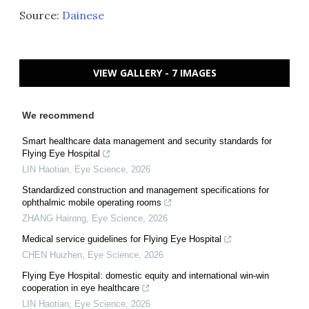
Source:
Dainese
VIEW GALLERY - 7 IMAGES
We recommend
Smart healthcare data management and security standards for
Flying Eye Hospital
LIN Haotian
,
Eye Science
,
2026
Standardized construction and management specifications for
ophthalmic mobile operating rooms
ZHANG Hairong
,
Eye Science
,
2026
Medical service guidelines for Flying Eye Hospital
CHEN Huizhen
,
Eye Science
,
2026
Flying Eye Hospital: domestic equity and international win-win
cooperation in eye healthcare
LIN Haotian
,
Eye Science
,
2026