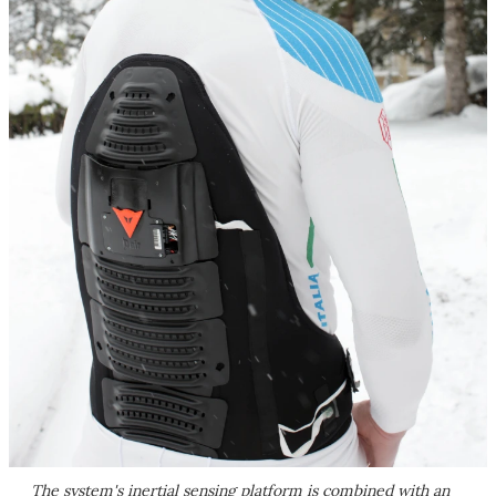
The system's inertial sensing platform is combined with an