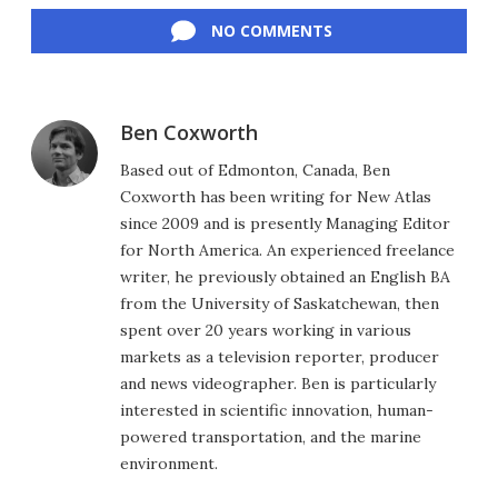
NO COMMENTS
Ben Coxworth
Based out of Edmonton, Canada, Ben
Coxworth has been writing for New Atlas
since 2009 and is presently Managing Editor
for North America. An experienced freelance
writer, he previously obtained an English BA
from the University of Saskatchewan, then
spent over 20 years working in various
markets as a television reporter, producer
and news videographer. Ben is particularly
interested in scientific innovation, human-
powered transportation, and the marine
environment.