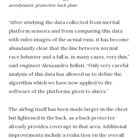
aerodynamic protective back plate
“After studying the data collected from inertial
platform sensors and from comparing this data
with video images of the actual runs, it has become
abundantly clear that the line between normal
race behavior and a fall is, in many cases, very thin,”
said engineer Alessandro Bellati. “Only very careful
analysis of this data has allowed us to define the
algorithm which we have now applied to the
software of the platforms given to skiers.”
The airbag itself has been made larger in the chest
but lightened in the back, as a back protector
already provides coverage in that area. Additional
improvements include a reduction on the overall