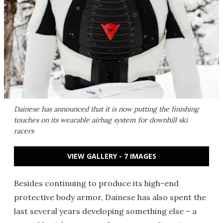
Dainese has announced that it is now putting the finishing
touches on its wearable airbag system for downhill ski
racers
VIEW GALLERY - 7 IMAGES
Besides continuing to produce its high-end
protective body armor, Dainese has also spent the
last several years developing something else – a