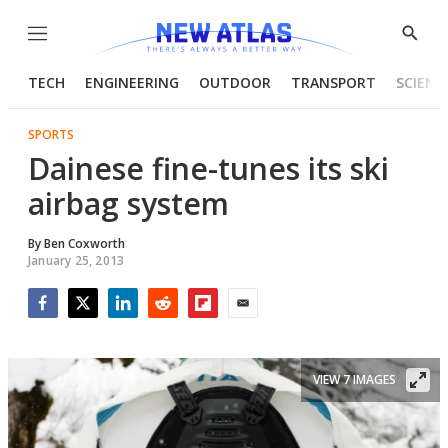
Menu
Show
Searc
TECH
ENGINEERING
OUTDOOR
TRANSPORT
SCIENC
SPORTS
Dainese fine-tunes its ski
airbag system
By
Ben Coxworth
January 25, 2013
Facebook
Twitter
LinkedIn
Reddit
Flipboard
Email
VIEW 7 IMAGES