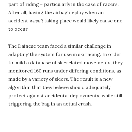
part of riding – particularly in the case of racers.
After all, having the airbag deploy when an
accident
wasn't
taking place would likely cause one
to occur.
The Dainese team faced a similar challenge in
adapting the system for use in ski racing. In order
to build a database of ski-related movements, they
monitored 160 runs under differing conditions, as
made by a variety of skiers. The result is a new
algorithm that they believe should adequately
protect against accidental deployments, while still
triggering the bag in an actual crash.