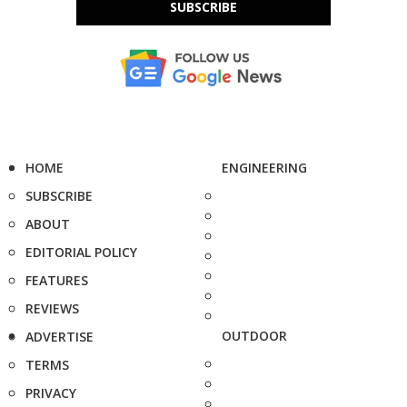
SUBSCRIBE
HOME
ENGINEERING
SUBSCRIBE
ABOUT
EDITORIAL POLICY
FEATURES
REVIEWS
OUTDOOR
ADVERTISE
TERMS
PRIVACY