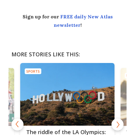
Sign up for our
FREE daily New Atlas
newsletter
!
MORE STORIES LIKE THIS:
SPORTS
SPOR
and
'Sm
The riddle of the LA Olympics: