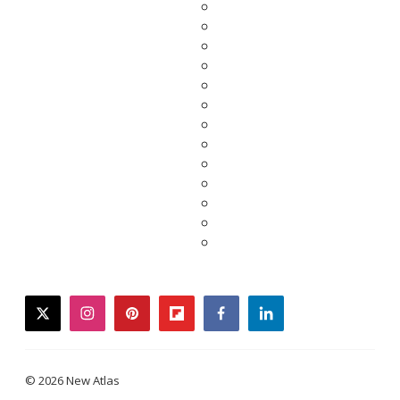
twitter
instagram
pinterest
flipboard
facebook
linkedin
© 2026 New Atlas