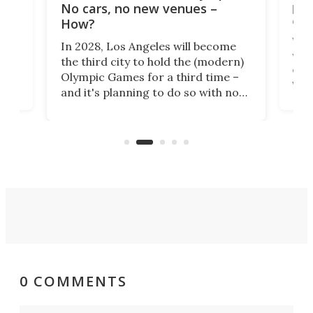
t
pac
No cars, no new venues –
eme
How?
Whet
In 2028, Los Angeles will become
a
walk
the third city to hold the (modern)
nce
come
Olympic Games for a third time –
n an
vest
and it's planning to do so with no
n
appr
new infrastructure built, and as a
visi
"no-cars" event in one of the
:30.
aler
world's most car-reliant cities.
som
Here's how.
0 COMMENTS