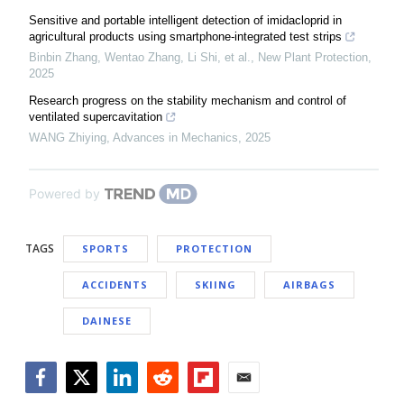
Sensitive and portable intelligent detection of imidacloprid in
agricultural products using smartphone‐integrated test strips
Binbin Zhang, Wentao Zhang, Li Shi, et al.
,
New Plant Protection
,
2025
Research progress on the stability mechanism and control of
ventilated supercavitation
WANG Zhiying
,
Advances in Mechanics
,
2025
Powered by
TAGS
SPORTS
PROTECTION
ACCIDENTS
SKIING
AIRBAGS
DAINESE
Facebook
Twitter
LinkedIn
Reddit
Flipboard
Email