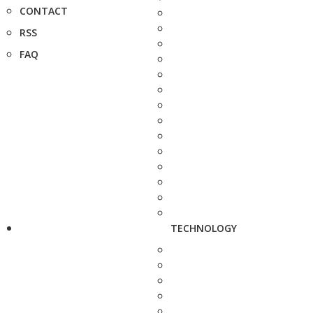
CONTACT
RSS
FAQ
TECHNOLOGY