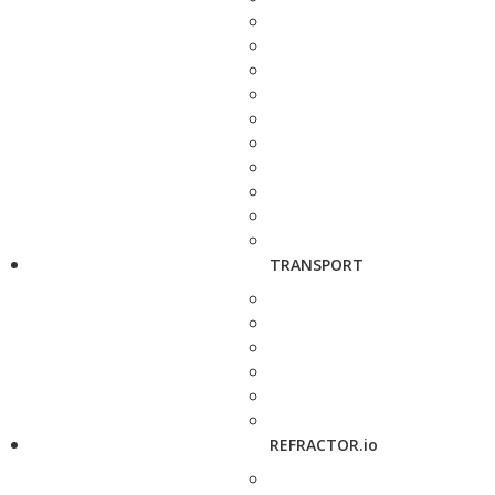
TRANSPORT
REFRACTOR.io