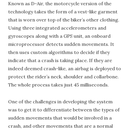
Known as D-Air, the motorcycle version of the
technology takes the form of a vest-like garment
that is worn over top of the biker’s other clothing.
Using three integrated accelerometers and
gyroscopes along with a GPS unit, an onboard
microprocessor detects sudden movements. It
then uses custom algorithms to decide if they
indicate that a crash is taking place. If they are
indeed deemed crash-like, an airbag is deployed to
protect the rider’s neck, shoulder and collarbone.
The whole process takes just 45 milliseconds.
One of the challenges in developing the system
was to get it to differentiate between the types of
sudden movements that would be involved in a
crash, and other movements that are a normal