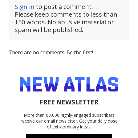
Sign in
to post a comment.
Please keep comments to less than
150 words. No abusive material or
spam will be published.
There are no comments. Be the first!
FREE NEWSLETTER
More than 60,000 highly-engaged subscribers
receive our email newsletter. Get your daily dose
of extraordinary ideas!