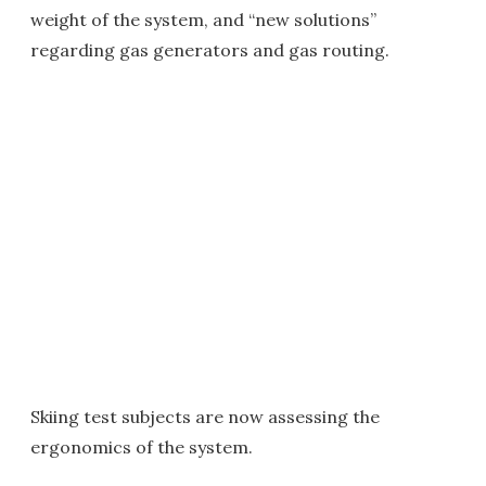
weight of the system, and “new solutions”
regarding gas generators and gas routing.
Skiing test subjects are now assessing the
ergonomics of the system.