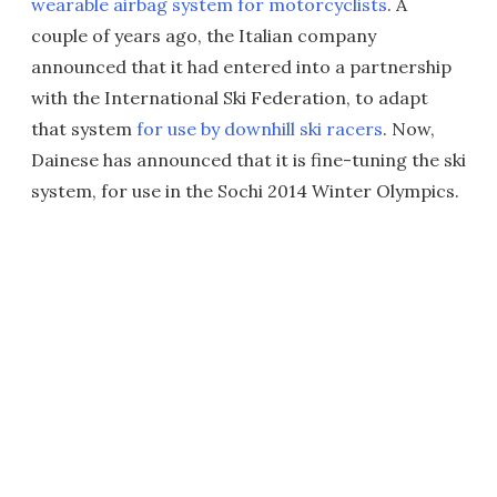
wearable airbag system for motorcyclists
. A
couple of years ago, the Italian company
announced that it had entered into a partnership
with the International Ski Federation, to adapt
that system
for use by downhill ski racers
. Now,
Dainese has announced that it is fine-tuning the ski
system, for use in the Sochi 2014 Winter Olympics.