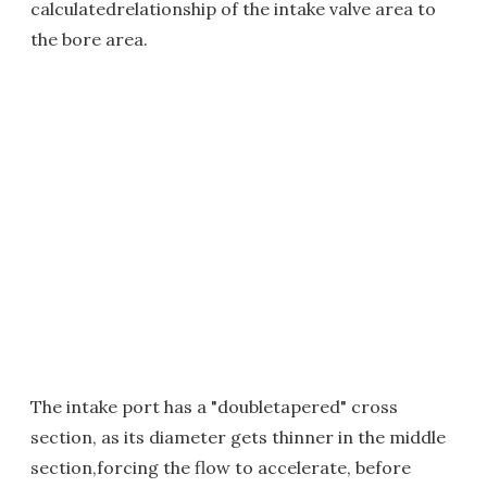
calculatedrelationship of the intake valve area to
the bore area.
The intake port has a "doubletapered" cross
section, as its diameter gets thinner in the middle
section,forcing the flow to accelerate, before