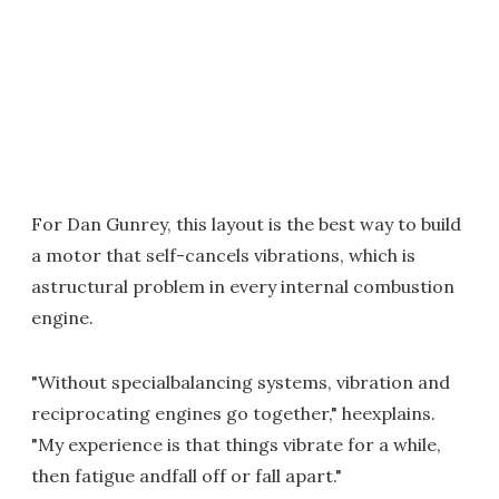
For Dan Gunrey, this layout is the best way to build
a motor that self-cancels vibrations, which is
astructural problem in every internal combustion
engine.
"Without specialbalancing systems, vibration and
reciprocating engines go together," heexplains.
"My experience is that things vibrate for a while,
then fatigue andfall off or fall apart."