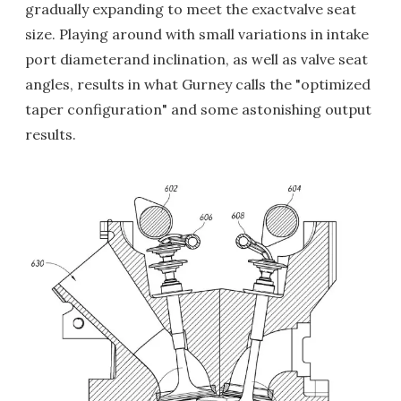
gradually expanding to meet the exactvalve seat
size. Playing around with small variations in intake
port diameterand inclination, as well as valve seat
angles, results in what Gurney calls the "optimized
taper configuration" and some astonishing output
results.