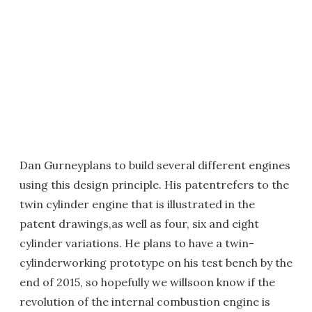
Dan Gurneyplans to build several different engines
using this design principle. His patentrefers to the
twin cylinder engine that is illustrated in the
patent drawings,as well as four, six and eight
cylinder variations. He plans to have a twin-
cylinderworking prototype on his test bench by the
end of 2015, so hopefully we willsoon know if the
revolution of the internal combustion engine is