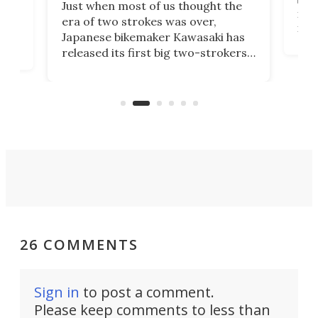
Just when most of us thought the
mili
o
era of two strokes was over,
nea
Japanese bikemaker Kawasaki has
soun
released its first big two-strokers
tact
 as a
in more than two decades – the
use.
n
KX327 motocrosser and the cross-
avai
country-focused KX327X.
26 COMMENTS
Sign in
to post a comment.
Please keep comments to less than