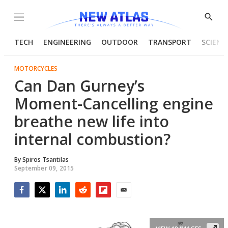
Menu
Show
Searc
TECH
ENGINEERING
OUTDOOR
TRANSPORT
SCIENC
MOTORCYCLES
Can Dan Gurney’s
Moment-Cancelling engine
breathe new life into
internal combustion?
By
Spiros Tsantilas
September 09, 2015
Facebook
Twitter
LinkedIn
Reddit
Flipboard
Email