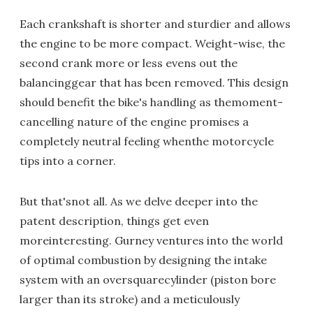
Each crankshaft is shorter and sturdier and allows
the engine to be more compact. Weight-wise, the
second crank more or less evens out the
balancinggear that has been removed. This design
should benefit the bike's handling as themoment-
cancelling nature of the engine promises a
completely neutral feeling whenthe motorcycle
tips into a corner.
But that'snot all. As we delve deeper into the
patent description, things get even
moreinteresting. Gurney ventures into the world
of optimal combustion by designing the intake
system with an oversquarecylinder (piston bore
larger than its stroke) and a meticulously