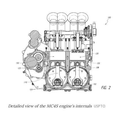
Detailed view of the MC4S engine's internals
USPTO