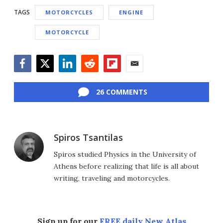
TAGS
MOTORCYCLES
ENGINE
MOTORCYCLE
Facebook
Twitter
LinkedIn
Reddit
Flipboard
Email
26 COMMENTS
Spiros Tsantilas
Spiros studied Physics in the University of
Athens before realizing that life is all about
writing, traveling and motorcycles.
Sign up for our
FREE daily New Atlas