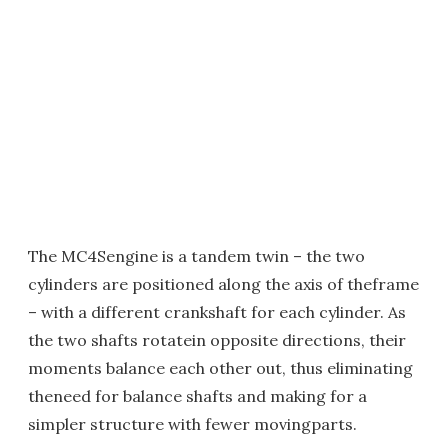
The MC4Sengine is a tandem twin – the two
cylinders are positioned along the axis of theframe
– with a different crankshaft for each cylinder. As
the two shafts rotatein opposite directions, their
moments balance each other out, thus eliminating
theneed for balance shafts and making for a
simpler structure with fewer movingparts.