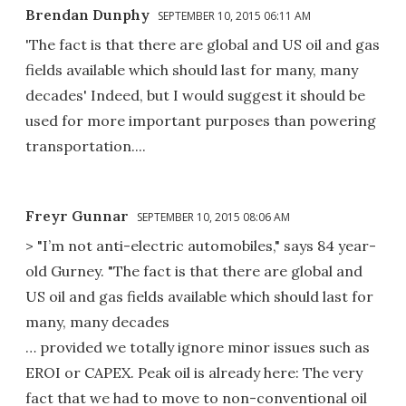
Brendan Dunphy
SEPTEMBER 10, 2015 06:11 AM
'The fact is that there are global and US oil and gas
fields available which should last for many, many
decades' Indeed, but I would suggest it should be
used for more important purposes than powering
transportation....
Freyr Gunnar
SEPTEMBER 10, 2015 08:06 AM
> "I’m not anti-electric automobiles," says 84 year-
old Gurney. "The fact is that there are global and
US oil and gas fields available which should last for
many, many decades
… provided we totally ignore minor issues such as
EROI or CAPEX. Peak oil is already here: The very
fact that we had to move to non-conventional oil