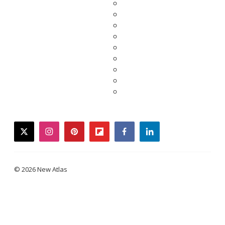
twitter
instagram
pinterest
flipboard
facebook
linkedin
© 2026 New Atlas