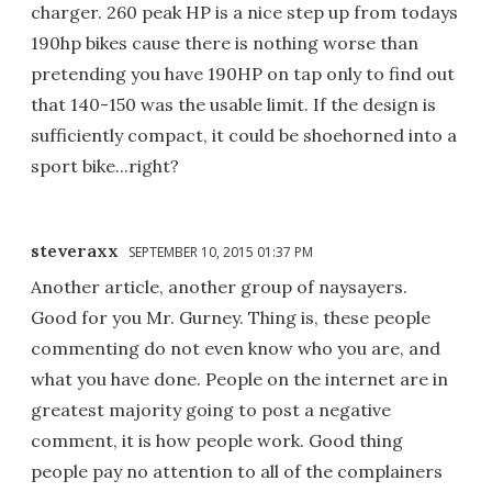
charger. 260 peak HP is a nice step up from todays
190hp bikes cause there is nothing worse than
pretending you have 190HP on tap only to find out
that 140-150 was the usable limit. If the design is
sufficiently compact, it could be shoehorned into a
sport bike...right?
steveraxx
SEPTEMBER 10, 2015 01:37 PM
Another article, another group of naysayers.
Good for you Mr. Gurney. Thing is, these people
commenting do not even know who you are, and
what you have done. People on the internet are in
greatest majority going to post a negative
comment, it is how people work. Good thing
people pay no attention to all of the complainers