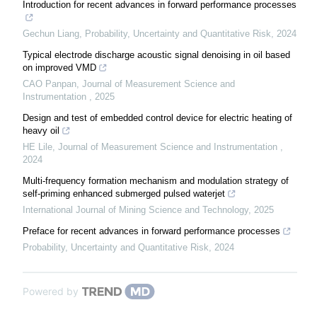
Introduction for recent advances in forward performance processes
Gechun Liang
,
Probability, Uncertainty and Quantitative Risk
,
2024
Typical electrode discharge acoustic signal denoising in oil based
on improved VMD
CAO Panpan
,
Journal of Measurement Science and
Instrumentation
,
2025
Design and test of embedded control device for electric heating of
heavy oil
HE Lile
,
Journal of Measurement Science and Instrumentation
,
2024
Multi-frequency formation mechanism and modulation strategy of
self-priming enhanced submerged pulsed waterjet
International Journal of Mining Science and Technology
,
2025
Preface for recent advances in forward performance processes
Probability, Uncertainty and Quantitative Risk
,
2024
Powered by