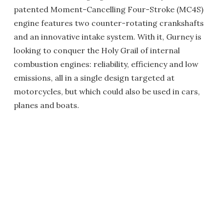
patented Moment-Cancelling Four-Stroke (MC4S)
engine features two counter-rotating crankshafts
and an innovative intake system. With it, Gurney is
looking to conquer the Holy Grail of internal
combustion engines: reliability, efficiency and low
emissions, all in a single design targeted at
motorcycles, but which could also be used in cars,
planes and boats.