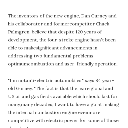
The inventors of the new engine, Dan Gurney and
his collaborator and formercompetitor Chuck
Palmgren, believe that despite 120 years of
development, the four-stroke engine hasn't been
able to makesignificant advancements in
addressing two fundamental problems:
optimumcombustion and user-friendly operation.
"I'm notanti-electric automobiles," says 84 year-
old Gurney. "The fact is that thereare global and
US oil and gas fields available which should last for
many,many decades, I want to have a go at making
the internal combustion engine evenmore
competitive with electric power for some of those