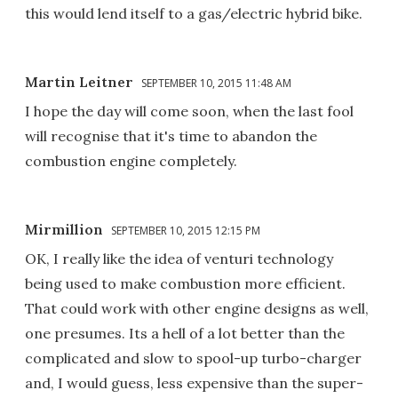
this would lend itself to a gas/electric hybrid bike.
Martin Leitner
SEPTEMBER 10, 2015 11:48 AM
I hope the day will come soon, when the last fool
will recognise that it's time to abandon the
combustion engine completely.
Mirmillion
SEPTEMBER 10, 2015 12:15 PM
OK, I really like the idea of venturi technology
being used to make combustion more efficient.
That could work with other engine designs as well,
one presumes. Its a hell of a lot better than the
complicated and slow to spool-up turbo-charger
and, I would guess, less expensive than the super-