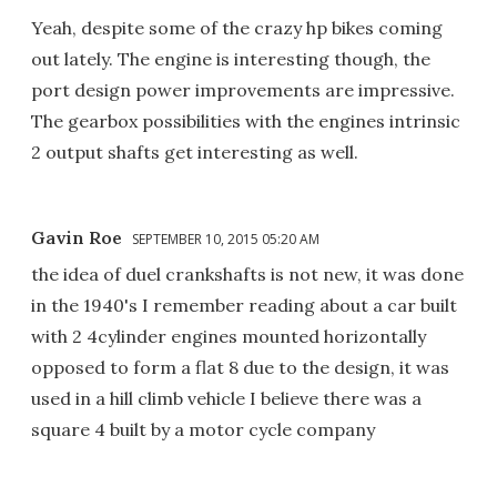
Yeah, despite some of the crazy hp bikes coming
out lately. The engine is interesting though, the
port design power improvements are impressive.
The gearbox possibilities with the engines intrinsic
2 output shafts get interesting as well.
Gavin Roe
SEPTEMBER 10, 2015 05:20 AM
the idea of duel crankshafts is not new, it was done
in the 1940's I remember reading about a car built
with 2 4cylinder engines mounted horizontally
opposed to form a flat 8 due to the design, it was
used in a hill climb vehicle I believe there was a
square 4 built by a motor cycle company