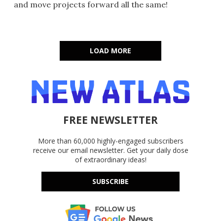
and move projects forward all the same!
LOAD MORE
FREE NEWSLETTER
More than 60,000 highly-engaged subscribers
receive our email newsletter. Get your daily dose
of extraordinary ideas!
SUBSCRIBE