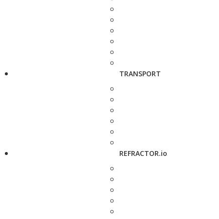
TRANSPORT
REFRACTOR.io