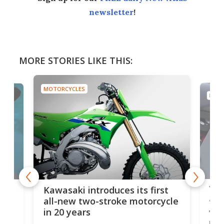
newsletter
!
MORE STORIES LIKE THIS:
MOTORCYCLES
MOTO
You
ke
Kawasaki introduces its first
arm
sing
all-new two-stroke motorcycle
in 20 years
The
base
ort,