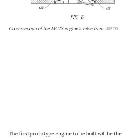
Cross-section of the MC4S engine's valve train
USPTO
The firstprototype engine to be built will be the