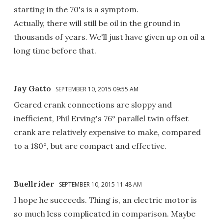
starting in the 70's is a symptom.
Actually, there will still be oil in the ground in
thousands of years. We'll just have given up on oil a
long time before that.
Jay Gatto
SEPTEMBER 10, 2015 09:55 AM
Geared crank connections are sloppy and
inefficient, Phil Erving's 76° parallel twin offset
crank are relatively expensive to make, compared
to a 180°, but are compact and effective.
Buellrider
SEPTEMBER 10, 2015 11:48 AM
I hope he succeeds. Thing is, an electric motor is
so much less complicated in comparison. Maybe