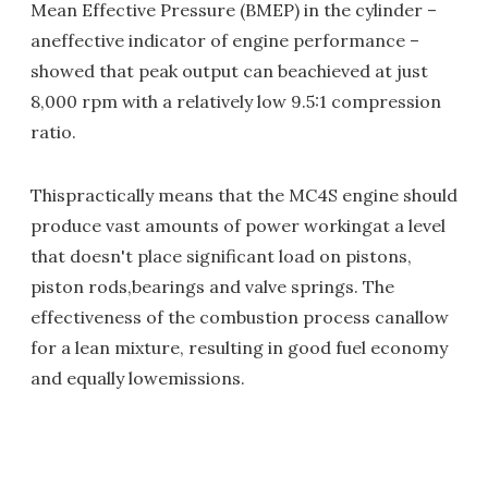
Mean Effective Pressure (BMEP) in the cylinder –
aneffective indicator of engine performance –
showed that peak output can beachieved at just
8,000 rpm with a relatively low 9.5:1 compression
ratio.
Thispractically means that the MC4S engine should
produce vast amounts of power workingat a level
that doesn't place significant load on pistons,
piston rods,bearings and valve springs. The
effectiveness of the combustion process canallow
for a lean mixture, resulting in good fuel economy
and equally lowemissions.