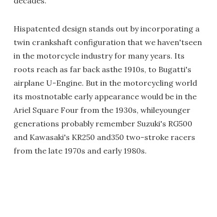
decades."
Hispatented design stands out by incorporating a
twin crankshaft configuration that we haven'tseen
in the motorcycle industry for many years. Its
roots reach as far back asthe 1910s, to Bugatti's
airplane U-Engine. But in the motorcycling world
its mostnotable early appearance would be in the
Ariel Square Four from the 1930s, whileyounger
generations probably remember Suzuki's RG500
and Kawasaki's KR250 and350 two-stroke racers
from the late 1970s and early 1980s.