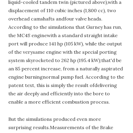
liquid-cooled tandem twin (pictured above),with a
displacement of 110 cubic inches (1,800 cc), two
overhead camshafts andfour valve heads.
According to the simulations that Gurney has run,
the MC4S enginewith a standard straight intake
port will produce 141 hp (105 kW), while the output
of the verysame engine with the special porting
system skyrocketed to 262 hp (195.4 kW);that'd be
an 85 percent increase, from a naturally aspirated
engine burningnormal pump fuel. According to the
patent text, this is simply the result ofdelivering
the air deeply and efficiently into the bore to
enable a more efficient combustion process.
But the simulations produced even more
surprising results.Measurements of the Brake