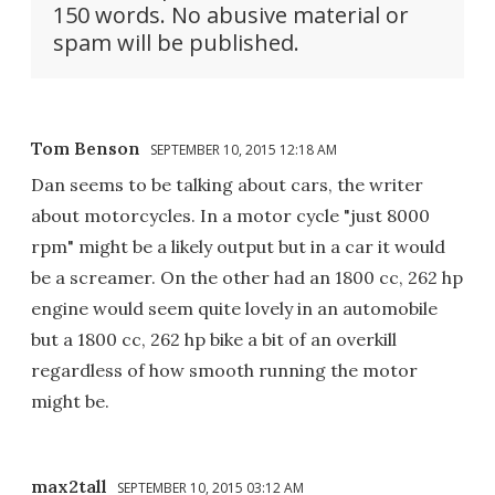
150 words. No abusive material or
spam will be published.
Tom Benson
SEPTEMBER 10, 2015 12:18 AM
Dan seems to be talking about cars, the writer
about motorcycles. In a motor cycle "just 8000
rpm" might be a likely output but in a car it would
be a screamer. On the other had an 1800 cc, 262 hp
engine would seem quite lovely in an automobile
but a 1800 cc, 262 hp bike a bit of an overkill
regardless of how smooth running the motor
might be.
max2tall
SEPTEMBER 10, 2015 03:12 AM