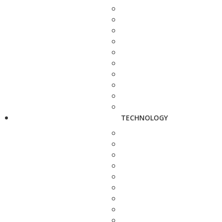
TECHNOLOGY