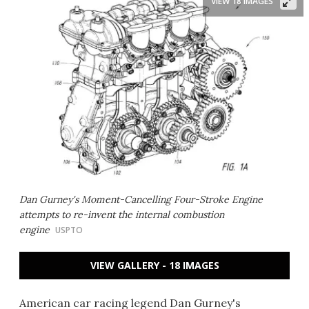
VIEW 18 IMAGES
Dan Gurney's Moment-Cancelling Four-Stroke Engine
attempts to re-invent the internal combustion
engine
USPTO
VIEW GALLERY - 18 IMAGES
American car racing legend Dan Gurney's