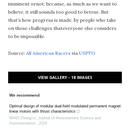
imminent ornot; because, as much as we want to
believe, it still sounds too good to betrue. But
that's how progress is made, by people who take
on those challenges thateveryone else considers
to be impossible.
Source:
All American Racers
via
USPTO
VIEW GALLERY - 18 IMAGES
We recommend
Optimal design of modular dual-field modulated permanent magnet
linear motors with thrust characteristics
MIAO Zhongcui
,
Journal of Measurement Science and
Instrumentation
,
2024