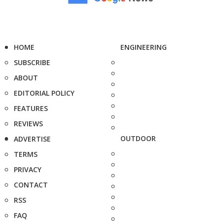
HOME
ENGINEERING
SUBSCRIBE
ABOUT
EDITORIAL POLICY
FEATURES
REVIEWS
OUTDOOR
ADVERTISE
TERMS
PRIVACY
CONTACT
RSS
FAQ