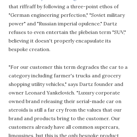
that riffraff by following a three-point ethos of
"German engineering perfection," "Soviet military
power" and "Russian imperial opulence." Dartz
refuses to even entertain the plebeian term "SUV,"
believing it doesn't properly encapsulate its
bespoke creation.
"For our customer this term degrades the car to a
category including farmer's trucks and grocery
shopping utility vehicles," says Dartz founder and
owner Leonard Yankelovich. "Luxury corporate
owned brand releasing their serial-made car on
steroids is still a far cry from the values that our
brand and products bring to the customer. Our
customers already have all common supercars,
limousines, but this is the only bespoke product