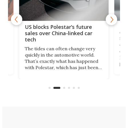
For
US blocks Polestar’s future
 of
edi
sales over China-linked car
spo
tech
Who
The tides can often change very
e.
we’d
quickly in the automotive world.
h to
Esco
That’s exactly what has happened
t
pow
with Polestar, which has just been
Por
banned from selling its cars in the
clas
US market by the country’s
whee
Commerce Department.
spor