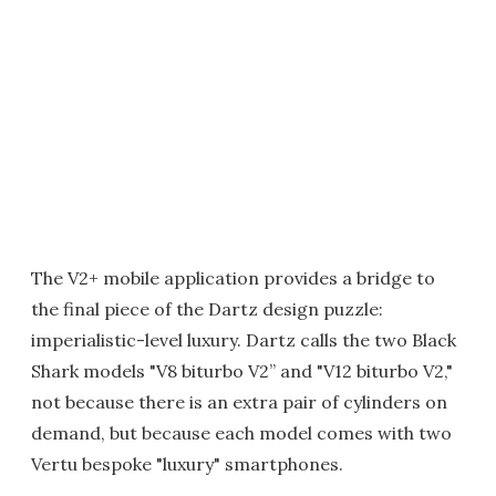
The V2+ mobile application provides a bridge to
the final piece of the Dartz design puzzle:
imperialistic-level luxury. Dartz calls the two Black
Shark models "V8 biturbo V2” and "V12 biturbo V2,"
not because there is an extra pair of cylinders on
demand, but because each model comes with two
Vertu bespoke "luxury" smartphones.