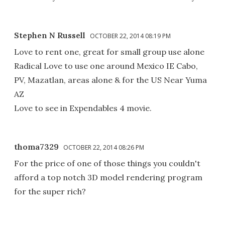
Stephen N Russell
OCTOBER 22, 2014 08:19 PM
Love to rent one, great for small group use alone
Radical Love to use one around Mexico IE Cabo,
PV, Mazatlan, areas alone & for the US Near Yuma
AZ
Love to see in Expendables 4 movie.
thoma7329
OCTOBER 22, 2014 08:26 PM
For the price of one of those things you couldn't
afford a top notch 3D model rendering program
for the super rich?