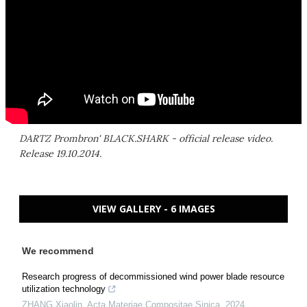
DARTZ Prombron' BLACK.SHARK - official release video.
Release 19.10.2014.
VIEW GALLERY - 6 IMAGES
We recommend
Research progress of decommissioned wind power blade resource
utilization technology
ZHANG Xiaolin
,
Acta Materiae Compositae Sinica
,
2024