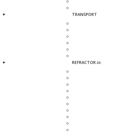
TRANSPORT
REFRACTOR.io