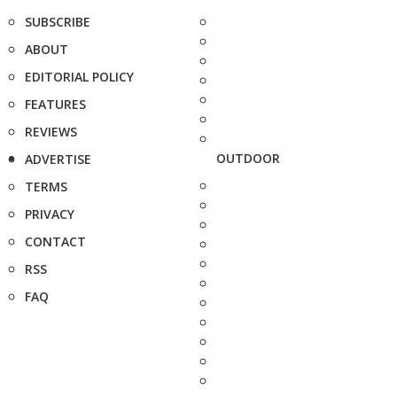
SUBSCRIBE
ABOUT
EDITORIAL POLICY
FEATURES
REVIEWS
OUTDOOR
ADVERTISE
TERMS
PRIVACY
CONTACT
RSS
FAQ