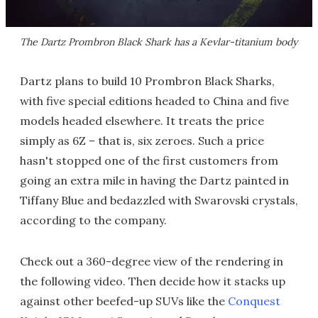
The Dartz Prombron Black Shark has a Kevlar-titanium body
Dartz plans to build 10 Prombron Black Sharks,
with five special editions headed to China and five
models headed elsewhere. It treats the price
simply as 6Z – that is, six zeroes. Such a price
hasn't stopped one of the first customers from
going an extra mile in having the Dartz painted in
Tiffany Blue and bedazzled with Swarovski crystals,
according to the company.
Check out a 360-degree view of the rendering in
the following video. Then decide how it stacks up
against other beefed-up SUVs like the
Conquest