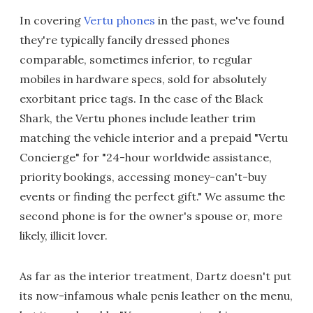
In covering
Vertu phones
in the past, we've found
they're typically fancily dressed phones
comparable, sometimes inferior, to regular
mobiles in hardware specs, sold for absolutely
exorbitant price tags. In the case of the Black
Shark, the Vertu phones include leather trim
matching the vehicle interior and a prepaid "Vertu
Concierge" for "24-hour worldwide assistance,
priority bookings, accessing money-can't-buy
events or finding the perfect gift." We assume the
second phone is for the owner's spouse or, more
likely, illicit lover.
As far as the interior treatment, Dartz doesn't put
its now-infamous whale penis leather on the menu,