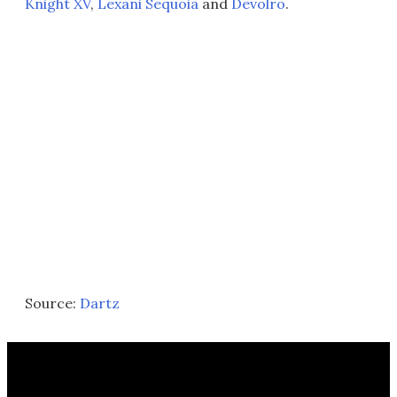
Knight XV
,
Lexani Sequoia
and
Devolro
.
Source:
Dartz