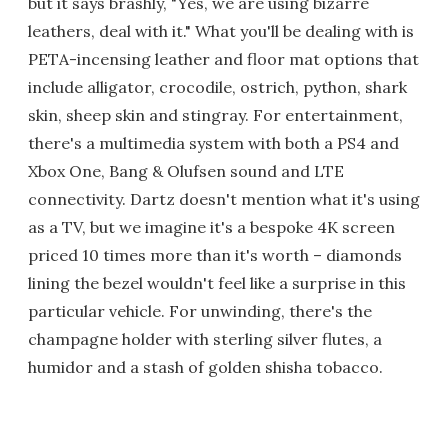
but it says brashly, "Yes, we are using bizarre
leathers, deal with it." What you'll be dealing with is
PETA-incensing leather and floor mat options that
include alligator, crocodile, ostrich, python, shark
skin, sheep skin and stingray. For entertainment,
there's a multimedia system with both a PS4 and
Xbox One, Bang & Olufsen sound and LTE
connectivity. Dartz doesn't mention what it's using
as a TV, but we imagine it's a bespoke 4K screen
priced 10 times more than it's worth – diamonds
lining the bezel wouldn't feel like a surprise in this
particular vehicle. For unwinding, there's the
champagne holder with sterling silver flutes, a
humidor and a stash of golden shisha tobacco.