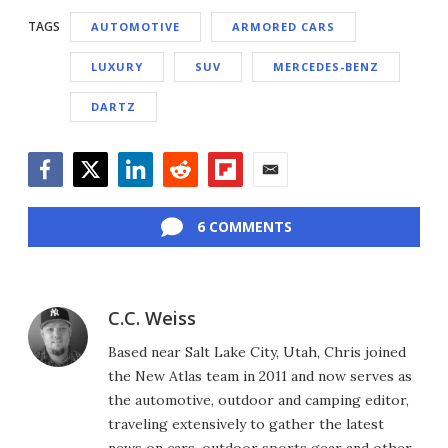
TAGS
AUTOMOTIVE
ARMORED CARS
LUXURY
SUV
MERCEDES-BENZ
DARTZ
Facebook
Twitter
LinkedIn
Reddit
Flipboard
Email
6 COMMENTS
C.C. Weiss
Based near Salt Lake City, Utah, Chris joined
the New Atlas team in 2011 and now serves as
the automotive, outdoor and camping editor,
traveling extensively to gather the latest