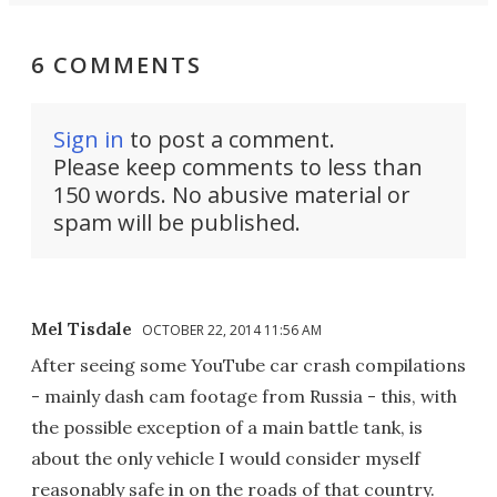
6 COMMENTS
Sign in
to post a comment.
Please keep comments to less than
150 words. No abusive material or
spam will be published.
Mel Tisdale
OCTOBER 22, 2014 11:56 AM
After seeing some YouTube car crash compilations
- mainly dash cam footage from Russia - this, with
the possible exception of a main battle tank, is
about the only vehicle I would consider myself
reasonably safe in on the roads of that country.