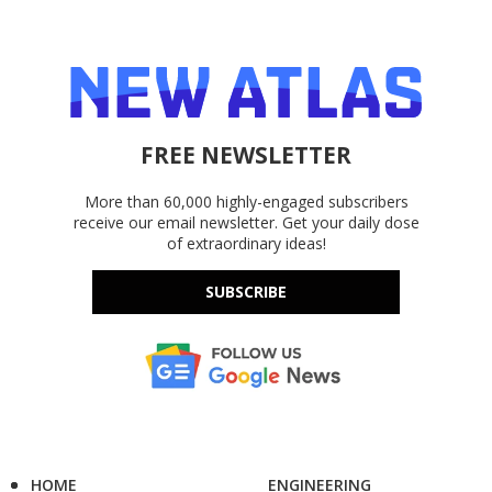
FREE NEWSLETTER
More than 60,000 highly-engaged subscribers
receive our email newsletter. Get your daily dose
of extraordinary ideas!
SUBSCRIBE
HOME
ENGINEERING