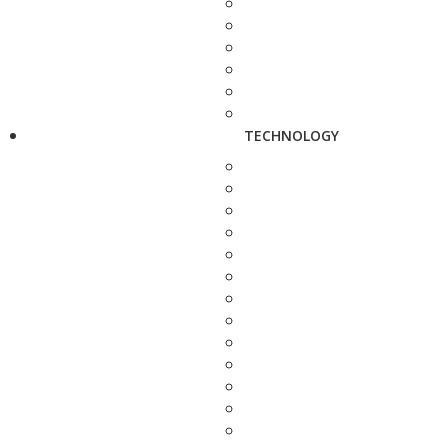
TECHNOLOGY