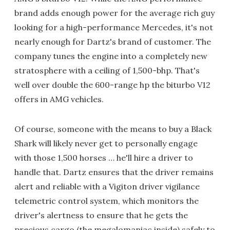
brand adds enough power for the average rich guy
looking for a high-performance Mercedes, it's not
nearly enough for Dartz's brand of customer. The
company tunes the engine into a completely new
stratosphere with a ceiling of 1,500-bhp. That's
well over double the 600-range hp the biturbo V12
offers in AMG vehicles.
Of course, someone with the means to buy a Black
Shark will likely never get to personally engage
with those 1,500 horses … he'll hire a driver to
handle that. Dartz ensures that the driver remains
alert and reliable with a Vigiton driver vigilance
telemetric control system, which monitors the
driver's alertness to ensure that he gets the
precious cargo (the megalomaniac inside) safely to