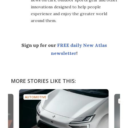
news on cars, outdoor sports gear and other
innovations designed to help people
experience and enjoy the greater world
around them.
Sign up for our
FREE daily New Atlas
newsletter
!
MORE STORIES LIKE THIS:
AUTOMOTIVE
AUTO