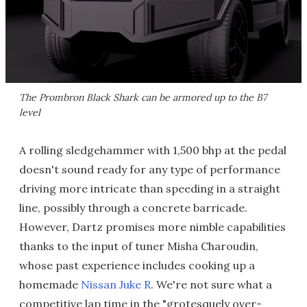
The Prombron Black Shark can be armored up to the B7
level
A rolling sledgehammer with 1,500 bhp at the pedal
doesn't sound ready for any type of performance
driving more intricate than speeding in a straight
line, possibly through a concrete barricade.
However, Dartz promises more nimble capabilities
thanks to the input of tuner Misha Charoudin,
whose past experience includes cooking up a
homemade
Nissan Juke R
. We're not sure what a
competitive lap time in the "grotesquely over-