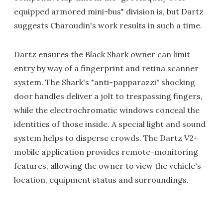
equipped armored mini-bus" division is, but Dartz
suggests Charoudin's work results in such a time.
Dartz ensures the Black Shark owner can limit
entry by way of a fingerprint and retina scanner
system. The Shark's "anti-papparazzi" shocking
door handles deliver a jolt to trespassing fingers,
while the electrochromatic windows conceal the
identities of those inside. A special light and sound
system helps to disperse crowds. The Dartz V2+
mobile application provides remote-monitoring
features, allowing the owner to view the vehicle's
location, equipment status and surroundings.