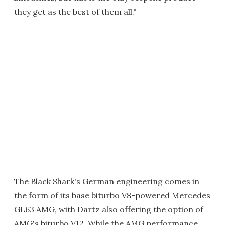
they get as the best of them all."
The Black Shark's German engineering comes in
the form of its base biturbo V8-powered Mercedes
GL63 AMG, with Dartz also offering the option of
AMG's biturbo V12. While the AMG performance