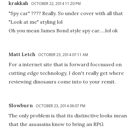
krakkah
OCTOBER 22, 2014 11:20 PM
"Spy car" ???? Really. So under cover with all that
"Look at me" styling lol
Oh you mean James Bond style spy car.....lol ok
Matt Letch
OCTOBER 23, 2014 07:11 AM
For a internet site that is forward foccussed on
cutting edge technology, I don't really get where
reviewing dinosaurs come into to your remit.
Slowburn
OCTOBER 23, 2014 06:07 PM
The only problem is that its distinctive looks mean
that the assassins know to bring an RPG.