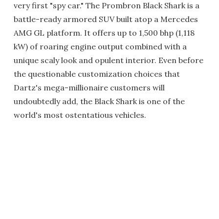
very first "spy car." The Prombron Black Shark is a
battle-ready armored SUV built atop a Mercedes
AMG GL platform. It offers up to 1,500 bhp (1,118
kW) of roaring engine output combined with a
unique scaly look and opulent interior. Even before
the questionable customization choices that
Dartz's mega-millionaire customers will
undoubtedly add, the Black Shark is one of the
world's most ostentatious vehicles.