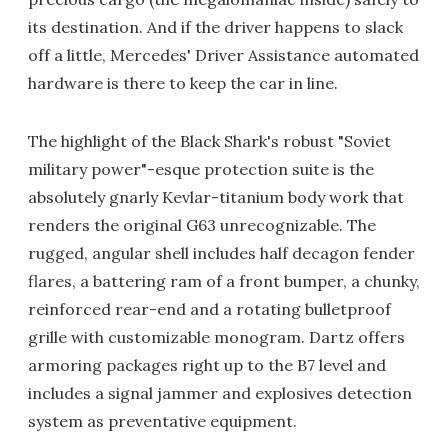
its destination. And if the driver happens to slack
off a little, Mercedes' Driver Assistance automated
hardware is there to keep the car in line.
The highlight of the Black Shark's robust "Soviet
military power"-esque protection suite is the
absolutely gnarly Kevlar-titanium body work that
renders the original G63 unrecognizable. The
rugged, angular shell includes half decagon fender
flares, a battering ram of a front bumper, a chunky,
reinforced rear-end and a rotating bulletproof
grille with customizable monogram. Dartz offers
armoring packages right up to the B7 level and
includes a signal jammer and explosives detection
system as preventative equipment.