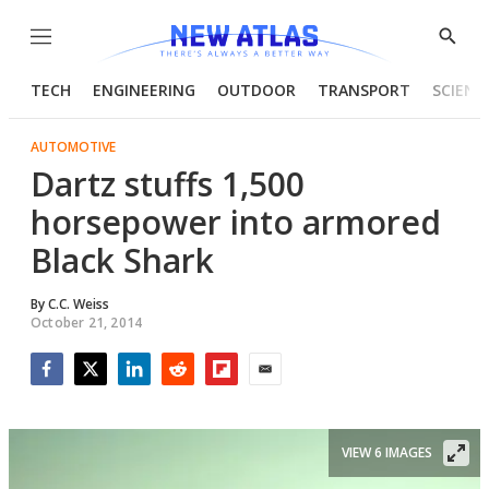
Menu
Show
Searc
TECH
ENGINEERING
OUTDOOR
TRANSPORT
SCIENC
AUTOMOTIVE
Dartz stuffs 1,500
horsepower into armored
Black Shark
By
C.C. Weiss
October 21, 2014
Facebook
Twitter
LinkedIn
Reddit
Flipboard
Email
VIEW 6 IMAGES