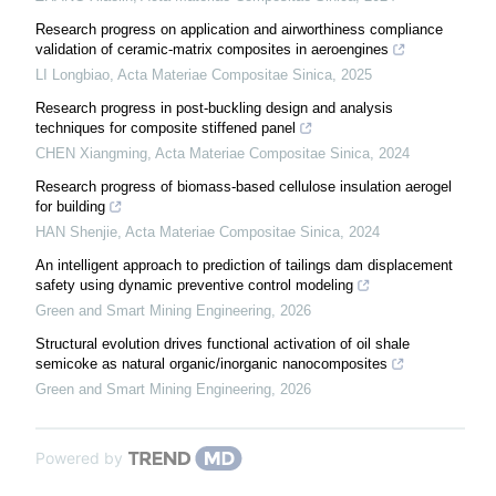
Research progress on application and airworthiness compliance
validation of ceramic-matrix composites in aeroengines
LI Longbiao
,
Acta Materiae Compositae Sinica
,
2025
Research progress in post-buckling design and analysis
techniques for composite stiffened panel
CHEN Xiangming
,
Acta Materiae Compositae Sinica
,
2024
Research progress of biomass-based cellulose insulation aerogel
for building
HAN Shenjie
,
Acta Materiae Compositae Sinica
,
2024
An intelligent approach to prediction of tailings dam displacement
safety using dynamic preventive control modeling
Green and Smart Mining Engineering
,
2026
Structural evolution drives functional activation of oil shale
semicoke as natural organic/inorganic nanocomposites
Green and Smart Mining Engineering
,
2026
Powered by