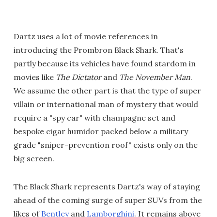
Dartz uses a lot of movie references in
introducing the Prombron Black Shark. That's
partly because its vehicles have found stardom in
movies like
The Dictator
and
The November Man
.
We assume the other part is that the type of super
villain or international man of mystery that would
require a "spy car" with champagne set and
bespoke cigar humidor packed below a military
grade "sniper-prevention roof" exists only on the
big screen.
The Black Shark represents Dartz's way of staying
ahead of the coming surge of super SUVs from the
likes of
Bentley
and
Lamborghini
. It remains above