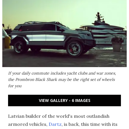
If your daily commute includes yacht clubs and war zones,
the Prombron Black Shark may be the right set of wheels
for you
VIEW GALLERY - 6 IMAGES
Latvian builder of the world's most outlandish
armored vehicles,
Dartz
, is back, this time with its