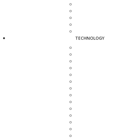
TECHNOLOGY