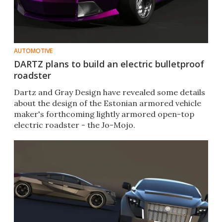
AUTOMOTIVE
DARTZ plans to build an electric bulletproof
roadster
Dartz and Gray Design have revealed some details
about the design of the Estonian armored vehicle
maker's forthcoming lightly armored open-top
electric roadster - the Jo-Mojo.