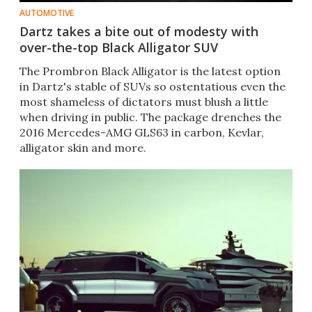
AUTOMOTIVE
Dartz takes a bite out of modesty with
over-the-top Black Alligator SUV
The Prombron Black Alligator is the latest option
in Dartz's stable of SUVs so ostentatious even the
most shameless of dictators must blush a little
when driving in public. The package drenches the
2016 Mercedes-AMG GLS63 in carbon, Kevlar,
alligator skin and more.