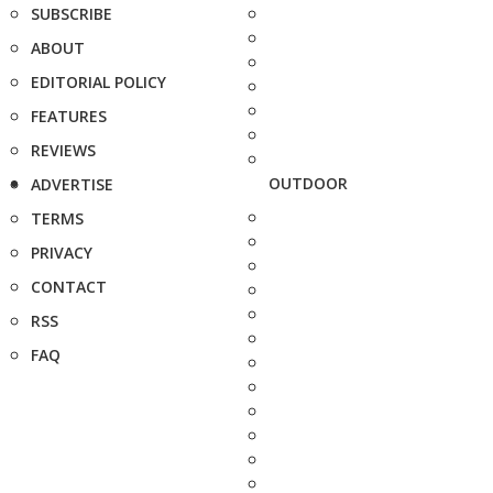
SUBSCRIBE
ABOUT
EDITORIAL POLICY
FEATURES
REVIEWS
OUTDOOR
ADVERTISE
TERMS
PRIVACY
CONTACT
RSS
FAQ