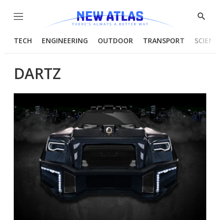
Menu
Show
Searc
TECH
ENGINEERING
OUTDOOR
TRANSPORT
SCIENC
DARTZ