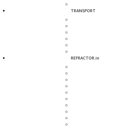
TRANSPORT
REFRACTOR.io