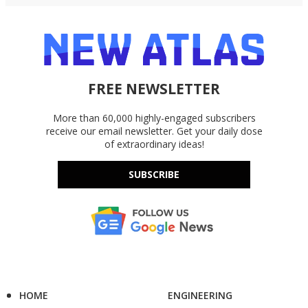
FREE NEWSLETTER
More than 60,000 highly-engaged subscribers
receive our email newsletter. Get your daily dose
of extraordinary ideas!
SUBSCRIBE
HOME
ENGINEERING