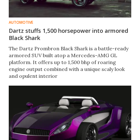
AUTOMOTIVE
Dartz stuffs 1,500 horsepower into armored
Black Shark
The Dartz Prombron Black Shark is a battle-ready
armored SUV built atop a Mercedes-AMG GL
platform. It offers up to 1,500 bhp of roaring
engine output combined with a unique scaly look
and opulent interior