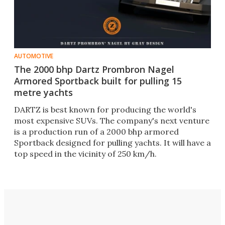
AUTOMOTIVE
The 2000 bhp Dartz Prombron Nagel
Armored Sportback built for pulling 15
metre yachts
DARTZ is best known for producing the world's
most expensive SUVs. The company's next venture
is a production run of a 2000 bhp armored
Sportback designed for pulling yachts. It will have a
top speed in the vicinity of 250 km/h.