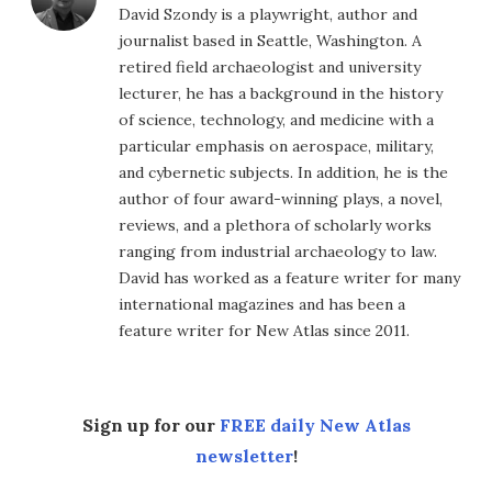
David Szondy is a playwright, author and
journalist based in Seattle, Washington. A
retired field archaeologist and university
lecturer, he has a background in the history
of science, technology, and medicine with a
particular emphasis on aerospace, military,
and cybernetic subjects. In addition, he is the
author of four award-winning plays, a novel,
reviews, and a plethora of scholarly works
ranging from industrial archaeology to law.
David has worked as a feature writer for many
international magazines and has been a
feature writer for New Atlas since 2011.
Sign up for our
FREE daily New Atlas
newsletter
!