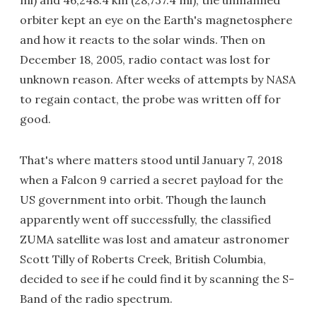
mi) and 46,248.4 km (28,737.4 mi), the unmanned
orbiter kept an eye on the Earth's magnetosphere
and how it reacts to the solar winds. Then on
December 18, 2005, radio contact was lost for
unknown reason. After weeks of attempts by NASA
to regain contact, the probe was written off for
good.
That's where matters stood until January 7, 2018
when a Falcon 9 carried a secret payload for the
US government into orbit. Though the launch
apparently went off successfully, the classified
ZUMA satellite was lost and amateur astronomer
Scott Tilly of Roberts Creek, British Columbia,
decided to see if he could find it by scanning the S-
Band of the radio spectrum.