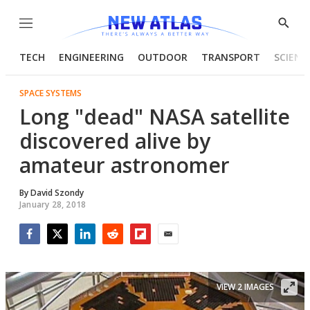
Menu
Show
Searc
TECH
ENGINEERING
OUTDOOR
TRANSPORT
SCIENC
SPACE SYSTEMS
Long "dead" NASA satellite
discovered alive by
amateur astronomer
By
David Szondy
January 28, 2018
Facebook
Twitter
LinkedIn
Reddit
Flipboard
Email
VIEW 2 IMAGES