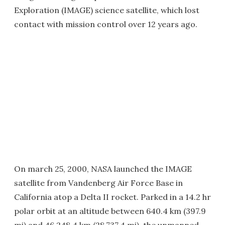
Exploration (IMAGE) science satellite, which lost
contact with mission control over 12 years ago.
On march 25, 2000, NASA launched the IMAGE
satellite from Vandenberg Air Force Base in
California atop a Delta II rocket. Parked in a 14.2 hr
polar orbit at an altitude between 640.4 km (397.9