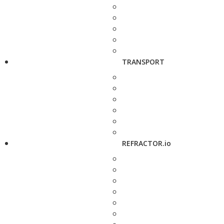
TRANSPORT
REFRACTOR.io