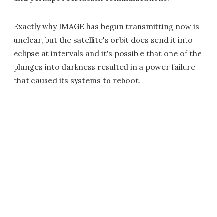
Exactly why IMAGE has begun transmitting now is
unclear, but the satellite's orbit does send it into
eclipse at intervals and it's possible that one of the
plunges into darkness resulted in a power failure
that caused its systems to reboot.