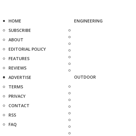
HOME
ENGINEERING
SUBSCRIBE
ABOUT
EDITORIAL POLICY
FEATURES
REVIEWS
OUTDOOR
ADVERTISE
TERMS
PRIVACY
CONTACT
RSS
FAQ