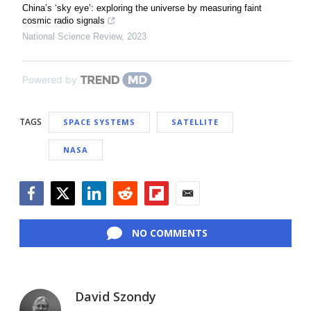
China’s ‘sky eye’: exploring the universe by measuring faint
cosmic radio signals
National Science Review
,
2023
Powered by
TAGS
SPACE SYSTEMS
SATELLITE
NASA
Facebook
Twitter
LinkedIn
Reddit
Flipboard
Email
NO COMMENTS
David Szondy