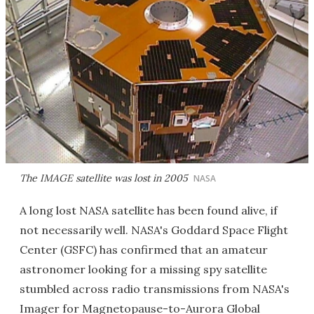
The IMAGE satellite was lost in 2005
NASA
A long lost NASA satellite has been found alive, if
not necessarily well. NASA's Goddard Space Flight
Center (GSFC) has confirmed that an amateur
astronomer looking for a missing spy satellite
stumbled across radio transmissions from NASA's
Imager for Magnetopause-to-Aurora Global