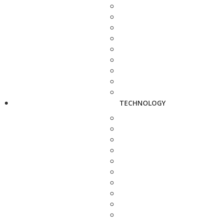
TECHNOLOGY