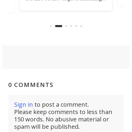
7:0
more satellites than the rest of the
(LC
world combined since Sputnik. Are
Forc
of
we witnessing the beginning of a
engi
new Space Age?
0 COMMENTS
Sign in
to post a comment.
Please keep comments to less than
150 words. No abusive material or
spam will be published.