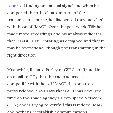
reported
finding an unusual signal and when he
compared the orbital parameters of the
transmission source, he discovered they matched
with those of IMAGE. Over the past week, Tilly has
made more recordings and his analysis indicates
that IMAGE is still rotating as designed and that it
may be operational, though not transmitting in the
right direction.
Meanwhile, Richard Burley of GSFC confirmed in
an email to Tilly that the radio source is
compatible with that of IMAGE. In a separate
press release, NASA says that GSFC has acquired
time on the space agency's Deep Space Network
(DSN) and is trying to verify if this is indeed IMAGE,
and perhaps reestablish communications.