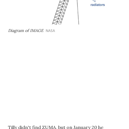
Diagram of IMAGE
NASA
Tilly didn't find ZUMA, but on January 20 he