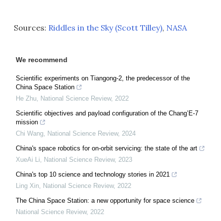
Sources:
Riddles in the Sky (Scott Tilley)
,
NASA
We recommend
Scientific experiments on Tiangong-2, the predecessor of the
China Space Station
He Zhu
,
National Science Review
,
2022
Scientific objectives and payload configuration of the Chang’E-7
mission
Chi Wang
,
National Science Review
,
2024
China's space robotics for on-orbit servicing: the state of the art
XueAi Li
,
National Science Review
,
2023
China's top 10 science and technology stories in 2021
Ling Xin
,
National Science Review
,
2022
The China Space Station: a new opportunity for space science
National Science Review
,
2022