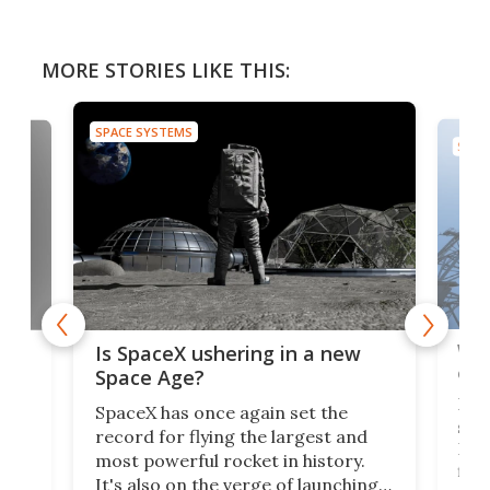
MORE STORIES LIKE THIS:
SPACE SYSTEMS
SPAC
Wat
ears
Is SpaceX ushering in a new
exp
Space Age?
Blue
SpaceX has once again set the
suff
record for flying the largest and
New
most powerful rocket in history.
fire
It's also on the verge of launching