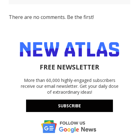
There are no comments. Be the first!
FREE NEWSLETTER
More than 60,000 highly-engaged subscribers
receive our email newsletter. Get your daily dose
of extraordinary ideas!
SUBSCRIBE