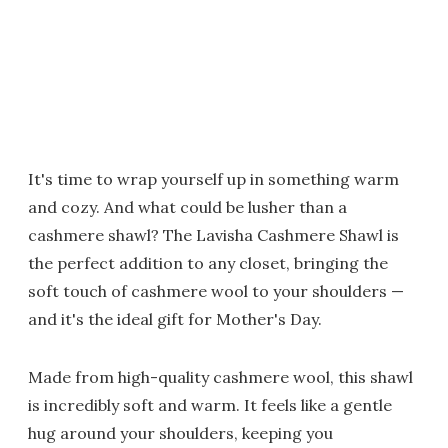
It's time to wrap yourself up in something warm
and cozy. And what could be lusher than a
cashmere shawl? The Lavisha Cashmere Shawl is
the perfect addition to any closet, bringing the
soft touch of cashmere wool to your shoulders —
and it's the ideal gift for Mother's Day.
Made from high-quality cashmere wool, this shawl
is incredibly soft and warm. It feels like a gentle
hug around your shoulders, keeping you