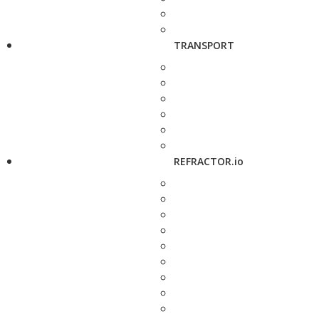
TRANSPORT
REFRACTOR.io