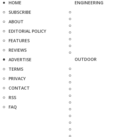
HOME
ENGINEERING
SUBSCRIBE
ABOUT
EDITORIAL POLICY
FEATURES
REVIEWS
OUTDOOR
ADVERTISE
TERMS
PRIVACY
CONTACT
RSS
FAQ