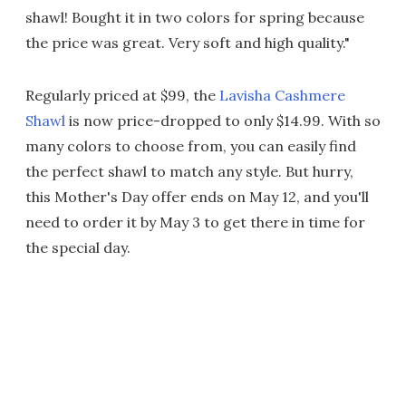
shawl! Bought it in two colors for spring because
the price was great. Very soft and high quality."
Regularly priced at $99, the
Lavisha Cashmere
Shawl
is now price-dropped to only $14.99. With so
many colors to choose from, you can easily find
the perfect shawl to match any style. But hurry,
this Mother's Day offer ends on May 12, and you'll
need to order it by May 3 to get there in time for
the special day.