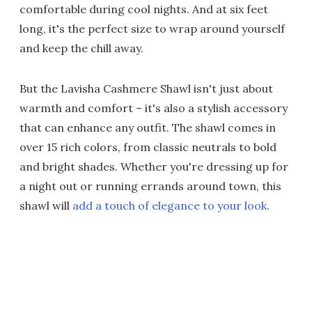
comfortable during cool nights. And at six feet
long, it's the perfect size to wrap around yourself
and keep the chill away.
But the Lavisha Cashmere Shawl isn't just about
warmth and comfort – it's also a stylish accessory
that can enhance any outfit. The shawl comes in
over 15 rich colors, from classic neutrals to bold
and bright shades. Whether you're dressing up for
a night out or running errands around town, this
shawl will
add a touch of elegance to your look
.