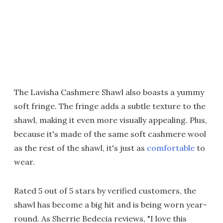
The Lavisha Cashmere Shawl also boasts a yummy
soft fringe. The fringe adds a subtle texture to the
shawl, making it even more visually appealing. Plus,
because it's made of the same soft cashmere wool
as the rest of the shawl, it's just as
comfortable
to
wear.
Rated 5 out of 5 stars by verified customers, the
shawl has become a big hit and is being worn year-
round. As Sherrie Bedecia reviews, "I love this