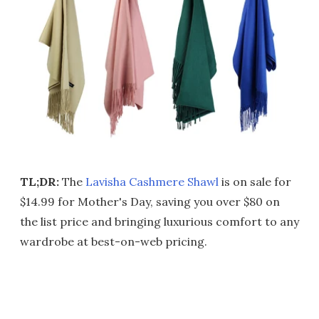
TL;DR:
The
Lavisha Cashmere Shawl
is on sale for
$14.99 for Mother's Day, saving you over $80 on
the list price and bringing luxurious comfort to any
wardrobe at best-on-web pricing.