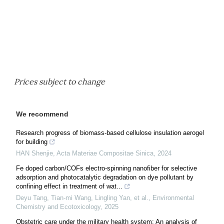
Prices subject to change
We recommend
Research progress of biomass-based cellulose insulation aerogel
for building
HAN Shenjie
,
Acta Materiae Compositae Sinica
,
2024
Fe doped carbon/COFs electro-spinning nanofiber for selective
adsorption and photocatalytic degradation on dye pollutant by
confining effect in treatment of wat...
Deyu Tang, Tian-mi Wang, Lingling Yan, et al.
,
Environmental
Chemistry and Ecotoxicology
,
2025
Obstetric care under the military health system: An analysis of