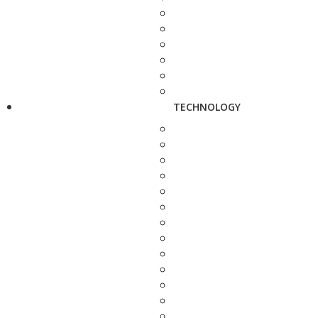
TECHNOLOGY