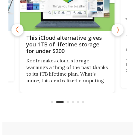
 but
Thi
This iCloud alternative gives
Len
you 1TB of lifetime storage
rig
for under $200
A b
Koofr makes cloud storage
lap
warnings a thing of the past thanks
SSD 
to its 1TB lifetime plan. What’s
ed,
Leno
more, this centralized computing
ted
sitt
solution also allows you to access
Deal
files from existing storage
accounts, including Dropbox,
Google Drive, and OneDrive.