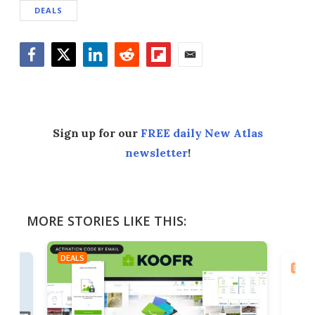
DEALS
Facebook
Twitter
LinkedIn
Reddit
Flipboard
Email
Sign up for our
FREE daily New Atlas
newsletter
!
MORE STORIES LIKE THIS:
DEALS
DEAL