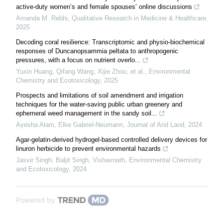
active-duty women’s and female spouses’ online discussions
Amanda M. Rebhi
,
Qualitative Research in Medicine & Healthcare
,
2025
Decoding coral resilience: Transcriptomic and physio-biochemical
responses of Duncanopsammia peltata to anthropogenic
pressures, with a focus on nutrient overlo...
Yuxin Huang, Qifang Wang, Xijie Zhou, et al.
,
Environmental
Chemistry and Ecotoxicology
,
2025
Prospects and limitations of soil amendment and irrigation
techniques for the water-saving public urban greenery and
ephemeral weed management in the sandy soil...
Ayesha Alam, Elke Gabriel‐Neumann
,
Journal of Arid Land
,
2024
Agar-gelatin-derived hydrogel-based controlled delivery devices for
linuron herbicide to prevent environmental hazards
Jasvir Singh, Baljit Singh, Vishavnath
,
Environmental Chemistry
and Ecotoxicology
,
2024
Powered by