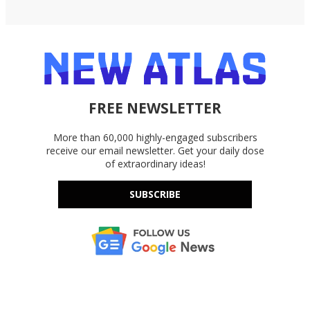
FREE NEWSLETTER
More than 60,000 highly-engaged subscribers
receive our email newsletter. Get your daily dose
of extraordinary ideas!
SUBSCRIBE