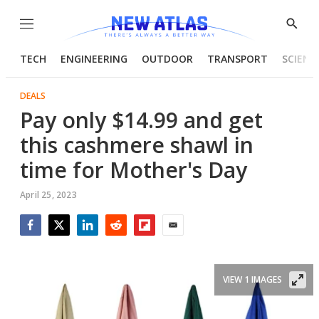
Menu
Show
Searc
TECH
ENGINEERING
OUTDOOR
TRANSPORT
SCIENC
DEALS
Pay only $14.99 and get
this cashmere shawl in
time for Mother's Day
April 25, 2023
Facebook
Twitter
LinkedIn
Reddit
Flipboard
Email
VIEW 1 IMAGES