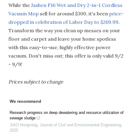
While the
Jashen F16 Wet and Dry 2-in-1 Cordless
Vacuum Mop
sell for around $300, it's been
price-
dropped in celebration of Labor Day to $269.99
.
Transform the way you clean up messes on your
floor and carpet and leave your home spotless
with this easy-to-use, highly effective power
vacuum. Don't miss out; this offer is only valid 9/2
- 9/9!
Prices subject to change
We recommend
Research progress on deep dewatering and resource utilization of
sewage sludge
JIAO Hongming
,
Journal of Civil and Environmental Engineering
,
2025