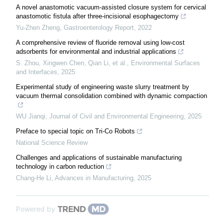
A novel anastomotic vacuum-assisted closure system for cervical
anastomotic fistula after three-incisional esophagectomy
Yu-Zhen Zheng
,
Gastroenterology Report
,
2022
A comprehensive review of fluoride removal using low-cost
adsorbents for environmental and industrial applications
S. Zhou, Xingwen Chen, Qian Li, et al.
,
Environmental Surfaces
and Interfaces
,
2025
Experimental study of engineering waste slurry treatment by
vacuum thermal consolidation combined with dynamic compaction
WU Jianqi
,
Journal of Civil and Environmental Engineering
,
2025
Preface to special topic on Tri-Co Robots
National Science Review
Challenges and applications of sustainable manufacturing
technology in carbon reduction
Chang-He Li
,
Advances in Manufacturing
,
2025
Powered by