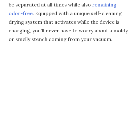
be separated at all times while also
remaining
odor-free
. Equipped with a unique self-cleaning
drying system that activates while the device is
charging, you'll never have to worry about a moldy
or smelly stench coming from your vacuum.