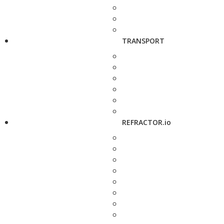
TRANSPORT
REFRACTOR.io