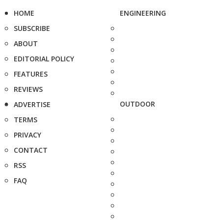
HOME
ENGINEERING
SUBSCRIBE
ABOUT
EDITORIAL POLICY
FEATURES
REVIEWS
OUTDOOR
ADVERTISE
TERMS
PRIVACY
CONTACT
RSS
FAQ