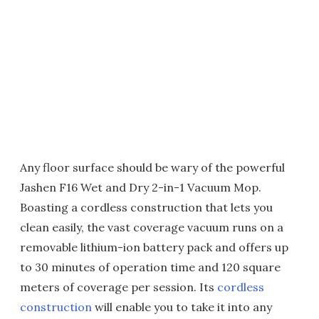
Any floor surface should be wary of the powerful
Jashen F16 Wet and Dry 2-in-1 Vacuum Mop.
Boasting a cordless construction that lets you
clean easily, the vast coverage vacuum runs on a
removable lithium-ion battery pack and offers up
to 30 minutes of operation time and 120 square
meters of coverage per session. Its
cordless
construction
will enable you to take it into any