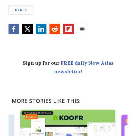
DEALS
Facebook
Twitter
LinkedIn
Reddit
Flipboard
Email
Sign up for our
FREE daily New Atlas
newsletter
!
MORE STORIES LIKE THIS:
DEALS
DEAL