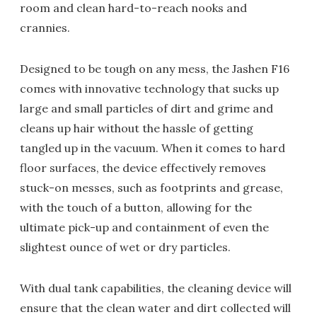
room and clean hard-to-reach nooks and
crannies.
Designed to be tough on any mess, the Jashen F16
comes with innovative technology that sucks up
large and small particles of dirt and grime and
cleans up hair without the hassle of getting
tangled up in the vacuum. When it comes to hard
floor surfaces, the device effectively removes
stuck-on messes, such as footprints and grease,
with the touch of a button, allowing for the
ultimate pick-up and containment of even the
slightest ounce of wet or dry particles.
With dual tank capabilities, the cleaning device will
ensure that the clean water and dirt collected will