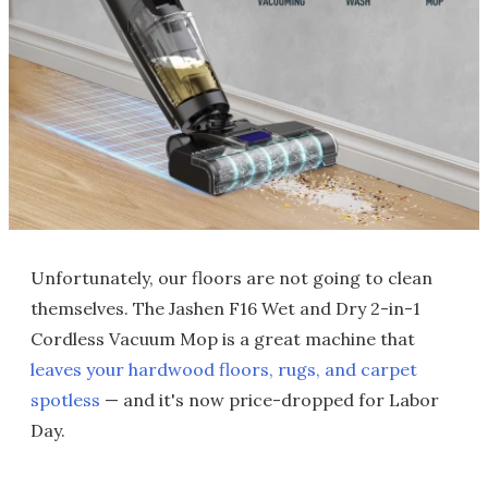
Unfortunately, our floors are not going to clean
themselves. The Jashen F16 Wet and Dry 2-in-1
Cordless Vacuum Mop is a great machine that
leaves your hardwood floors, rugs, and carpet
spotless
— and it's now price-dropped for Labor
Day.