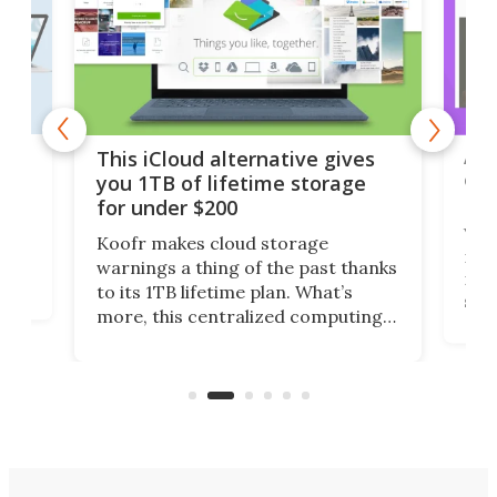
 but
A u
This iCloud alternative gives
onl
you 1TB of lifetime storage
Da
for under $200
You
Koofr makes cloud storage
many
warnings a thing of the past thanks
noth
to its 1TB lifetime plan. What’s
ed,
scr
more, this centralized computing
ted
less
solution also allows you to access
life
files from existing storage
(reg
accounts, including Dropbox,
Google Drive, and OneDrive.