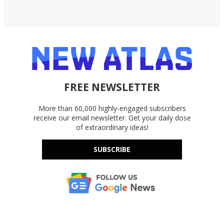
FREE NEWSLETTER
More than 60,000 highly-engaged subscribers
receive our email newsletter. Get your daily dose
of extraordinary ideas!
SUBSCRIBE