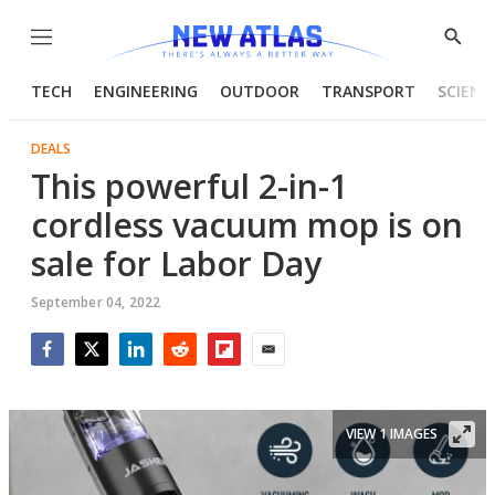
Menu
Show
Searc
TECH
ENGINEERING
OUTDOOR
TRANSPORT
SCIENC
DEALS
This powerful 2-in-1
cordless vacuum mop is on
sale for Labor Day
September 04, 2022
Facebook
Twitter
LinkedIn
Reddit
Flipboard
Email
VIEW 1 IMAGES