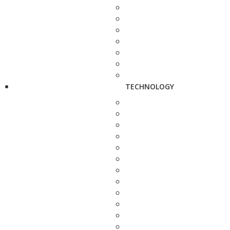
TECHNOLOGY