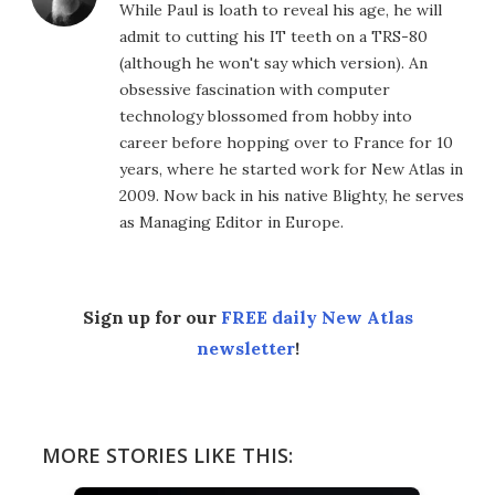
While Paul is loath to reveal his age, he will
admit to cutting his IT teeth on a TRS-80
(although he won't say which version). An
obsessive fascination with computer
technology blossomed from hobby into
career before hopping over to France for 10
years, where he started work for New Atlas in
2009. Now back in his native Blighty, he serves
as Managing Editor in Europe.
Sign up for our
FREE daily New Atlas
newsletter
!
MORE STORIES LIKE THIS: