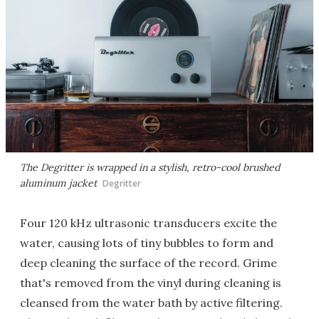
The Degritter is wrapped in a stylish, retro-cool brushed
aluminum jacket
Degritter
Four 120 kHz ultrasonic transducers excite the
water, causing lots of tiny bubbles to form and
deep cleaning the surface of the record. Grime
that's removed from the vinyl during cleaning is
cleansed from the water bath by active filtering.