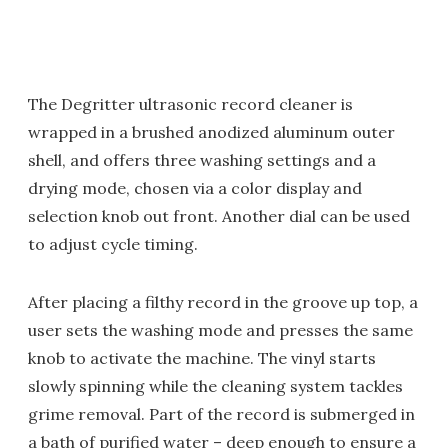
The Degritter ultrasonic record cleaner is
wrapped in a brushed anodized aluminum outer
shell, and offers three washing settings and a
drying mode, chosen via a color display and
selection knob out front. Another dial can be used
to adjust cycle timing.
After placing a filthy record in the groove up top, a
user sets the washing mode and presses the same
knob to activate the machine. The vinyl starts
slowly spinning while the cleaning system tackles
grime removal. Part of the record is submerged in
a bath of purified water – deep enough to ensure a