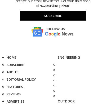
receive our email newsletter. Get your daily dose
of extraordinary ideas!
SUBSCRIBE
HOME
ENGINEERING
SUBSCRIBE
ABOUT
EDITORIAL POLICY
FEATURES
REVIEWS
OUTDOOR
ADVERTISE