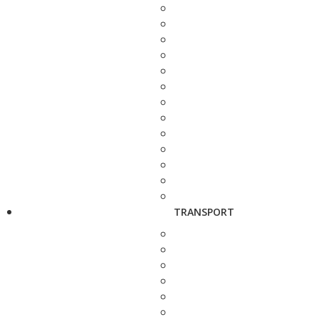
TRANSPORT