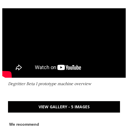
Degritter Beta 1 prototype machine overview
VIEW GALLERY - 5 IMAGES
We recommend