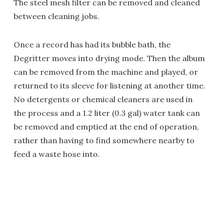
The steel mesh filter can be removed and cleaned
between cleaning jobs.
Once a record has had its bubble bath, the
Degritter moves into drying mode. Then the album
can be removed from the machine and played, or
returned to its sleeve for listening at another time.
No detergents or chemical cleaners are used in
the process and a 1.2 liter (0.3 gal) water tank can
be removed and emptied at the end of operation,
rather than having to find somewhere nearby to
feed a waste hose into.