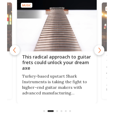
MUSIC
MUSI
75 
This radical approach to guitar
ho
Tel
frets could unlock your dream
cha
axe
This
Turkey-based upstart Shark
ced
75th
Instruments is taking the fight to
r
and 
higher-end guitar makers with
the 
advanced manufacturing
that
caug
capabilities. Its latest industry-first
Pro
feature: adjustable frets.
who
the 
Rym