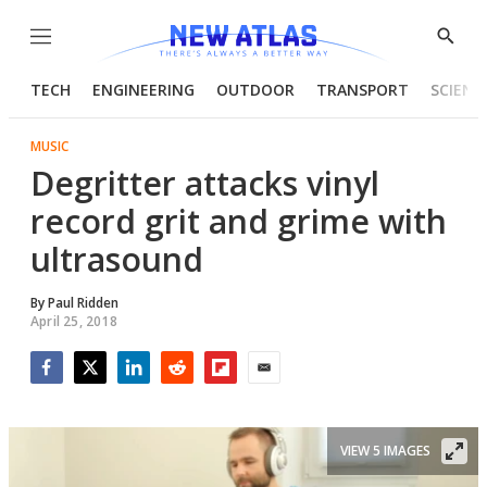
Menu
Show
Searc
TECH
ENGINEERING
OUTDOOR
TRANSPORT
SCIENC
MUSIC
Degritter attacks vinyl
record grit and grime with
ultrasound
By
Paul Ridden
April 25, 2018
Facebook
Twitter
LinkedIn
Reddit
Flipboard
Email
VIEW 5 IMAGES