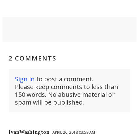
2 COMMENTS
Sign in
to post a comment.
Please keep comments to less than
150 words. No abusive material or
spam will be published.
IvanWashington
APRIL 26, 2018 03:59 AM