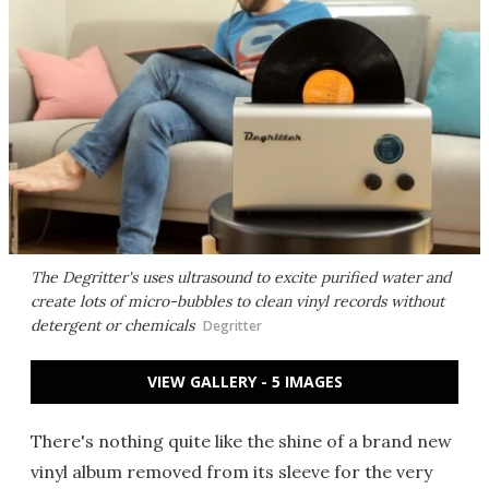
The Degritter's uses ultrasound to excite purified water and
create lots of micro-bubbles to clean vinyl records without
detergent or chemicals
Degritter
VIEW GALLERY - 5 IMAGES
There's nothing quite like the shine of a brand new
vinyl album removed from its sleeve for the very