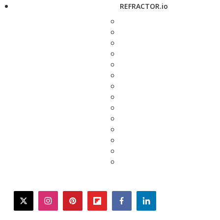
REFRACTOR.io
twitter
instagram
pinterest
flipboard
facebook
linkedin