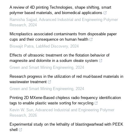
A review of 4D printing Technologies, shape shifting, smart
polymer based materials, and biomedical applications
Ramisha Sajjad
,
Advanced Industrial and Engineering Polymer
Research
,
2024
Microplastics associated contaminants from disposable paper
cups and their consequence on human health
Biswajit Patra
,
LabMed Discovery
,
2024
Effects of ultrasonic treatment on the flotation behavior of
magnesite and dolomite in a sodium oleate system
Green and Smart Mining Engineering
,
2024
Research progress in the utilization of red mud-based materials in
wastewater treatment
Green and Smart Mining Engineering
,
2024
Printing 2D MXene-Based chipless radio frequency identification
tags to enable plastic waste sorting for recycling
Kevin W. Sun
,
Advanced Industrial and Engineering Polymer
Research
,
2026
Experimental study on the lethality of blastingwarhead with PEEK
shell