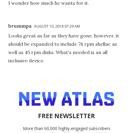
I wonder how much he wants for it.
brummpa
AUGUST 10, 2018 07:29 AM
Looks great as far as they have gone, however, it
should be expanded to include 78 rpm shellac as
well as 45 rpm disks. What's needed is an all
inclusive device.
FREE NEWSLETTER
More than 60,000 highly-engaged subscribers