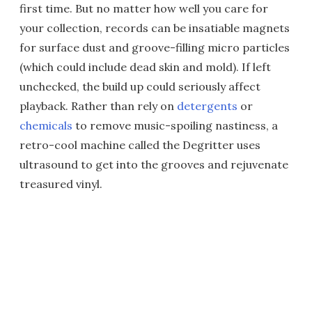
first time. But no matter how well you care for
your collection, records can be insatiable magnets
for surface dust and groove-filling micro particles
(which could include dead skin and mold). If left
unchecked, the build up could seriously affect
playback. Rather than rely on
detergents
or
chemicals
to remove music-spoiling nastiness, a
retro-cool machine called the Degritter uses
ultrasound to get into the grooves and rejuvenate
treasured vinyl.