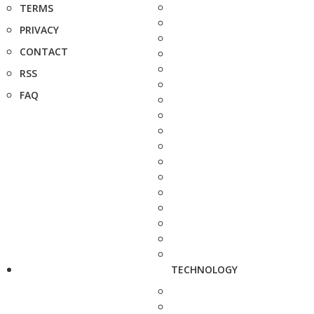
TERMS
PRIVACY
CONTACT
RSS
FAQ
TECHNOLOGY