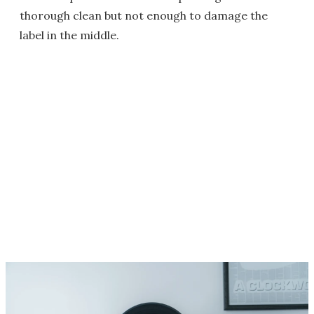
thorough clean but not enough to damage the
label in the middle.