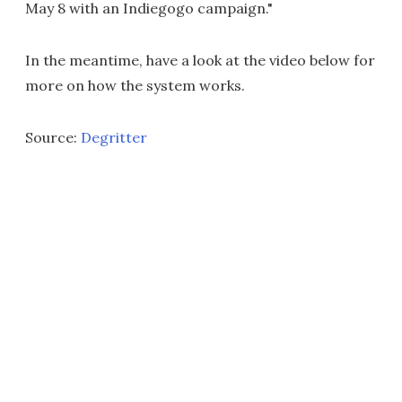
May 8 with an Indiegogo campaign."
In the meantime, have a look at the video below for
more on how the system works.
Source:
Degritter