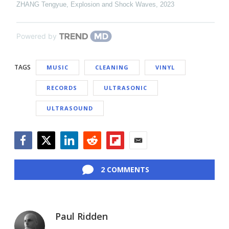
ZHANG Tengyue
,
Explosion and Shock Waves
,
2023
Powered by
TAGS
MUSIC
CLEANING
VINYL
RECORDS
ULTRASONIC
ULTRASOUND
Facebook
Twitter
LinkedIn
Reddit
Flipboard
Email
2 COMMENTS
Paul Ridden