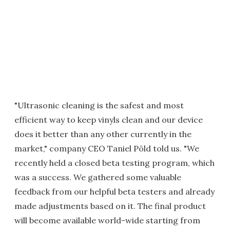
"Ultrasonic cleaning is the safest and most
efficient way to keep vinyls clean and our device
does it better than any other currently in the
market," company CEO Taniel Põld told us. "We
recently held a closed beta testing program, which
was a success. We gathered some valuable
feedback from our helpful beta testers and already
made adjustments based on it. The final product
will become available world-wide starting from