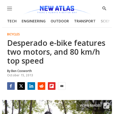
Menu
Show
Searc
TECH
ENGINEERING
OUTDOOR
TRANSPORT
SCIENC
BICYCLES
Desperado e-bike features
two motors, and 80 km/h
top speed
By
Ben Coxworth
October 15, 2013
Facebook
Twitter
LinkedIn
Reddit
Flipboard
Email
VIEW 8 IMAGES