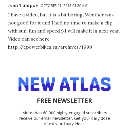
Ivan Tulupov
OCTOBER 21, 2013 03:20 AM
I have a video, but it is a bit boring, Weather was
not good for it and I had no time to make a clip
with sun, fun and speed :) I will make it in next year.
Video can see here
http://epowerbikes.ru/archives/1999
FREE NEWSLETTER
More than 60,000 highly-engaged subscribers
receive our email newsletter. Get your daily dose
of extraordinary ideas!