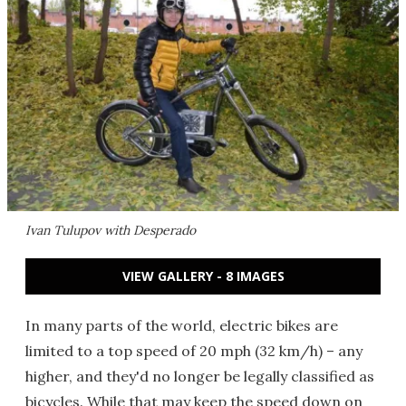
Ivan Tulupov with Desperado
VIEW GALLERY - 8 IMAGES
In many parts of the world, electric bikes are
limited to a top speed of 20 mph (32 km/h) – any
higher, and they'd no longer be legally classified as
bicycles. While that may keep the speed down on