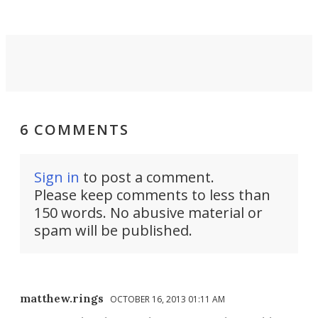
6 COMMENTS
Sign in
to post a comment.
Please keep comments to less than
150 words. No abusive material or
spam will be published.
matthew.rings
OCTOBER 16, 2013 01:11 AM