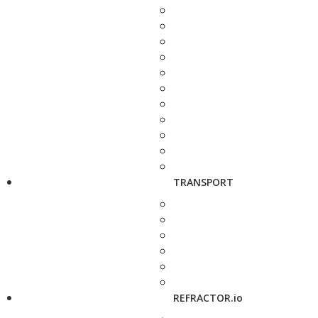
TRANSPORT
REFRACTOR.io