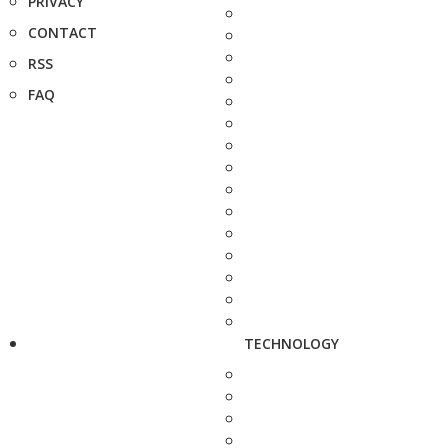
PRIVACY
CONTACT
RSS
FAQ
TECHNOLOGY