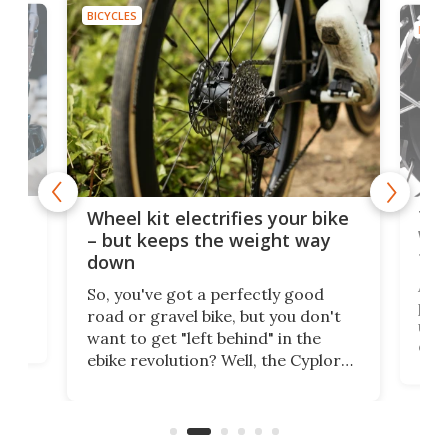
BICYCLES
BICYC
f-
Tor
Wheel kit electrifies your bike
WAT
– but keeps the weight way
tom
down
Arie
So, you've got a perfectly good
purp
road or gravel bike, but you don't
t
unfo
want to get "left behind" in the
ebi
ebike revolution? Well, the Cyplore
it a
kit turns analog bikes electric, and
bike
buy 
it's claimed to be the lightest
boot
system to do so.