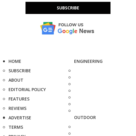
SUBSCRIBE
HOME
ENGINEERING
SUBSCRIBE
ABOUT
EDITORIAL POLICY
FEATURES
REVIEWS
OUTDOOR
ADVERTISE
TERMS