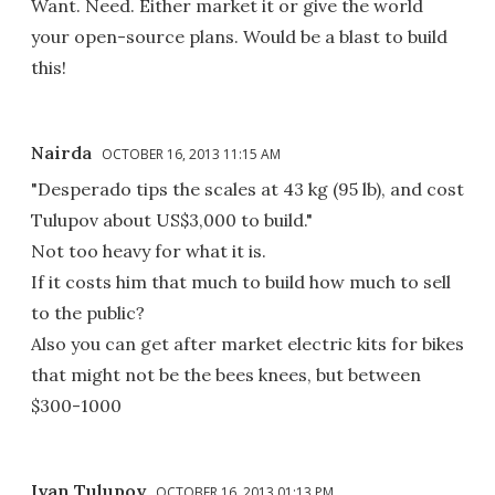
Want. Need. Either market it or give the world
your open-source plans. Would be a blast to build
this!
Nairda
OCTOBER 16, 2013 11:15 AM
"Desperado tips the scales at 43 kg (95 lb), and cost
Tulupov about US$3,000 to build."
Not too heavy for what it is.
If it costs him that much to build how much to sell
to the public?
Also you can get after market electric kits for bikes
that might not be the bees knees, but between
$300-1000
Ivan Tulupov
OCTOBER 16, 2013 01:13 PM