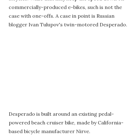
commercially-produced e-bikes, such is not the
case with one-offs. A case in point is Russian
blogger Ivan Tulupov's twin-motored Desperado.
Desperado is built around an existing pedal-
powered beach cruiser bike, made by California-
based bicycle manufacturer Nirve.