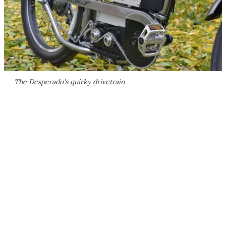
The Desperado's quirky drivetrain