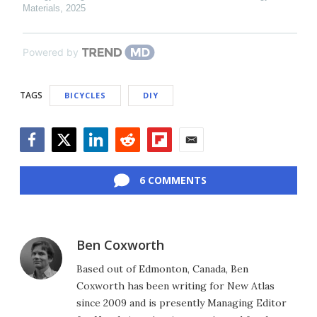
Materials
,
2025
Powered by
TAGS
BICYCLES
DIY
Facebook
Twitter
LinkedIn
Reddit
Flipboard
Email
6 COMMENTS
Ben Coxworth
Based out of Edmonton, Canada, Ben
Coxworth has been writing for New Atlas
since 2009 and is presently Managing Editor