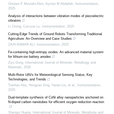
Ghulam E Mustafa Abro, Ayman M Abdallah
,
Instrumentation
,
2025
Analysis of interactions between vibration modes of piezoelectric
vibrators
Li Chong, Cun-yue Lu
,
Instrumentation
,
2025
Cutting-Edge Trends of Ground Robots Transforming Traditional
Agriculture: An Overview and Case Studies
ZAIN ANWAR ALI
,
Instrumentation
,
2025
Fe-containing high-entropy oxides: An advanced material system
for lithium-ion battery anodes
Ziyu Dong
,
International Journal of Minerals, Metallurgy and
Materials
,
2026
Multi-Rotor UAVs for Meteorological Sensing Status, Key
Technologies, and Trends
Tianhao Hou, Hongyan Xing, Yanan Liu, et al.
,
Instrumentation
,
2025
Dual-template synthesis of CoNi alloy nanoparticles anchored on
N-doped carbon nanotubes for efficient oxygen reduction reaction
Shengyi Huang
,
International Journal of Minerals, Metallurgy and