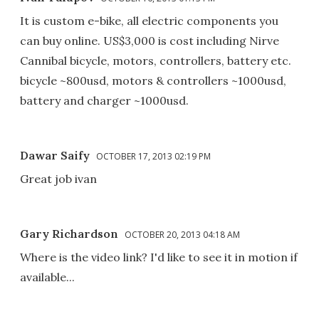
It is custom e-bike, all electric components you
can buy online. US$3,000 is cost including Nirve
Cannibal bicycle, motors, controllers, battery etc.
bicycle ~800usd, motors & controllers ~1000usd,
battery and charger ~1000usd.
Dawar Saify
OCTOBER 17, 2013 02:19 PM
Great job ivan
Gary Richardson
OCTOBER 20, 2013 04:18 AM
Where is the video link? I'd like to see it in motion if
available...