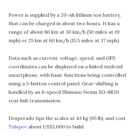
Power is supplied by a 20-Ah lithium-ion battery,
that can be charged in about two hours. It has a
range of about 80 km at 30 km/h (50 miles at 19
mph) or 25 km at 60 km/h (15.5 miles at 37 mph).
Data such as current, voltage, speed, and GPS
coordinates can be displayed on a linked Android
smartphone, with basic functions being controlled
using a 5-button control panel. Gear-shifting is
handled by an 8-speed Shimano Nexus SG-8R20
rear hub transmission.
Desperado tips the scales at 43 kg (95 lb), and cost
Tulupov
about US$3,000 to build.