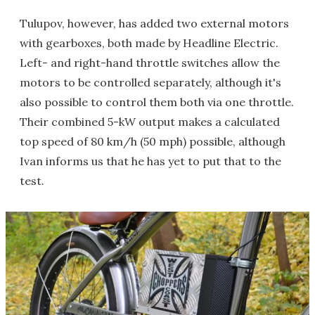
Tulupov, however, has added two external motors
with gearboxes, both made by Headline Electric.
Left- and right-hand throttle switches allow the
motors to be controlled separately, although it's
also possible to control them both via one throttle.
Their combined 5-kW output makes a calculated
top speed of 80 km/h (50 mph) possible, although
Ivan informs us that he has yet to put that to the
test.