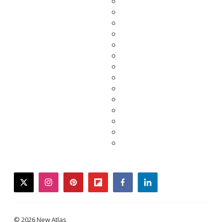
twitter
instagram
pinterest
flipboard
facebook
linkedin
© 2026 New Atlas