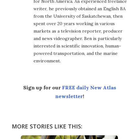
for North America. An experienced freelance
writer, he previously obtained an English BA
from the University of Saskatchewan, then
spent over 20 years working in various
markets as a television reporter, producer
and news videographer. Ben is particularly
interested in scientific innovation, human-
powered transportation, and the marine
environment.
Sign up for our
FREE daily New Atlas
newsletter
!
MORE STORIES LIKE THIS: