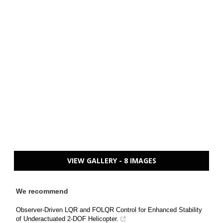
VIEW GALLERY - 8 IMAGES
We recommend
Observer-Driven LQR and FOLQR Control for Enhanced Stability
of Underactuated 2-DOF Helicopter.