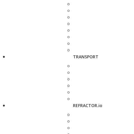
TRANSPORT
REFRACTOR.io