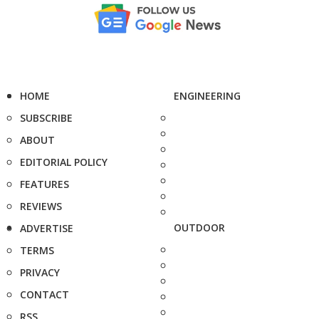
HOME
ENGINEERING
SUBSCRIBE
ABOUT
EDITORIAL POLICY
FEATURES
REVIEWS
OUTDOOR
ADVERTISE
TERMS
PRIVACY
CONTACT
RSS