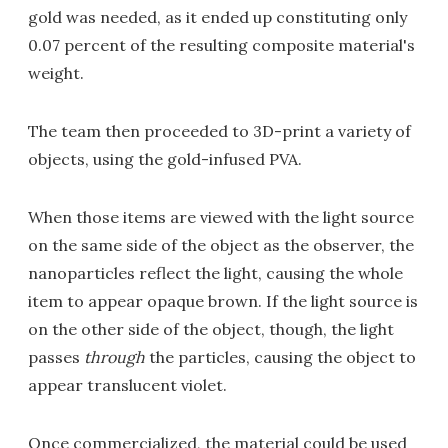
gold was needed, as it ended up constituting only
0.07 percent of the resulting composite material's
weight.
The team then proceeded to 3D-print a variety of
objects, using the gold-infused PVA.
When those items are viewed with the light source
on the same side of the object as the observer, the
nanoparticles reflect the light, causing the whole
item to appear opaque brown. If the light source is
on the other side of the object, though, the light
passes
through
the particles, causing the object to
appear translucent violet.
Once commercialized, the material could be used