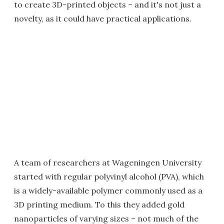
to create 3D-printed objects – and it's not just a
novelty, as it could have practical applications.
A team of researchers at Wageningen University
started with regular polyvinyl alcohol (PVA), which
is a widely-available polymer commonly used as a
3D printing medium. To this they added gold
nanoparticles of varying sizes – not much of the