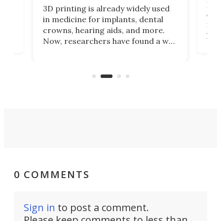
Hey
3D printing is already widely used
o
can 
in medicine for implants, dental
he
rig
crowns, hearing aids, and more.
brid
you 
Now, researchers have found a way
pain
to 3D print personalized contact
ut
crea
lenses that could transform the
nce
exp
lives of people who struggle to find
desi
a proper fit.
0 COMMENTS
Sign in
to post a comment.
Please keep comments to less than