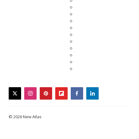
twitter
instagram
pinterest
flipboard
facebook
linkedin
© 2026 New Atlas