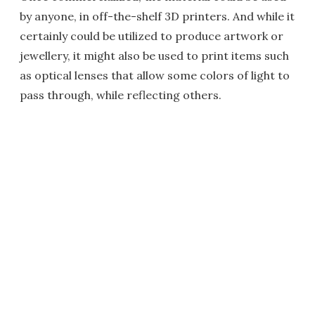
by anyone, in off-the-shelf 3D printers. And while it
certainly could be utilized to produce artwork or
jewellery, it might also be used to print items such
as optical lenses that allow some colors of light to
pass through, while reflecting others.