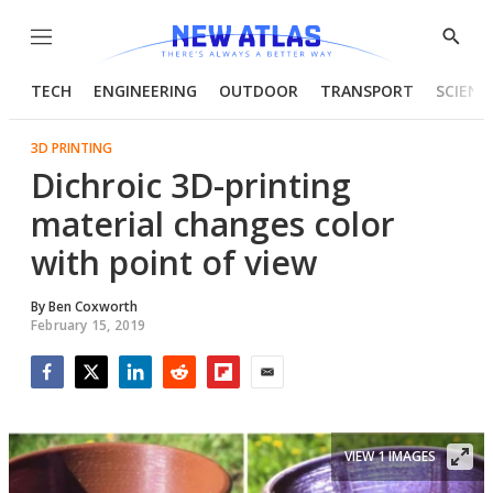
Menu
Show
Searc
TECH
ENGINEERING
OUTDOOR
TRANSPORT
SCIENC
3D PRINTING
Dichroic 3D-printing
material changes color
with point of view
By
Ben Coxworth
February 15, 2019
Facebook
Twitter
LinkedIn
Reddit
Flipboard
Email
VIEW 1 IMAGES