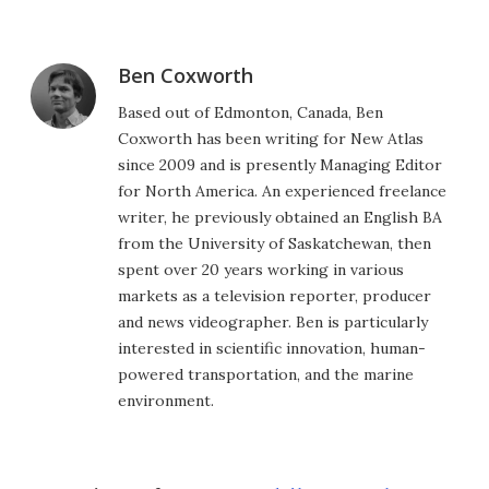
Ben Coxworth
Based out of Edmonton, Canada, Ben
Coxworth has been writing for New Atlas
since 2009 and is presently Managing Editor
for North America. An experienced freelance
writer, he previously obtained an English BA
from the University of Saskatchewan, then
spent over 20 years working in various
markets as a television reporter, producer
and news videographer. Ben is particularly
interested in scientific innovation, human-
powered transportation, and the marine
environment.