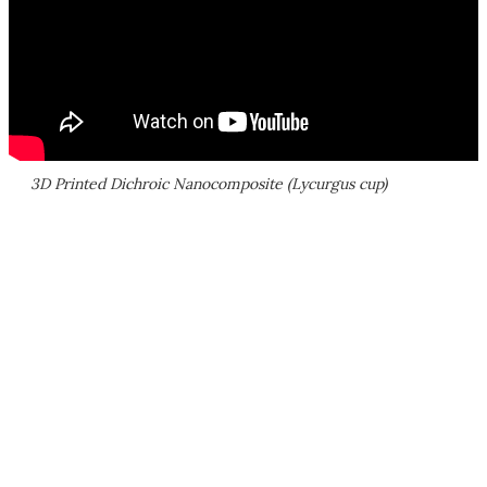
3D Printed Dichroic Nanocomposite (Lycurgus cup)