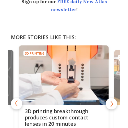
Sign up for our
FREE daily New Atlas
newsletter
!
MORE STORIES LIKE THIS:
3D PRINTING
3D PR
tes
Com
3D printing breakthrough
ng
ful
produces custom contact
des
lenses in 20 minutes