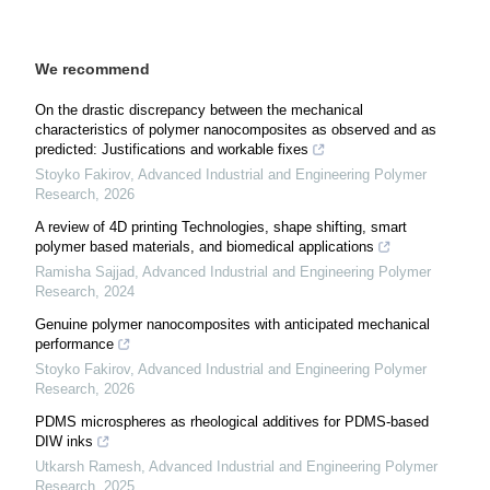
We recommend
On the drastic discrepancy between the mechanical
characteristics of polymer nanocomposites as observed and as
predicted: Justifications and workable fixes
Stoyko Fakirov
,
Advanced Industrial and Engineering Polymer
Research
,
2026
A review of 4D printing Technologies, shape shifting, smart
polymer based materials, and biomedical applications
Ramisha Sajjad
,
Advanced Industrial and Engineering Polymer
Research
,
2024
Genuine polymer nanocomposites with anticipated mechanical
performance
Stoyko Fakirov
,
Advanced Industrial and Engineering Polymer
Research
,
2026
PDMS microspheres as rheological additives for PDMS-based
DIW inks
Utkarsh Ramesh
,
Advanced Industrial and Engineering Polymer
Research
,
2025