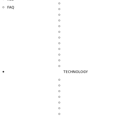
FAQ
TECHNOLOGY