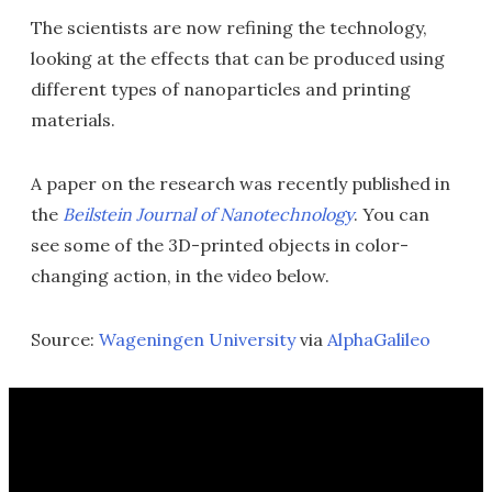
The scientists are now refining the technology,
looking at the effects that can be produced using
different types of nanoparticles and printing
materials.
A paper on the research was recently published in
the
Beilstein Journal of Nanotechnology
. You can
see some of the 3D-printed objects in color-
changing action, in the video below.
Source:
Wageningen University
via
AlphaGalileo