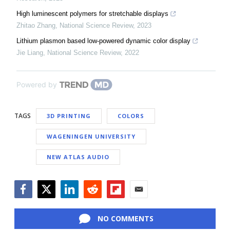
High luminescent polymers for stretchable displays
Zhitao Zhang
,
National Science Review
,
2023
Lithium plasmon based low-powered dynamic color display
Jie Liang
,
National Science Review
,
2022
Powered by
TAGS
3D PRINTING
COLORS
WAGENINGEN UNIVERSITY
NEW ATLAS AUDIO
Facebook
Twitter
LinkedIn
Reddit
Flipboard
Email
NO COMMENTS