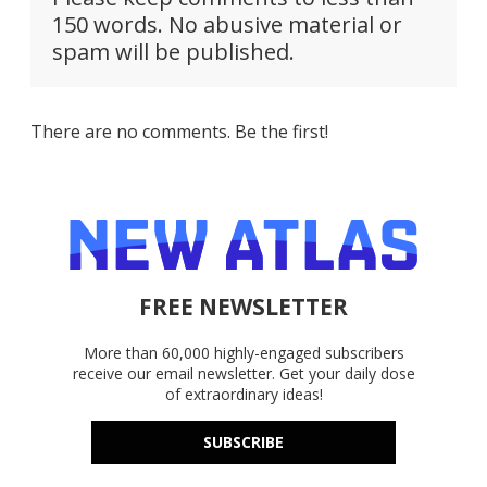
150 words. No abusive material or
spam will be published.
There are no comments. Be the first!
FREE NEWSLETTER
More than 60,000 highly-engaged subscribers
receive our email newsletter. Get your daily dose
of extraordinary ideas!
SUBSCRIBE