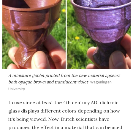
A miniature goblet printed from the new material appears
both opaque brown and translucent violet
Wageningen
University
In use since at least the 4th century AD, dichroic
glass displays different colors depending on how
it's being viewed. Now, Dutch scientists have
produced the effect in a material that can be used