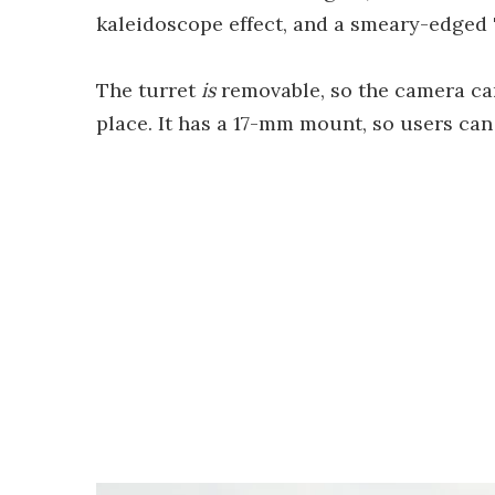
kaleidoscope effect, and a smeary-edged "ra
The turret
is
removable, so the camera can 
place. It has a 17-mm mount, so users can 