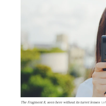
The Fragment 8, seen here without its turret lenses
Lof