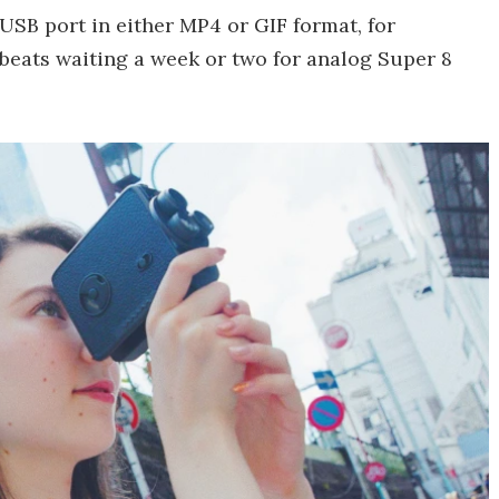
USB port in either MP4 or GIF format, for
 beats waiting a week or two for analog Super 8