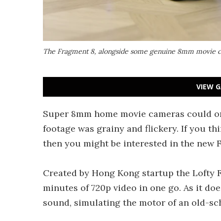
The Fragment 8, alongside some genuine 8mm movie c
VIEW G
Super 8mm home movie cameras could only
footage was grainy and flickery. If you th
then you might be interested in the new F
Created by Hong Kong startup the Lofty F
minutes of 720p video in one go. As it doe
sound, simulating the motor of an old-sc