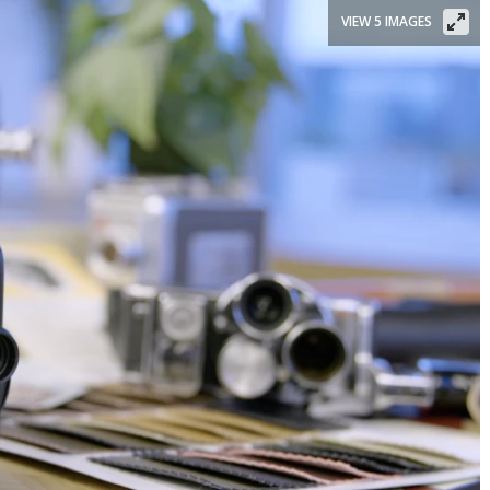
VIEW 5 IMAGES