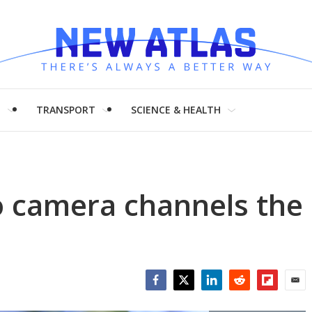
H
TRANSPORT
SCIENCE & HEALTH
eo camera channels the
Facebook
Twitter
LinkedIn
Reddit
Flipboar
Emai