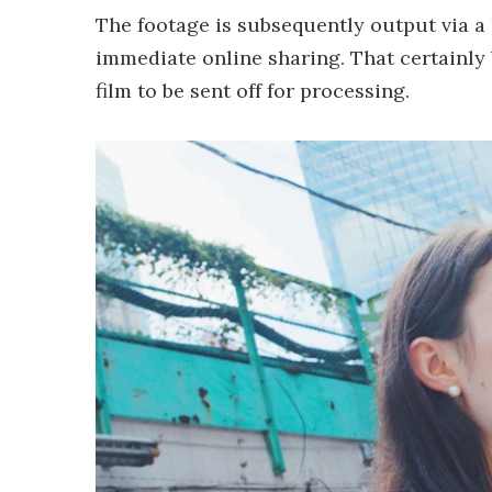
The footage is subsequently output via a 
immediate online sharing. That certainly
film to be sent off for processing.