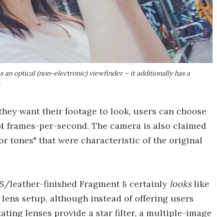
an optical (non-electronic) viewfinder – it additionally has a
y
they want their footage to look, users can choose
 24 frames-per-second. The camera is also claimed
or tones" that were characteristic of the original
/leather-finished Fragment 8 certainly
looks
like
 lens setup, although instead of offering users
tating lenses provide a star filter, a multiple-image