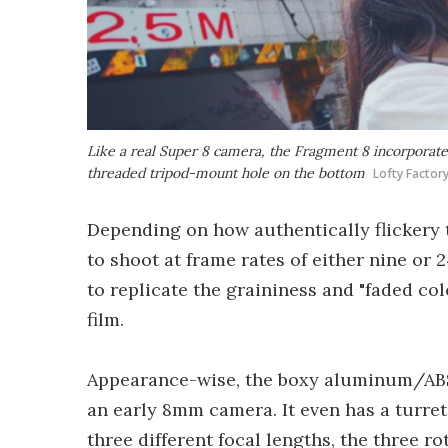
Like a real Super 8 camera, the Fragment 8 incorporates 
threaded tripod-mount hole on the bottom
Lofty Factor
Depending on how authentically flickery 
to shoot at frame rates of either nine or
to replicate the graininess and "faded col
film.
Appearance-wise, the boxy aluminum/ABS
an early 8mm camera. It even has a turret
three different focal lengths, the three ro