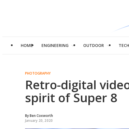
HOME
ENGINEERING
OUTDOOR
TEC
PHOTOGRAPHY
Retro-digital vid
spirit of Super 8
By
Ben Coxworth
January 20, 2020