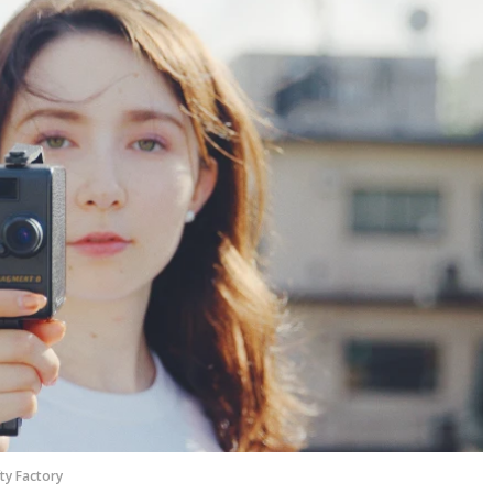
ty Factory