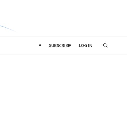
SUBSCRIBE
LOG IN
Show
Search
d
l