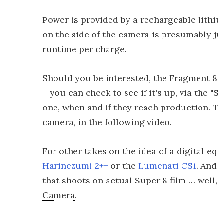
Power is provided by a rechargeable lith
on the side of the camera is presumably j
runtime per charge.
Should you be interested, the Fragment 8 
– you can check to see if it's up, via the 
one, when and if they reach production. Th
camera, in the following video.
For other takes on the idea of a digital 
Harinezumi 2++
or the
Lumenati CS1
. And
that shoots on actual Super 8 film … wel
Camera
.