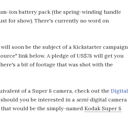
ium-ion battery pack (the spring-winding handle
ust for show). There's currently no word on
will soon be the subject of a Kickstarter campaign
"Source" link below. A pledge of US$78 will get you
ere's a bit of footage that was shot with the
equivalent of a Super 8 camera, check out the
Digital
 should you be interested in a
semi
-digital camera
l, that would be the simply-named
Kodak Super 8