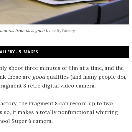
ameras from days gone by
Lofty Factory
ALLERY - 5 IMAGES
 shoot three minutes of film at a time, and the
ink those are
good
qualities (and many people do),
ragment 8 retro digital video camera.
actory, the Fragment 8 can record up to two
s so, it makes a totally nonfunctional whirring
hool Super 8 camera.