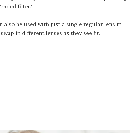
dial filter."
also be used with just a single regular lens in
swap in different lenses as they see fit.