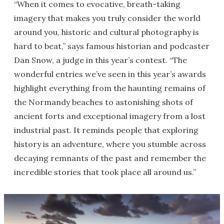
“When it comes to evocative, breath-taking
imagery that makes you truly consider the world
around you, historic and cultural photography is
hard to beat,” says famous historian and podcaster
Dan Snow, a judge in this year’s contest. “The
wonderful entries we’ve seen in this year’s awards
highlight everything from the haunting remains of
the Normandy beaches to astonishing shots of
ancient forts and exceptional imagery from a lost
industrial past. It reminds people that exploring
history is an adventure, where you stumble across
decaying remnants of the past and remember the
incredible stories that took place all around us.”