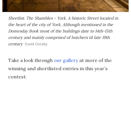
Shortlist. The Shambles - York. A historic Street located in
the heart of the city of York. Although mentioned in the
Domesday Book most of the buildings date to 14th-15th
century and mainly comprised of butchers til late 19th
century
David Oxtaby
Take a look through
our gallery
at more of the
winning and shortlisted entries in this year’s
contest.