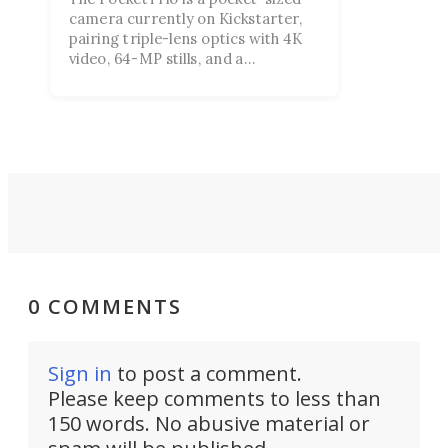
camera currently on Kickstarter,
pairing triple-lens optics with 4K
video, 64-MP stills, and a
smartphone-style touchscreen, all
aimed at Gen Z creators riding the
point-and-shoot revival.
0 COMMENTS
Sign in
to post a comment.
Please keep comments to less than
150 words. No abusive material or