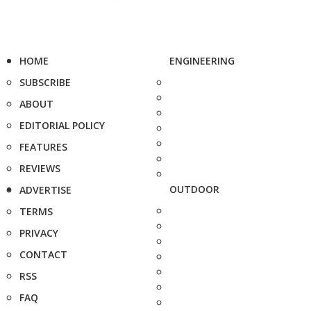
HOME
ENGINEERING
SUBSCRIBE
ABOUT
EDITORIAL POLICY
FEATURES
REVIEWS
OUTDOOR
ADVERTISE
TERMS
PRIVACY
CONTACT
RSS
FAQ