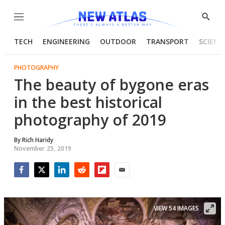
Menu
Show
Searc
TECH
ENGINEERING
OUTDOOR
TRANSPORT
SCIENC
PHOTOGRAPHY
The beauty of bygone eras
in the best historical
photography of 2019
By
Rich Haridy
November 25, 2019
Facebook
Twitter
LinkedIn
Reddit
Flipboard
Email
VIEW 54 IMAGES