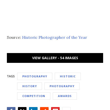
Source:
Historic Photographer of the Year
VIEW GALLERY - 54 IMAGES
TAGS
PHOTOGRAPHY
HISTORIC
HISTORY
PHOTOGRAPHY
COMPETITION
AWARDS