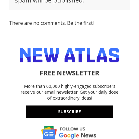
spam will be published.
There are no comments. Be the first!
FREE NEWSLETTER
More than 60,000 highly-engaged subscribers
receive our email newsletter. Get your daily dose
of extraordinary ideas!
SUBSCRIBE