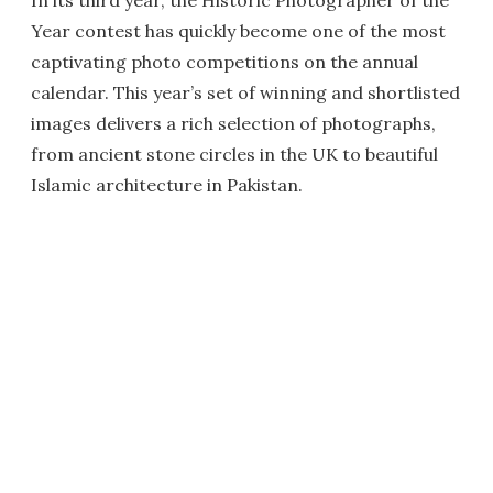
In its third year, the Historic Photographer of the
Year contest has quickly become one of the most
captivating photo competitions on the annual
calendar. This year’s set of winning and shortlisted
images delivers a rich selection of photographs,
from ancient stone circles in the UK to beautiful
Islamic architecture in Pakistan.