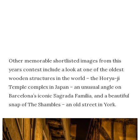
Other memorable shortlisted images from this
years contest include a look at one of the oldest
wooden structures in the world – the Horyu-ji
Temple complex in Japan – an unusual angle on
Barcelona’s iconic Sagrada Familia, and a beautiful
snap of The Shambles – an old street in York.