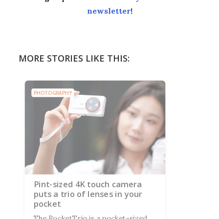
newsletter
!
MORE STORIES LIKE THIS:
PHOTOGRAPHY
Pint-sized 4K touch camera
puts a trio of lenses in your
pocket
The PocketTrio is a pocket-sized