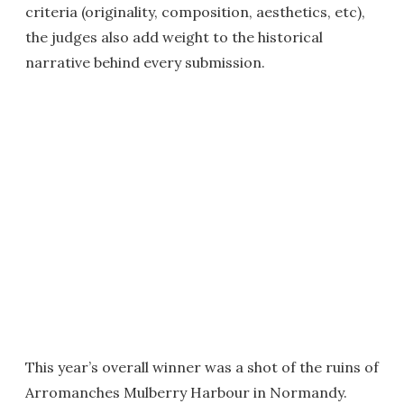
criteria (originality, composition, aesthetics, etc),
the judges also add weight to the historical
narrative behind every submission.
This year’s overall winner was a shot of the ruins of
Arromanches Mulberry Harbour in Normandy.