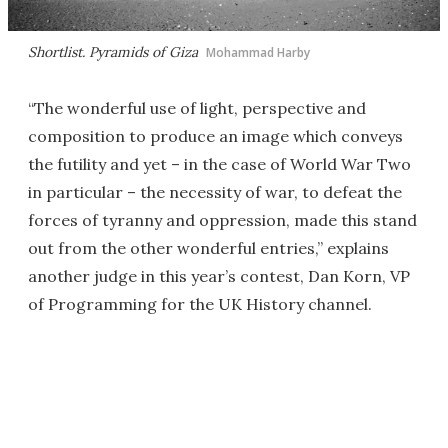
Shortlist. Pyramids of Giza
Mohammad Harby
“The wonderful use of light, perspective and
composition to produce an image which conveys
the futility and yet – in the case of World War Two
in particular – the necessity of war, to defeat the
forces of tyranny and oppression, made this stand
out from the other wonderful entries,” explains
another judge in this year’s contest, Dan Korn, VP
of Programming for the UK History channel.