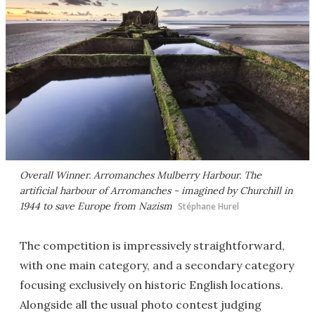
Overall Winner. Arromanches Mulberry Harbour. The
artificial harbour of Arromanches - imagined by Churchill in
1944 to save Europe from Nazism
Stéphane Hurel
The competition is impressively straightforward,
with one main category, and a secondary category
focusing exclusively on historic English locations.
Alongside all the usual photo contest judging