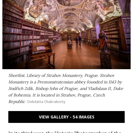
Shortlist. Library of Strahov Monastery, Prague. Strahov
Monastery is a Premonstratensian abbey founded in 1143 by
Jindřich Zdík, Bishop John of Prague, and Vladislaus II, Duke
of Bohemia. It is located in Strahov, Prague, Czech
Republic
Debdatta Chakraborty
VIEW GALLERY - 54 IMAGES