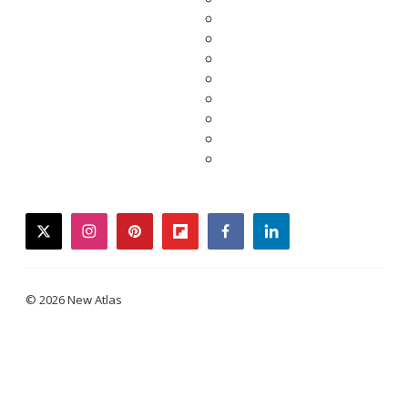
twitter
instagram
pinterest
flipboard
facebook
linkedin
© 2026 New Atlas