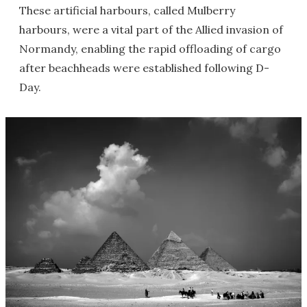
These artificial harbours, called Mulberry
harbours, were a vital part of the Allied invasion of
Normandy, enabling the rapid offloading of cargo
after beachheads were established following D-
Day.