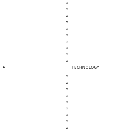
TECHNOLOGY