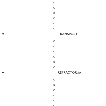
TRANSPORT
REFRACTOR.io