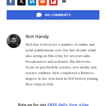
Facebook
Twitter
LinkedIn
Reddit
Flipboard
Email
NO COMMENTS
Rich Haridy
Rich has written for a number of online and
print publications over the last decade while
also acting as film critic for several radio
broadcasters and podcasts. His interests
focus on psychedelic science, new media, and
science oddities. Rich completed a Masters
degree in the Arts back in 2013 before joining
New Atlas in 2016.
Sign up for our
FREE daily New Atlas