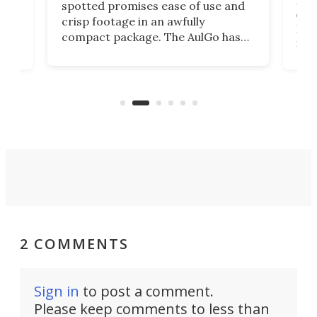
ed
My r
spotted promises ease of use and
r,
ext
crisp footage in an awfully
4K
DSLR
compact package. The AulGo has
mob
got the essentials covered, while
all
has 
being small enough to carry along
 the
Ult
to capture any outdoor activity you
say 
can think of.
fro
2 COMMENTS
Sign in
to post a comment.
Please keep comments to less than