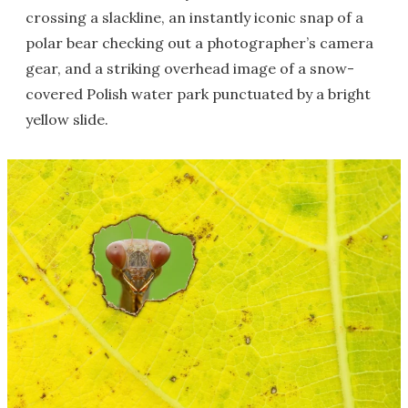
crossing a slackline, an instantly iconic snap of a
polar bear checking out a photographer’s camera
gear, and a striking overhead image of a snow-
covered Polish water park punctuated by a bright
yellow slide.