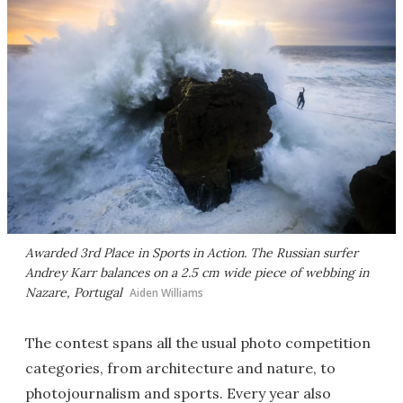
Awarded 3rd Place in Sports in Action. The Russian surfer
Andrey Karr balances on a 2.5 cm wide piece of webbing in
Nazare, Portugal
Aiden Williams
The contest spans all the usual photo competition
categories, from architecture and nature, to
photojournalism and sports. Every year also