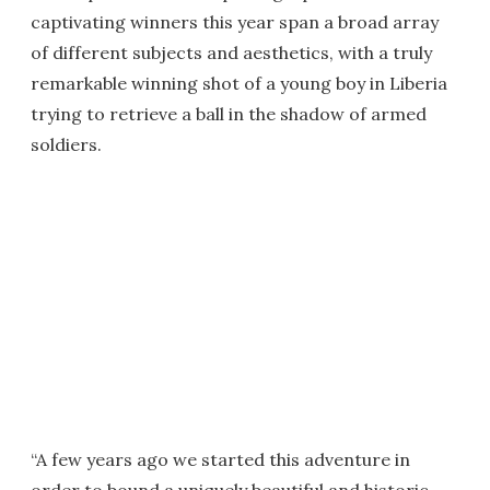
captivating winners this year span a broad array
of different subjects and aesthetics, with a truly
remarkable winning shot of a young boy in Liberia
trying to retrieve a ball in the shadow of armed
soldiers.
“A few years ago we started this adventure in