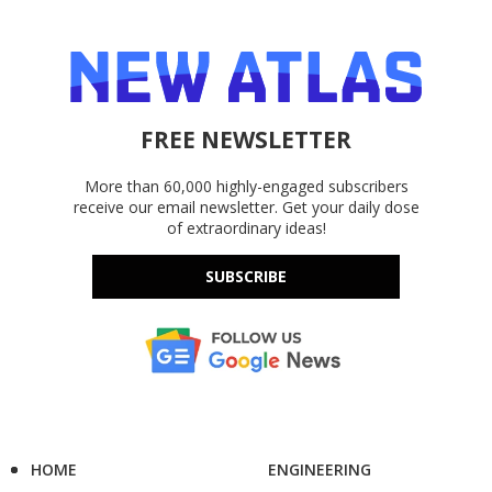
FREE NEWSLETTER
More than 60,000 highly-engaged subscribers
receive our email newsletter. Get your daily dose
of extraordinary ideas!
SUBSCRIBE
HOME
ENGINEERING