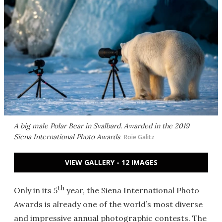
A big male Polar Bear in Svalbard. Awarded in the 2019
Siena International Photo Awards
Roie Galitz
VIEW GALLERY - 12 IMAGES
th
Only in its 5
year, the Siena International Photo
Awards is already one of the world’s most diverse
and impressive annual photographic contests. The