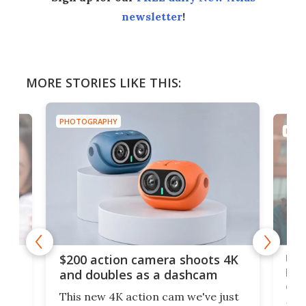
newsletter
!
MORE STORIES LIKE THIS:
PHOTOGRAPHY
PHOT
Ult
$200 action camera shoots 4K
bea
and doubles as a dashcam
on 
This new 4K action cam we've just