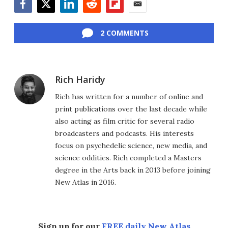
Facebook
Twitter
LinkedIn
Reddit
Flipboard
Email
2 COMMENTS
Rich Haridy
Rich has written for a number of online and
print publications over the last decade while
also acting as film critic for several radio
broadcasters and podcasts. His interests
focus on psychedelic science, new media, and
science oddities. Rich completed a Masters
degree in the Arts back in 2013 before joining
New Atlas in 2016.
Sign up for our
FREE daily New Atlas