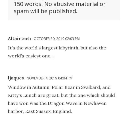
150 words. No abusive material or
spam will be published.
Altairtech
OCTOBER 30, 2019 02:03 PM
It's the world's largest labyrinth, but also the
world's easiest one...
ljaques
NOVEMBER 4, 2019 04:04 PM
Window in Autumn, Polar Bear in Svalbard, and
Kitty's Lunch are great, but the one which should
have won was the Dragon Wave in Newhaven
harbor, East Sussex, England.