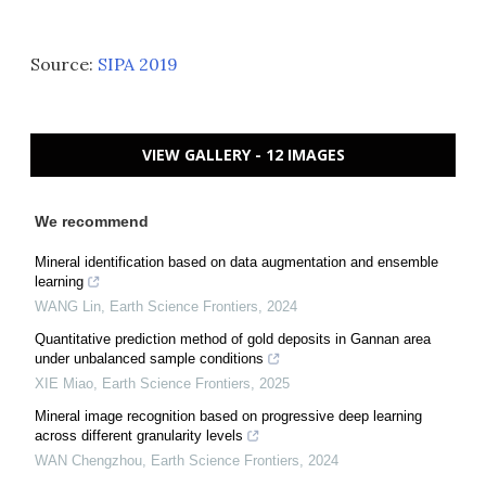
Source:
SIPA 2019
VIEW GALLERY - 12 IMAGES
We recommend
Mineral identification based on data augmentation and ensemble
learning
WANG Lin
,
Earth Science Frontiers
,
2024
Quantitative prediction method of gold deposits in Gannan area
under unbalanced sample conditions
XIE Miao
,
Earth Science Frontiers
,
2025
Mineral image recognition based on progressive deep learning
across different granularity levels
WAN Chengzhou
,
Earth Science Frontiers
,
2024