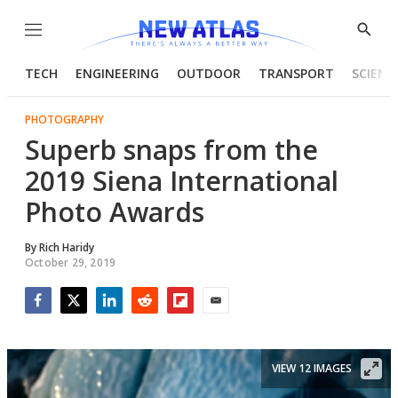
Menu
Show
Searc
TECH
ENGINEERING
OUTDOOR
TRANSPORT
SCIENC
PHOTOGRAPHY
Superb snaps from the
2019 Siena International
Photo Awards
By
Rich Haridy
October 29, 2019
Facebook
Twitter
LinkedIn
Reddit
Flipboard
Email
VIEW 12 IMAGES