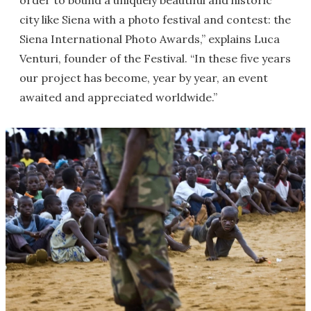
order to bound a uniquely beautiful and historic
city like Siena with a photo festival and contest: the
Siena International Photo Awards,” explains Luca
Venturi, founder of the Festival. “In these five years
our project has become, year by year, an event
awaited and appreciated worldwide.”