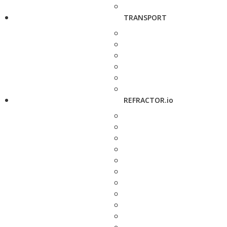
TRANSPORT
REFRACTOR.io