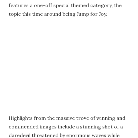
features a one-off special themed category, the
topic this time around being Jump for Joy.
Highlights from the massive trove of winning and
commended images include a stunning shot of a
daredevil threatened by enormous waves while