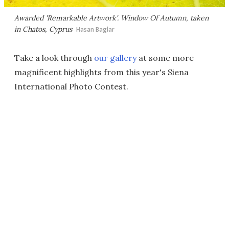
Awarded 'Remarkable Artwork'.
Window Of Autumn
, taken
in Chatos, Cyprus
Hasan Baglar
Take a look through
our gallery
at some more
magnificent highlights from this year's Siena
International Photo Contest.