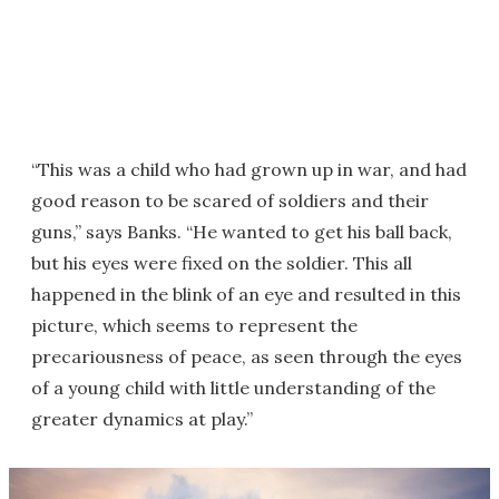
“This was a child who had grown up in war, and had
good reason to be scared of soldiers and their
guns,” says Banks. “He wanted to get his ball back,
but his eyes were fixed on the soldier. This all
happened in the blink of an eye and resulted in this
picture, which seems to represent the
precariousness of peace, as seen through the eyes
of a young child with little understanding of the
greater dynamics at play.”