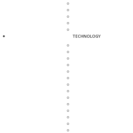
TECHNOLOGY