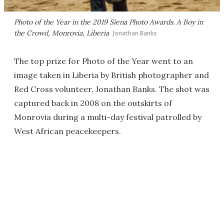
Photo of the Year in the 2019 Siena Photo Awards.
A Boy in
the Crowd
, Monrovia, Liberia
Jonathan Banks
The top prize for Photo of the Year went to an
image taken in Liberia by British photographer and
Red Cross volunteer, Jonathan Banks. The shot was
captured back in 2008 on the outskirts of
Monrovia during a multi-day festival patrolled by
West African peacekeepers.