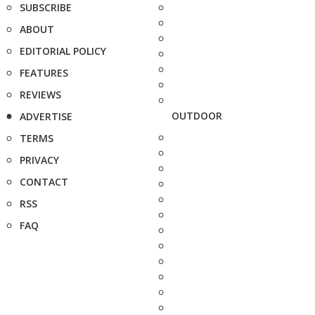
SUBSCRIBE
ABOUT
EDITORIAL POLICY
FEATURES
REVIEWS
OUTDOOR
ADVERTISE
TERMS
PRIVACY
CONTACT
RSS
FAQ