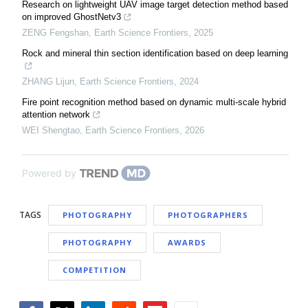
Research on lightweight UAV image target detection method based
on improved GhostNetv3
ZENG Fengshan
,
Earth Science Frontiers
,
2025
Rock and mineral thin section identification based on deep learning
ZHANG Lijun
,
Earth Science Frontiers
,
2024
Fire point recognition method based on dynamic multi-scale hybrid
attention network
WEI Shengtao
,
Earth Science Frontiers
,
2026
Powered by
TAGS
PHOTOGRAPHY
PHOTOGRAPHERS
PHOTOGRAPHY
AWARDS
COMPETITION