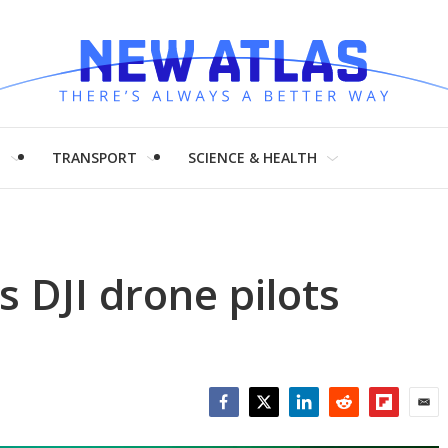
H
TRANSPORT
SCIENCE & HEALTH
 DJI drone pilots
s
Facebook
Twitter
LinkedIn
Reddit
Flipboar
Emai