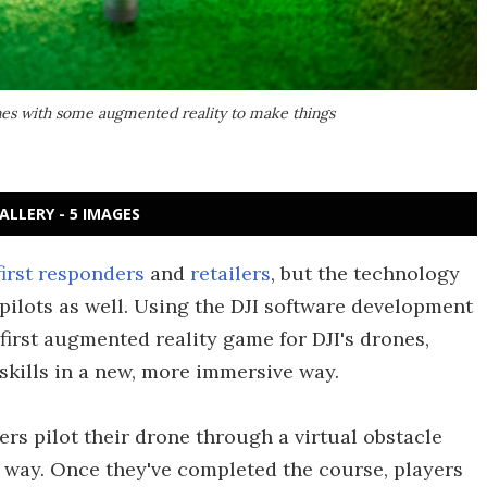
ones with some augmented reality to make things
ALLERY - 5 IMAGES
first responders
and
retailers
, but the technology
pilots as well. Using the DJI software development
first augmented reality game for DJI's drones,
 skills in a new, more immersive way.
ers pilot their drone through a virtual obstacle
e way. Once they've completed the course, players