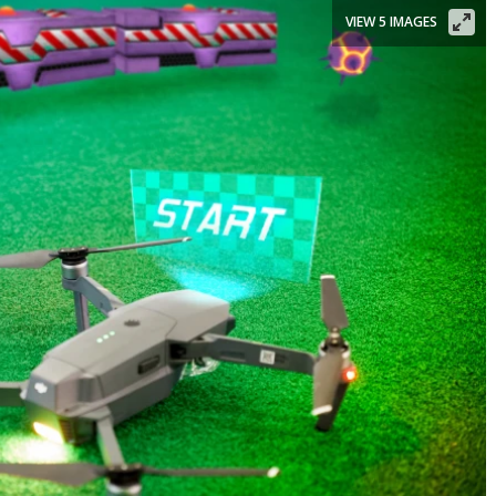
VIEW 5 IMAGES