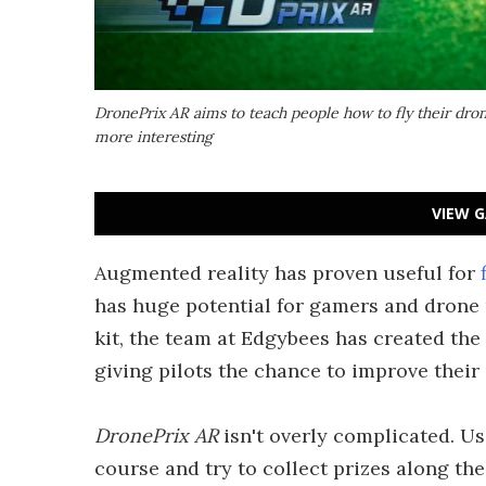
DronePrix AR aims to teach people how to fly their dr
more interesting
VIEW G
Augmented reality has proven useful for
has huge potential for gamers and drone 
kit, the team at Edgybees has created the 
giving pilots the chance to improve their
DronePrix AR
isn't overly complicated. Us
course and try to collect prizes along th