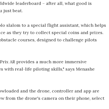
ldwide leaderboard – after all, what good is
 just beat.
o slalom to a special flight assistant, which helps
e as they try to collect special coins and prizes.
obstacle courses, designed to challenge pilots
ne Prix AR provides a much more immersive
 with real-life piloting skills," says Menashe
 dowloaded and the drone, controller and app are
iew from the drone's camera on their phone, select