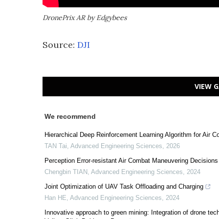
DronePrix AR by Edgybees
Source:
DJI
VIEW G
We recommend
Hierarchical Deep Reinforcement Learning Algorithm for Air
TAN Tai
,
Advanced Engineering Sciences
,
2026
Perception Error-resistant Air Combat Maneuvering Decision
Chengbin TIAN
,
Advanced Engineering Sciences
,
2024
Joint Optimization of UAV Task Offloading and Charging
Han HE
,
Advanced Engineering Sciences
,
2024
Innovative approach to green mining: Integration of drone te