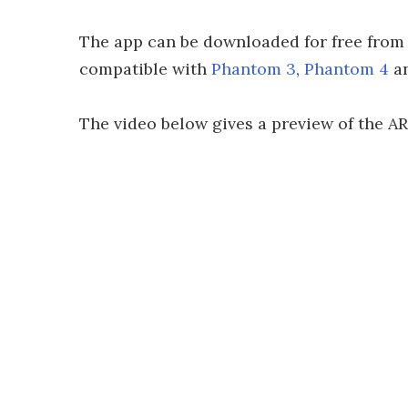
The app can be downloaded for free from G
compatible with
Phantom 3
,
Phantom 4
a
The video below gives a preview of the AR