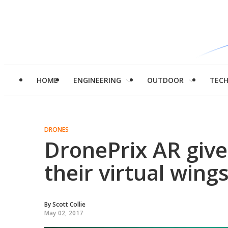
HOME
ENGINEERING
OUTDOOR
TEC
DRONES
DronePrix AR gives
their virtual wing
By
Scott Collie
May 02, 2017