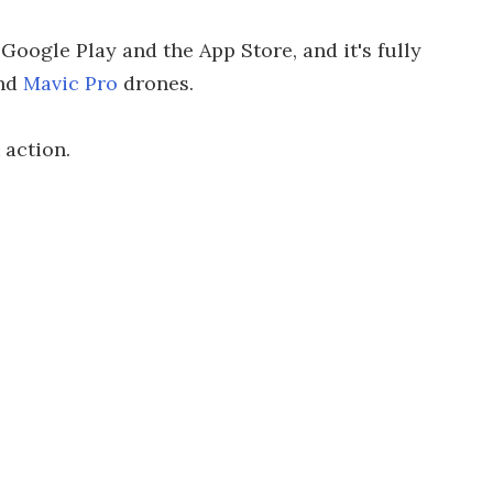
oogle Play and the App Store, and it's fully
nd
Mavic Pro
drones.
 action.