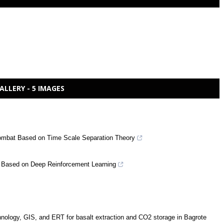
ALLERY - 5 IMAGES
 Combat Based on Time Scale Separation Theory
s Based on Deep Reinforcement Learning
chnology, GIS, and ERT for basalt extraction and CO2 storage in Bagrote