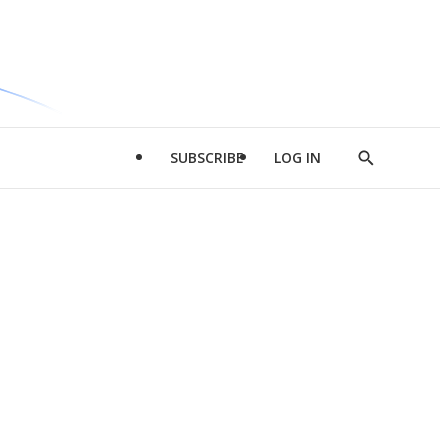
SUBSCRIBE
LOG IN
Show
Search
d
l