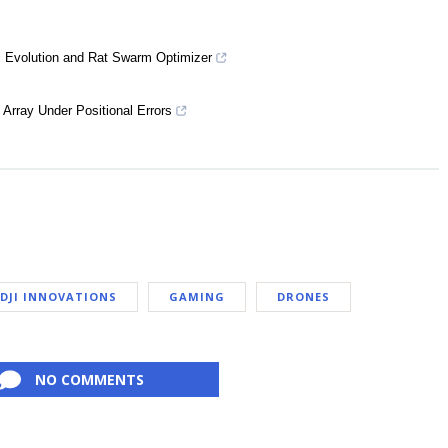
al Evolution and Rat Swarm Optimizer
Array Under Positional Errors
DJI INNOVATIONS
GAMING
DRONES
NO COMMENTS