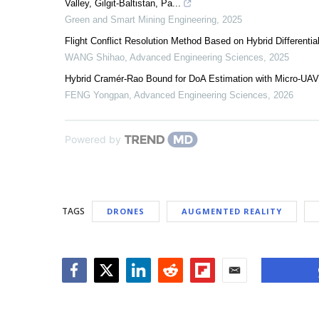
Valley, Gilgit-Baltistan, Pa...
Green and Smart Mining Engineering
,
2025
Flight Conflict Resolution Method Based on Hybrid Differenti
WANG Shihao
,
Advanced Engineering Sciences
,
2025
Hybrid Cramér-Rao Bound for DoA Estimation with Micro-UAV 
FENG Yongpan
,
Advanced Engineering Sciences
,
2026
Powered by
TAGS
DRONES
AUGMENTED REALITY
Facebook
Twitter
LinkedIn
Reddit
Flipboard
Email