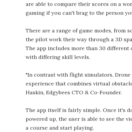
are able to compare their scores on a wor
gaming if you can't brag to the person you
There are a range of game modes, from sol
the pilot work their way through a 3D spac
The app includes more than 30 different 
with differing skill levels.
"In contrast with flight simulators, Dro
experience that combines virtual obstacles
Haskin, Edgybees CTO & Co-Founder.
The app itself is fairly simple. Once it's
powered up, the user is able to see the v
a course and start playing.