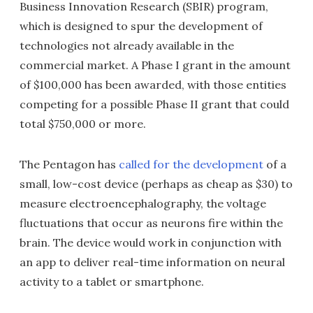
Business Innovation Research (SBIR) program,
which is designed to spur the development of
technologies not already available in the
commercial market. A Phase I grant in the amount
of $100,000 has been awarded, with those entities
competing for a possible Phase II grant that could
total $750,000 or more.
The Pentagon has
called for the development
of a
small, low-cost device (perhaps as cheap as $30) to
measure electroencephalography, the voltage
fluctuations that occur as neurons fire within the
brain. The device would work in conjunction with
an app to deliver real-time information on neural
activity to a tablet or smartphone.