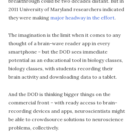
breakthrough could be two decades distant. But in
2011 University of Maryland researchers indicated
they were making
major headway in the effort
.
The imagination is the limit when it comes to any
thought of a brain-wave reader app in every
smartphone – but the DOD sees immediate
potential as an educational tool in biology classes,
biology classes, with students recording their
brain activity and downloading data to a tablet.
And the DOD is thinking bigger things on the
commercial front – with ready access to brain-
recording devices and apps, neuroscientists might
be able to crowdsource solutions to neuroscience
problems, collectively.