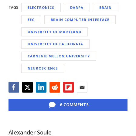
TAGS
ELECTRONICS
DARPA
BRAIN
EEG
BRAIN COMPUTER INTERFACE
UNIVERSITY OF MARYLAND
UNIVERSITY OF CALIFORNIA
CARNEGIE MELLON UNIVERSITY
NEUROSCIENCE
Facebook
Twitter
LinkedIn
Reddit
Flipboard
Email
6 COMMENTS
Alexander Soule