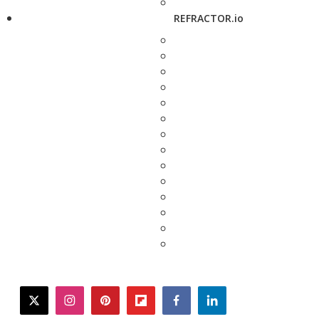
REFRACTOR.io
twitter
instagram
pinterest
flipboard
facebook
linkedin