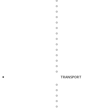
TRANSPORT