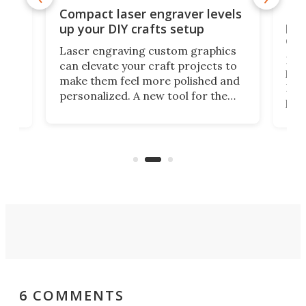
Poc
Compact laser engraver levels
s
por
up your DIY crafts setup
doo
Laser engraving custom graphics
ons
Elec
can elevate your craft projects to
e
hack
make them feel more polished and
 2
Poc
personalized. A new tool for the
in
por
job that we've just come across –
hone
endl
the Hanboost T1 – looks like a great
nd
musi
entry point for beginners.
n
even
out 
6 COMMENTS