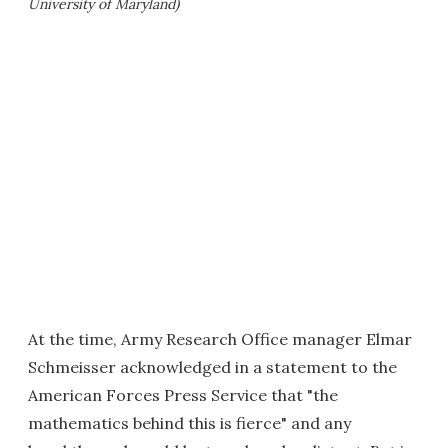
University of Maryland)
At the time, Army Research Office manager Elmar
Schmeisser acknowledged in a statement to the
American Forces Press Service that "the
mathematics behind this is fierce" and any