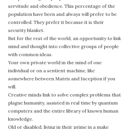
servitude and obedience. This percentage of the
population have been and always will prefer to be
controlled. They prefer it because it is their
security blanket.
But for the rest of the world, an opportunity to link
mind and thought into collective groups of people
with common ideas.
Your own private world in the mind of one
individual or on a sentient machine, like
somewhere between Matrix and Inception if you
will.
Creative minds link to solve complex problems that
plague humanity, assisted in real time by quantum
computers and the entire library of known human
knowledge.
Old or disabled, living in their prime in a make