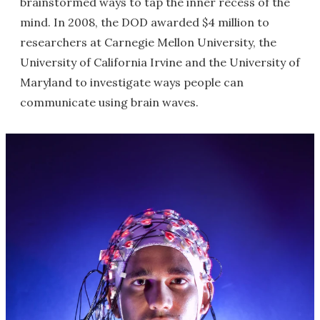
brainstormed ways to tap the inner recess of the
mind. In 2008, the DOD awarded $4 million to
researchers at Carnegie Mellon University, the
University of California Irvine and the University of
Maryland to investigate ways people can
communicate using brain waves.