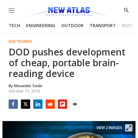
Menu
Show
Searc
TECH
ENGINEERING
OUTDOOR
TRANSPORT
SCIENC
ELECTRONICS
DOD pushes development
of cheap, portable brain-
reading device
By
Alexander Soule
October 11, 2013
Facebook
Twitter
LinkedIn
Reddit
Flipboard
Email
VIEW 2 IMAGES