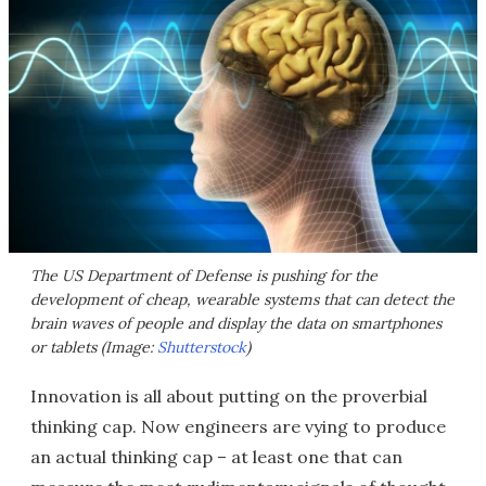
The US Department of Defense is pushing for the
development of cheap, wearable systems that can detect the
brain waves of people and display the data on smartphones
or tablets (Image:
Shutterstock
)
Innovation is all about putting on the proverbial
thinking cap. Now engineers are vying to produce
an actual thinking cap – at least one that can