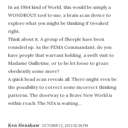
In an 1984 kind of World, this would be simply a
WONDROUS tool to use, a brain scan device to
explore what you might be thinking if tweaked
right.
Think about it. A group of Sheeple have been
rounded up. As the FEMA Commandant, do you
have people that warrant holding, a swift visit to
Madame Guillotine, or to be let loose to graze
obediently some more?
A quick head scan reveals all. There might even be
the possibility to correct some incorrect thinking
patterns. The doorway to a Brave New World is
within reach. The NSA is waiting...
Ken Henshaw
OCTOBER 12, 2013 02:38 PM