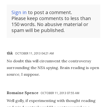
Sign in
to post a comment.
Please keep comments to less than
150 words. No abusive material or
spam will be published.
thk
OCTOBER 11, 2013 04:21 AM
No doubt this will circumvent the controversy
surrounding the NSA spying. Brain reading is open
source, I suppose.
Romaine Spence
OCTOBER 11, 2013 07:55 AM
Well golly, if experimenting with thought reading