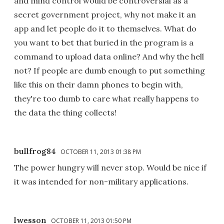
and mind control would be controversial as a
secret government project, why not make it an
app and let people do it to themselves. What do
you want to bet that buried in the program is a
command to upload data online? And why the hell
not? If people are dumb enough to put something
like this on their damn phones to begin with,
they're too dumb to care what really happens to
the data the thing collects!
bullfrog84
OCTOBER 11, 2013 01:38 PM
The power hungry will never stop. Would be nice if
it was intended for non-military applications.
lwesson
OCTOBER 11, 2013 01:50 PM