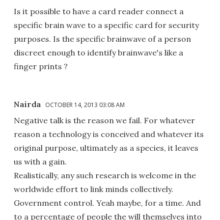
Is it possible to have a card reader connect a
specific brain wave to a specific card for security
purposes. Is the specific brainwave of a person
discreet enough to identify brainwave's like a
finger prints ?
Nairda
OCTOBER 14, 2013 03:08 AM
Negative talk is the reason we fail. For whatever
reason a technology is conceived and whatever its
original purpose, ultimately as a species, it leaves
us with a gain.
Realistically, any such research is welcome in the
worldwide effort to link minds collectively.
Government control. Yeah maybe, for a time. And
to a percentage of people the will themselves into