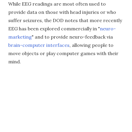
While EEG readings are most often used to
provide data on those with head injuries or who
suffer seizures, the DOD notes that more recently
EEG has been explored commercially in "
neuro-
marketing
" and to provide neuro-feedback via
brain-computer interfaces
, allowing people to
move objects or play computer games with their
mind.