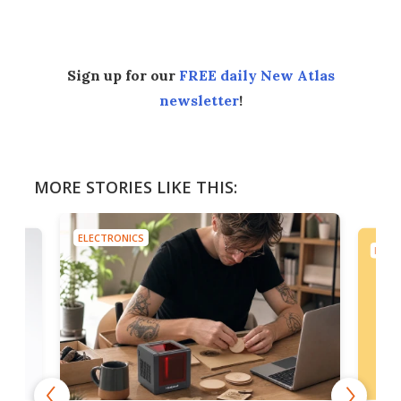
Sign up for our
FREE daily New Atlas
newsletter
!
MORE STORIES LIKE THIS:
ELECTRONICS
ELEC