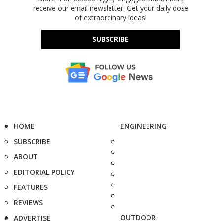
receive our email newsletter. Get your daily dose
of extraordinary ideas!
SUBSCRIBE
HOME
ENGINEERING
SUBSCRIBE
ABOUT
EDITORIAL POLICY
FEATURES
REVIEWS
OUTDOOR
ADVERTISE