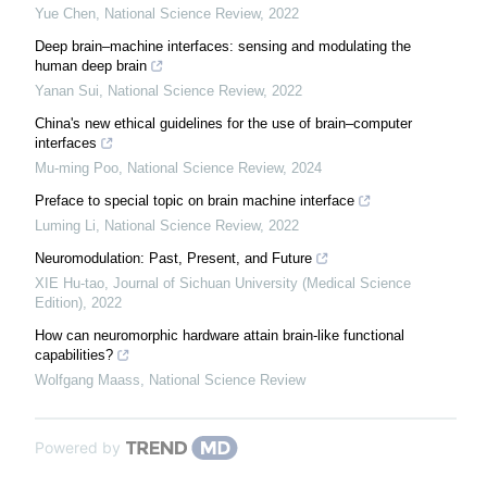
Yue Chen
,
National Science Review
,
2022
Deep brain–machine interfaces: sensing and modulating the
human deep brain
Yanan Sui
,
National Science Review
,
2022
China's new ethical guidelines for the use of brain–computer
interfaces
Mu-ming Poo
,
National Science Review
,
2024
Preface to special topic on brain machine interface
Luming Li
,
National Science Review
,
2022
Neuromodulation: Past, Present, and Future
XIE Hu-tao
,
Journal of Sichuan University (Medical Science
Edition)
,
2022
How can neuromorphic hardware attain brain-like functional
capabilities?
Wolfgang Maass
,
National Science Review
Powered by