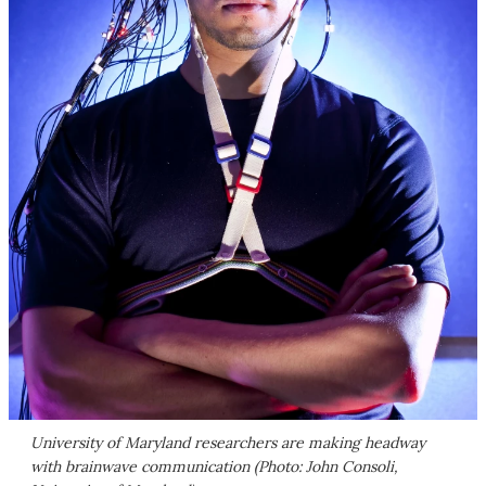
University of Maryland researchers are making headway
with brainwave communication (Photo: John Consoli,