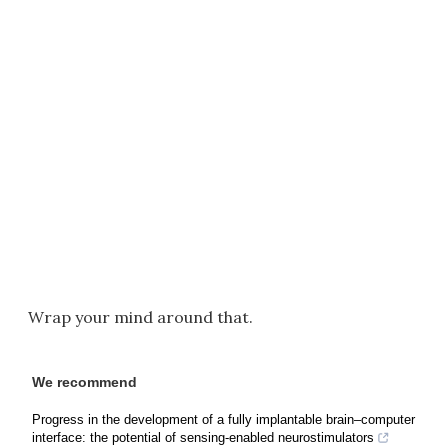
Wrap your mind around that.
We recommend
Progress in the development of a fully implantable brain–computer
interface: the potential of sensing-enabled neurostimulators