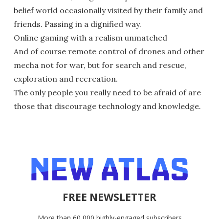
belief world occasionally visited by their family and
friends. Passing in a dignified way.
Online gaming with a realism unmatched
And of course remote control of drones and other
mecha not for war, but for search and rescue,
exploration and recreation.
The only people you really need to be afraid of are
those that discourage technology and knowledge.
FREE NEWSLETTER
More than 60,000 highly-engaged subscribers