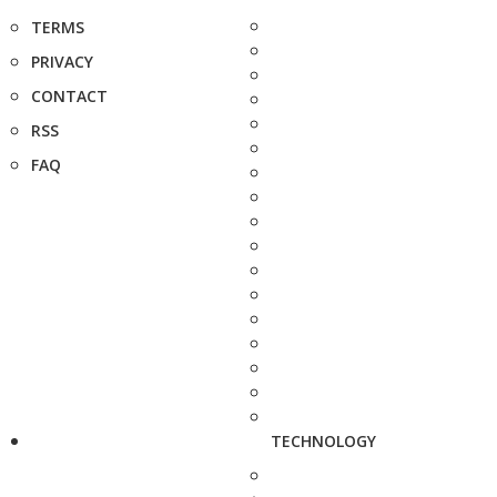
TERMS
PRIVACY
CONTACT
RSS
FAQ
TECHNOLOGY