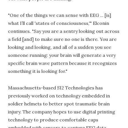
"One of the things we can sense with EEG ... [is]
what I’ll call 'states of consciousness,'" Elconin
continues. "Say you are a sentry looking out across
a field [and] to make sure no one is there. You are
looking and looking, and all of a sudden you see
someone running: your brain will generate a very
specific brain wave pattern because it recognizes
something it is looking for."
Massachusetts-based SI2 Technologies has
previously worked on technology embedded in
soldier helmets to better spot traumatic brain
injury. The company hopes to use digital printing
technology to produce comfortable caps
embedded with sensors to capture EEG data.