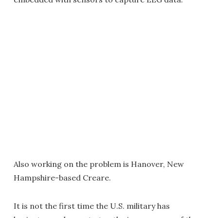
Also working on the problem is Hanover, New
Hampshire-based Creare.
It is not the first time the U.S. military has