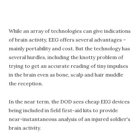
While an array of technologies can give indications
of brain activity, EEG offers several advantages –
mainly portability and cost. But the technology has
several hurdles, including the knotty problem of
trying to get an accurate reading of tiny impulses
in the brain even as bone, scalp and hair muddle
the reception.
In the near term, the DOD sees cheap EEG devices
being included in field first-aid kits to provide
near-instantaneous analysis of an injured soldier's
brain activity.