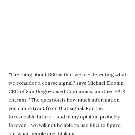
"The thing about EEG is that we are detecting what
we consider a coarse signal," says Michael Elconin,
CEO of San Diego-based Cognionics, another SBIR
entrant. "The question is how much information
you can extract from that signal. For the
foreseeable future – and in my opinion, probably
forever – we will not be able to use EEG to figure
out what people are thinking.