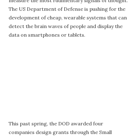
measure the most rudimentary signals of thought.
The US Department of Defense is pushing for the
development of cheap, wearable systems that can
detect the brain waves of people and display the
data on smartphones or tablets.
This past spring, the DOD awarded four
companies design grants through the Small