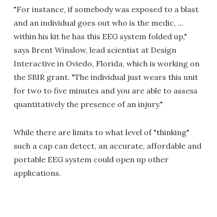
"For instance, if somebody was exposed to a blast
and an individual goes out who is the medic, ...
within his kit he has this EEG system folded up,"
says Brent Winslow, lead scientist at Design
Interactive in Oviedo, Florida, which is working on
the SBIR grant. "The individual just wears this unit
for two to five minutes and you are able to assess
quantitatively the presence of an injury."
While there are limits to what level of "thinking"
such a cap can detect, an accurate, affordable and
portable EEG system could open up other
applications.