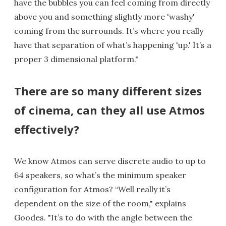
have the bubbles you can feel coming from directly
above you and something slightly more 'washy'
coming from the surrounds. It’s where you really
have that separation of what’s happening 'up.' It’s a
proper 3 dimensional platform."
There are so many different sizes
of cinema, can they all use Atmos
effectively?
We know Atmos can serve discrete audio to up to
64 speakers, so what’s the minimum speaker
configuration for Atmos? “Well really it’s
dependent on the size of the room," explains
Goodes. "It’s to do with the angle between the