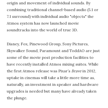
origin and movement of individual sounds. By
combining traditional channel-based audio (5.1 or
7.1 surround) with individual audio "objects" the
Atmos system has now launched movie
soundtracks into the world of true 3D.
Disney, Fox, Pinewood Group, Sony Pictures,
Skywalker Sound, Paramount and ToddAO are just
some of the movie post production facilities to
have recently installed Atmos mixing suites. While
the first Atmos release was Pixar’s
Brave
in 2012,
uptake in cinemas will take a little more time as,
naturally, an investment in speaker and hardware
upgrades is needed but many have already taken
the plunge.