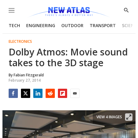
Menu
Show
Searc
TECH
ENGINEERING
OUTDOOR
TRANSPORT
SCIENC
ELECTRONICS
Dolby Atmos: Movie sound
takes to the 3D stage
By
Fabian Fitzgerald
February 27, 2014
Facebook
Twitter
LinkedIn
Reddit
Flipboard
Email
VIEW 4 IMAGES