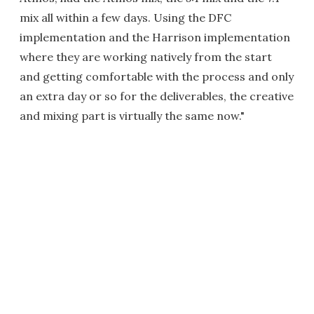
mix all within a few days. Using the DFC
implementation and the Harrison implementation
where they are working natively from the start
and getting comfortable with the process and only
an extra day or so for the deliverables, the creative
and mixing part is virtually the same now."