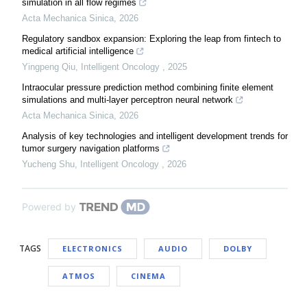
simulation in all flow regimes
Acta Mechanica Sinica
,
2026
Regulatory sandbox expansion: Exploring the leap from fintech to
medical artificial intelligence
Yingpeng Qiu
,
Intelligent Oncology
,
2025
Intraocular pressure prediction method combining finite element
simulations and multi-layer perceptron neural network
Acta Mechanica Sinica
,
2026
Analysis of key technologies and intelligent development trends for
tumor surgery navigation platforms
Yucheng Shu
,
Intelligent Oncology
,
2026
Powered by
TAGS
ELECTRONICS
AUDIO
DOLBY
ATMOS
CINEMA