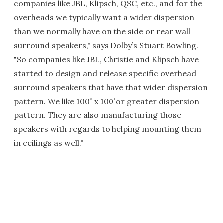
companies like JBL, Klipsch, QSC, etc., and for the
overheads we typically want a wider dispersion
than we normally have on the side or rear wall
surround speakers," says Dolby’s Stuart Bowling.
"So companies like JBL, Christie and Klipsch have
started to design and release specific overhead
surround speakers that have that wider dispersion
pattern. We like 100˚ x 100˚or greater dispersion
pattern. They are also manufacturing those
speakers with regards to helping mounting them
in ceilings as well."