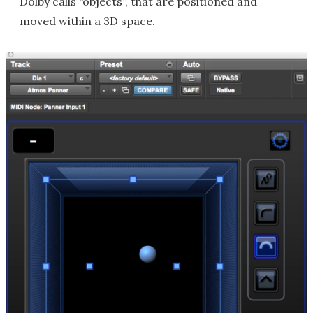
Dolby calls “objects”, that are positioned and
moved within a 3D space.