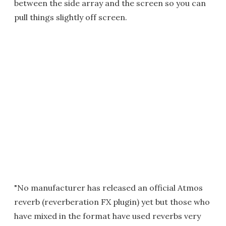
between the side array and the screen so you can
pull things slightly off screen.
"No manufacturer has released an official Atmos
reverb (reverberation FX plugin) yet but those who
have mixed in the format have used reverbs very