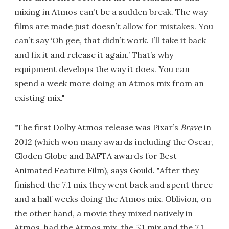
mixing in Atmos can’t be a sudden break. The way
films are made just doesn’t allow for mistakes. You
can’t say ‘Oh gee, that didn’t work. I’ll take it back
and fix it and release it again.’ That’s why
equipment develops the way it does. You can
spend a week more doing an Atmos mix from an
existing mix."
"The first Dolby Atmos release was Pixar’s
Brave
in
2012 (which won many awards including the Oscar,
Gloden Globe and BAFTA awards for Best
Animated Feature Film), says Gould. "After they
finished the 7.1 mix they went back and spent three
and a half weeks doing the Atmos mix. Oblivion, on
the other hand, a movie they mixed natively in
Atmos, had the Atmos mix, the 5:1 mix and the 7.1