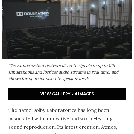
The Atmos system delivers discrete signals to up to 128
simultaneous and lossless audio streams in real time, and
allows for up to 64 discrete speaker feeds
VIEW GALLERY - 4 IMAGES
The name Dolby Laboratories has long been
associated with innovative and world-leading
sound reproduction. Its latest creation, Atmos,