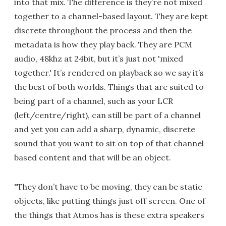
into that mix. The difference is they’re not mixed
together to a channel-based layout. They are kept
discrete throughout the process and then the
metadata is how they play back. They are PCM
audio, 48khz at 24bit, but it’s just not 'mixed
together.' It’s rendered on playback so we say it’s
the best of both worlds. Things that are suited to
being part of a channel, such as your LCR
(left/centre/right), can still be part of a channel
and yet you can add a sharp, dynamic, discrete
sound that you want to sit on top of that channel
based content and that will be an object.
"They don’t have to be moving, they can be static
objects, like putting things just off screen. One of
the things that Atmos has is these extra speakers