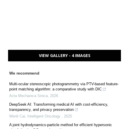
VIEW GALLERY - 4 IMAGES
We recommend
Multi-ocular stereoscopic photogrammetry via PTV-based feature-
point matching algorithm: a comparative study with DIC
Acta Mechanica Sinica
,
2026
DeepSeek AI: Transforming medical AI with cost-efficiency,
transparency, and privacy preservation
Wenli Cai
,
Intelligent Oncology
,
2025
A joint hydrodynamics-particle method for efficient hypersonic