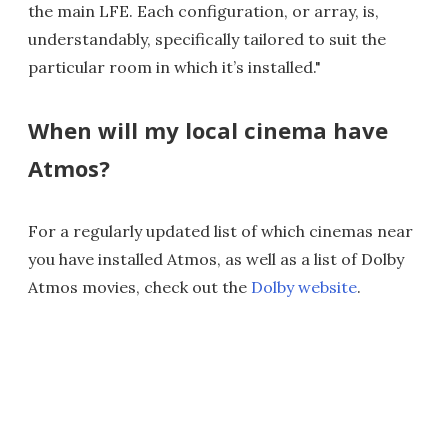
the main LFE. Each configuration, or array, is,
understandably, specifically tailored to suit the
particular room in which it’s installed."
When will my local cinema have
Atmos?
For a regularly updated list of which cinemas near
you have installed Atmos, as well as a list of Dolby
Atmos movies, check out the
Dolby website
.