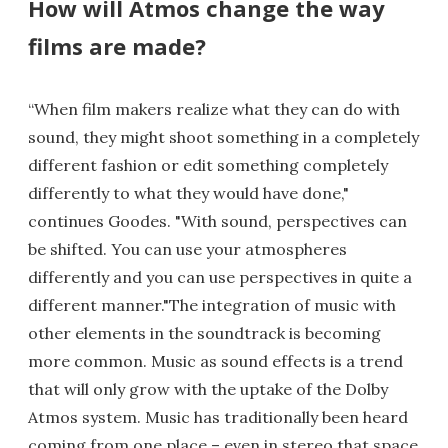
How will Atmos change the way
films are made?
“When film makers realize what they can do with
sound, they might shoot something in a completely
different fashion or edit something completely
differently to what they would have done,"
continues Goodes. "With sound, perspectives can
be shifted. You can use your atmospheres
differently and you can use perspectives in quite a
different manner."The integration of music with
other elements in the soundtrack is becoming
more common. Music as sound effects is a trend
that will only grow with the uptake of the Dolby
Atmos system. Music has traditionally been heard
coming from one place – even in stereo that space