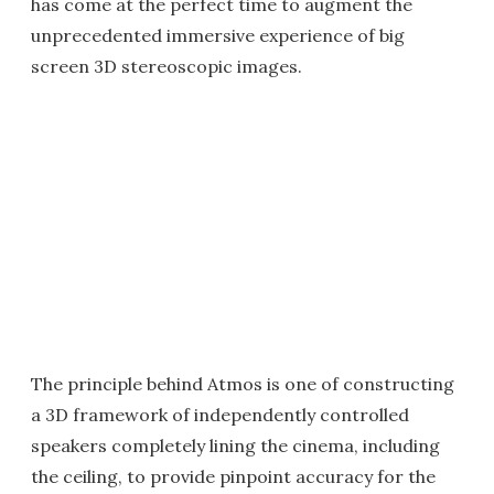
has come at the perfect time to augment the
unprecedented immersive experience of big
screen 3D stereoscopic images.
The principle behind Atmos is one of constructing
a 3D framework of independently controlled
speakers completely lining the cinema, including
the ceiling, to provide pinpoint accuracy for the