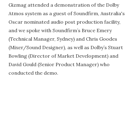
Gizmag attended a demonstration of the Dolby
Atmos system as a guest of Soundfirm, Australia's
Oscar nominated audio post production facility,
and we spoke with Soundfirm’s Bruce Emery
(Technical Manager, Sydney) and Chris Goodes
(Mixer/Sound Designer), as well as Dolby’s Stuart
Bowling (Director of Market Development) and
David Gould (Senior Product Manager) who
conducted the demo.