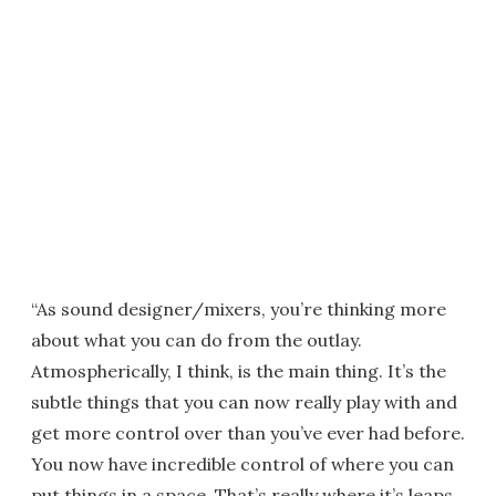
“As sound designer/mixers, you’re thinking more
about what you can do from the outlay.
Atmospherically, I think, is the main thing. It’s the
subtle things that you can now really play with and
get more control over than you’ve ever had before.
You now have incredible control of where you can
put things in a space. That’s really where it’s leaps