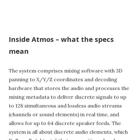
Inside Atmos – what the specs
mean
The system comprises mixing software with 3D
panning to X/Y/Z coordinates and decoding
hardware that stores the audio and processes the
mixing metadata to deliver discrete signals to up
to 128 simultaneous and lossless audio streams
(channels or sound elements) in real time, and
allows for up to 64 discrete speaker feeds. The
system is all about discrete audio elements, which