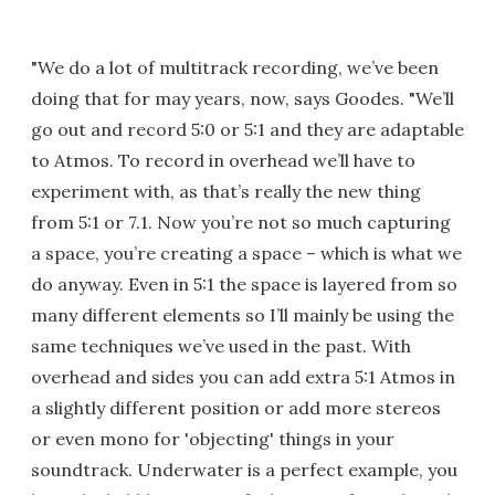
"We do a lot of multitrack recording, we’ve been
doing that for may years, now, says Goodes. "We’ll
go out and record 5:0 or 5:1 and they are adaptable
to Atmos. To record in overhead we’ll have to
experiment with, as that’s really the new thing
from 5:1 or 7.1. Now you’re not so much capturing
a space, you’re creating a space – which is what we
do anyway. Even in 5:1 the space is layered from so
many different elements so I’ll mainly be using the
same techniques we’ve used in the past. With
overhead and sides you can add extra 5:1 Atmos in
a slightly different position or add more stereos
or even mono for 'objecting' things in your
soundtrack. Underwater is a perfect example, you