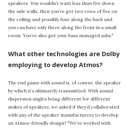
speakers. You wouldn’t want less than five down
the side walls, then you’ve got two rows of five on
the ceiling and possibly four along the back and
you can have only three along the front in a small
room. You’ve also got your bass managed subs."
What other technologies are Dolby
employing to develop Atmos?
The end game with sound is, of course, the speaker
by which it’s ultimately transmitted. With sound
dispersion angles being different for different
makes of speakers, we asked if they’d collaborated
with any of the speaker manufacturers to develop
an Atmos-friendly design? "We’ve worked with