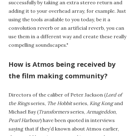
successfully by taking an extra stereo return and
adding it to your overhead array, for example. Just
using the tools available to you today, be it a
convolution reverb or an artificial reverb, you can
use them in a different way and create these really
compelling soundscapes."
How is Atmos being received by
the film making community?
Directors of the caliber of Peter Jackson (
Lord of
the Rings
series,
The Hobbit
series,
King Kong
and
Michael Bay (
Transformers
series,
Armageddon
,
Pearl Harbour
) have been quoted in interviews
saying that if they’d known about Atmos earlier,