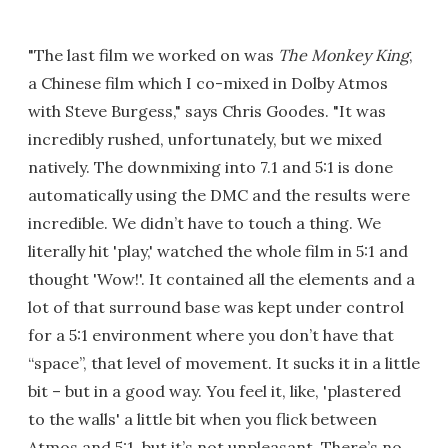
"The last film we worked on was
The Monkey King
,
a Chinese film which I co-mixed in Dolby Atmos
with Steve Burgess," says Chris Goodes. "It was
incredibly rushed, unfortunately, but we mixed
natively. The downmixing into 7.1 and 5:1 is done
automatically using the DMC and the results were
incredible. We didn’t have to touch a thing. We
literally hit 'play,' watched the whole film in 5:1 and
thought 'Wow!'. It contained all the elements and a
lot of that surround base was kept under control
for a 5:1 environment where you don’t have that
“space”, that level of movement. It sucks it in a little
bit – but in a good way. You feel it, like, 'plastered
to the walls' a little bit when you flick between
Atmos and 5:1, but it’s not unpleasant. There’s no