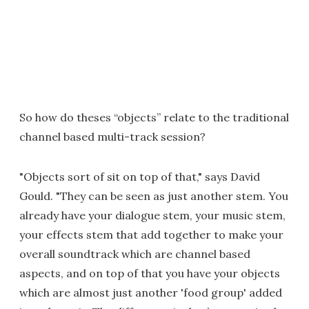
So how do theses “objects” relate to the traditional
channel based multi-track session?
"Objects sort of sit on top of that," says David
Gould. "They can be seen as just another stem. You
already have your dialogue stem, your music stem,
your effects stem that add together to make your
overall soundtrack which are channel based
aspects, and on top of that you have your objects
which are almost just another 'food group' added