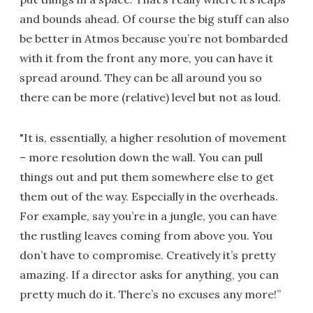
and bounds ahead. Of course the big stuff can also
be better in Atmos because you’re not bombarded
with it from the front any more, you can have it
spread around. They can be all around you so
there can be more (relative) level but not as loud.
"It is, essentially, a higher resolution of movement
– more resolution down the wall. You can pull
things out and put them somewhere else to get
them out of the way. Especially in the overheads.
For example, say you’re in a jungle, you can have
the rustling leaves coming from above you. You
don’t have to compromise. Creatively it’s pretty
amazing. If a director asks for anything, you can
pretty much do it. There’s no excuses any more!”