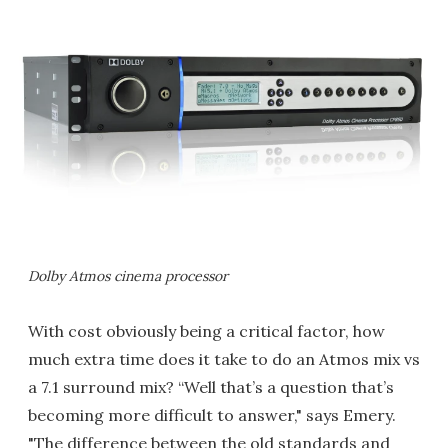
Dolby Atmos cinema processor
With cost obviously being a critical factor, how
much extra time does it take to do an Atmos mix vs
a 7.1 surround mix? “Well that’s a question that’s
becoming more difficult to answer," says Emery.
"The difference between the old standards and