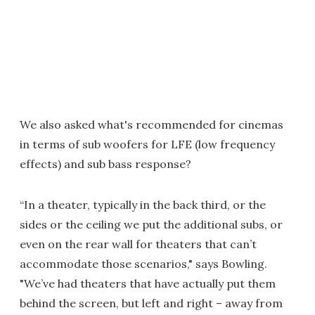
We also asked what's recommended for cinemas
in terms of sub woofers for LFE (low frequency
effects) and sub bass response?
“In a theater, typically in the back third, or the
sides or the ceiling we put the additional subs, or
even on the rear wall for theaters that can’t
accommodate those scenarios," says Bowling.
"We’ve had theaters that have actually put them
behind the screen, but left and right – away from