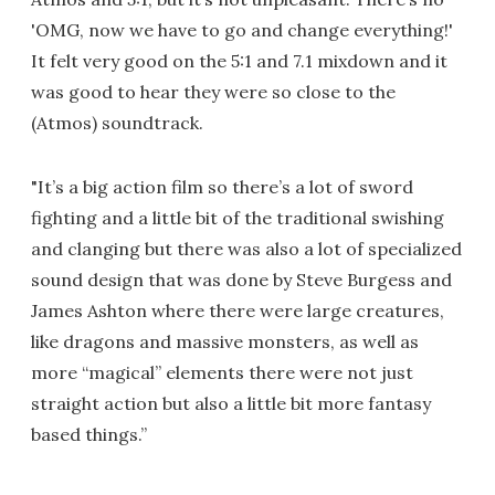
'OMG, now we have to go and change everything!'
It felt very good on the 5:1 and 7.1 mixdown and it
was good to hear they were so close to the
(Atmos) soundtrack.
"It’s a big action film so there’s a lot of sword
fighting and a little bit of the traditional swishing
and clanging but there was also a lot of specialized
sound design that was done by Steve Burgess and
James Ashton where there were large creatures,
like dragons and massive monsters, as well as
more “magical” elements there were not just
straight action but also a little bit more fantasy
based things.”