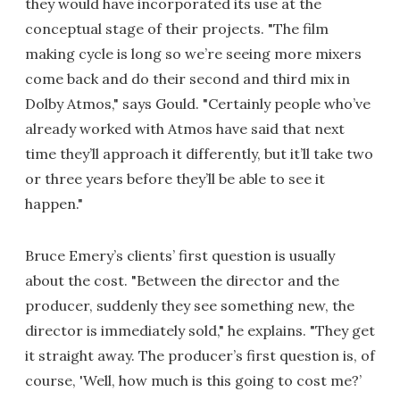
they would have incorporated its use at the
conceptual stage of their projects. "The film
making cycle is long so we’re seeing more mixers
come back and do their second and third mix in
Dolby Atmos," says Gould. "Certainly people who’ve
already worked with Atmos have said that next
time they’ll approach it differently, but it’ll take two
or three years before they’ll be able to see it
happen."
Bruce Emery’s clients’ first question is usually
about the cost. "Between the director and the
producer, suddenly they see something new, the
director is immediately sold," he explains. "They get
it straight away. The producer’s first question is, of
course, 'Well, how much is this going to cost me?’