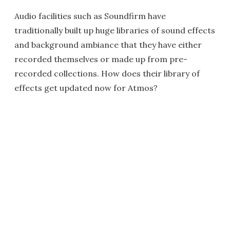
Audio facilities such as Soundfirm have
traditionally built up huge libraries of sound effects
and background ambiance that they have either
recorded themselves or made up from pre-
recorded collections. How does their library of
effects get updated now for Atmos?