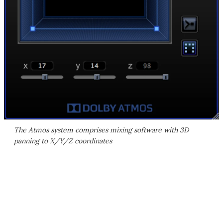
The Atmos system comprises mixing software with 3D
panning to X/Y/Z coordinates