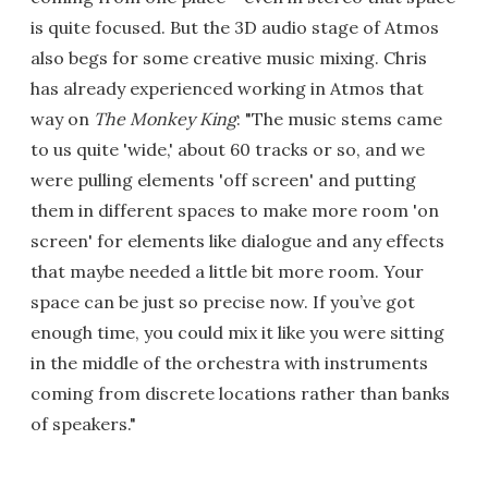
is quite focused. But the 3D audio stage of Atmos
also begs for some creative music mixing. Chris
has already experienced working in Atmos that
way on
The Monkey King
: "The music stems came
to us quite 'wide,' about 60 tracks or so, and we
were pulling elements 'off screen' and putting
them in different spaces to make more room 'on
screen' for elements like dialogue and any effects
that maybe needed a little bit more room. Your
space can be just so precise now. If you’ve got
enough time, you could mix it like you were sitting
in the middle of the orchestra with instruments
coming from discrete locations rather than banks
of speakers."