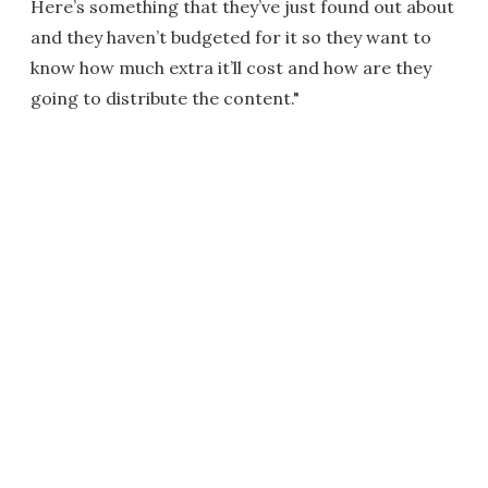
Here’s something that they’ve just found out about
and they haven’t budgeted for it so they want to
know how much extra it’ll cost and how are they
going to distribute the content."