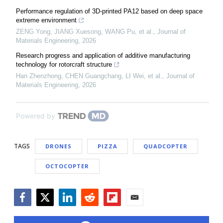
Performance regulation of 3D-printed PA12 based on deep space
extreme environment
ZENG Yong, JIANG Xuesong, WANG Pu, et al.
,
Journal of
Materials Engineering
,
2026
Research progress and application of additive manufacturing
technology for rotorcraft structure
Han Zhenzhong, CHEN Guangchang, LI Wei, et al.
,
Journal of
Materials Engineering
,
2026
Powered by
TAGS
DRONES
PIZZA
QUADCOPTER
OCTOCOPTER
Facebook
Twitter
LinkedIn
Reddit
Flipboard
Email