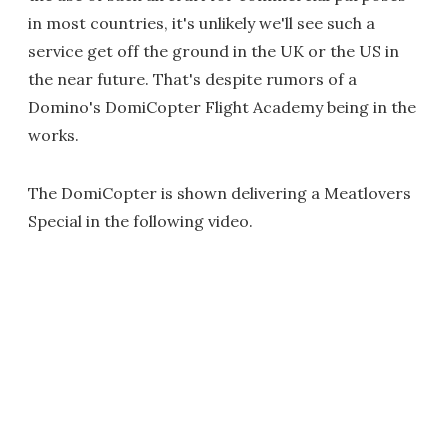
in most countries, it's unlikely we'll see such a
service get off the ground in the UK or the US in
the near future. That's despite rumors of a
Domino's DomiCopter Flight Academy being in the
works.
The DomiCopter is shown delivering a Meatlovers
Special in the following video.