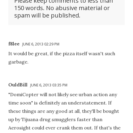
Please keep comments to less than
150 words. No abusive material or
spam will be published.
f8lee
JUNE 6, 2013 02:29 PM
It would be great, if the pizza itself wasn't such
garbage.
OuldBill
JUNE 6, 2013 03:35 PM
"DomiCopter will not likely see urban action any
time soon" is definitely an understatement. If
these things are any good at all, they'll be bought
up by Tijuana drug smugglers faster than
Aerosight could ever crank them out. If that's the