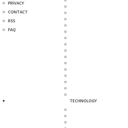
PRIVACY
CONTACT
RSS
FAQ
TECHNOLOGY