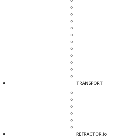
TRANSPORT
REFRACTOR.io