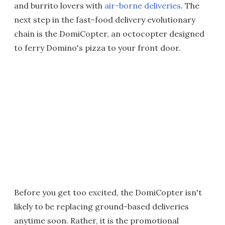
and burrito lovers with
air-borne deliveries
. The
next step in the fast-food delivery evolutionary
chain is the DomiCopter, an octocopter designed
to ferry Domino's pizza to your front door.
Before you get too excited, the DomiCopter isn't
likely to be replacing ground-based deliveries
anytime soon. Rather, it is the promotional