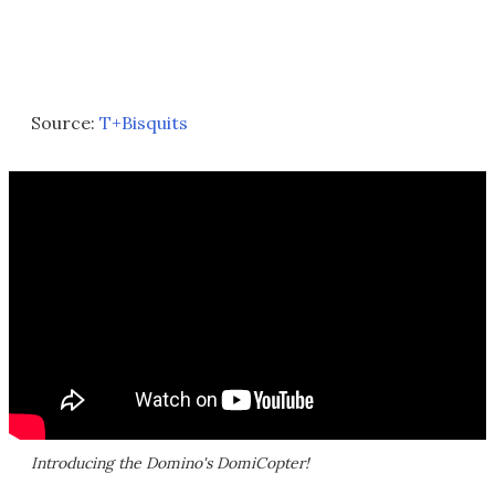
Source:
T+Bisquits
Introducing the Domino's DomiCopter!