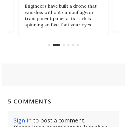
tly
Fren
Engineers have built a drone that
ed
infl
vanishes without camouflage or
tum
ener
transparent panels. Its trick is
ill
mari
spinning so fast that your eyes
ram,
flat
simply give up trying to focus, a
airc
stealth edge that could turn
sian
logi
surveillance into something almost
airc
invisible.
5 COMMENTS
Sign in
to post a comment.