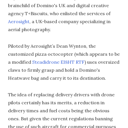
brainchild of Domino's UK and digital creative
agency T+Biscuits, who enlisted the services of
Aerosight
, a UK-based company specializing in
aerial photography.
Piloted by Aerosight’s Dean Wynton, the
customized pizza octocopter (which appears to be
a modified
Steadidrone EI8HT RTF
) uses oversized
claws to firmly grasp and hold a Domino's
Heatwave bag and carry it to its destination.
The idea of replacing delivery drivers with drone
pilots certainly has its merits, a reduction in
delivery times and fuel costs being the obvious
ones. But given the current regulations banning
the use of such aircraft for commercial purposes