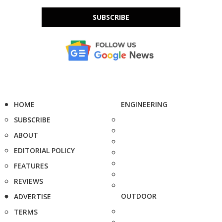
SUBSCRIBE
HOME
ENGINEERING
SUBSCRIBE
ABOUT
EDITORIAL POLICY
FEATURES
REVIEWS
OUTDOOR
ADVERTISE
TERMS