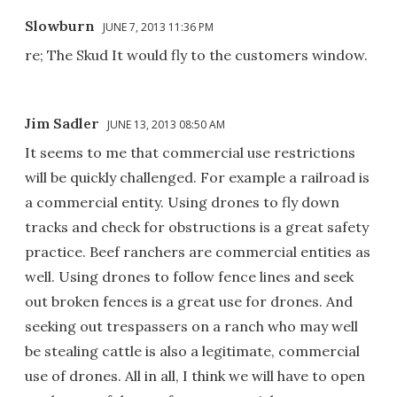
Slowburn
JUNE 7, 2013 11:36 PM
re; The Skud It would fly to the customers window.
Jim Sadler
JUNE 13, 2013 08:50 AM
It seems to me that commercial use restrictions
will be quickly challenged. For example a railroad is
a commercial entity. Using drones to fly down
tracks and check for obstructions is a great safety
practice. Beef ranchers are commercial entities as
well. Using drones to follow fence lines and seek
out broken fences is a great use for drones. And
seeking out trespassers on a ranch who may well
be stealing cattle is also a legitimate, commercial
use of drones. All in all, I think we will have to open