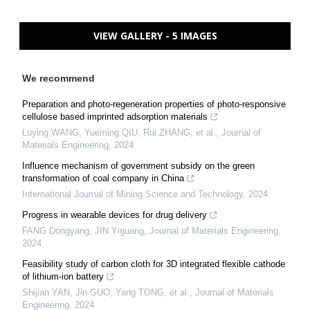
VIEW GALLERY - 5 IMAGES
We recommend
Preparation and photo-regeneration properties of photo-responsive
cellulose based imprinted adsorption materials
Luying WANG, Yueming QIU, Rui ZHANG, et al.
,
Journal of
Materials Engineering
,
2024
Influence mechanism of government subsidy on the green
transformation of coal company in China
International Journal of Mining Science and Technology
,
2024
Progress in wearable devices for drug delivery
FANG Dongyang, JIN Yiguang
,
Journal of Materials Engineering
,
2024
Feasibility study of carbon cloth for 3D integrated flexible cathode
of lithium-ion battery
Shijian YAN, Jin GUO, Yang TONG, et al.
,
Journal of Materials
Engineering
,
2024