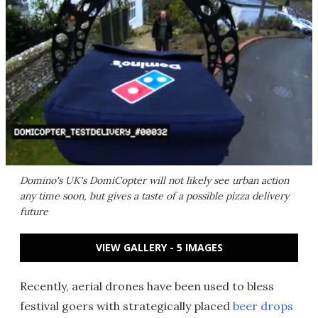
Domino's UK's DomiCopter will not likely see urban action
any time soon, but gives a taste of a possible pizza delivery
future
VIEW GALLERY - 5 IMAGES
Recently, aerial drones have been used to bless
festival goers with strategically placed
beer drops