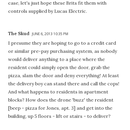
case, let's just hope these Brits fit them with
controls supplied by Lucas Electric.
The Skud
JUNE 6, 2013 10:35 PM
I presume they are hoping to go to a credit card
or similar pre-pay purchasing system, as nobody
would deliver anything to a place where the
resident could simply open the door, grab the
pizza, slam the door and deny everything! At least
the delivery boy can stand there and call the cops!
And what happens to residents in apartment
blocks? How does the drone 'buzz' the resident
[beep - pizza for Jones, apt. 3] and get into the
building, up 5 floors - lift or stairs - to deliver?