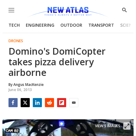
Menu
Show
Searc
TECH
ENGINEERING
OUTDOOR
TRANSPORT
SCIENC
DRONES
Domino's DomiCopter
takes pizza delivery
airborne
By
Angus MacKenzie
June 06, 2013
Facebook
Twitter
LinkedIn
Reddit
Flipboard
Email
VIEW 5 IMAGES