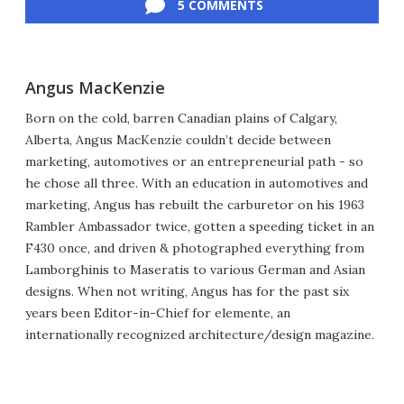
5 COMMENTS
Angus MacKenzie
Born on the cold, barren Canadian plains of Calgary,
Alberta, Angus MacKenzie couldn’t decide between
marketing, automotives or an entrepreneurial path - so
he chose all three. With an education in automotives and
marketing, Angus has rebuilt the carburetor on his 1963
Rambler Ambassador twice, gotten a speeding ticket in an
F430 once, and driven & photographed everything from
Lamborghinis to Maseratis to various German and Asian
designs. When not writing, Angus has for the past six
years been Editor-in-Chief for elemente, an
internationally recognized architecture/design magazine.