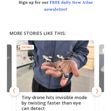
Sign up for our
FREE daily New Atlas
newsletter
!
MORE STORIES LIKE THIS:
DRONES
DRON
es
Fix
Tiny drone hits invisible mode
Bay
by twisting faster than eye
fli
can detect