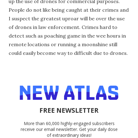
up the use of drones for commercial purposes.
People do not like being caught at their crimes and
I suspect the greatest uproar will be over the use
of drones in law enforcement. Crimes hard to
detect such as poaching game in the wee hours in
remote locations or running a moonshine still
could easily become way to difficult due to drones.
FREE NEWSLETTER
More than 60,000 highly-engaged subscribers
receive our email newsletter. Get your daily dose
of extraordinary ideas!