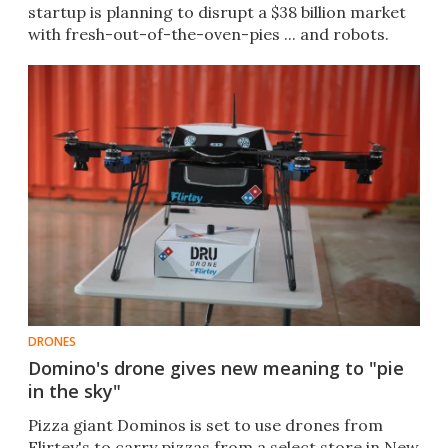
startup is planning to disrupt a $38 billion market
with fresh-out-of-the-oven-pies ... and robots.
DRONES
Domino's drone gives new meaning to "pie
in the sky"
Pizza giant Dominos is set to use drones from
Flirtey's to carry pizzas from a select store in New