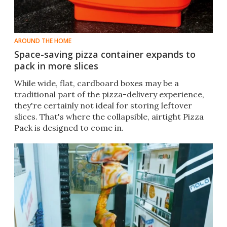
AROUND THE HOME
Space-saving pizza container expands to
pack in more slices
While wide, flat, cardboard boxes may be a
traditional part of the pizza-delivery experience,
they're certainly not ideal for storing leftover
slices. That's where the collapsible, airtight Pizza
Pack is designed to come in.