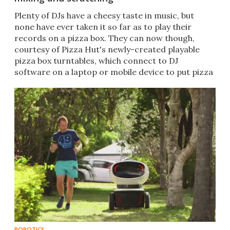
Plenty of DJs have a cheesy taste in music, but
none have ever taken it so far as to play their
records on a pizza box. They can now though,
courtesy of Pizza Hut's newly-created playable
pizza box turntables, which connect to DJ
software on a laptop or mobile device to put pizza
fans in the mix.
ROBOTICS