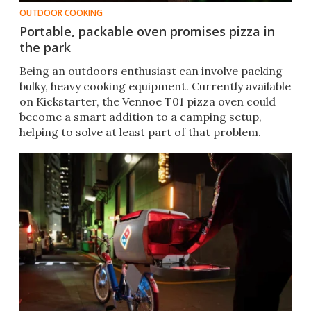
OUTDOOR COOKING
Portable, packable oven promises pizza in
the park
Being an outdoors enthusiast can involve packing
bulky, heavy cooking equipment. Currently available
on Kickstarter, the Vennoe T01 pizza oven could
become a smart addition to a camping setup,
helping to solve at least part of that problem.