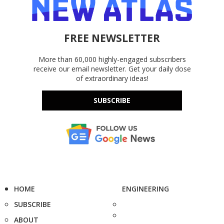
FREE NEWSLETTER
More than 60,000 highly-engaged subscribers
receive our email newsletter. Get your daily dose
of extraordinary ideas!
SUBSCRIBE
HOME
ENGINEERING
SUBSCRIBE
ABOUT