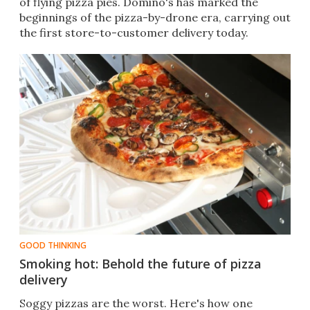
of flying pizza pies. Domino's has marked the
beginnings of the pizza-by-drone era, carrying out
the first store-to-customer delivery today.​​
GOOD THINKING
Smoking hot: Behold the future of pizza
delivery
Soggy pizzas are the worst. Here's how one