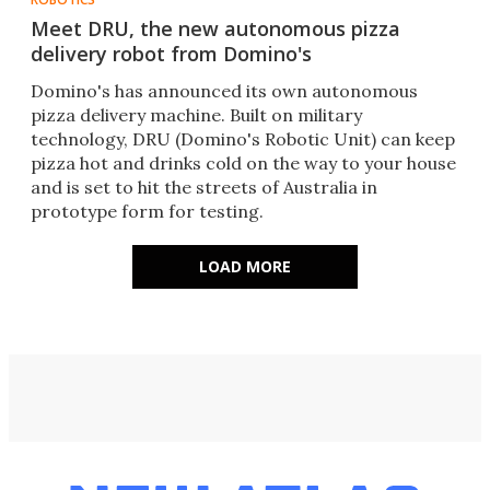
Meet DRU, the new autonomous pizza
delivery robot from Domino's
Domino's has announced its own autonomous
pizza delivery machine. Built on military
technology​, DRU (Domino's Robotic Unit) can keep
pizza hot and drinks cold on the way to your house​
and is set to hit the streets of Australia in
prototype form for testing.
LOAD MORE