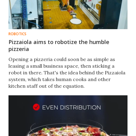
ROBOTICS
Pizzaiola aims to robotize the humble
pizzeria
Opening a pizzeria could soon be as simple as
leasing a small business space, then sticking a
robot in there. That's the idea behind the Pizzaiola
system, which takes human cooks and other
kitchen staff out of the equation.