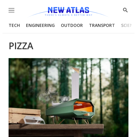
Menu
Show
Searc
TECH
ENGINEERING
OUTDOOR
TRANSPORT
SCIENC
PIZZA