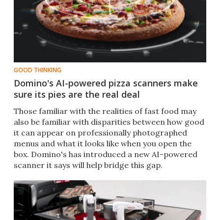
GOOD THINKING
Domino's AI-powered pizza scanners make
sure its pies are the real deal
​​Those familiar with the realities of fast food may
also be familiar with disparities between how good
it can appear on professionally photographed
menus and what it looks like when you open the
box. Domino's has introduced a new AI-powered
scanner it says will help bridge this gap.