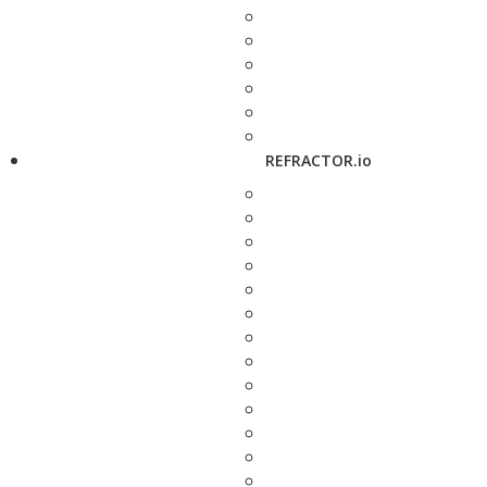
REFRACTOR.io