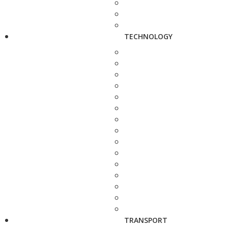
TECHNOLOGY
TRANSPORT