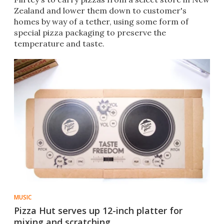
Zealand and lower them down to customer's
homes by way of a tether, using some form of
special pizza packaging to preserve the
temperature and taste.
MUSIC
Pizza Hut serves up 12-inch platter for
mixing and scratching