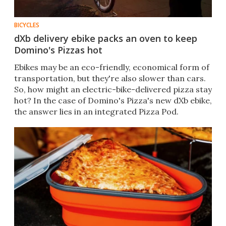
BICYCLES
dXb delivery ebike packs an oven to keep
Domino's Pizzas hot
Ebikes may be an eco-friendly, economical form of
transportation, but they're also slower than cars.
So, how might an electric-bike-delivered pizza stay
hot? In the case of Domino's Pizza's new dXb ebike,
the answer lies in an integrated Pizza Pod.