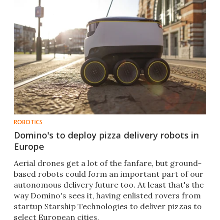
ROBOTICS
Domino's to deploy pizza delivery robots in
Europe
Aerial drones get a lot of the fanfare, but ground-
based robots could form an important part of our
autonomous delivery future too. At least that's the
way Domino's sees it, having enlisted rovers from
startup Starship Technologies to deliver pizzas to
select European cities.