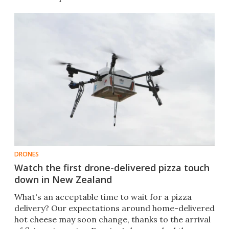
DRONES
Watch the first drone-delivered pizza touch
down in New Zealand
​What's an acceptable time to wait for a pizza
delivery? Our expectations around home-delivered
hot cheese may soon change, thanks to the arrival