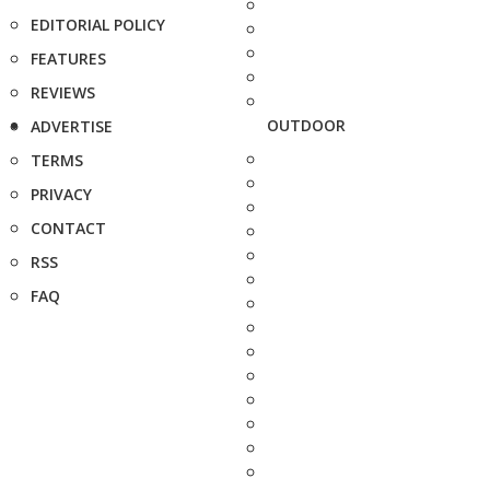
EDITORIAL POLICY
FEATURES
REVIEWS
OUTDOOR
ADVERTISE
TERMS
PRIVACY
CONTACT
RSS
FAQ