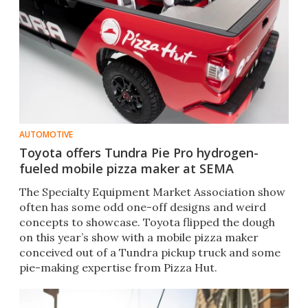
AUTOMOTIVE
Toyota offers Tundra Pie Pro hydrogen-
fueled mobile pizza maker at SEMA
The Specialty Equipment Market Association show
often has some odd one-off designs and weird
concepts to showcase. Toyota flipped the dough
on this year’s show with a mobile pizza maker
conceived out of a Tundra pickup truck and some
pie-making expertise from Pizza Hut.