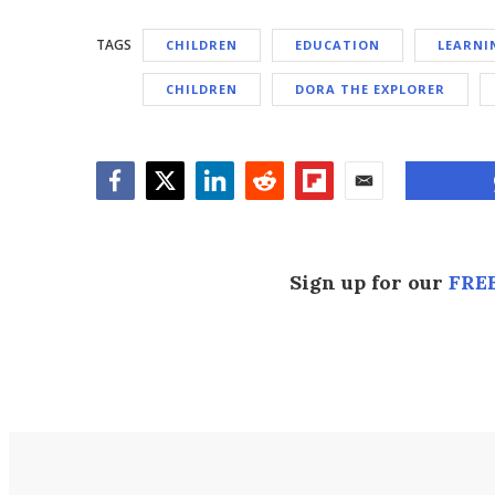
TAGS
CHILDREN
EDUCATION
LEARNI
CHILDREN
DORA THE EXPLORER
Facebook
Twitter
LinkedIn
Reddit
Flipboard
Email
Sign up for our
FREE