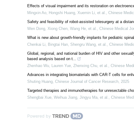
Effects of visual impairment and its restoration on electroen
Mingxin Ao, Hongshi Huang, Xuemin Li, et al.
,
Chinese Medic
Safety and feasibility of robot-assisted telesurgery at a dista
Wen Dong, Xiong Chen, Wang He, et al.
,
Chinese Medical Jo
What is new about growth-friendly implants for pediatric spina
Chenkai Li, Bingtai Han, Shengru Wang, et al.
,
Chinese Medic
Global, regional, and national burden of HIV and other sexual
based analysis based on t...
Zhenhao Wu, Lauren Yue, Zhenxing Chu, et al.
,
Chinese Medi
Advances in integrating biomaterials with CAR-T cells for enh
Shuting Huang
,
Chinese Journal of Cancer Research
,
2025
Targeted therapies and immunotherapies for unresectable ch
Shengbai Xue, Weihua Jiang, Jingyu Ma, et al.
,
Chinese Medi
Powered by