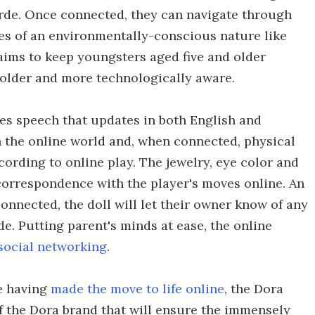
erde. Once connected, they can navigate through
es of an environmentally-conscious nature like
aims to keep youngsters aged five and older
 older and more technologically aware.
tes speech that updates in both English and
 the online world and, when connected, physical
cording to online play. The jewelry, eye color and
 correspondence with the player's moves online. An
onnected, the doll will let their owner know of any
. Putting parent's minds at ease, the online
social networking
.
ie having
made the move to life online
, the Dora
of the Dora brand that will ensure the immensely