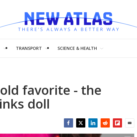
H
TRANSPORT
SCIENCE & HEALTH
old favorite - the
inks doll
Facebook
Twitter
LinkedIn
Reddit
Flipboar
Emai