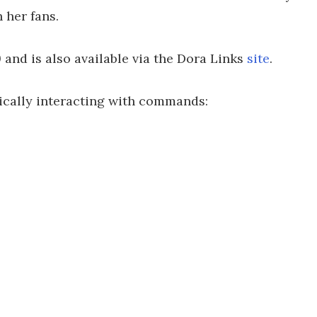
 her fans.
9 and is also available via the Dora Links
site
.
ically interacting with commands: