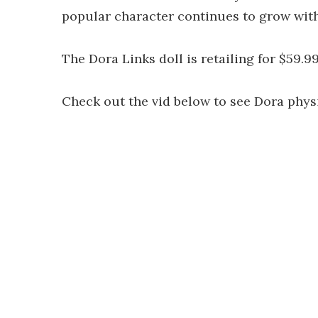
popular character continues to grow with
The Dora Links doll is retailing for $59.9
Check out the vid below to see Dora phys