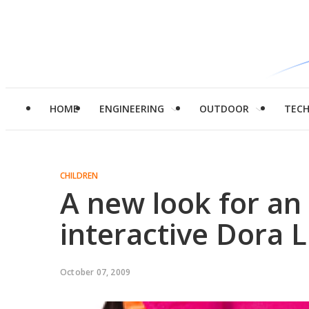
HOME
ENGINEERING
OUTDOOR
TEC
CHILDREN
A new look for an 
interactive Dora L
October 07, 2009