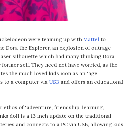
ickelodeon were teaming up with
Mattel
to
he Dora the Explorer, an explosion of outrage
easer silhouette which had many thinking Dora
 former self. They need not have worried, as the
ates the much loved kids icon as an "age
ts to a computer via
USB
and offers an educational
 ethos of "adventure, friendship, learning,
 doll is a 13 inch update on the traditional
teries and connects to a PC via USB, allowing kids