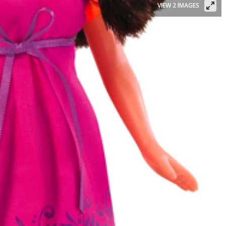
VIEW 2 IMAGES