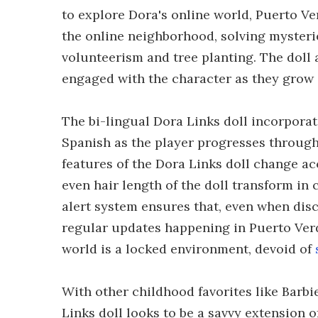
to explore Dora's online world, Puerto V
the online neighborhood, solving mysteri
volunteerism and tree planting. The doll 
engaged with the character as they grow
The bi-lingual Dora Links doll incorpora
Spanish as the player progresses through
features of the Dora Links doll change ac
even hair length of the doll transform in
alert system ensures that, even when disc
regular updates happening in Puerto Verde
world is a locked environment, devoid of
With other childhood favorites like Barb
Links doll looks to be a savvy extension 