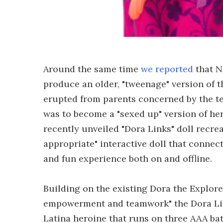
Around the same time
we reported
that N
produce an older, "tweenage" version of t
erupted from parents concerned by the t
was to become a "sexed up" version of her
recently unveiled "Dora Links" doll recre
appropriate" interactive doll that connec
and fun experience both on and offline.
Building on the existing Dora the Explorer
empowerment and teamwork" the Dora Links
Latina heroine that runs on three AAA bat