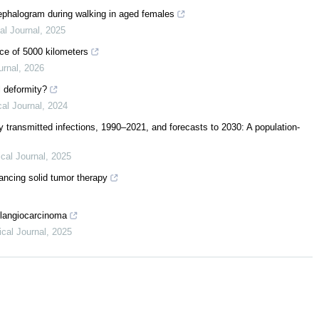
cephalogram during walking in aged females
al Journal
,
2025
nce of 5000 kilometers
urnal
,
2026
l deformity?
al Journal
,
2024
ly transmitted infections, 1990–2021, and forecasts to 2030: A population-
cal Journal
,
2025
ancing solid tumor therapy
olangiocarcinoma
cal Journal
,
2025