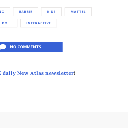
NG
BARBIE
KIDS
MATTEL
DOLL
INTERACTIVE
NO COMMENTS
 daily New Atlas newsletter
!