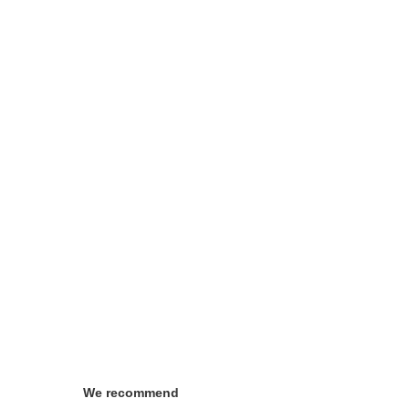
We recommend