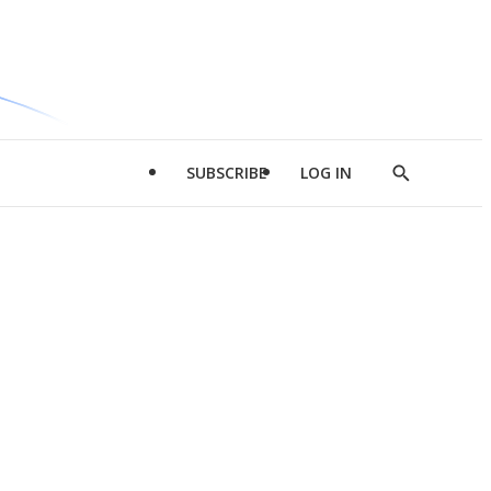
SUBSCRIBE
LOG IN
Show
Search
d
l