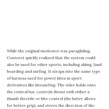
While the original motivator was paragliding,
Contoret quickly realized that the system could
also be used for other sports, including skiing, land
boarding and surfing. It straps into the same type
of harness used for power kites in sport
derivatives like kitesurfing. The rider holds onto
the central bar, controls thrust with either a
thumb throttle or bite control (the latter allows
for better grip), and steers the direction of the