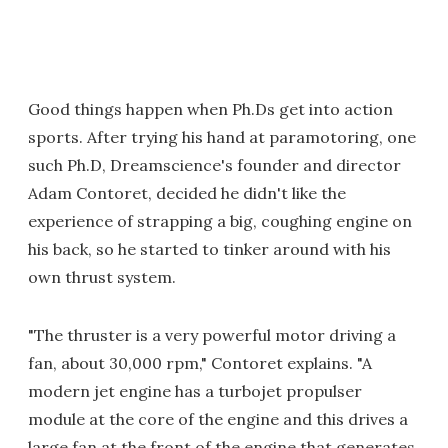
Good things happen when Ph.Ds get into action
sports. After trying his hand at paramotoring, one
such Ph.D, Dreamscience's founder and director
Adam Contoret, decided he didn't like the
experience of strapping a big, coughing engine on
his back, so he started to tinker around with his
own thrust system.
"The thruster is a very powerful motor driving a
fan, about 30,000 rpm," Contoret explains. "A
modern jet engine has a turbojet propulser
module at the core of the engine and this drives a
large fan at the front of the engine that generates