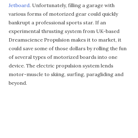
Jetboard
. Unfortunately, filling a garage with
various forms of motorized gear could quickly
bankrupt a professional sports star. If an
experimental thrusting system from UK-based
Dreamscience Propulsion makes it to market, it
could save some of those dollars by rolling the fun
of several types of motorized boards into one
device. The electric propulsion system lends
motor-muscle to skiing, surfing, paragliding and
beyond.