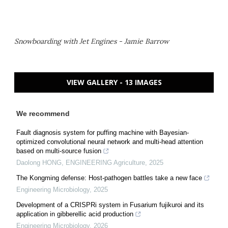
Snowboarding with Jet Engines - Jamie Barrow
VIEW GALLERY - 13 IMAGES
We recommend
Fault diagnosis system for puffing machine with Bayesian-
optimized convolutional neural network and multi-head attention
based on multi-source fusion
Daolong HONG
,
ENGINEERING Agriculture
,
2025
The Kongming defense: Host-pathogen battles take a new face
Engineering Microbiology
,
2025
Development of a CRISPRi system in Fusarium fujikuroi and its
application in gibberellic acid production
Engineering Microbiology
,
2026