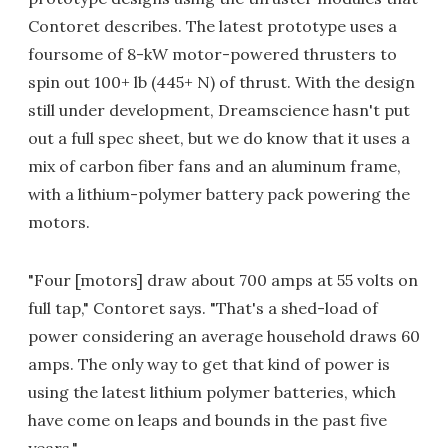
Contoret describes. The latest prototype uses a
foursome of 8-kW motor-powered thrusters to
spin out 100+ lb (445+ N) of thrust. With the design
still under development, Dreamscience hasn't put
out a full spec sheet, but we do know that it uses a
mix of carbon fiber fans and an aluminum frame,
with a lithium-polymer battery pack powering the
motors.
"Four [motors] draw about 700 amps at 55 volts on
full tap," Contoret says. "That's a shed-load of
power considering an average household draws 60
amps. The only way to get that kind of power is
using the latest lithium polymer batteries, which
have come on leaps and bounds in the past five