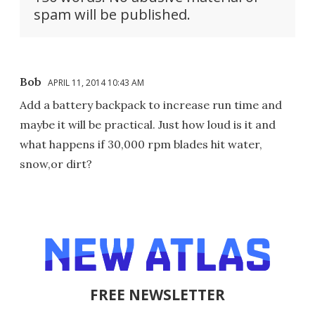
spam will be published.
Bob
APRIL 11, 2014 10:43 AM
Add a battery backpack to increase run time and
maybe it will be practical. Just how loud is it and
what happens if 30,000 rpm blades hit water,
snow,or dirt?
FREE NEWSLETTER