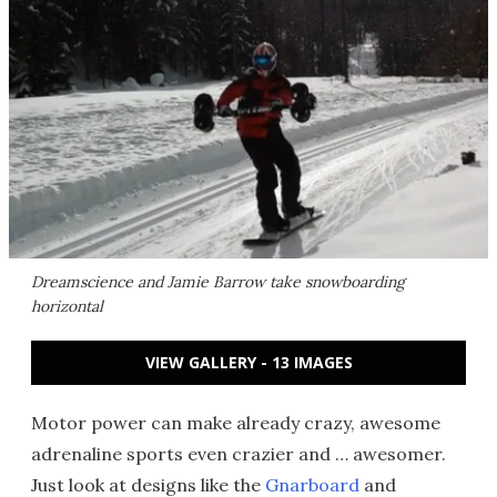
Dreamscience and Jamie Barrow take snowboarding
horizontal
VIEW GALLERY - 13 IMAGES
Motor power can make already crazy, awesome
adrenaline sports even crazier and … awesomer.
Just look at designs like the
Gnarboard
and