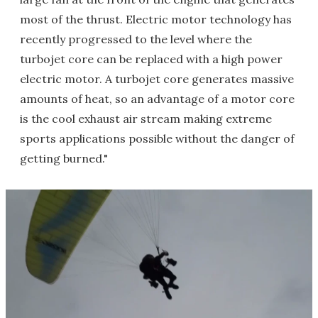
most of the thrust. Electric motor technology has
recently progressed to the level where the
turbojet core can be replaced with a high power
electric motor. A turbojet core generates massive
amounts of heat, so an advantage of a motor core
is the cool exhaust air stream making extreme
sports applications possible without the danger of
getting burned."