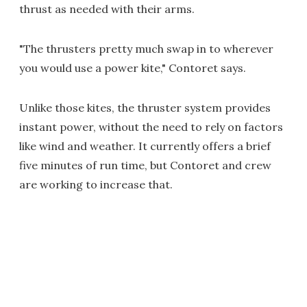
thrust as needed with their arms.
"The thrusters pretty much swap in to wherever
you would use a power kite," Contoret says.
Unlike those kites, the thruster system provides
instant power, without the need to rely on factors
like wind and weather. It currently offers a brief
five minutes of run time, but Contoret and crew
are working to increase that.