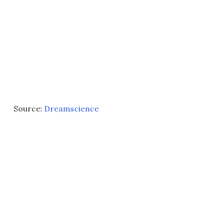
Source:
Dreamscience