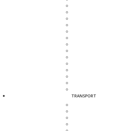
TRANSPORT