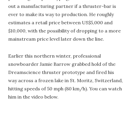
out a manufacturing partner if a thruster-bar is
ever to make its way to production. He roughly
estimates a retail price between US$5,000 and
$10,000, with the possibility of dropping to a more
mainstream price level later down the line.
Earlier this northern winter, professional
snowboarder Jamie Barrow grabbed hold of the
Dreamscience thruster prototype and fired his
way across a frozen lake in St. Moritz, Switzerland,
hitting speeds of 50 mph (80 km/h). You can watch
him in the video below.