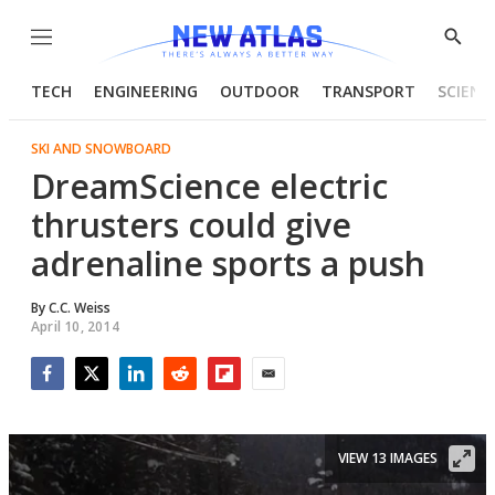
Menu
Show
Searc
TECH
ENGINEERING
OUTDOOR
TRANSPORT
SCIENC
SKI AND SNOWBOARD
DreamScience electric
thrusters could give
adrenaline sports a push
By
C.C. Weiss
April 10, 2014
Facebook
Twitter
LinkedIn
Reddit
Flipboard
Email
VIEW 13 IMAGES