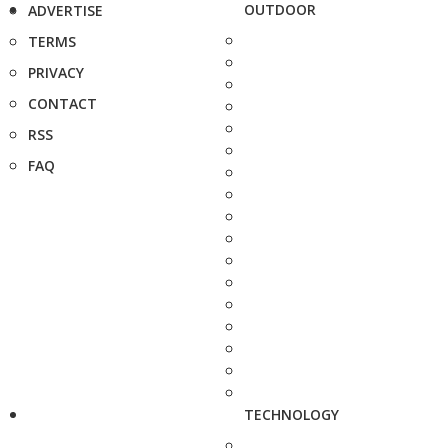
OUTDOOR
ADVERTISE
TERMS
PRIVACY
CONTACT
RSS
FAQ
TECHNOLOGY