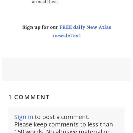
around them.
Sign up for our
FREE daily New Atlas
newsletter
!
1 COMMENT
Sign in
to post a comment.
Please keep comments to less than
150 words. No abusive material or