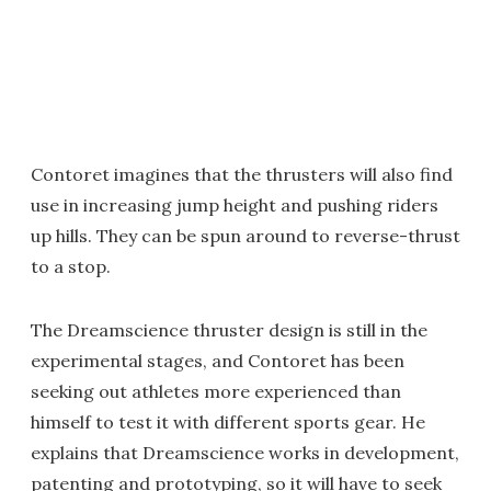
Contoret imagines that the thrusters will also find
use in increasing jump height and pushing riders
up hills. They can be spun around to reverse-thrust
to a stop.
The Dreamscience thruster design is still in the
experimental stages, and Contoret has been
seeking out athletes more experienced than
himself to test it with different sports gear. He
explains that Dreamscience works in development,
patenting and prototyping, so it will have to seek