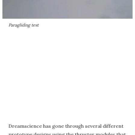
Paragliding test
Dreamscience has gone through several different
prototype designs using the thruster modules that