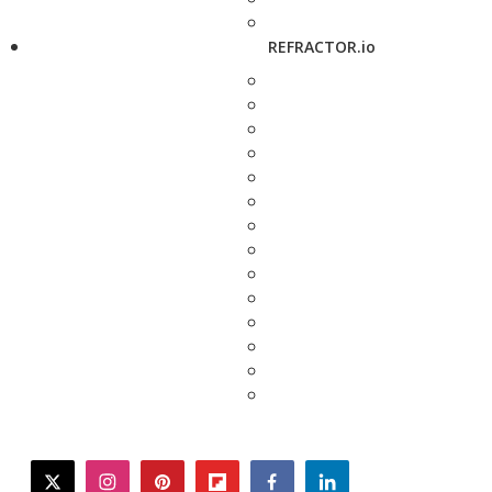
REFRACTOR.io