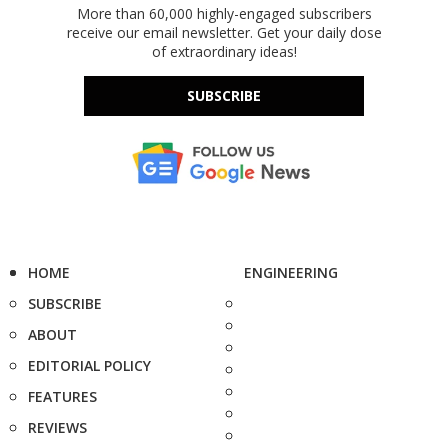
More than 60,000 highly-engaged subscribers
receive our email newsletter. Get your daily dose
of extraordinary ideas!
SUBSCRIBE
HOME
ENGINEERING
SUBSCRIBE
ABOUT
EDITORIAL POLICY
FEATURES
REVIEWS