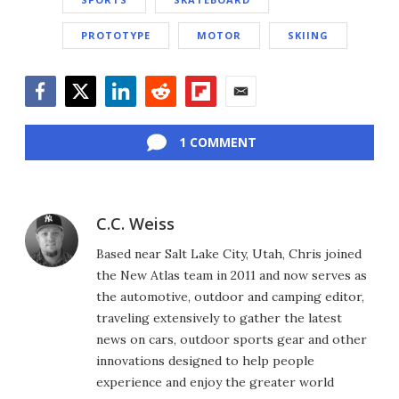
PROTOTYPE
MOTOR
SKIING
Facebook
Twitter
LinkedIn
Reddit
Flipboard
Email
1 COMMENT
C.C. Weiss
Based near Salt Lake City, Utah, Chris joined
the New Atlas team in 2011 and now serves as
the automotive, outdoor and camping editor,
traveling extensively to gather the latest
news on cars, outdoor sports gear and other
innovations designed to help people
experience and enjoy the greater world