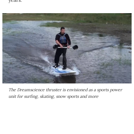
years."
The Dreamscience thruster is envisioned as a sports power
unit for surfing, skating, snow sports and more