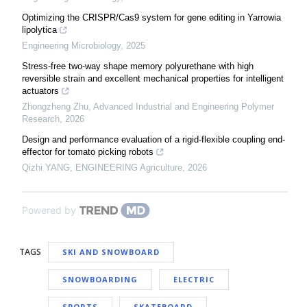
Optimizing the CRISPR/Cas9 system for gene editing in Yarrowia
lipolytica
Engineering Microbiology
,
2025
Stress-free two-way shape memory polyurethane with high
reversible strain and excellent mechanical properties for intelligent
actuators
Zhongzheng Zhu
,
Advanced Industrial and Engineering Polymer
Research
,
2026
Design and performance evaluation of a rigid-flexible coupling end-
effector for tomato picking robots
Qizhi YANG
,
ENGINEERING Agriculture
,
2026
Powered by
TAGS
SKI AND SNOWBOARD
SNOWBOARDING
ELECTRIC
SPORTS
SKATEBOARD