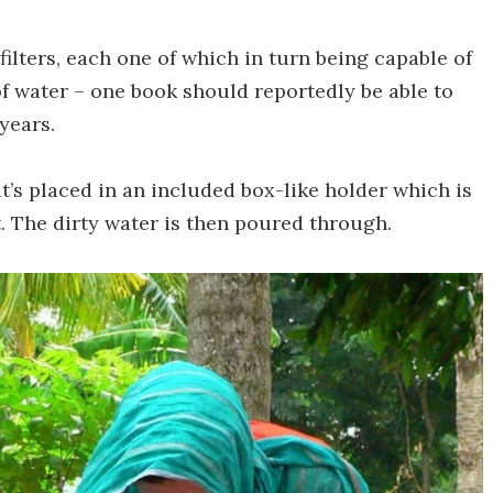
ilters, each one of which in turn being capable of
of water – one book should reportedly be able to
years.
 it’s placed in an included box-like holder which is
. The dirty water is then poured through.