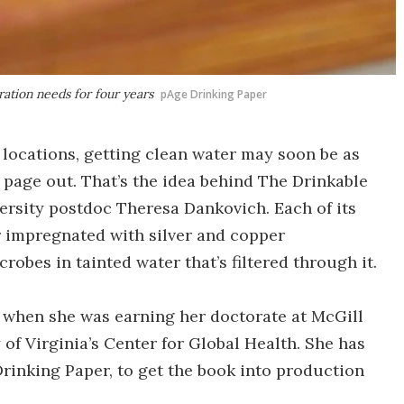
ration needs for four years
pAge Drinking Paper
 locations, getting clean water may soon be as
 page out. That’s the idea behind The Drinkable
rsity postdoc Theresa Dankovich. Each of its
r impregnated with silver and copper
crobes in tainted water that’s filtered through it.
when she was earning her doctorate at McGill
y of Virginia’s Center for Global Health. She has
inking Paper, to get the book into production