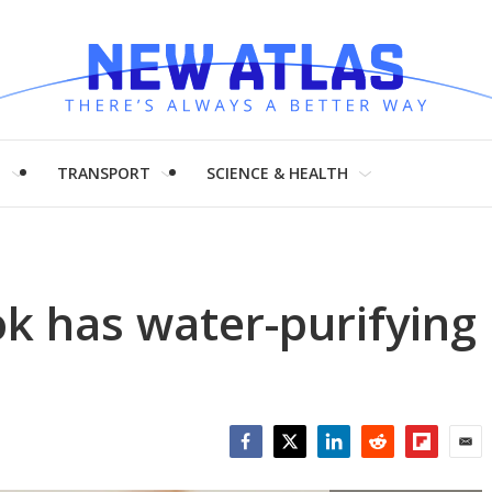
H
TRANSPORT
SCIENCE & HEALTH
k has water-purifying
Facebook
Twitter
LinkedIn
Reddit
Flipboar
Emai