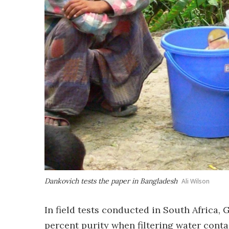
Dankovich tests the paper in Bangladesh
Ali Wilson
In field tests conducted in South Africa,
percent purity when filtering water cont