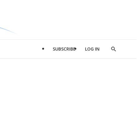
SUBSCRIBE
LOG IN
Show
Search
d
l