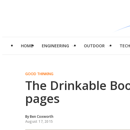
HOME
ENGINEERING
OUTDOOR
TEC
GOOD THINKING
The Drinkable Boo
pages
By
Ben Coxworth
August 17, 2015