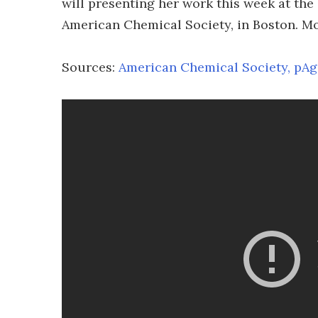
will presenting her work this week at the
American Chemical Society, in Boston. Mor
Sources:
American Chemical Society,
pAg