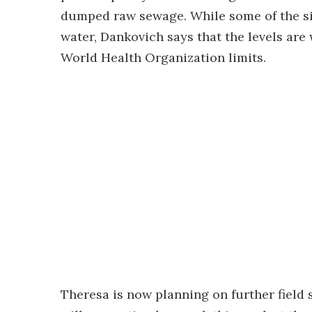
dumped raw sewage. While some of the sil
water, Dankovich says that the levels ar
World Health Organization limits.
Theresa is now planning on further field s