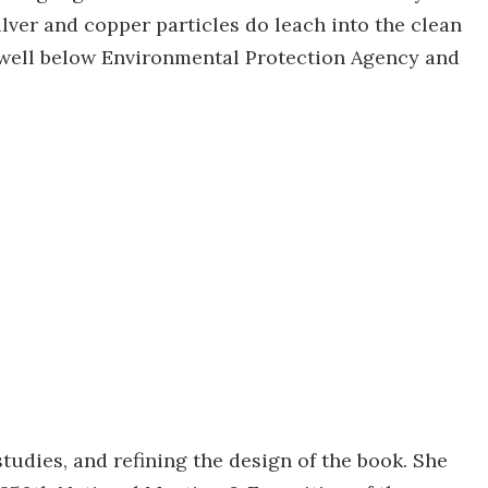
ver and copper particles do leach into the clean
e well below Environmental Protection Agency and
tudies, and refining the design of the book. She