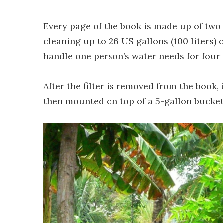
Every page of the book is made up of two f
cleaning up to 26 US gallons (100 liters) 
handle one person’s water needs for four 
After the filter is removed from the book,
then mounted on top of a 5-gallon bucket