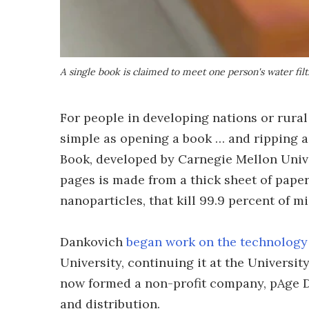
A single book is claimed to meet one person's water filt
For people in developing nations or rural
simple as opening a book … and ripping a
Book, developed by Carnegie Mellon Unive
pages is made from a thick sheet of pape
nanoparticles, that kill 99.9 percent of mi
Dankovich
began work on the technology
University, continuing it at the Universit
now formed a non-profit company, pAge Dr
and distribution.