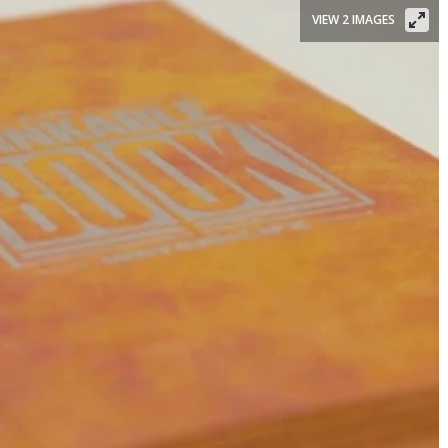
VIEW 2 IMAGES