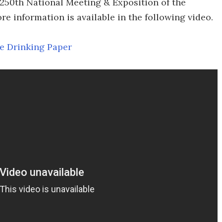
 250th National Meeting & Exposition of the
e information is available in the following video.
e Drinking Paper