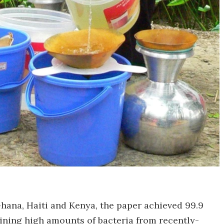
 Ghana, Haiti and Kenya, the paper achieved 99.9
aining high amounts of bacteria from recently-