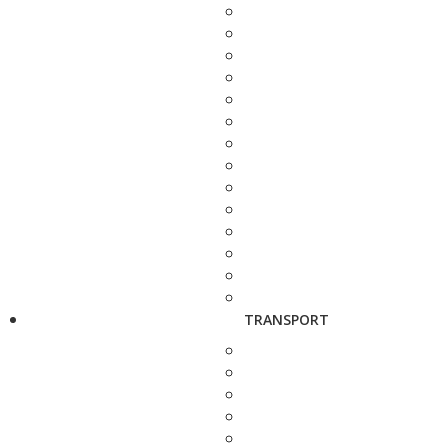
TRANSPORT