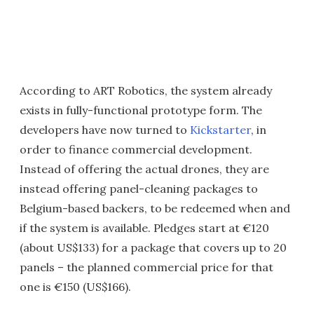
According to ART Robotics, the system already
exists in fully-functional prototype form. The
developers have now turned to
Kickstarter
, in
order to finance commercial development.
Instead of offering the actual drones, they are
instead offering panel-cleaning packages to
Belgium-based backers, to be redeemed when and
if the system is available. Pledges start at €120
(about US$133) for a package that covers up to 20
panels – the planned commercial price for that
one is €150 (US$166).