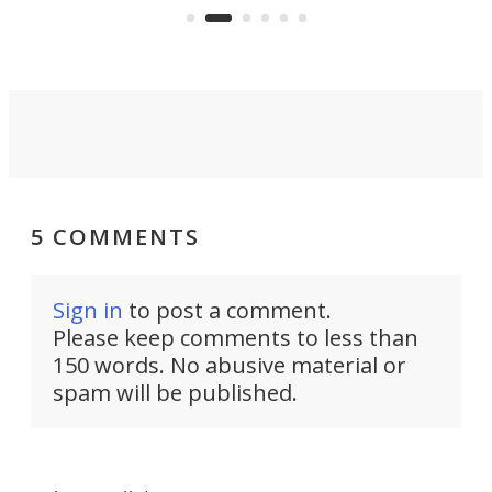
surveillance into something almost
airc
invisible.
5 COMMENTS
Sign in
to post a comment.
Please keep comments to less than
150 words. No abusive material or
spam will be published.