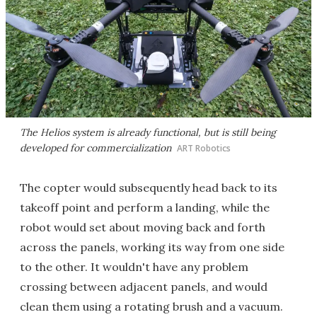
The Helios system is already functional, but is still being
developed for commercialization
ART Robotics
The copter would subsequently head back to its
takeoff point and perform a landing, while the
robot would set about moving back and forth
across the panels, working its way from one side
to the other. It wouldn't have any problem
crossing between adjacent panels, and would
clean them using a rotating brush and a vacuum.