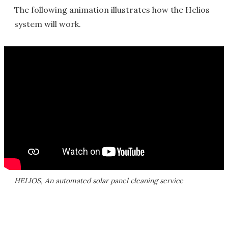
The following animation illustrates how the Helios
system will work.
HELIOS, An automated solar panel cleaning service