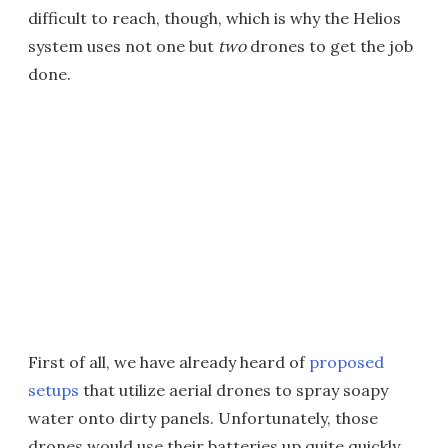
difficult to reach, though, which is why the Helios
system uses not one but
two
drones to get the job
done.
First of all, we have already heard of
proposed
setups
that utilize aerial drones to spray soapy
water onto dirty panels. Unfortunately, those
drones would use their batteries up quite quickly.