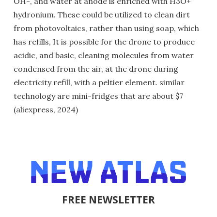
OH-, and water at anode is enriched with H3O+
hydronium. These could be utilized to clean dirt
from photovoltaics, rather than using soap, which
has refills, It is possible for the drone to produce
acidic, and basic, cleaning molecules from water
condensed from the air, at the drone during
electricity refill, with a peltier element. similar
technology are mini-fridges that are about $7
(aliexpress, 2024)
FREE NEWSLETTER