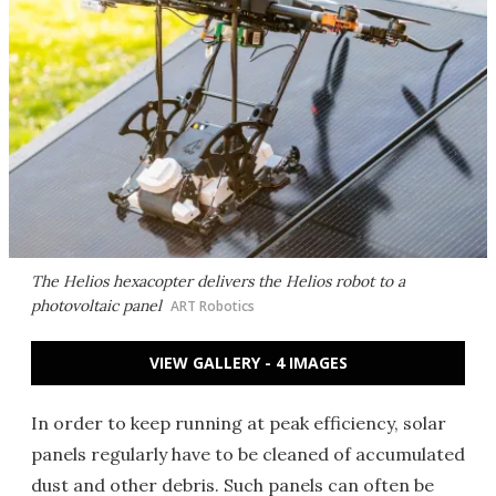
The Helios hexacopter delivers the Helios robot to a
photovoltaic panel
ART Robotics
VIEW GALLERY - 4 IMAGES
In order to keep running at peak efficiency, solar
panels regularly have to be cleaned of accumulated
dust and other debris. Such panels can often be