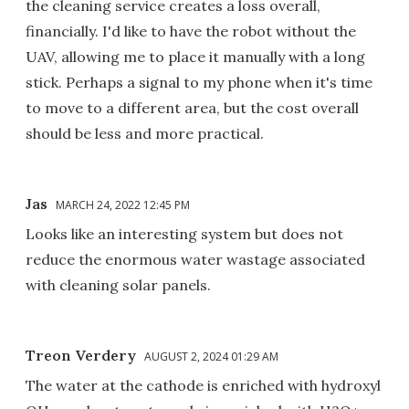
the cleaning service creates a loss overall,
financially. I'd like to have the robot without the
UAV, allowing me to place it manually with a long
stick. Perhaps a signal to my phone when it's time
to move to a different area, but the cost overall
should be less and more practical.
Jas
MARCH 24, 2022 12:45 PM
Looks like an interesting system but does not
reduce the enormous water wastage associated
with cleaning solar panels.
Treon Verdery
AUGUST 2, 2024 01:29 AM
The water at the cathode is enriched with hydroxyl