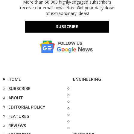
More than 60,000 highly-engaged subscribers
receive our email newsletter. Get your daily dose
of extraordinary ideas!
SUBSCRIBE
HOME
ENGINEERING
SUBSCRIBE
ABOUT
EDITORIAL POLICY
FEATURES
REVIEWS