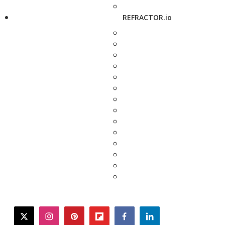
REFRACTOR.io
twitter
instagram
pinterest
flipboard
facebook
linkedin