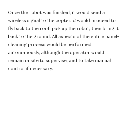
Once the robot was finished, it would send a
wireless signal to the copter.
It
would proceed to
fly back to the roof, pick up the robot, then bring it
back to the ground. All aspects of the entire panel-
cleaning process would be performed
autonomously, although the operator would
remain onsite to supervise, and to take manual
control if necessary.