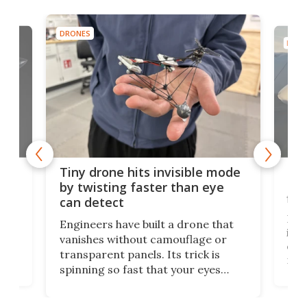
DRONES
DRON
es
Fix
Tiny drone hits invisible mode
Bay
by twisting faster than eye
fli
can detect
tly
Fren
Engineers have built a drone that
ed
infl
vanishes without camouflage or
tum
ener
transparent panels. Its trick is
ill
mari
spinning so fast that your eyes
ram,
flat
simply give up trying to focus, a
airc
stealth edge that could turn
sian
logi