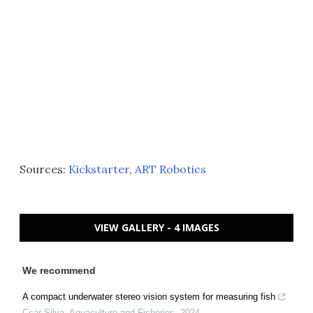
Sources:
Kickstarter
,
ART Robotics
VIEW GALLERY - 4 IMAGES
We recommend
A compact underwater stereo vision system for measuring fish
Csar Silva
,
Aquaculture and Fisheries
,
2024