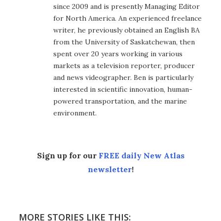
since 2009 and is presently Managing Editor
for North America. An experienced freelance
writer, he previously obtained an English BA
from the University of Saskatchewan, then
spent over 20 years working in various
markets as a television reporter, producer
and news videographer. Ben is particularly
interested in scientific innovation, human-
powered transportation, and the marine
environment.
Sign up for our
FREE daily New Atlas
newsletter
!
MORE STORIES LIKE THIS: