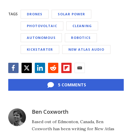
TAGS
DRONES
SOLAR POWER
PHOTOVOLTAIC
CLEANING
AUTONOMOUS
ROBOTICS
KICKSTARTER
NEW ATLAS AUDIO
Facebook
Twitter
LinkedIn
Reddit
Flipboard
Email
5 COMMENTS
Ben Coxworth
Based out of Edmonton, Canada, Ben
Coxworth has been writing for New Atlas