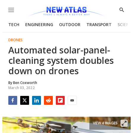
Menu
Show
Searc
TECH
ENGINEERING
OUTDOOR
TRANSPORT
SCIENC
DRONES
Automated solar-panel-
cleaning system doubles
down on drones
By
Ben Coxworth
March 03, 2022
Facebook
Twitter
LinkedIn
Reddit
Flipboard
Email
VIEW 4 IMAGES