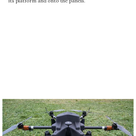
its platform and onto the panels.