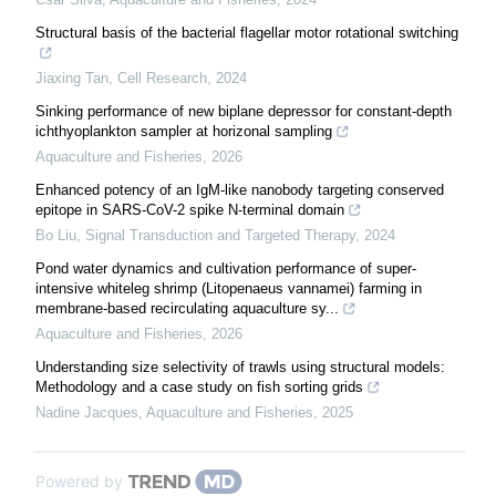
Structural basis of the bacterial flagellar motor rotational switching
Jiaxing Tan
,
Cell Research
,
2024
Sinking performance of new biplane depressor for constant-depth
ichthyoplankton sampler at horizonal sampling
Aquaculture and Fisheries
,
2026
Enhanced potency of an IgM-like nanobody targeting conserved
epitope in SARS-CoV-2 spike N-terminal domain
Bo Liu
,
Signal Transduction and Targeted Therapy
,
2024
Pond water dynamics and cultivation performance of super-
intensive whiteleg shrimp (Litopenaeus vannamei) farming in
membrane-based recirculating aquaculture sy...
Aquaculture and Fisheries
,
2026
Understanding size selectivity of trawls using structural models:
Methodology and a case study on fish sorting grids
Nadine Jacques
,
Aquaculture and Fisheries
,
2025
Powered by