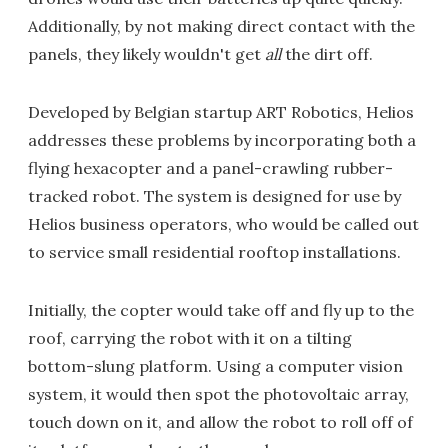
Additionally, by not making direct contact with the
panels, they likely wouldn't get
all
the dirt off.
Developed by Belgian startup ART Robotics, Helios
addresses these problems by incorporating both a
flying hexacopter and a panel-crawling rubber-
tracked robot. The system is designed for use by
Helios business operators, who would be called out
to service small residential rooftop installations.
Initially, the copter would take off and fly up to the
roof, carrying the robot with it on a tilting
bottom-slung platform. Using a computer vision
system, it would then spot the photovoltaic array,
touch down on it, and allow the robot to roll off of