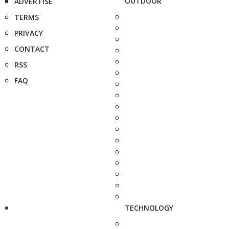
OUTDOOR
ADVERTISE
TERMS
PRIVACY
CONTACT
RSS
FAQ
TECHNOLOGY