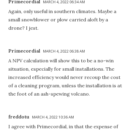
Primecordial
MARCH 4, 2022 06:34 AM
Again, only useful in southern climates. Maybe a
small snowblower or plow carried aloft by a
drone? I jest.
Primecordial
MARCH 4, 2022 06:38 AM
A NPV calculation will show this to be a no-win
situation, especially for small installations. The
increased efficiency would never recoup the cost
of a cleaning program, unless the installation is at
the foot of an ash-spewing volcano.
freddotu
MARCH 4, 2022 10:36 AM
I agree with Primecordial, in that the expense of