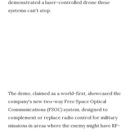
demonstrated a laser-controlled drone these
systems can't stop.
The demo, claimed as a world-first, showcased the
company's new two-way Free Space Optical
Communications (FSOC) system, designed to
complement or replace radio control for military
missions in areas where the enemy might have RF-