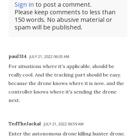
Sign in
to post a comment.
Please keep comments to less than
150 words. No abusive material or
spam will be published.
paul314
JULY 21, 2022 06:03 AM
For situations where it's applicable, should be
really cool. And the tracking part should be easy,
because the drone knows where it is now, and the
controller knows where it's sending the drone
next.
TedTheJackal
JULY 21, 2022 06:59 AM
Enter the autonomous drone killing hunter drone.