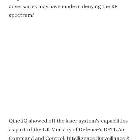
adversaries may have made in denying the RF
spectrum."
QinetiQ showed off the laser system's capabilities
as part of the UK Ministry of Defence's DSTL Air
Command and Control, Intelligence Surveillance &