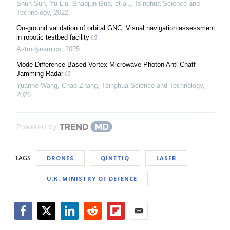
Shun Sun, Yu Liu, Shaojun Guo, et al.
,
Tsinghua Science and
Technology
,
2022
On-ground validation of orbital GNC: Visual navigation assessment
in robotic testbed facility
Astrodynamics
,
2025
Mode-Difference-Based Vortex Microwave Photon Anti-Chaff-
Jamming Radar
Yuanhe Wang, Chao Zhang
,
Tsinghua Science and Technology
,
2026
Powered by
TAGS
DRONES
QINETIQ
LASER
U.K. MINISTRY OF DEFENCE
Facebook
Twitter
LinkedIn
Reddit
Flipboard
Email