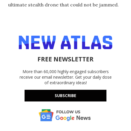
ultimate stealth drone that could not be jammed.
FREE NEWSLETTER
More than 60,000 highly-engaged subscribers
receive our email newsletter. Get your daily dose
of extraordinary ideas!
SUBSCRIBE