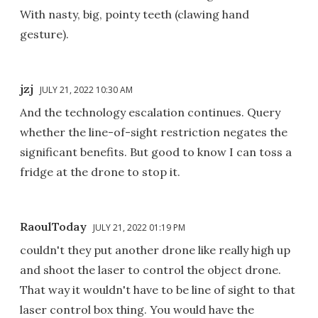
With nasty, big, pointy teeth (clawing hand
gesture).
jzj
JULY 21, 2022 10:30 AM
And the technology escalation continues. Query
whether the line-of-sight restriction negates the
significant benefits. But good to know I can toss a
fridge at the drone to stop it.
RaoulToday
JULY 21, 2022 01:19 PM
couldn't they put another drone like really high up
and shoot the laser to control the object drone.
That way it wouldn't have to be line of sight to that
laser control box thing. You would have the