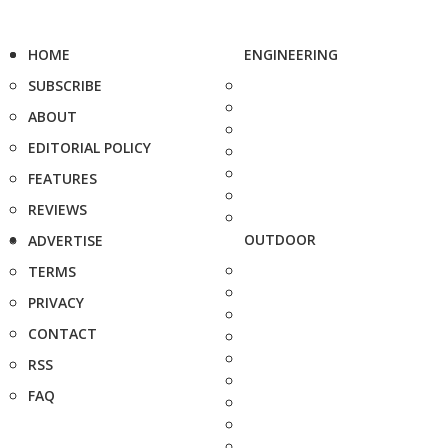
HOME
ENGINEERING
SUBSCRIBE
ABOUT
EDITORIAL POLICY
FEATURES
REVIEWS
OUTDOOR
ADVERTISE
TERMS
PRIVACY
CONTACT
RSS
FAQ