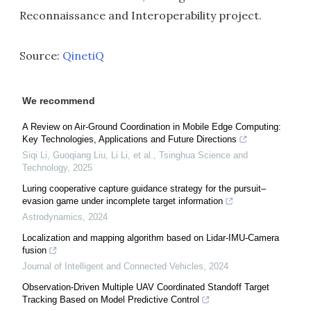
Reconnaissance and Interoperability project.
Source:
QinetiQ
We recommend
A Review on Air-Ground Coordination in Mobile Edge Computing:
Key Technologies, Applications and Future Directions
Siqi Li, Guoqiang Liu, Li Li, et al.
,
Tsinghua Science and
Technology
,
2025
Luring cooperative capture guidance strategy for the pursuit–
evasion game under incomplete target information
Astrodynamics
,
2024
Localization and mapping algorithm based on Lidar-IMU-Camera
fusion
Journal of Intelligent and Connected Vehicles
,
2024
Observation-Driven Multiple UAV Coordinated Standoff Target
Tracking Based on Model Predictive Control