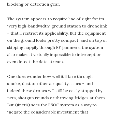
blocking or detection gear.
The system appears to require line of sight for its
"very high-bandwidth" ground station to drone link
– that'll restrict its applicability. But the equipment
on the ground looks pretty compact, and on top of
skipping happily through RF jammers, the system
also makes it virtually impossible to intercept or
even detect the data stream.
One does wonder how well it'll fare through
smoke, dust or other air quality issues – and
indeed these drones will still be easily stopped by
nets, shotgun rounds or throwing fridges at them.
But QinetiQ sees the FSOC system as a way to
"negate the considerable investment that