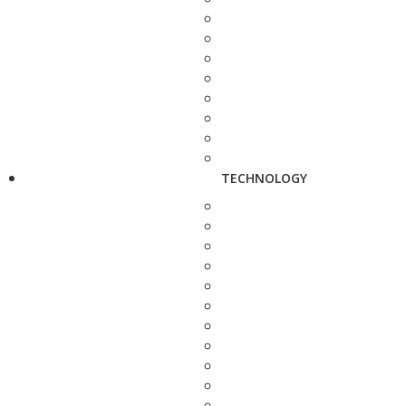
TECHNOLOGY