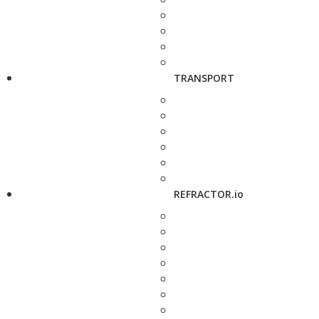
TRANSPORT
REFRACTOR.io