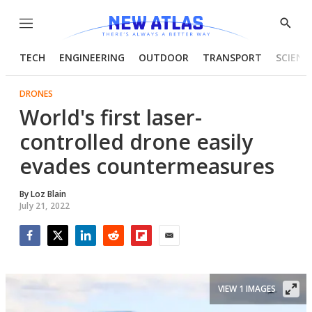
Menu
Show
Searc
TECH
ENGINEERING
OUTDOOR
TRANSPORT
SCIENC
DRONES
World's first laser-
controlled drone easily
evades countermeasures
By
Loz Blain
July 21, 2022
Facebook
Twitter
LinkedIn
Reddit
Flipboard
Email
VIEW 1 IMAGES