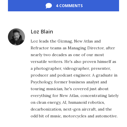
4 COMMENTS
Loz Blain
Loz leads the Gizmag, New Atlas and
Refractor teams as Managing Director, after
nearly two decades as one of our most
versatile writers. He's also proven himself as
a photographer, videographer, presenter,
producer and podcast engineer. A graduate in
Psychology, former business analyst and
touring musician, he's covered just about
everything for New Atlas, concentrating lately
on clean energy, AI, humanoid robotics,
decarbonization, next-gen aircraft, and the
odd bit of music, motorcycles and automotive.