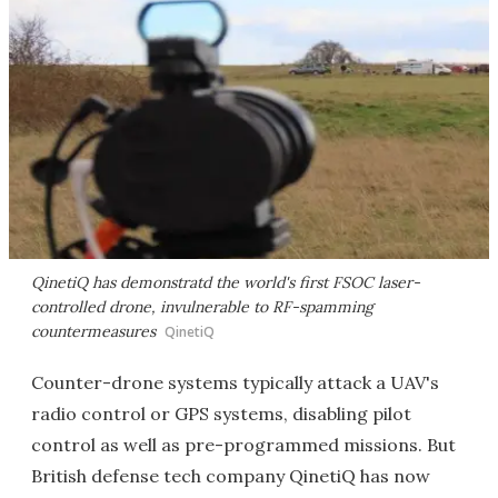
QinetiQ has demonstratd the world's first FSOC laser-
controlled drone, invulnerable to RF-spamming
countermeasures
QinetiQ
Counter-drone systems typically attack a UAV's
radio control or GPS systems, disabling pilot
control as well as pre-programmed missions. But
British defense tech company QinetiQ has now