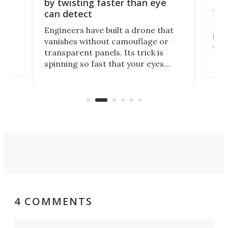
Bay
by twisting faster than eye
fli
can detect
tly
Fren
Engineers have built a drone that
ed
infl
vanishes without camouflage or
tum
ener
transparent panels. Its trick is
ill
mari
spinning so fast that your eyes
ram,
flat
simply give up trying to focus, a
airc
stealth edge that could turn
sian
logi
surveillance into something almost
airc
invisible.
4 COMMENTS