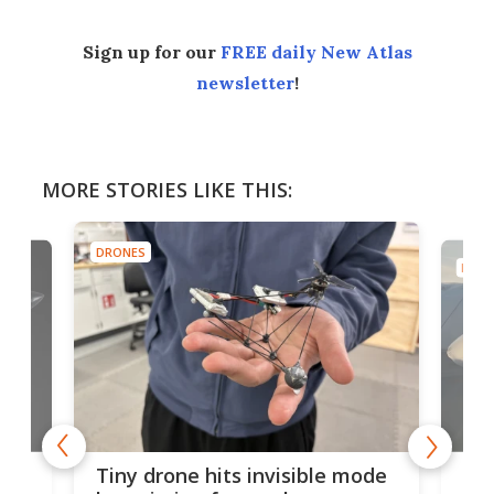
Sign up for our
FREE daily New Atlas
newsletter
!
MORE STORIES LIKE THIS:
DRONES
DRON
es
Fix
Tiny drone hits invisible mode