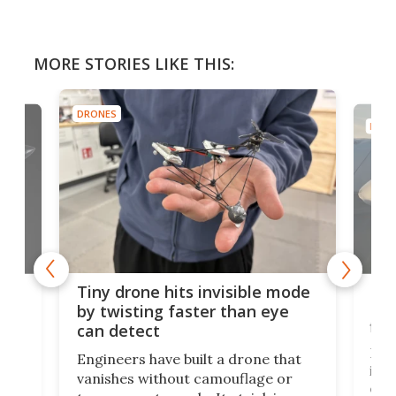
MORE STORIES LIKE THIS:
DRONES
DRON
es
Fix
Tiny drone hits invisible mode
Bay
by twisting faster than eye
fli
can detect
tly
Fren
Engineers have built a drone that
ed
infl
vanishes without camouflage or
tum
ener