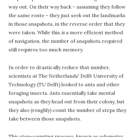
way out. On their way back – assuming they follow
the same route – they just seek out the landmarks
in those snapshots, in the reverse order that they
were taken. While this
is
a more efficient method
of navigation, the number of snapshots required
still requires too much memory.
In order to drastically reduce that number,
scientists at The Netherlands' Delft University of
Technology (TU Delft) looked to ants and other
foraging insects. Ants essentially take mental
snapshots as they head out from their colony, but
they also (roughly) count the number of steps they
take between those snapshots.
This step-counting process, known as odometry,