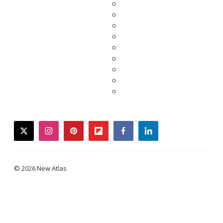
twitter
instagram
pinterest
flipboard
facebook
linkedin
© 2026 New Atlas