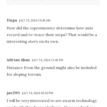
Jinpa
JULY 19, 2024 10:45 AM
How did the experimenter determine how ants
record and re-trace their steps? That would be a
interesting story on its own.
Adrian Akau
JULY 19, 2024 12:45 PM
Distance from the ground might also be included
for sloping terrain.
jax200
JULY 19, 2024 02:50 PM
I will be very interested to see swarm technology