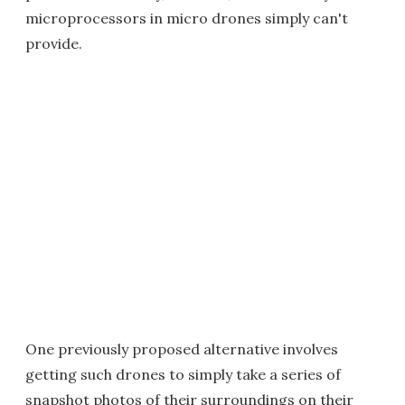
microprocessors in micro drones simply can't
provide.
One previously proposed alternative involves
getting such drones to simply take a series of
snapshot photos of their surroundings on their