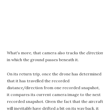
What's more, that camera also tracks the
direction
in which the ground passes beneath it.
On its return trip, once the drone has determined
that it has travelled the recorded
distance/direction from one recorded snapshot,
it compares its current camera image to the next
recorded snapshot. Given the fact that the aircraft
will inevitably have drifted a bit on its way back, it