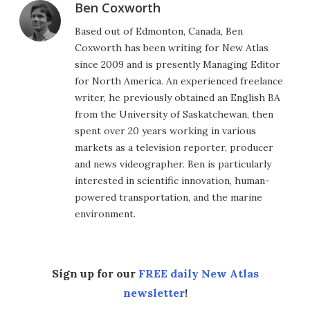
Ben Coxworth
Based out of Edmonton, Canada, Ben
Coxworth has been writing for New Atlas
since 2009 and is presently Managing Editor
for North America. An experienced freelance
writer, he previously obtained an English BA
from the University of Saskatchewan, then
spent over 20 years working in various
markets as a television reporter, producer
and news videographer. Ben is particularly
interested in scientific innovation, human-
powered transportation, and the marine
environment.
Sign up for our
FREE daily New Atlas
newsletter
!