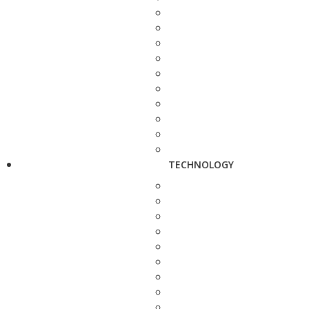
TECHNOLOGY