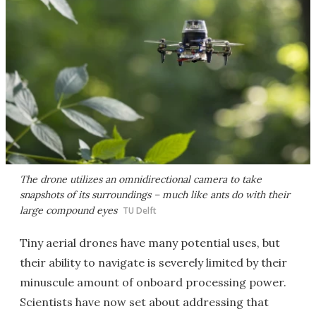
The drone utilizes an omnidirectional camera to take
snapshots of its surroundings – much like ants do with their
large compound eyes
TU Delft
Tiny aerial drones have many potential uses, but
their ability to navigate is severely limited by their
minuscule amount of onboard processing power.
Scientists have now set about addressing that