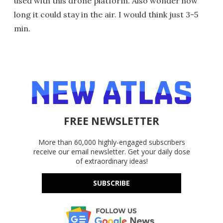
used with this drone platform. Also wonder how
long it could stay in the air. I would think just 3-5
min.
FREE NEWSLETTER
More than 60,000 highly-engaged subscribers
receive our email newsletter. Get your daily dose
of extraordinary ideas!
SUBSCRIBE