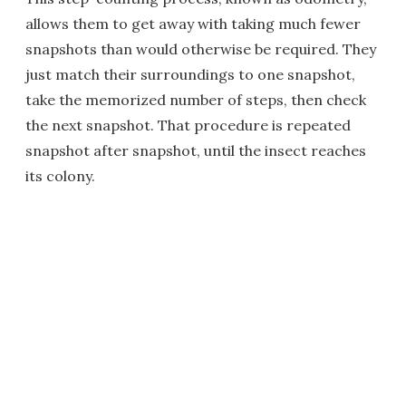
allows them to get away with taking much fewer
snapshots than would otherwise be required. They
just match their surroundings to one snapshot,
take the memorized number of steps, then check
the next snapshot. That procedure is repeated
snapshot after snapshot, until the insect reaches
its colony.