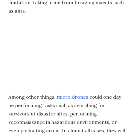
limitation, taking a cue from foraging insects such
as ants.
Among other things,
micro drones
could one day
be performing tasks such as searching for
survivors at disaster sites, performing
reconnaissance in hazardous environments, or
even pollinating crops. In almost all cases, they will