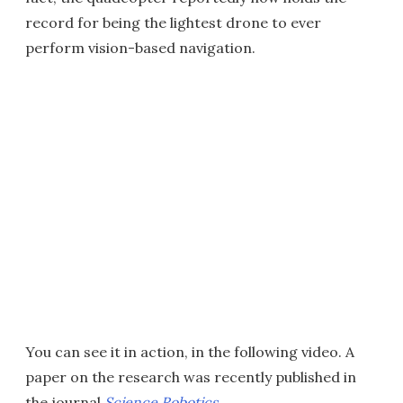
record for being the lightest drone to ever
perform vision-based navigation.
You can see it in action, in the following video. A
paper on the research was recently published in
the journal
Science Robotics
.