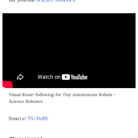
Visual Route-following for Tiny Autonomous Robots -
Science Robotics
Source:
TU Delft