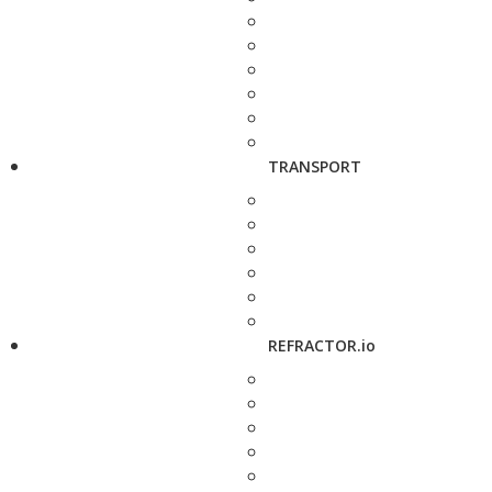
TRANSPORT
REFRACTOR.io