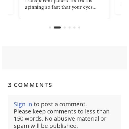
transparent panels. Its trick is
ill
mari
spinning so fast that your eyes
ram,
flat
simply give up trying to focus, a
airc
stealth edge that could turn
sian
logi
surveillance into something almost
airc
invisible.
3 COMMENTS
Sign in
to post a comment.
Please keep comments to less than
150 words. No abusive material or
spam will be published.