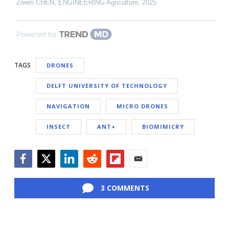
Ziwen CHEN
,
ENGINEERING Agriculture
,
2025
Powered by
TAGS
DRONES
DELFT UNIVERSITY OF TECHNOLOGY
NAVIGATION
MICRO DRONES
INSECT
ANT+
BIOMIMICRY
Facebook
Twitter
LinkedIn
Reddit
Flipboard
Email
3 COMMENTS