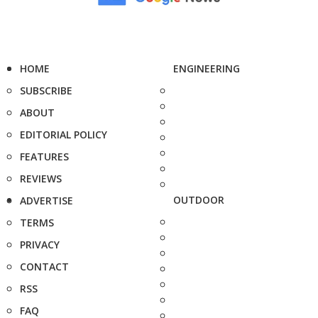
HOME
ENGINEERING
SUBSCRIBE
ABOUT
EDITORIAL POLICY
FEATURES
REVIEWS
OUTDOOR
ADVERTISE
TERMS
PRIVACY
CONTACT
RSS
FAQ