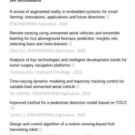
We recommend
A review of augmented reality in embedded systems for smart
farming: innovations, applications and future directions
ENGINEERING Agriculture
,
2026
Remote sensing using unmanned aerial vehicles and ensemble
learning for rice aboveground biomass prediction: insights into
selecting base and meta learners
Jikai LIU
,
ENGINEERING Agriculture
,
2026
Analysis of key technologies and intelligent development trends for
tumor surgery navigation platforms
Yucheng Shu
,
Intelligent Oncology
,
2026
Time-varying dynamic modeling and trajectory tracking control for
variable-load unmanned aerial vehicle
Xin ZHANG
,
ENGINEERING Agriculture
,
2026
Improved method for a pedestrian detection model based on YOLO
Yanfei LI
,
ENGINEERING Agriculture
,
2025
Design and control algorithm of a motion sensing-based fruit
harvesting robot