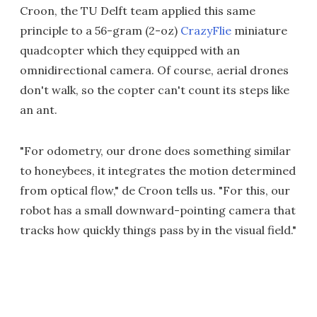
Croon, the TU Delft team applied this same
principle to a 56-gram (2-oz)
CrazyFlie
miniature
quadcopter which they equipped with an
omnidirectional camera. Of course, aerial drones
don't walk, so the copter can't count its steps like
an ant.
"For odometry, our drone does something similar
to honeybees, it integrates the motion determined
from optical flow," de Croon tells us. "For this, our
robot has a small downward-pointing camera that
tracks how quickly things pass by in the visual field."