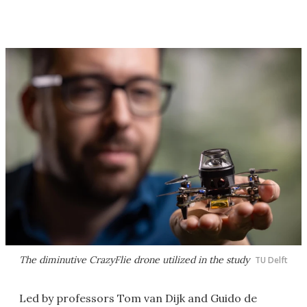
The diminutive CrazyFlie drone utilized in the study
TU Delft
Led by professors Tom van Dijk and Guido de