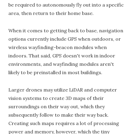
be required to autonomously fly out into a specific
area, then return to their home base.
When it comes to getting back to base, navigation
options currently include GPS when outdoors, or
wireless wayfinding-beacon modules when
indoors. That said, GPS doesn't work in indoor
environments, and wayfinding modules aren't
likely to be preinstalled in most buildings.
Larger drones may utilize LiDAR and computer
vision systems to create 3D maps of their
surroundings on their way out, which they
subsequently follow to make their way back.
Creating such maps requires a lot of processing
power and memory, however, which the tiny