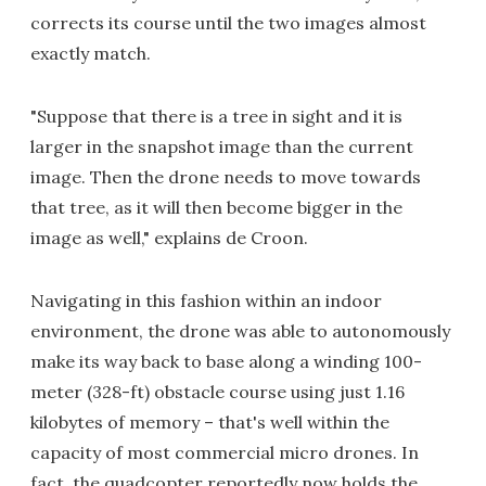
corrects its course until the two images almost
exactly match.
"Suppose that there is a tree in sight and it is
larger in the snapshot image than the current
image. Then the drone needs to move towards
that tree, as it will then become bigger in the
image as well," explains de Croon.
Navigating in this fashion within an indoor
environment, the drone was able to autonomously
make its way back to base along a winding 100-
meter (328-ft) obstacle course using just 1.16
kilobytes of memory – that's well within the
capacity of most commercial micro drones. In
fact, the quadcopter reportedly now holds the