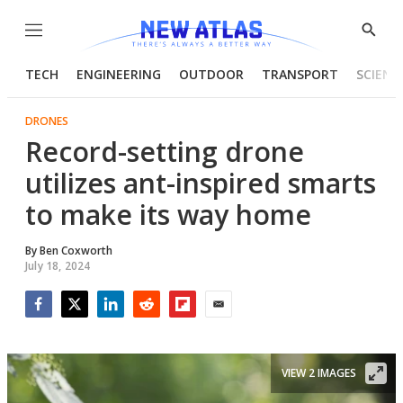
Menu
Show
Searc
TECH
ENGINEERING
OUTDOOR
TRANSPORT
SCIENC
DRONES
Record-setting drone
utilizes ant-inspired smarts
to make its way home
By
Ben Coxworth
July 18, 2024
Facebook
Twitter
LinkedIn
Reddit
Flipboard
Email
VIEW 2 IMAGES