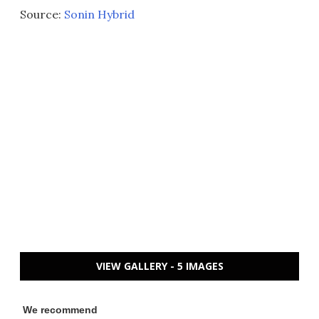
Source:
Sonin Hybrid
VIEW GALLERY - 5 IMAGES
We recommend