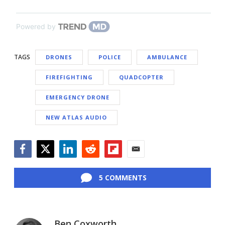
Powered by
TAGS
DRONES
POLICE
AMBULANCE
FIREFIGHTING
QUADCOPTER
EMERGENCY DRONE
NEW ATLAS AUDIO
Facebook
Twitter
LinkedIn
Reddit
Flipboard
Email
5 COMMENTS
Ben Coxworth