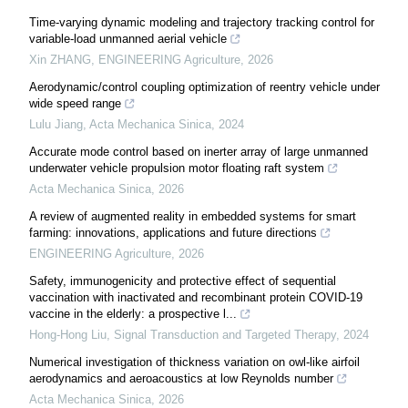
Time-varying dynamic modeling and trajectory tracking control for
variable-load unmanned aerial vehicle
Xin ZHANG
,
ENGINEERING Agriculture
,
2026
Aerodynamic/control coupling optimization of reentry vehicle under
wide speed range
Lulu Jiang
,
Acta Mechanica Sinica
,
2024
Accurate mode control based on inerter array of large unmanned
underwater vehicle propulsion motor floating raft system
Acta Mechanica Sinica
,
2026
A review of augmented reality in embedded systems for smart
farming: innovations, applications and future directions
ENGINEERING Agriculture
,
2026
Safety, immunogenicity and protective effect of sequential
vaccination with inactivated and recombinant protein COVID-19
vaccine in the elderly: a prospective l...
Hong-Hong Liu
,
Signal Transduction and Targeted Therapy
,
2024
Numerical investigation of thickness variation on owl-like airfoil
aerodynamics and aeroacoustics at low Reynolds number
Acta Mechanica Sinica
,
2026