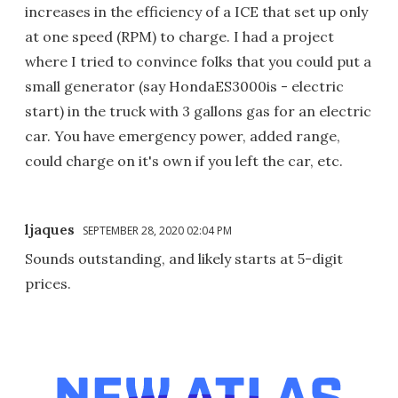
increases in the efficiency of a ICE that set up only
at one speed (RPM) to charge. I had a project
where I tried to convince folks that you could put a
small generator (say HondaES3000is - electric
start) in the truck with 3 gallons gas for an electric
car. You have emergency power, added range,
could charge on it's own if you left the car, etc.
ljaques
SEPTEMBER 28, 2020 02:04 PM
Sounds outstanding, and likely starts at 5-digit
prices.