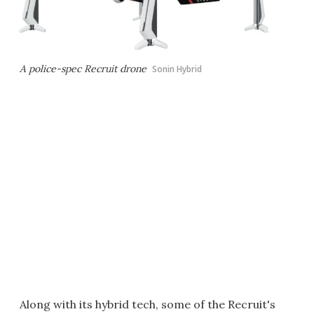
A police-spec Recruit drone
Sonin Hybrid
Along with its hybrid tech, some of the Recruit's