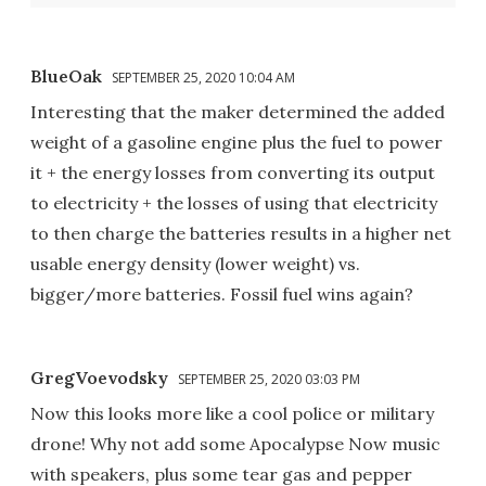
BlueOak
SEPTEMBER 25, 2020 10:04 AM
Interesting that the maker determined the added
weight of a gasoline engine plus the fuel to power
it + the energy losses from converting its output
to electricity + the losses of using that electricity
to then charge the batteries results in a higher net
usable energy density (lower weight) vs.
bigger/more batteries. Fossil fuel wins again?
GregVoevodsky
SEPTEMBER 25, 2020 03:03 PM
Now this looks more like a cool police or military
drone! Why not add some Apocalypse Now music
with speakers, plus some tear gas and pepper