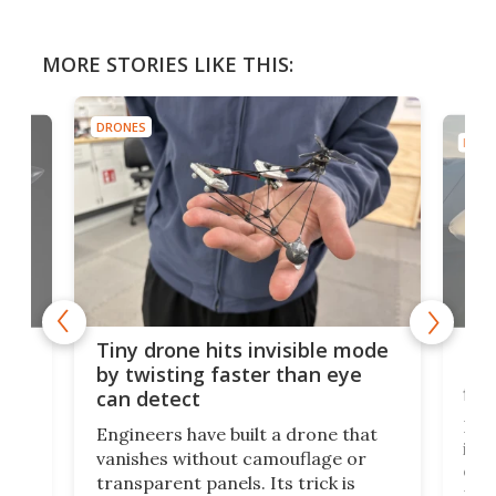
MORE STORIES LIKE THIS:
DRONES
DRON
es
Fix
Tiny drone hits invisible mode
Bay
by twisting faster than eye
fli
can detect
tly
Fren
Engineers have built a drone that
ed
infl
vanishes without camouflage or
tum
ener
transparent panels. Its trick is
ill
mari