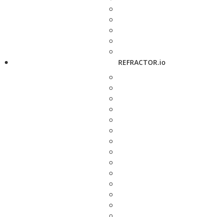
REFRACTOR.io