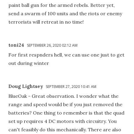
paint ball gun for the armed rebels. Better yet,
send a swarm of 100 units and the riots or enemy
terrorists will retreat in no time!
toni24
SEPTEMBER 26, 2020 02:12 AM
For first respnders hell, we can use one just to get
out during winter
Doug Lightsey
SEPTEMBER 27, 2020 10:41 AM
BlueOak - Great observation. I wonder what the
range and speed would be if you just removed the
batteries? One thing to remember is that the quad
set up requires 4 DC motors with circuitry. You
can't feasibly do this mechanically. There are also