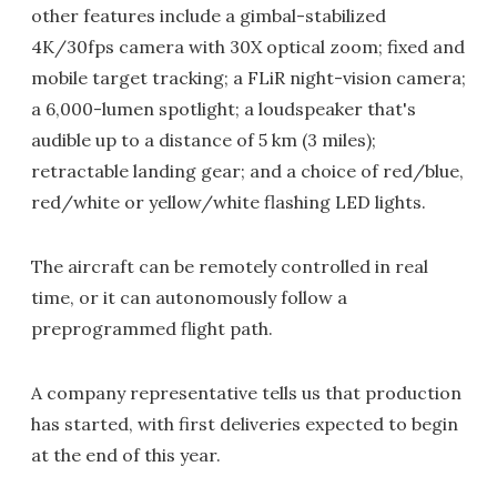
other features include a gimbal-stabilized
4K/30fps camera with 30X optical zoom; fixed and
mobile target tracking; a FLiR night-vision camera;
a 6,000-lumen spotlight; a loudspeaker that's
audible up to a distance of 5 km (3 miles);
retractable landing gear; and a choice of red/blue,
red/white or yellow/white flashing LED lights.
The aircraft can be remotely controlled in real
time, or it can autonomously follow a
preprogrammed flight path.
A company representative tells us that production
has started, with first deliveries expected to begin
at the end of this year.