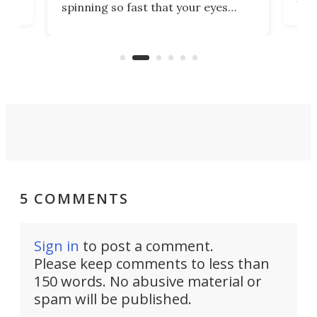
spinning so fast that your eyes
ram,
flat
simply give up trying to focus, a
airc
stealth edge that could turn
sian
logi
surveillance into something almost
airc
invisible.
5 COMMENTS
Sign in
to post a comment.
Please keep comments to less than
150 words. No abusive material or
spam will be published.