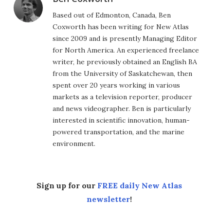
Based out of Edmonton, Canada, Ben
Coxworth has been writing for New Atlas
since 2009 and is presently Managing Editor
for North America. An experienced freelance
writer, he previously obtained an English BA
from the University of Saskatchewan, then
spent over 20 years working in various
markets as a television reporter, producer
and news videographer. Ben is particularly
interested in scientific innovation, human-
powered transportation, and the marine
environment.
Sign up for our
FREE daily New Atlas
newsletter
!