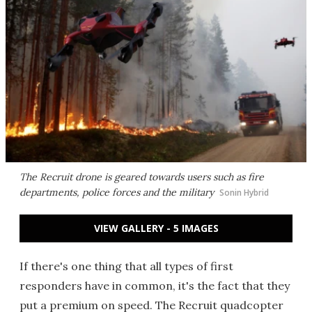
The Recruit drone is geared towards users such as fire
departments, police forces and the military
Sonin Hybrid
VIEW GALLERY - 5 IMAGES
If there's one thing that all types of first
responders have in common, it's the fact that they
put a premium on speed. The Recruit quadcopter