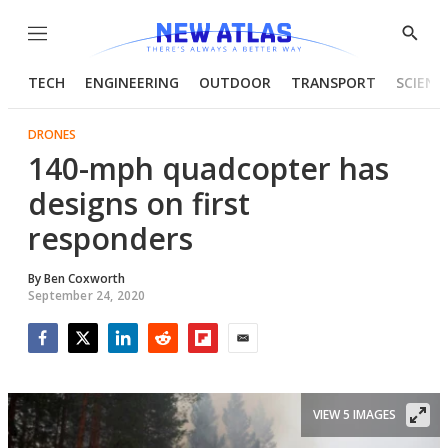
Menu
Show
Searc
TECH
ENGINEERING
OUTDOOR
TRANSPORT
SCIENC
DRONES
140-mph quadcopter has
designs on first
responders
By
Ben Coxworth
September 24, 2020
Facebook
Twitter
LinkedIn
Reddit
Flipboard
Email
VIEW 5 IMAGES