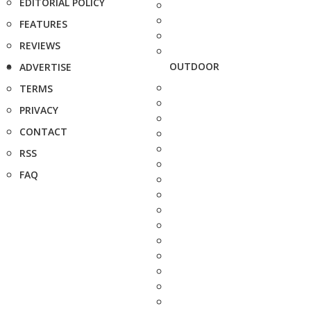
EDITORIAL POLICY
FEATURES
REVIEWS
OUTDOOR
ADVERTISE
TERMS
PRIVACY
CONTACT
RSS
FAQ