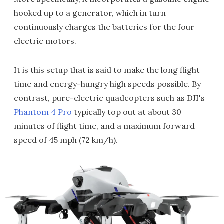
hooked up to a generator, which in turn
continuously charges the batteries for the four
electric motors.
It is this setup that is said to make the long flight
time and energy-hungry high speeds possible. By
contrast, pure-electric quadcopters such as DJI's
Phantom 4 Pro
typically top out at about 30
minutes of flight time, and a maximum forward
speed of 45 mph (72 km/h).