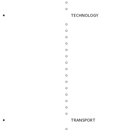
TECHNOLOGY
TRANSPORT