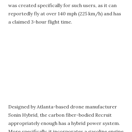
was created specifically for such users, as it can
reportedly fly at over 140 mph (225 km/h) and has
a claimed 3-hour flight time.
Designed by Atlanta-based drone manufacturer
Sonin Hybrid, the carbon fiber-bodied Recruit
appropriately enough has a hybrid power system.
More specifically, it incorporates a gasoline engine