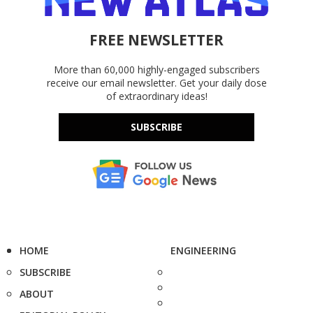
FREE NEWSLETTER
More than 60,000 highly-engaged subscribers
receive our email newsletter. Get your daily dose
of extraordinary ideas!
SUBSCRIBE
HOME
ENGINEERING
SUBSCRIBE
ABOUT