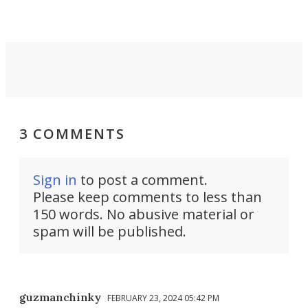
invisible.
3 COMMENTS
Sign in
to post a comment.
Please keep comments to less than
150 words. No abusive material or
spam will be published.
guzmanchinky
FEBRUARY 23, 2024 05:42 PM