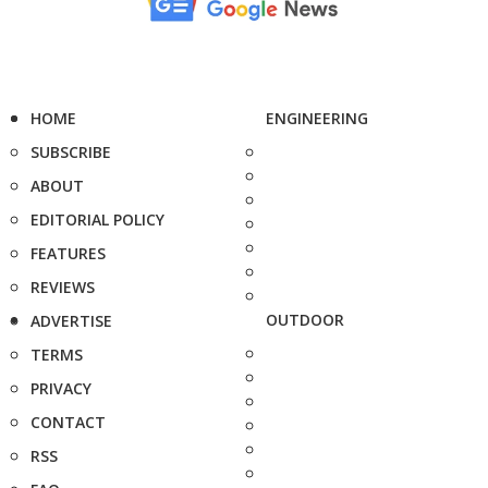
HOME
ENGINEERING
SUBSCRIBE
ABOUT
EDITORIAL POLICY
FEATURES
REVIEWS
OUTDOOR
ADVERTISE
TERMS
PRIVACY
CONTACT
RSS