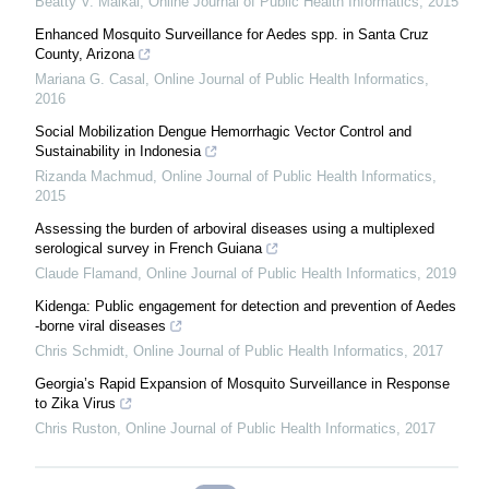
Beatty V. Maikai
,
Online Journal of Public Health Informatics
,
2015
Enhanced Mosquito Surveillance for Aedes spp. in Santa Cruz
County, Arizona
Mariana G. Casal
,
Online Journal of Public Health Informatics
,
2016
Social Mobilization Dengue Hemorrhagic Vector Control and
Sustainability in Indonesia
Rizanda Machmud
,
Online Journal of Public Health Informatics
,
2015
Assessing the burden of arboviral diseases using a multiplexed
serological survey in French Guiana
Claude Flamand
,
Online Journal of Public Health Informatics
,
2019
Kidenga: Public engagement for detection and prevention of Aedes
-borne viral diseases
Chris Schmidt
,
Online Journal of Public Health Informatics
,
2017
Georgia’s Rapid Expansion of Mosquito Surveillance in Response
to Zika Virus
Chris Ruston
,
Online Journal of Public Health Informatics
,
2017