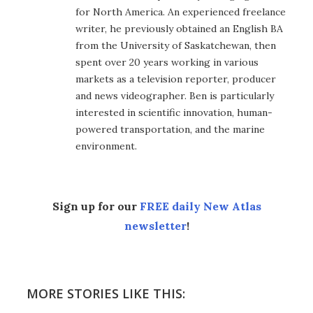
for North America. An experienced freelance
writer, he previously obtained an English BA
from the University of Saskatchewan, then
spent over 20 years working in various
markets as a television reporter, producer
and news videographer. Ben is particularly
interested in scientific innovation, human-
powered transportation, and the marine
environment.
Sign up for our
FREE daily New Atlas
newsletter
!
MORE STORIES LIKE THIS: