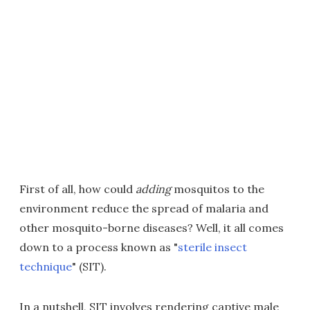
First of all, how could
adding
mosquitos to the
environment reduce the spread of malaria and
other mosquito-borne diseases? Well, it all comes
down to a process known as "
sterile insect
technique
" (SIT).
In a nutshell, SIT involves rendering captive male