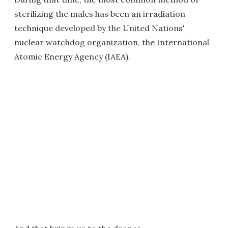
sterilizing the males has been an irradiation
technique developed by the United Nations'
nuclear watchdog organization, the International
Atomic Energy Agency (IAEA).