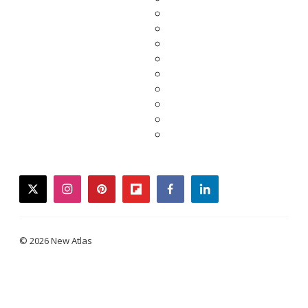
twitter
instagram
pinterest
flipboard
facebook
linkedin
© 2026 New Atlas