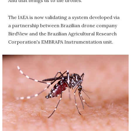
And that brings us to the drones.
The IAEA is now validating a system developed via
a partnership between Brazilian drone company
BirdView and the Brazilian Agricultural Research
Corporation's EMBRAPA Instrumentation unit.