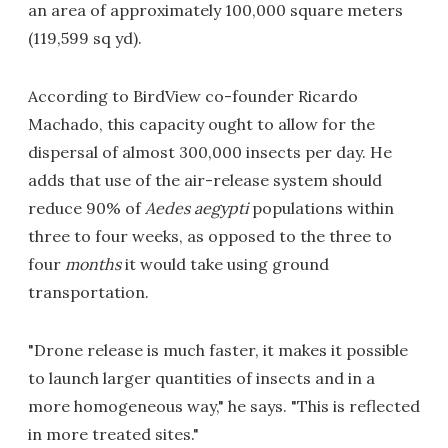
an area of approximately 100,000 square meters
(119,599 sq yd).
According to BirdView co-founder Ricardo
Machado, this capacity ought to allow for the
dispersal of almost 300,000 insects per day. He
adds that use of the air-release system should
reduce 90% of
Aedes aegypti
populations within
three to four weeks, as opposed to the three to
four
months
it would take using ground
transportation.
"Drone release is much faster, it makes it possible
to launch larger quantities of insects and in a
more homogeneous way," he says. "This is reflected
in more treated sites."