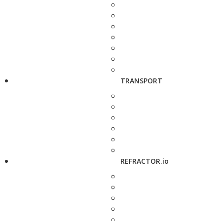
TRANSPORT
REFRACTOR.io