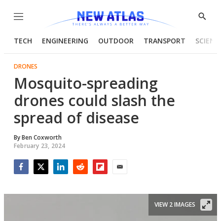
Menu
Show
Searc
TECH
ENGINEERING
OUTDOOR
TRANSPORT
SCIENC
DRONES
Mosquito-spreading
drones could slash the
spread of disease
By
Ben Coxworth
February 23, 2024
Facebook
Twitter
LinkedIn
Reddit
Flipboard
Email
VIEW 2 IMAGES