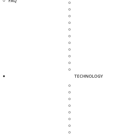
FAQ
TECHNOLOGY