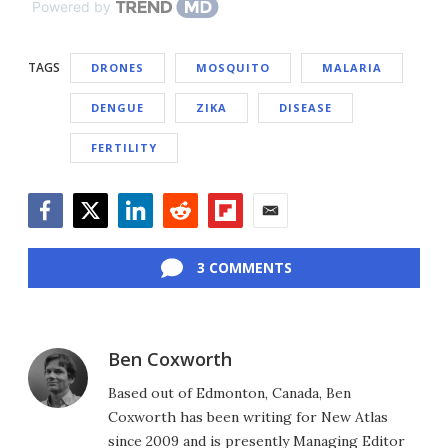
Powered by
TAGS
DRONES
MOSQUITO
MALARIA
DENGUE
ZIKA
DISEASE
FERTILITY
Facebook
Twitter
LinkedIn
Reddit
Flipboard
Email
3 COMMENTS
Ben Coxworth
Based out of Edmonton, Canada, Ben
Coxworth has been writing for New Atlas
since 2009 and is presently Managing Editor