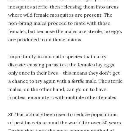
mosquitos sterile, then releasing them into areas
where wild female mosquitos are present. The
non-biting males proceed to mate with those
females, but because the males are sterile, no eggs
are produced from those unions.
Importantly, in mosquito species that carry
disease-causing parasites, the females lay eggs
only once in their lives – this means they don't get
a chance to try again with a
fertile
male. The sterile
males, on the other hand, can go on to have
fruitless encounters with multiple other females.
SIT has actually been used to reduce populations
of pest insects around the world for over 50 years.
During that time, the most common method of