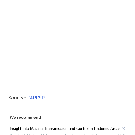
Source:
FAPESP
We recommend
Insight into Malaria Transmission and Control in Endemic Areas