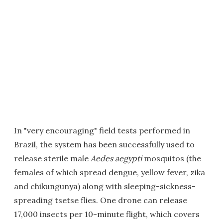
In "very encouraging" field tests performed in
Brazil, the system has been successfully used to
release sterile male
Aedes aegypti
mosquitos (the
females of which spread dengue, yellow fever, zika
and chikungunya) along with sleeping-sickness-
spreading tsetse flies. One drone can release
17,000 insects per 10-minute flight, which covers