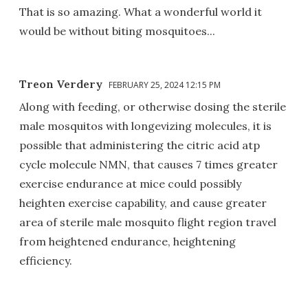
That is so amazing. What a wonderful world it
would be without biting mosquitoes...
Treon Verdery
FEBRUARY 25, 2024 12:15 PM
Along with feeding, or otherwise dosing the sterile
male mosquitos with longevizing molecules, it is
possible that administering the citric acid atp
cycle molecule NMN, that causes 7 times greater
exercise endurance at mice could possibly
heighten exercise capability, and cause greater
area of sterile male mosquito flight region travel
from heightened endurance, heightening
efficiency.