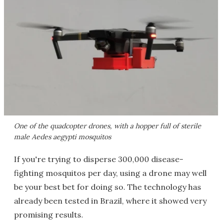
One of the quadcopter drones, with a hopper full of sterile
male Aedes aegypti mosquitos
If you're trying to disperse 300,000 disease-
fighting mosquitos per day, using a drone may well
be your best bet for doing so. The technology has
already been tested in Brazil, where it showed very
promising results.