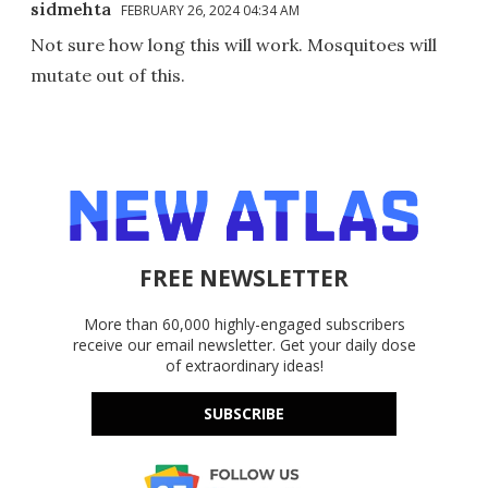
sidmehta
FEBRUARY 26, 2024 04:34 AM
Not sure how long this will work. Mosquitoes will
mutate out of this.
FREE NEWSLETTER
More than 60,000 highly-engaged subscribers
receive our email newsletter. Get your daily dose
of extraordinary ideas!
SUBSCRIBE