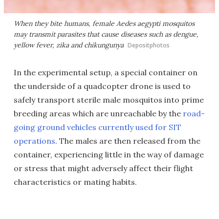
When they bite humans, female Aedes aegypti mosquitos
may transmit parasites that cause diseases such as dengue,
yellow fever, zika and chikungunya
Depositphotos
In the experimental setup, a special container on
the underside of a quadcopter drone is used to
safely transport sterile male mosquitos into prime
breeding areas which are unreachable by the
road-
going ground vehicles currently used for SIT
operations
. The males are then released from the
container, experiencing little in the way of damage
or stress that might adversely affect their flight
characteristics or mating habits.