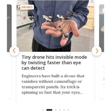
DRONES
DRON
es
Fix
Tiny drone hits invisible mode
Bay
by twisting faster than eye
fli
can detect
tly
Fren
Engineers have built a drone that
ed
infl
vanishes without camouflage or
tum
ener
transparent panels. Its trick is
ill
mari
spinning so fast that your eyes
ram,
flat
simply give up trying to focus, a
airc
stealth edge that could turn
sian
logi
surveillance into something almost
airc