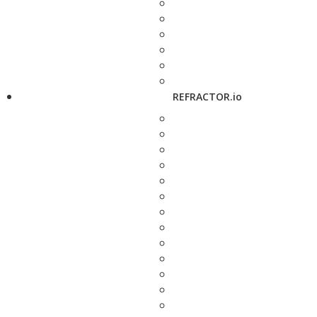
REFRACTOR.io