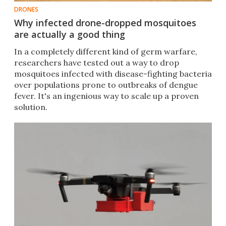
DRONES
Why infected drone-dropped mosquitoes
are actually a good thing
In a completely different kind of germ warfare,
researchers have tested out a way to drop
mosquitoes infected with disease-fighting bacteria
over populations prone to outbreaks of dengue
fever. It's an ingenious way to scale up a proven
solution.