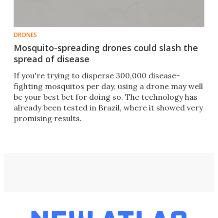
DRONES
Mosquito-spreading drones could slash the
spread of disease
If you're trying to disperse 300,000 disease-
fighting mosquitos per day, using a drone may well
be your best bet for doing so. The technology has
already been tested in Brazil, where it showed very
promising results.