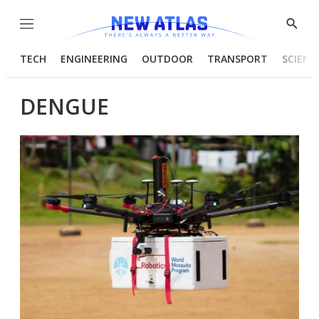
Menu
Show
Searc
TECH
ENGINEERING
OUTDOOR
TRANSPORT
SCIENC
DENGUE