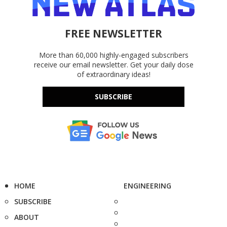
FREE NEWSLETTER
More than 60,000 highly-engaged subscribers
receive our email newsletter. Get your daily dose
of extraordinary ideas!
SUBSCRIBE
HOME
ENGINEERING
SUBSCRIBE
ABOUT