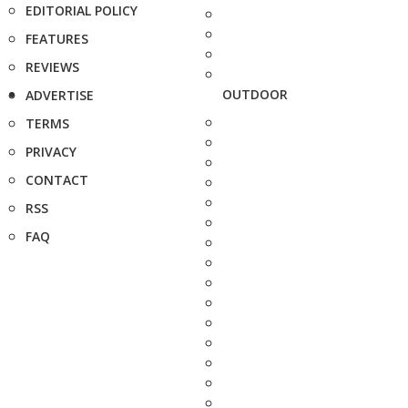
EDITORIAL POLICY
FEATURES
REVIEWS
OUTDOOR
ADVERTISE
TERMS
PRIVACY
CONTACT
RSS
FAQ