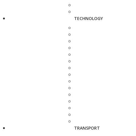
TECHNOLOGY
TRANSPORT