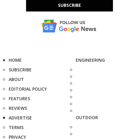
SUBSCRIBE
HOME
ENGINEERING
SUBSCRIBE
ABOUT
EDITORIAL POLICY
FEATURES
REVIEWS
OUTDOOR
ADVERTISE
TERMS
PRIVACY