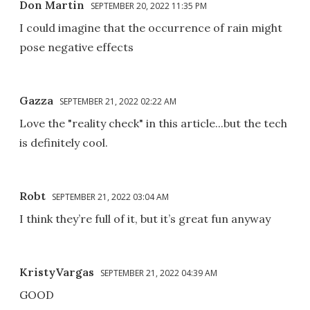
Don Martin
SEPTEMBER 20, 2022 11:35 PM
I could imagine that the occurrence of rain might
pose negative effects
Gazza
SEPTEMBER 21, 2022 02:22 AM
Love the "reality check" in this article...but the tech
is definitely cool.
Robt
SEPTEMBER 21, 2022 03:04 AM
I think they’re full of it, but it’s great fun anyway
KristyVargas
SEPTEMBER 21, 2022 04:39 AM
GOOD