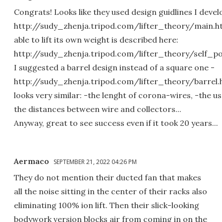
Congrats! Looks like they used design guidlines I devel
http://sudy_zhenja.tripod.com/lifter_theory/main.html
able to lift its own weight is described here:
http://sudy_zhenja.tripod.com/lifter_theory/self
I suggested a barrel design instead of a square one -
http://sudy_zhenja.tripod.com/lifter_theory/barrel.htm
looks very similar: -the lenght of corona-wires, -the us
the distances between wire and collectors...
Anyway, great to see success even if it took 20 years...
Aermaco
SEPTEMBER 21, 2022 04:26 PM
They do not mention their ducted fan that makes
all the noise sitting in the center of their racks also
eliminating 100% ion lift. Then their slick-looking
bodywork version blocks air from coming in on the