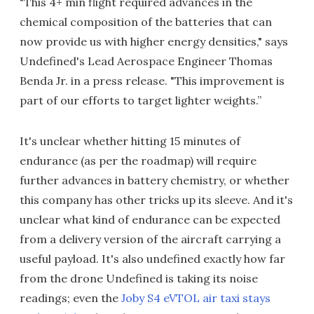
"This 4+ min flight required advances in the
chemical composition of the batteries that can
now provide us with higher energy densities," says
Undefined's Lead Aerospace Engineer Thomas
Benda Jr. in a press release. "This improvement is
part of our efforts to target lighter weights.”
It's unclear whether hitting 15 minutes of
endurance (as per the roadmap) will require
further advances in battery chemistry, or whether
this company has other tricks up its sleeve. And it's
unclear what kind of endurance can be expected
from a delivery version of the aircraft carrying a
useful payload. It's also undefined exactly how far
from the drone Undefined is taking its noise
readings; even the
Joby S4 eVTOL air taxi stays