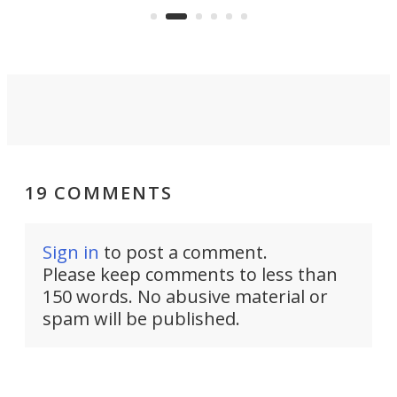
surveillance into something almost
airc
invisible.
19 COMMENTS
Sign in
to post a comment.
Please keep comments to less than
150 words. No abusive material or
spam will be published.