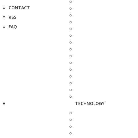
CONTACT
RSS
FAQ
TECHNOLOGY