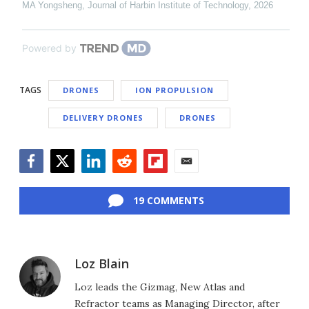
MA Yongsheng
,
Journal of Harbin Institute of Technology
,
2026
Powered by
TAGS
DRONES
ION PROPULSION
DELIVERY DRONES
DRONES
Facebook
Twitter
LinkedIn
Reddit
Flipboard
Email
19 COMMENTS
Loz Blain
Loz leads the Gizmag, New Atlas and
Refractor teams as Managing Director, after