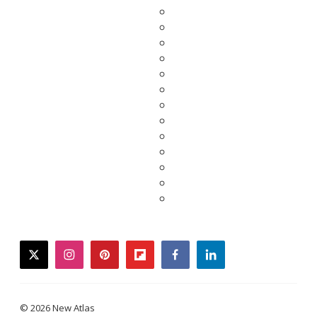
twitter
instagram
pinterest
flipboard
facebook
linkedin
© 2026 New Atlas