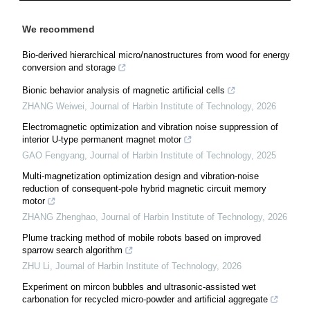
We recommend
Bio-derived hierarchical micro/nanostructures from wood for energy
conversion and storage
Bionic behavior analysis of magnetic artificial cells
ZHANG Weiwei
,
Journal of Harbin Institute of Technology
,
2026
Electromagnetic optimization and vibration noise suppression of
interior U-type permanent magnet motor
GAO Fengyang
,
Journal of Harbin Institute of Technology
,
2025
Multi-magnetization optimization design and vibration-noise
reduction of consequent-pole hybrid magnetic circuit memory
motor
ZHANG Zhenghao
,
Journal of Harbin Institute of Technology
,
2026
Plume tracking method of mobile robots based on improved
sparrow search algorithm
ZHU Li
,
Journal of Harbin Institute of Technology
,
2026
Experiment on mircon bubbles and ultrasonic-assisted wet
carbonation for recycled micro-powder and artificial aggregate