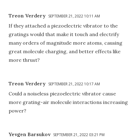
Treon Verdery
SEPTEMBER 21, 2022 10:11 AM
If they attached a piezoelectric vibrator to the
gratings would that make it touch and electrify
many orders of magnitude more atoms, causing
great molecule charging, and better effects like
more thrust?
Treon Verdery
SEPTEMBER 21, 2022 10:17 AM
Could a noiseless piezoelectric vibrator cause
more grating-air molecule interactions increasing
power?
Yevgen Barsukov
SEPTEMBER 21, 2022 03:21 PM