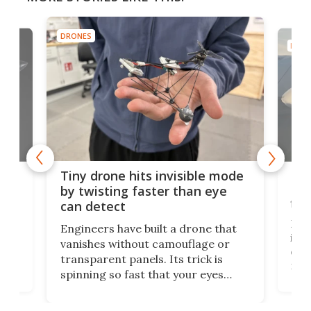
DRONES
DRON
es
Fix
Tiny drone hits invisible mode
Bay
by twisting faster than eye
fli
can detect
tly
Fren
Engineers have built a drone that
ed
infl
vanishes without camouflage or
tum
ener
transparent panels. Its trick is
ill
mari
spinning so fast that your eyes
ram,
flat
simply give up trying to focus, a
airc
stealth edge that could turn
sian
logi