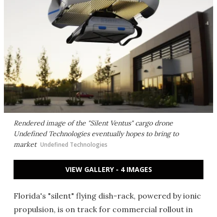
Rendered image of the "Silent Ventus" cargo drone
Undefined Technologies eventually hopes to bring to
market
Undefined Technologies
VIEW GALLERY - 4 IMAGES
Florida's "silent" flying dish-rack, powered by ionic
propulsion, is on track for commercial rollout in