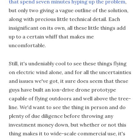
that spend seven minutes hyping up the problem
,
but only two giving a vague outline of the solution,
along with precious little technical detail. Each
insignificant on its own, all these little things add
up to a certain whiff that makes me
uncomfortable.
Still, it's undeniably cool to see these things flying
on electric wind alone, and for all the uncertainties
and issues we've got, it sure does seem that these
guys have built an ion-drive drone prototype
capable of flying outdoors and well above the tree-
line. We'd want to see the thing in person and do
plenty of due diligence before throwing any
investment money down, but whether or not this
thing makes it to wide-scale commercial use, it's