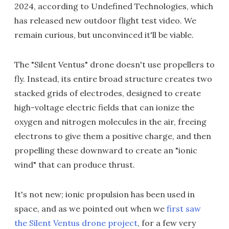
2024, according to Undefined Technologies, which
has released new outdoor flight test video. We
remain curious, but unconvinced it'll be viable.
The "Silent Ventus" drone doesn't use propellers to
fly. Instead, its entire broad structure creates two
stacked grids of electrodes, designed to create
high-voltage electric fields that can ionize the
oxygen and nitrogen molecules in the air, freeing
electrons to give them a positive charge, and then
propelling these downward to create an "ionic
wind" that can produce thrust.
It's not new; ionic propulsion has been used in
space, and as we pointed out when we
first saw
the Silent Ventus drone project
, for a few very