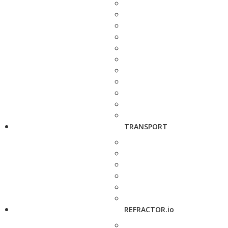
TRANSPORT
REFRACTOR.io