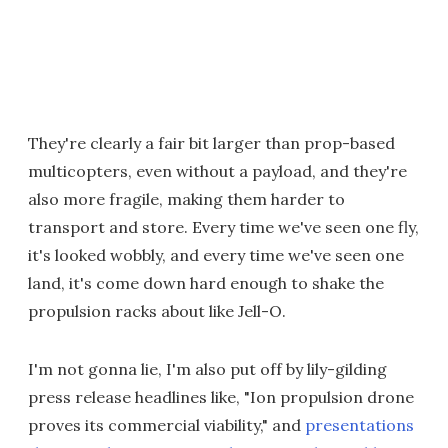
They're clearly a fair bit larger than prop-based
multicopters, even without a payload, and they're
also more fragile, making them harder to
transport and store. Every time we've seen one fly,
it's looked wobbly, and every time we've seen one
land, it's come down hard enough to shake the
propulsion racks about like Jell-O.
I'm not gonna lie, I'm also put off by lily-gilding
press release headlines like, "Ion propulsion drone
proves its commercial viability," and
presentations