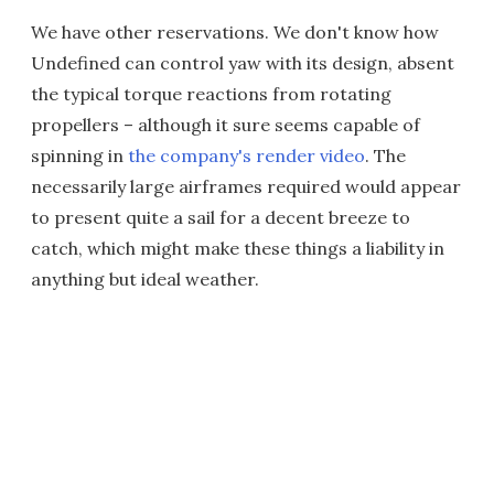
We have other reservations. We don't know how
Undefined can control yaw with its design, absent
the typical torque reactions from rotating
propellers – although it sure seems capable of
spinning in
the company's render video
. The
necessarily large airframes required would appear
to present quite a sail for a decent breeze to
catch, which might make these things a liability in
anything but ideal weather.