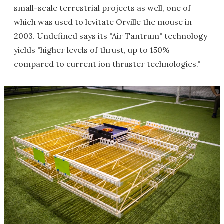
small-scale terrestrial projects as well, one of
which was used to levitate Orville the mouse in
2003. Undefined says its "Air Tantrum" technology
yields "higher levels of thrust, up to 150%
compared to current ion thruster technologies."