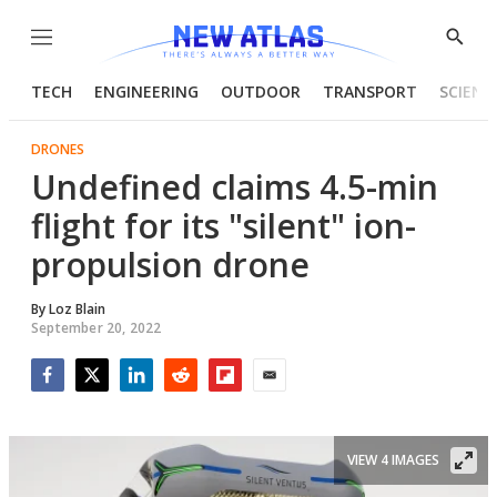
Menu
Show
Searc
TECH
ENGINEERING
OUTDOOR
TRANSPORT
SCIENC
DRONES
Undefined claims 4.5-min
flight for its "silent" ion-
propulsion drone
By
Loz Blain
September 20, 2022
Facebook
Twitter
LinkedIn
Reddit
Flipboard
Email
VIEW 4 IMAGES