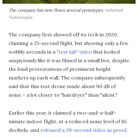
The company has now flown several prototypes
Undefined
Technologies
The company first showed off its tech in 2020,
claiming a 25-second flight, but showing only a few
wobbly seconds in a
"test lab" video
that looked
suspiciously like it was filmed in a small box, despite
the loud protestations of prominent height
markers up each wall. The company subsequently
said that this test drone made about 90 dB of
noise – a lot closer to "hairdryer" than "silent."
Earlier this year, it claimed a two-and-a-half-
minute indoor flight, at a reduced noise level of 85
decibels, and
released a 39-second video as proof
.