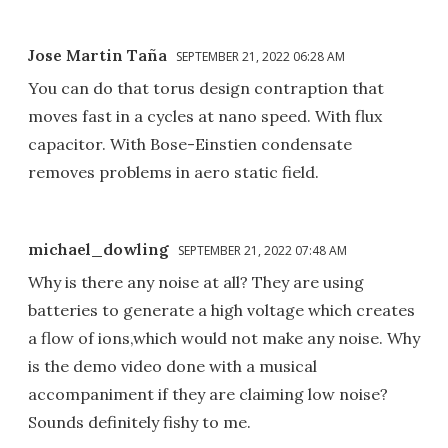
Jose Martin Taña
SEPTEMBER 21, 2022 06:28 AM
You can do that torus design contraption that
moves fast in a cycles at nano speed. With flux
capacitor. With Bose-Einstien condensate
removes problems in aero static field.
michael_dowling
SEPTEMBER 21, 2022 07:48 AM
Why is there any noise at all? They are using
batteries to generate a high voltage which creates
a flow of ions,which would not make any noise. Why
is the demo video done with a musical
accompaniment if they are claiming low noise?
Sounds definitely fishy to me.