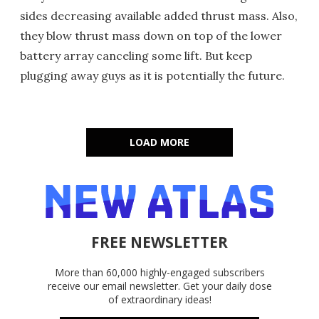
sides decreasing available added thrust mass. Also,
they blow thrust mass down on top of the lower
battery array canceling some lift. But keep
plugging away guys as it is potentially the future.
LOAD MORE
FREE NEWSLETTER
More than 60,000 highly-engaged subscribers
receive our email newsletter. Get your daily dose
of extraordinary ideas!