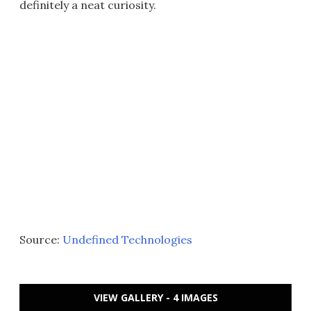
definitely a neat curiosity.
Source:
Undefined Technologies
VIEW GALLERY - 4 IMAGES