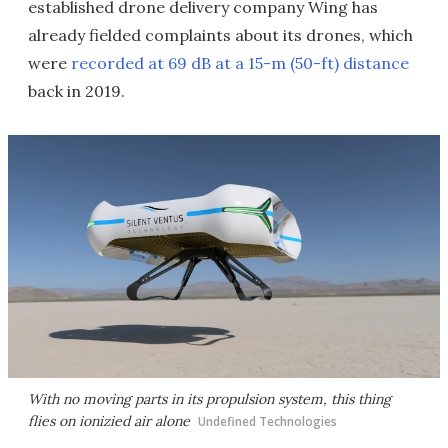
established drone delivery company Wing has
already fielded complaints about its drones, which
were
recorded at 69 dB at a 15-m (50-ft) distance
back in 2019.
With no moving parts in its propulsion system, this thing
flies on ionizied air alone
Undefined Technologies