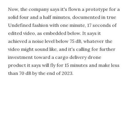
Now, the company says it's flown a prototype for a
solid four and a half minutes, documented in true
Undefined fashion with one minute, 17 seconds of
edited video, as embedded below. It says it
achieved a noise level below 75 dB, whatever the
video might sound like, and it's calling for further
investment toward a cargo delivery drone
product it says will fly for 15 minutes and make less
than 70 dB by the end of 2023.