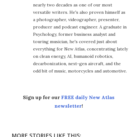
nearly two decades as one of our most
versatile writers. He's also proven himself as
a photographer, videographer, presenter,
producer and podcast engineer. A graduate in
Psychology, former business analyst and
touring musician, he's covered just about
everything for New Atlas, concentrating lately
on clean energy, AI, humanoid robotics,
decarbonization, next-gen aircraft, and the
odd bit of music, motorcycles and automotive.
Sign up for our
FREE daily New Atlas
newsletter
!
MORE STORIES LIKE THIS: