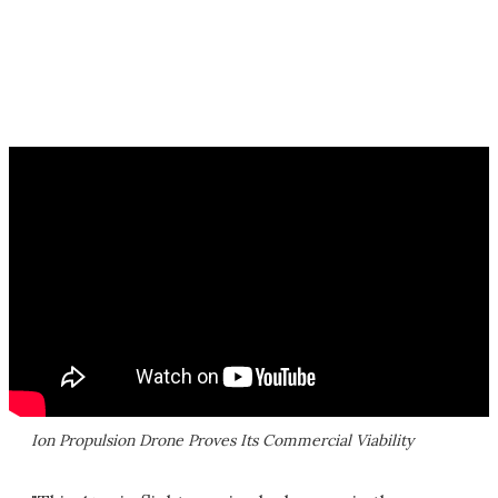
Ion Propulsion Drone Proves Its Commercial Viability