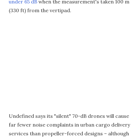
under 65 dB
when the measurement's taken 100 m
(330 ft) from the vertipad.
Undefined says its "silent" 70-dB drones will cause
far fewer noise complaints in urban cargo delivery
services than propeller-forced designs – although