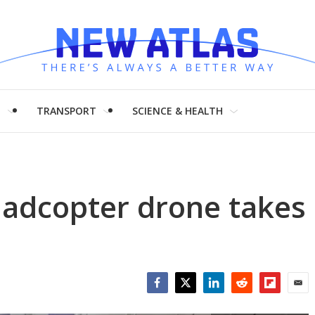
H
TRANSPORT
SCIENCE & HEALTH
uadcopter drone takes
Facebook
Twitter
LinkedIn
Reddit
Flipboar
Emai