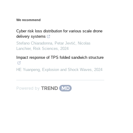
We recommend
Cyber risk loss distribution for various scale drone
delivery systems
Stefano Chiaradonna, Petar Jevtić, Nicolas
Lanchier
,
Risk Sciences
,
2024
Impact response of TPS folded sandwich structure
HE Yuanpeng
,
Explosion and Shock Waves
,
2024
Powered by