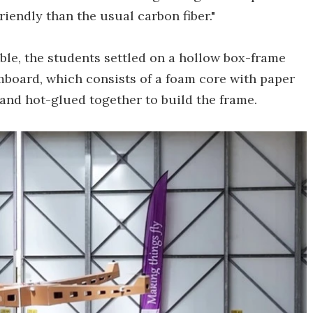
iendly than the usual carbon fiber."
able, the students settled on a hollow box-frame
mboard, which consists of a foam core with paper
and hot-glued together to build the frame.