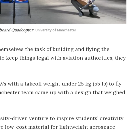
mboard Quadcopter
University of Manchester
emselves the task of building and flying the
o keep things legal with aviation authorities, they
.
s with a takeoff weight under 25 kg (55 lb) to fly
anchester team came up with a design that weighed
sity-driven venture to inspire students’ creativity
ive low-cost material for lightweight aerospace