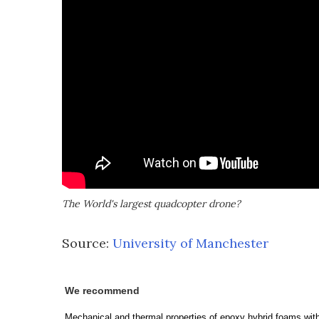
The World's largest quadcopter drone?
Source:
University of Manchester
We recommend
Mechanical and thermal properties of epoxy hybrid foams wit