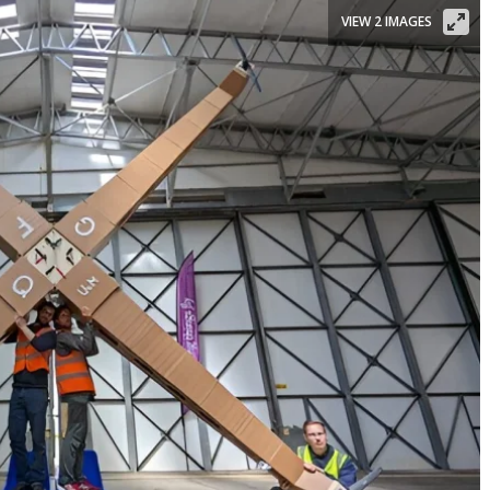
VIEW 2 IMAGES