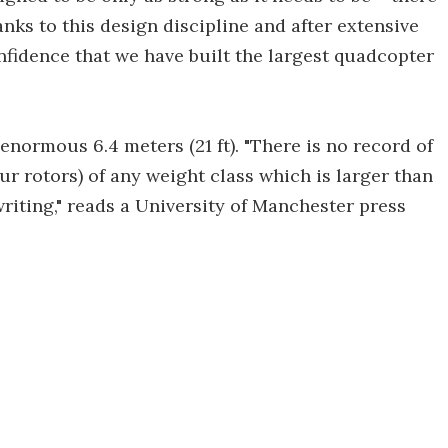
nks to this design discipline and after extensive
fidence that we have built the largest quadcopter
normous 6.4 meters (21 ft). "There is no record of
r rotors) of any weight class which is larger than
writing," reads a University of Manchester press