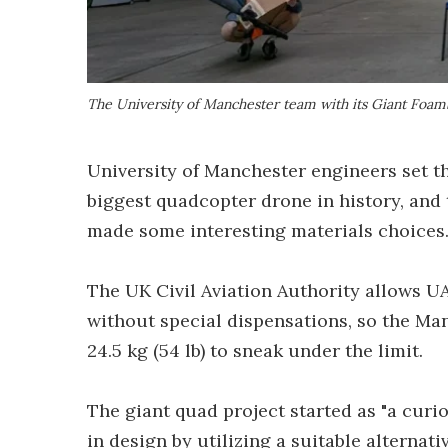
The University of Manchester team with its Giant Foa
University of Manchester engineers set th
biggest quadcopter drone in history, and t
made some interesting materials choices
The UK Civil Aviation Authority allows UAV
without special dispensations, so the M
24.5 kg (54 lb) to sneak under the limit.
The giant quad project started as "a curio
in design by utilizing a suitable alternat