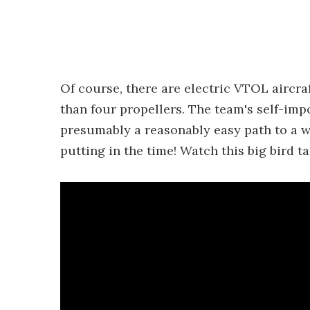
Of course, there are electric VTOL aircr
than four propellers. The team's self-im
presumably a reasonably easy path to a wo
putting in the time! Watch this big bird ta