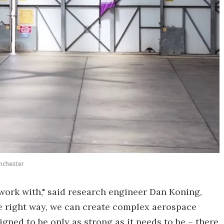
anchester
work with," said research engineer Dan Koning,
he right way, we can create complex aerospace
ned to be only as strong as it needs to be – there