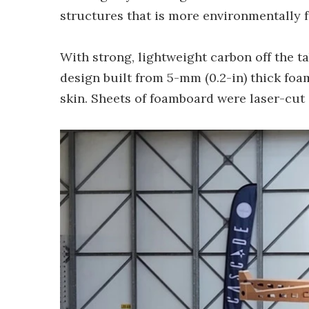
structures that is more environmentally fr
With strong, lightweight carbon off the t
design built from 5-mm (0.2-in) thick foa
skin. Sheets of foamboard were laser-cut 