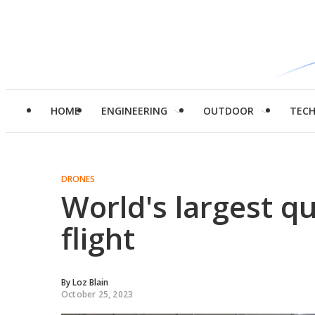
HOME
ENGINEERING
OUTDOOR
TEC
DRONES
World's largest q
flight
By
Loz Blain
October 25, 2023