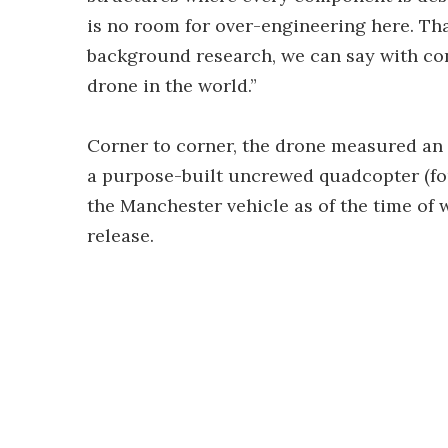
is no room for over-engineering here. Tha
background research, we can say with con
drone in the world.”
Corner to corner, the drone measured an e
a purpose-built uncrewed quadcopter (fou
the Manchester vehicle as of the time of 
release.