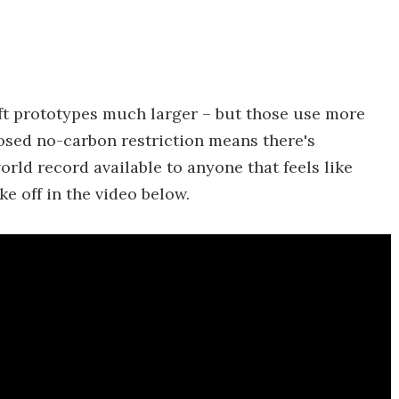
aft prototypes much larger – but those use more
posed no-carbon restriction means there's
rld record available to anyone that feels like
ke off in the video below.