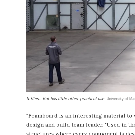
It flies... But has little other practical use
University of M
“Foamboard is an interesting material to 
design and build team leader. "Used in t
structures where every component is desig