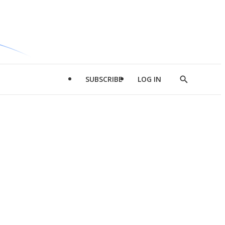
SUBSCRIBE
LOG IN
Show
Search
d
l