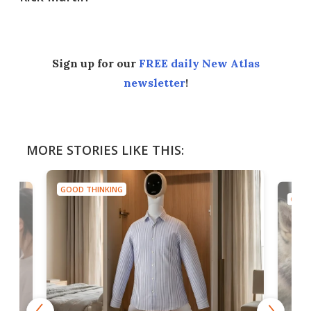
Sign up for our
FREE daily New Atlas
newsletter
!
MORE STORIES LIKE THIS:
GOOD THINKING
GOOD