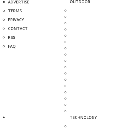
OUTDOOR
ADVERTISE
TERMS
PRIVACY
CONTACT
RSS
FAQ
TECHNOLOGY