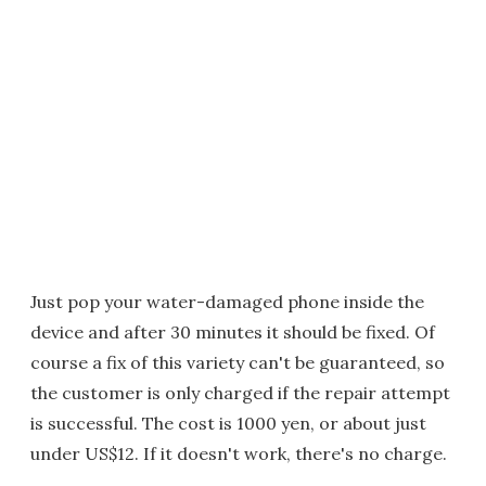
Just pop your water-damaged phone inside the
device and after 30 minutes it should be fixed. Of
course a fix of this variety can't be guaranteed, so
the customer is only charged if the repair attempt
is successful. The cost is 1000 yen, or about just
under US$12. If it doesn't work, there's no charge.