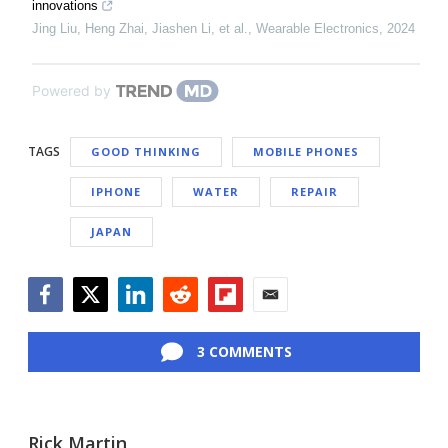
innovations
Jing Liu, Heng Zhai, Jiashen Li, et al.
,
Wearable Electronics
,
2024
Powered by
TAGS
GOOD THINKING
MOBILE PHONES
IPHONE
WATER
REPAIR
JAPAN
Facebook
Twitter
LinkedIn
Reddit
Flipboard
Email
3 COMMENTS
Rick Martin