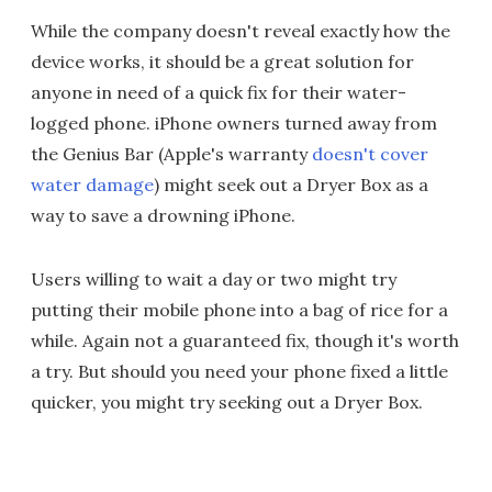
While the company doesn't reveal exactly how the
device works, it should be a great solution for
anyone in need of a quick fix for their water-
logged phone. iPhone owners turned away from
the Genius Bar (Apple's warranty
doesn't cover
water damage
) might seek out a Dryer Box as a
way to save a drowning iPhone.
Users willing to wait a day or two might try
putting their mobile phone into a bag of rice for a
while. Again not a guaranteed fix, though it's worth
a try. But should you need your phone fixed a little
quicker, you might try seeking out a Dryer Box.