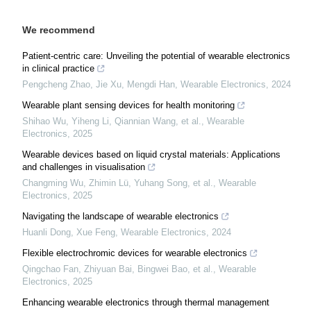
We recommend
Patient-centric care: Unveiling the potential of wearable electronics
in clinical practice
Pengcheng Zhao, Jie Xu, Mengdi Han
,
Wearable Electronics
,
2024
Wearable plant sensing devices for health monitoring
Shihao Wu, Yiheng Li, Qiannian Wang, et al.
,
Wearable
Electronics
,
2025
Wearable devices based on liquid crystal materials: Applications
and challenges in visualisation
Changming Wu, Zhimin Lü, Yuhang Song, et al.
,
Wearable
Electronics
,
2025
Navigating the landscape of wearable electronics
Huanli Dong, Xue Feng
,
Wearable Electronics
,
2024
Flexible electrochromic devices for wearable electronics
Qingchao Fan, Zhiyuan Bai, Bingwei Bao, et al.
,
Wearable
Electronics
,
2025
Enhancing wearable electronics through thermal management