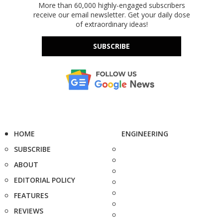
More than 60,000 highly-engaged subscribers
receive our email newsletter. Get your daily dose
of extraordinary ideas!
SUBSCRIBE
HOME
ENGINEERING
SUBSCRIBE
ABOUT
EDITORIAL POLICY
FEATURES
REVIEWS