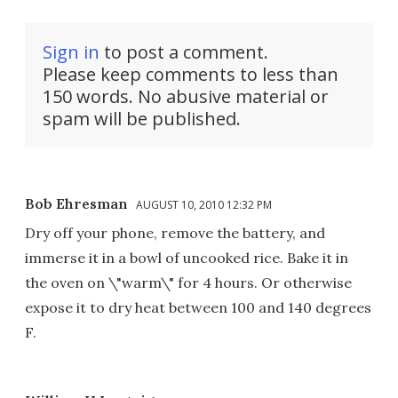
Sign in
to post a comment.
Please keep comments to less than
150 words. No abusive material or
spam will be published.
Bob Ehresman
AUGUST 10, 2010 12:32 PM
Dry off your phone, remove the battery, and
immerse it in a bowl of uncooked rice. Bake it in
the oven on \"warm\" for 4 hours. Or otherwise
expose it to dry heat between 100 and 140 degrees
F.