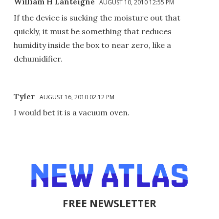
William H Lanteigne
AUGUST 10, 2010 12:55 PM
If the device is sucking the moisture out that
quickly, it must be something that reduces
humidity inside the box to near zero, like a
dehumidifier.
Tyler
AUGUST 16, 2010 02:12 PM
I would bet it is a vacuum oven.
FREE NEWSLETTER