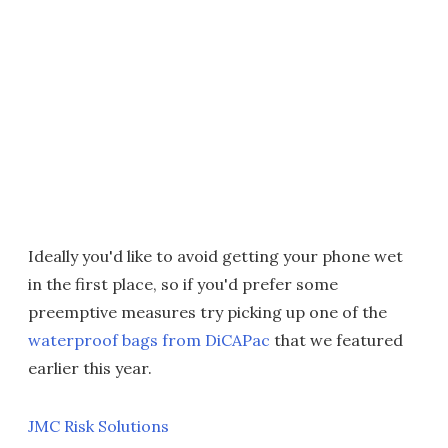
Ideally you'd like to avoid getting your phone wet
in the first place, so if you'd prefer some
preemptive measures try picking up one of the
waterproof bags from DiCAPac
that we featured
earlier this year.
JMC Risk Solutions