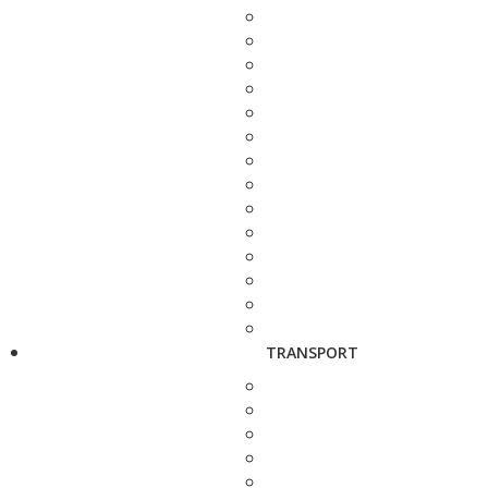
TRANSPORT