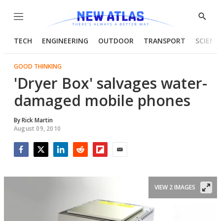
Menu
Show
Searc
TECH
ENGINEERING
OUTDOOR
TRANSPORT
SCIENC
GOOD THINKING
'Dryer Box' salvages water-
damaged mobile phones
By
Rick Martin
August 09, 2010
Facebook
Twitter
LinkedIn
Reddit
Flipboard
Email
VIEW 2 IMAGES