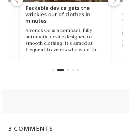
or
Big
Packable device gets the
ing
dog
wrinkles out of clothes in
com
minutes
Dog
Aironox Go is a compact, fully
,
hel
automatic device designed to
r
assi
smooth clothing. It's aimed at
o
the 
frequent travelers who want to
chers
butt
look presentable after a long trip
r
hous
but also don’t want to spend time
 or
a li
on ironing or steaming clothes.
peop
3 COMMENTS