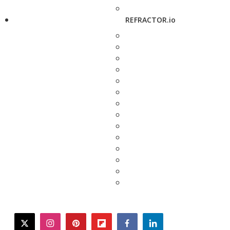
REFRACTOR.io
twitter
instagram
pinterest
flipboard
facebook
linkedin