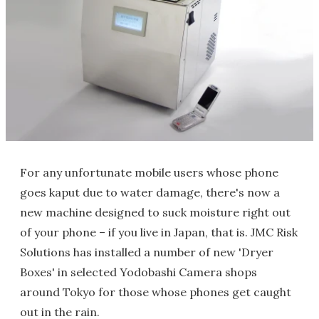
For any unfortunate mobile users whose phone
goes kaput due to water damage, there's now a
new machine designed to suck moisture right out
of your phone – if you live in Japan, that is. JMC Risk
Solutions has installed a number of new 'Dryer
Boxes' in selected Yodobashi Camera shops
around Tokyo for those whose phones get caught
out in the rain.