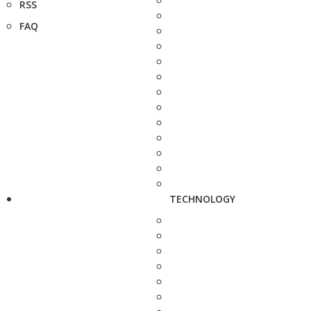
RSS
FAQ
TECHNOLOGY