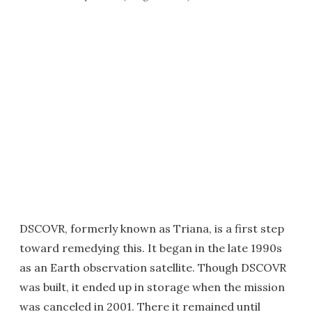
DSCOVR, formerly known as Triana, is a first step
toward remedying this. It began in the late 1990s
as an Earth observation satellite. Though DSCOVR
was built, it ended up in storage when the mission
was canceled in 2001. There it remained until