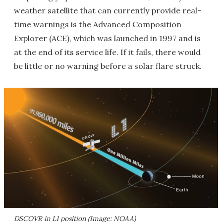
weather satellite that can currently provide real-
time warnings is the Advanced Composition
Explorer (ACE), which was launched in 1997 and is
at the end of its service life. If it fails, there would
be little or no warning before a solar flare struck.
DSCOVR in L1 position (Image: NOAA)