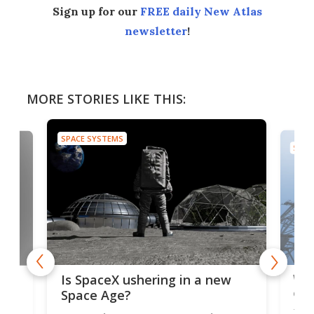
Sign up for our
FREE daily New Atlas
newsletter
!
MORE STORIES LIKE THIS:
SPACE SYSTEMS
SPAC
Wat
ears
Is SpaceX ushering in a new
exp
Space Age?
Blue