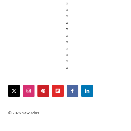
twitter
instagram
pinterest
flipboard
facebook
linkedin
© 2026 New Atlas