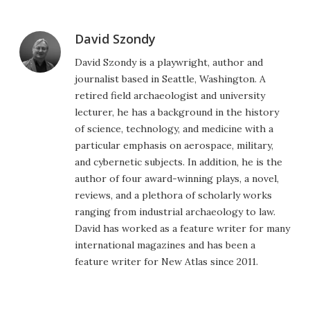
David Szondy
David Szondy is a playwright, author and
journalist based in Seattle, Washington. A
retired field archaeologist and university
lecturer, he has a background in the history
of science, technology, and medicine with a
particular emphasis on aerospace, military,
and cybernetic subjects. In addition, he is the
author of four award-winning plays, a novel,
reviews, and a plethora of scholarly works
ranging from industrial archaeology to law.
David has worked as a feature writer for many
international magazines and has been a
feature writer for New Atlas since 2011.