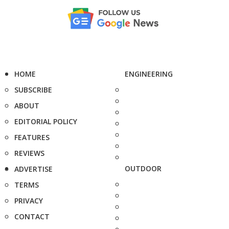
HOME
ENGINEERING
SUBSCRIBE
ABOUT
EDITORIAL POLICY
FEATURES
REVIEWS
OUTDOOR
ADVERTISE
TERMS
PRIVACY
CONTACT