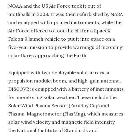
NOAA and the US Air Force took it out of
mothballs in 2008. It was then refurbished by NASA
and equipped with updated instruments, while the
Air Force offered to foot the bill for a SpaceX
Falcon 9 launch vehicle to put it into space on a
five-year mission to provide warnings of incoming
solar flares approaching the Earth.
Equipped with two deployable solar arrays, a
propulsion module, boom, and high-gain antenna,
DISCOVR is equipped with a battery of instruments
for monitoring solar weather. These include the
Solar Wind Plasma Sensor (Faraday Cup) and
Plasma-Magnetometer (PlasMag), which measures
solar wind velocity and magnetic field intensity,
the National Institute of Standards and