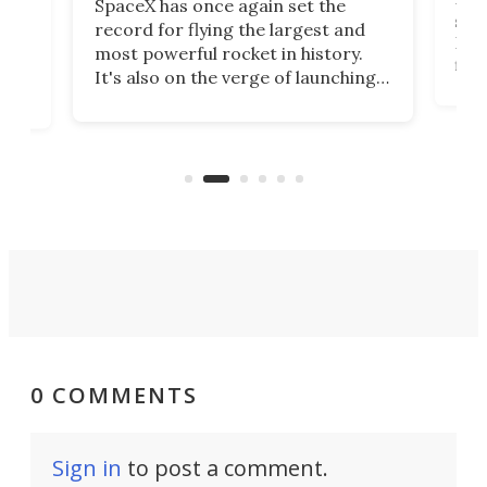
SpaceX has once again set the
suff
record for flying the largest and
New
most powerful rocket in history.
fire
It's also on the verge of launching
7:0
more satellites than the rest of the
(LC
world combined since Sputnik. Are
Forc
of
we witnessing the beginning of a
engi
new Space Age?
0 COMMENTS
Sign in
to post a comment.