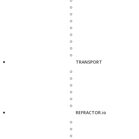
TRANSPORT
REFRACTOR.io