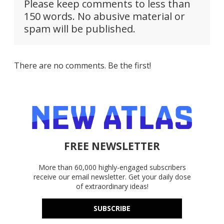
Please keep comments to less than
150 words. No abusive material or
spam will be published.
There are no comments. Be the first!
FREE NEWSLETTER
More than 60,000 highly-engaged subscribers
receive our email newsletter. Get your daily dose
of extraordinary ideas!
SUBSCRIBE