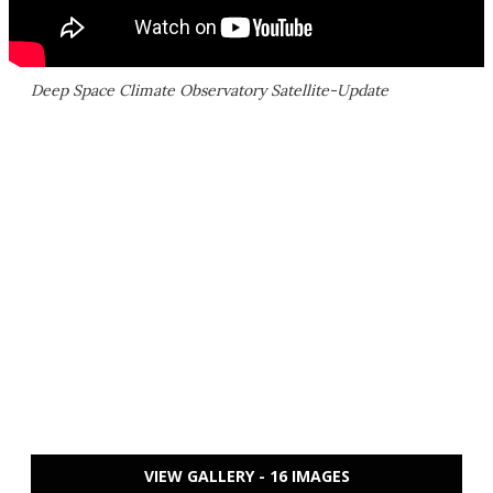
Deep Space Climate Observatory Satellite-Update
VIEW GALLERY - 16 IMAGES