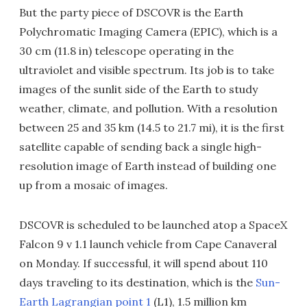
But the party piece of DSCOVR is the Earth
Polychromatic Imaging Camera (EPIC), which is a
30 cm (11.8 in) telescope operating in the
ultraviolet and visible spectrum. Its job is to take
images of the sunlit side of the Earth to study
weather, climate, and pollution. With a resolution
between 25 and 35 km (14.5 to 21.7 mi), it is the first
satellite capable of sending back a single high-
resolution image of Earth instead of building one
up from a mosaic of images.
DSCOVR is scheduled to be launched atop a SpaceX
Falcon 9 v 1.1 launch vehicle from Cape Canaveral
on Monday. If successful, it will spend about 110
days traveling to its destination, which is the
Sun-
Earth Lagrangian point 1
(L1), 1.5 million km