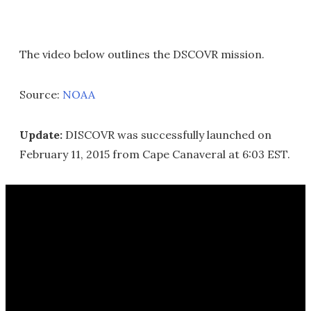
The video below outlines the DSCOVR mission.
Source:
NOAA
Update:
DISCOVR was successfully launched on
February 11, 2015 from Cape Canaveral at 6:03 EST.