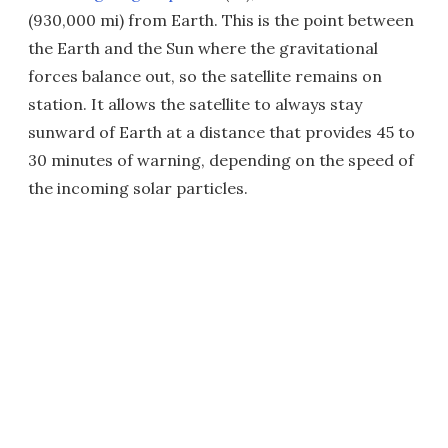
(930,000 mi) from Earth. This is the point between
the Earth and the Sun where the gravitational
forces balance out, so the satellite remains on
station. It allows the satellite to always stay
sunward of Earth at a distance that provides 45 to
30 minutes of warning, depending on the speed of
the incoming solar particles.