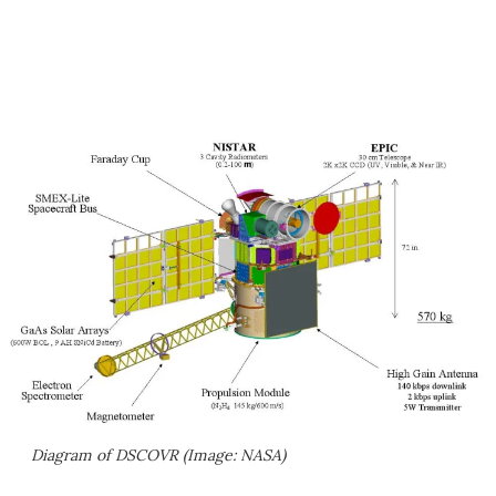
Diagram of DSCOVR (Image: NASA)