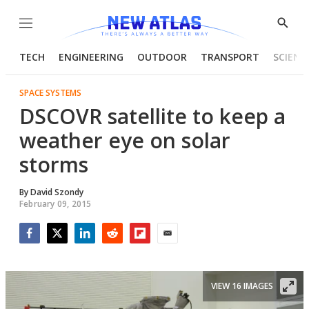
Menu
Show
Searc
TECH
ENGINEERING
OUTDOOR
TRANSPORT
SCIENC
SPACE SYSTEMS
DSCOVR satellite to keep a
weather eye on solar
storms
By
David Szondy
February 09, 2015
Facebook
Twitter
LinkedIn
Reddit
Flipboard
Email
VIEW 16 IMAGES