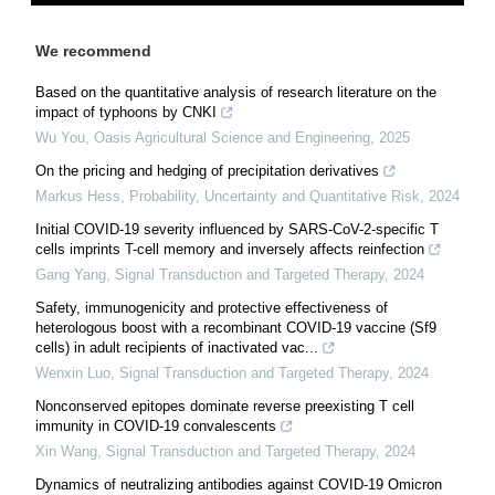
We recommend
Based on the quantitative analysis of research literature on the
impact of typhoons by CNKI
Wu You
,
Oasis Agricultural Science and Engineering
,
2025
On the pricing and hedging of precipitation derivatives
Markus Hess
,
Probability, Uncertainty and Quantitative Risk
,
2024
Initial COVID-19 severity influenced by SARS-CoV-2-specific T
cells imprints T-cell memory and inversely affects reinfection
Gang Yang
,
Signal Transduction and Targeted Therapy
,
2024
Safety, immunogenicity and protective effectiveness of
heterologous boost with a recombinant COVID-19 vaccine (Sf9
cells) in adult recipients of inactivated vac...
Wenxin Luo
,
Signal Transduction and Targeted Therapy
,
2024
Nonconserved epitopes dominate reverse preexisting T cell
immunity in COVID-19 convalescents
Xin Wang
,
Signal Transduction and Targeted Therapy
,
2024
Dynamics of neutralizing antibodies against COVID-19 Omicron