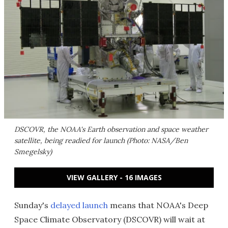
DSCOVR, the NOAA's Earth observation and space weather
satellite, being readied for launch (Photo: NASA/Ben
Smegelsky)
VIEW GALLERY - 16 IMAGES
Sunday's
delayed launch
means that NOAA's Deep
Space Climate Observatory (DSCOVR) will wait at