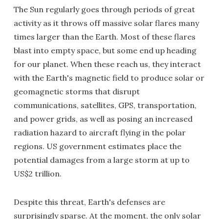
The Sun regularly goes through periods of great
activity as it throws off massive solar flares many
times larger than the Earth. Most of these flares
blast into empty space, but some end up heading
for our planet. When these reach us, they interact
with the Earth's magnetic field to produce solar or
geomagnetic storms that disrupt
communications, satellites, GPS, transportation,
and power grids, as well as posing an increased
radiation hazard to aircraft flying in the polar
regions. US government estimates place the
potential damages from a large storm at up to
US$2 trillion.
Despite this threat, Earth's defenses are
surprisingly sparse. At the moment, the only solar