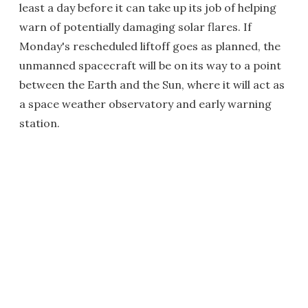
least a day before it can take up its job of helping
warn of potentially damaging solar flares. If
Monday's rescheduled liftoff goes as planned, the
unmanned spacecraft will be on its way to a point
between the Earth and the Sun, where it will act as
a space weather observatory and early warning
station.