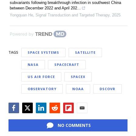
subvariants following breakthrough infection in southwest China
between December 2022 and April 202...
Yongquan He
,
Signal Transduction and Targeted Therapy
,
2025
Powered by
TAGS
SPACE SYSTEMS
SATELLITE
NASA
SPACECRAFT
US AIR FORCE
SPACEX
OBSERVATORY
NOAA
DSCOVR
Facebook
Twitter
LinkedIn
Reddit
Flipboard
Email
NO COMMENTS