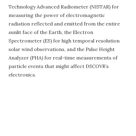
Technology Advanced Radiometer (NISTAR) for
measuring the power of electromagnetic
radiation reflected and emitted from the entire
sunlit face of the Earth, the Electron
Spectrometer (ES) for high temporal resolution
solar wind observations, and the Pulse Height
Analyzer (PHA) for real-time measurements of
particle events that might affect DSCOVR’s
electronics.