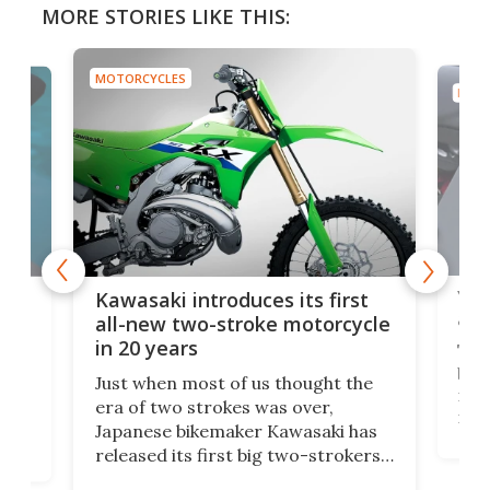
MORE STORIES LIKE THIS:
MOTORCYCLES
MOTO
You
ke
Kawasaki introduces its first
arm
sing
all-new two-stroke motorcycle
in 20 years
The
base
ort,
Just when most of us thought the
mili
o
era of two strokes was over,
nea
Japanese bikemaker Kawasaki has
soun
released its first big two-strokers
tact
 as a
in more than two decades – the
use.
n