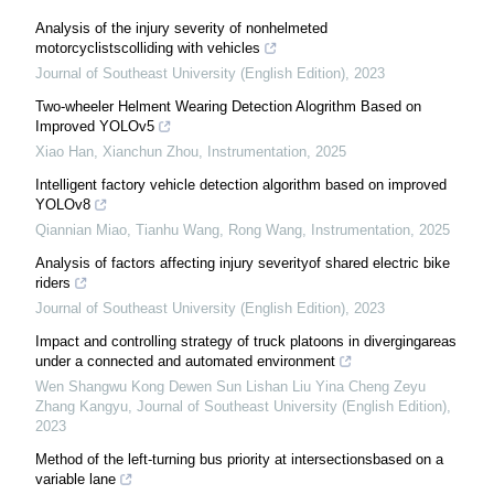
Analysis of the injury severity of nonhelmeted
motorcyclistscolliding with vehicles
Journal of Southeast University (English Edition)
,
2023
Two-wheeler Helment Wearing Detection Alogrithm Based on
Improved YOLOv5
Xiao Han, Xianchun Zhou
,
Instrumentation
,
2025
Intelligent factory vehicle detection algorithm based on improved
YOLOv8
Qiannian Miao, Tianhu Wang, Rong Wang
,
Instrumentation
,
2025
Analysis of factors affecting injury severityof shared electric bike
riders
Journal of Southeast University (English Edition)
,
2023
Impact and controlling strategy of truck platoons in divergingareas
under a connected and automated environment
Wen Shangwu Kong Dewen Sun Lishan Liu Yina Cheng Zeyu
Zhang Kangyu
,
Journal of Southeast University (English Edition)
,
2023
Method of the left-turning bus priority at intersectionsbased on a
variable lane