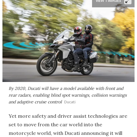
VIEW 1 IMAGES
By 2020, Ducati will have a model available with front and
rear radars, enabling blind spot warnings, collision warnings
and adaptive cruise control
Ducati
Yet more safety and driver assist technologies are
set to move from the car world into the
motorcycle world, with Ducati announcing it will