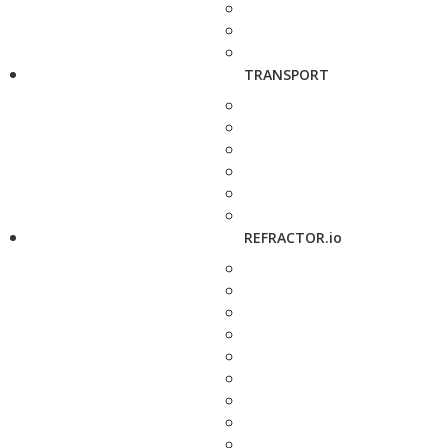
TRANSPORT
REFRACTOR.io