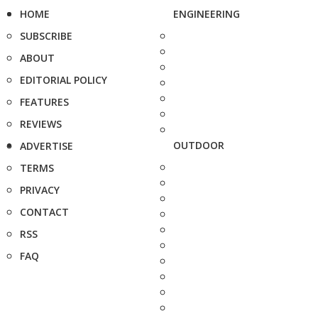
HOME
ENGINEERING
SUBSCRIBE
ABOUT
EDITORIAL POLICY
FEATURES
REVIEWS
OUTDOOR
ADVERTISE
TERMS
PRIVACY
CONTACT
RSS
FAQ