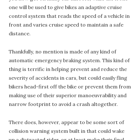
one will be used to give bikes an adaptive cruise
control system that reads the speed of a vehicle in
front and varies cruise speed to maintain a safe
distance.
Thankfully, no mention is made of any kind of
automatic emergency braking system. This kind of
thing is terrific in helping prevent and reduce the
severity of accidents in cars, but could easily fling
bikers head-first off the bike or prevent them from
making use of their superior manoeuvrability and
narrow footprint to avoid a crash altogether.
There does, however, appear to be some sort of
collision warning system built in that could wake
up a distracted rider, or at least make their final