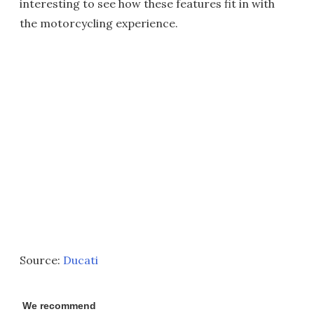
interesting to see how these features fit in with
the motorcycling experience.
Source:
Ducati
We recommend