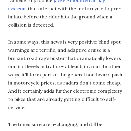
Dainese to produce
jacket-mounted airbag
systems
that interact with the motorcycle to pre-
inflate before the rider hits the ground when a
collision is detected.
In some ways, this news is very positive; blind spot
warnings are terrific, and adaptive cruise is a
brilliant road rage buster that dramatically lowers
cortisol levels in traffic – at least, in a car. In other
ways, it'll form part of the general northward push
in motorcycle prices, as radars don't come cheap.
And it certainly adds further electronic complexity
to bikes that are already getting difficult to self-
service.
The times sure are a-changing, and it'll be