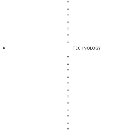
TECHNOLOGY