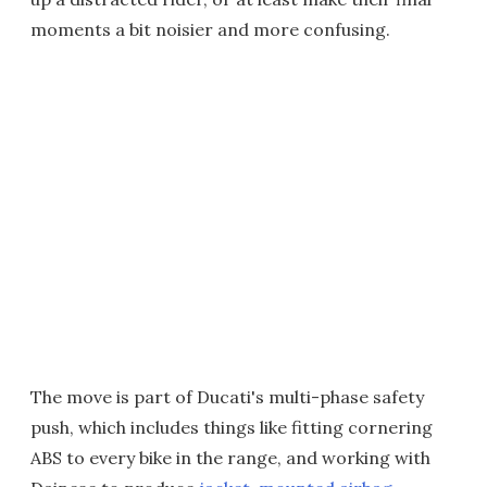
moments a bit noisier and more confusing.
The move is part of Ducati's multi-phase safety
push, which includes things like fitting cornering
ABS to every bike in the range, and working with