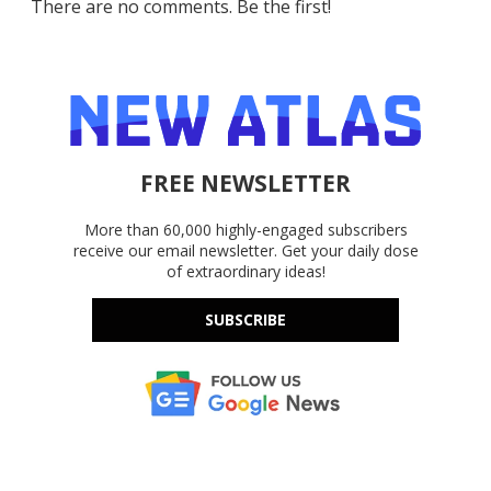
There are no comments. Be the first!
FREE NEWSLETTER
More than 60,000 highly-engaged subscribers
receive our email newsletter. Get your daily dose
of extraordinary ideas!
SUBSCRIBE