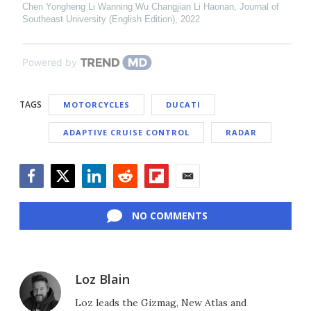
Chen Yongheng Li Wanning Wu Changjian Li Haonan
,
Journal of
Southeast University (English Edition)
,
2022
Powered by
TAGS
MOTORCYCLES
DUCATI
ADAPTIVE CRUISE CONTROL
RADAR
Facebook
Twitter
LinkedIn
Reddit
Flipboard
Email
NO COMMENTS
Loz Blain
Loz leads the Gizmag, New Atlas and