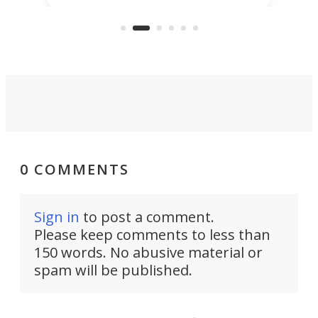
KX327 motocrosser and the cross-
avai
country-focused KX327X.
0 COMMENTS
Sign in
to post a comment.
Please keep comments to less than
150 words. No abusive material or
spam will be published.