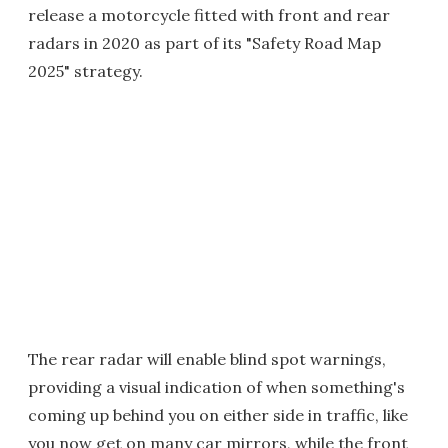
release a motorcycle fitted with front and rear
radars in 2020 as part of its "Safety Road Map
2025" strategy.
The rear radar will enable blind spot warnings,
providing a visual indication of when something's
coming up behind you on either side in traffic, like
you now get on many car mirrors, while the front