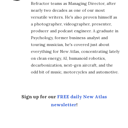
Refractor teams as Managing Director, after
nearly two decades as one of our most
versatile writers. He's also proven himself as
a photographer, videographer, presenter,
producer and podcast engineer. A graduate in
Psychology, former business analyst and
touring musician, he's covered just about
everything for New Atlas, concentrating lately
on clean energy, AI, humanoid robotics,
decarbonization, next-gen aircraft, and the
odd bit of music, motorcycles and automotive.
Sign up for our
FREE daily New Atlas
newsletter
!