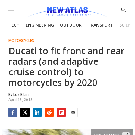
Menu
Show
Searc
TECH
ENGINEERING
OUTDOOR
TRANSPORT
SCIENC
MOTORCYCLES
Ducati to fit front and rear
radars (and adaptive
cruise control) to
motorcycles by 2020
By
Loz Blain
April 18, 2018
Facebook
Twitter
LinkedIn
Reddit
Flipboard
Email