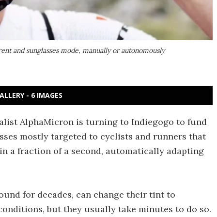
rent and sunglasses mode, manually or autonomously
ALLERY - 6 IMAGES
ialist AlphaMicron is turning to Indiegogo to fund
asses mostly targeted to cyclists and runners that
in a fraction of a second, automatically adapting
und for decades, can change their tint to
conditions, but they usually take minutes to do so.