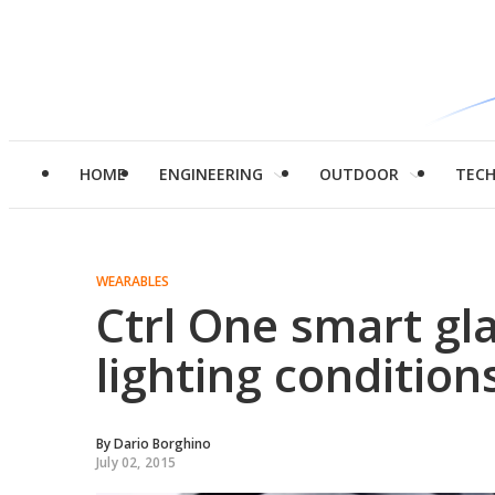
HOME
ENGINEERING
OUTDOOR
TEC
WEARABLES
Ctrl One smart gla
lighting condition
By
Dario Borghino
July 02, 2015