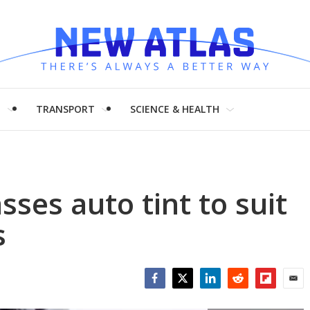
H
TRANSPORT
SCIENCE & HEALTH
sses auto tint to suit
s
Facebook
Twitter
LinkedIn
Reddit
Flipboar
Emai