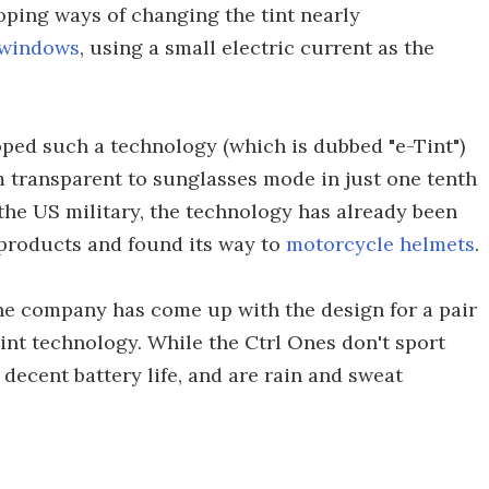
oping ways of changing the tint nearly
windows
, using a small electric current as the
ed such a technology (which is dubbed "e-Tint")
om transparent to sunglasses mode in just one tenth
the US military, the technology has already been
 products and found its way to
motorcycle helmets
.
the company has come up with the design for a pair
int technology. While the Ctrl Ones don't sport
a decent battery life, and are rain and sweat