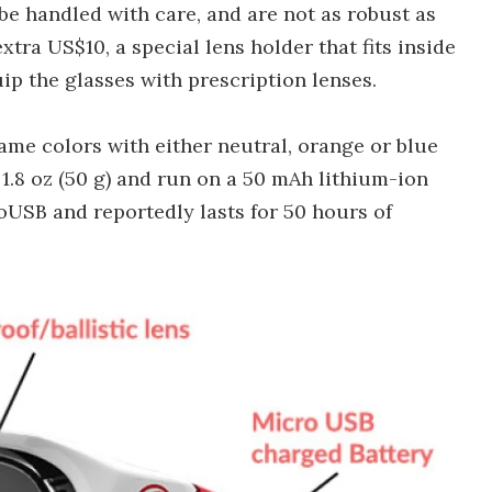
be handled with care, and are not as robust as
xtra US$10, a special lens holder that fits inside
ip the glasses with prescription lenses.
rame colors with either neutral, orange or blue
 1.8 oz (50 g) and run on a 50 mAh lithium-ion
oUSB and reportedly lasts for 50 hours of