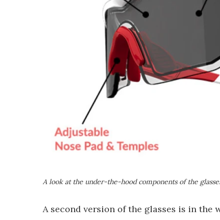
A look at the under-the-hood components of the glasse
A second version of the glasses is in the