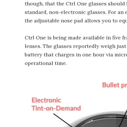
though, that the Ctrl One glasses should 
standard, non-electronic glasses. For an e
the adjustable nose pad allows you to equ
Ctrl One is being made available in five f
lenses. The glasses reportedly weigh just
battery that charges in one hour via micr
operational time.