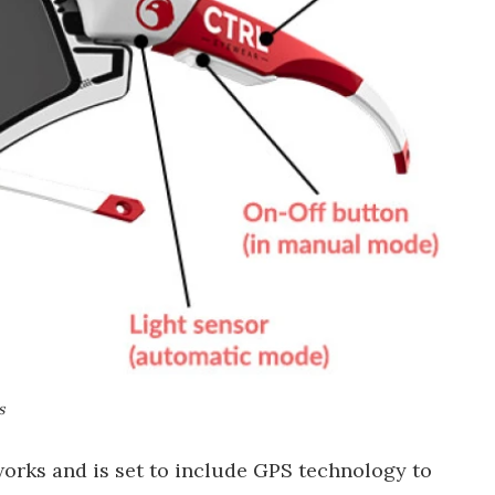
s
 works and is set to include GPS technology to