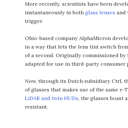
More recently, scientists have been devel
instantaneously in both
glass lenses
and
trigger.
Ohio-based company AlphaMicron develop
in a way that lets the lens tint switch fr
of a second. Originally commissioned by 
adapted for use in third-party consumer
Now, through its Dutch subsidiary Ctrl, 
of glasses that makes use of the same e-T
LiDAR and twin HUDs
, the glasses boast 
resistant.