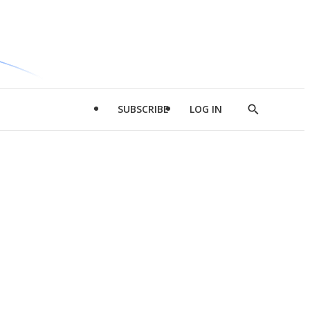
SUBSCRIBE
LOG IN
Show
Search
d
l