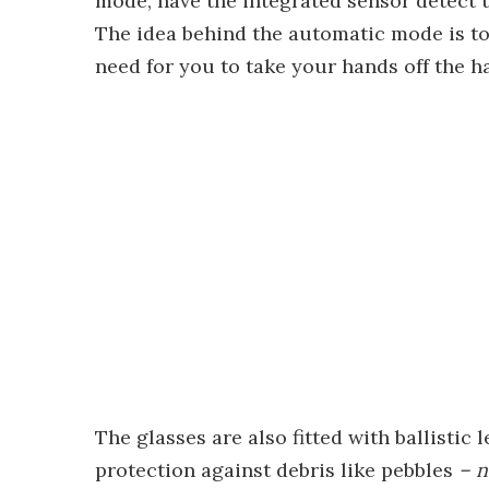
mode, have the integrated sensor detect t
The idea behind the automatic mode is to
need for you to take your hands off the h
The glasses are also fitted with ballistic 
protection against debris like pebbles
– 