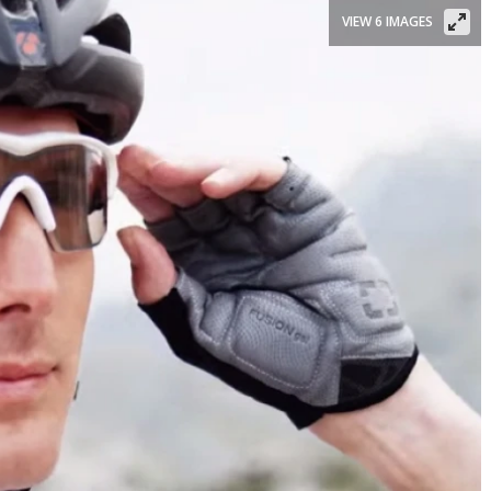
VIEW 6 IMAGES