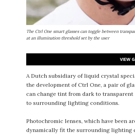
The Ctrl One smart glasses can toggle between transpa
at an illumination threshold set by the user
VIEW G
A Dutch subsidiary of liquid crystal spec
the development of Ctrl One, a pair of gl
can change tint from dark to transparent 
to surrounding lighting conditions.
Photochromic lenses, which have been aro
dynamically fit the surrounding lighting 