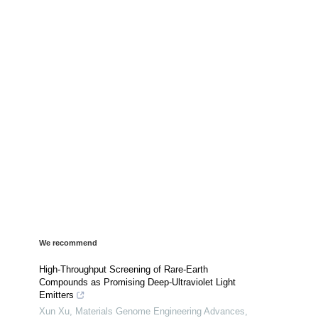
We recommend
High-Throughput Screening of Rare-Earth
Compounds as Promising Deep-Ultraviolet Light
Emitters
Xun Xu
,
Materials Genome Engineering Advances
,