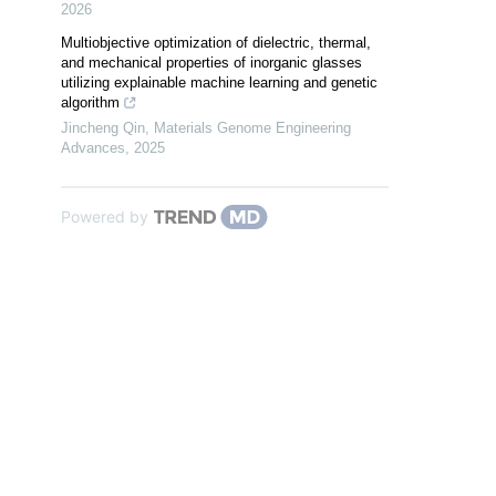
2026
Multiobjective optimization of dielectric, thermal,
and mechanical properties of inorganic glasses
utilizing explainable machine learning and genetic
algorithm
Jincheng Qin
,
Materials Genome Engineering
Advances
,
2025
Powered by