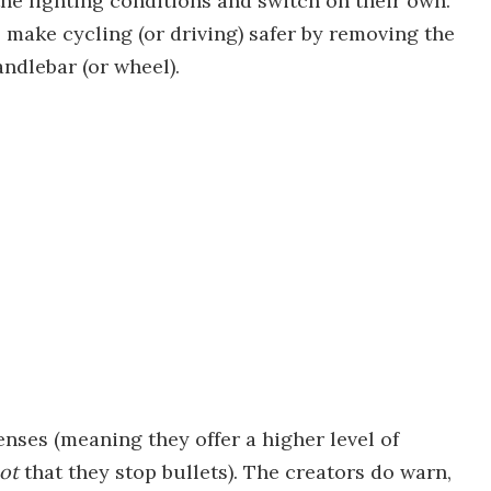
he lighting conditions and switch on their own.
 make cycling (or driving) safer by removing the
andlebar (or wheel).
lenses (meaning they offer a higher level of
not
that they stop bullets). The creators do warn,