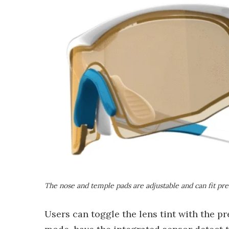
The nose and temple pads are adjustable and can fit pre
Users can toggle the lens tint with the p