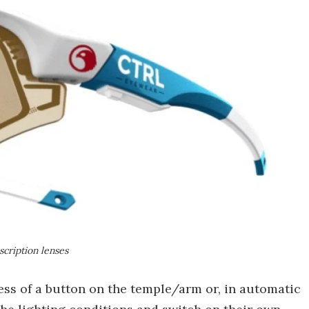
scription lenses
ress of a button on the temple/arm or, in automatic