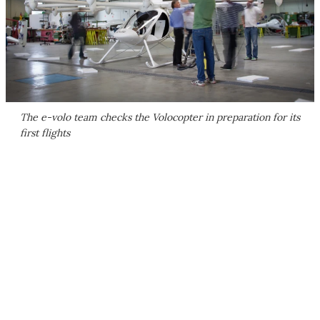
The e-volo team checks the Volocopter in preparation for its
first flights