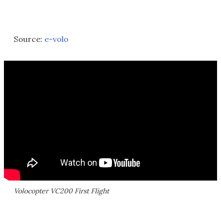
Source:
e-volo
Volocopter VC200 First Flight