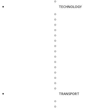
TECHNOLOGY
TRANSPORT