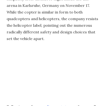
arena in Karlsruhe, Germany on November 17.
While the copter is similar in form to both
quadcopters and helicopters, the company resists
the helicopter label, pointing out the numerous
radically different safety and design choices that
set the vehicle apart.