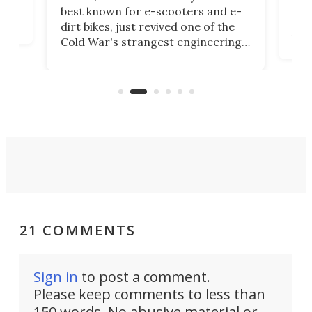
then
Heli
best known for e-scooters and e-
ced
stat
dirt bikes, just revived one of the
logg
Cold War's strangest engineering
us
over
ideas, a craft called the WaveFly 5X
make
that's half plane, half boat, and
a re
aimed it squarely at recreational
riders.
21 COMMENTS
Sign in
to post a comment.
Please keep comments to less than
150 words. No abusive material or