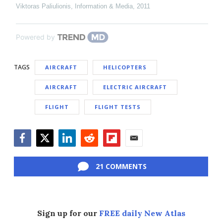
Viktoras Paliulionis
,
Information & Media
,
2011
Powered by
TAGS
AIRCRAFT
HELICOPTERS
AIRCRAFT
ELECTRIC AIRCRAFT
FLIGHT
FLIGHT TESTS
Facebook
Twitter
LinkedIn
Reddit
Flipboard
Email
21 COMMENTS
Sign up for our
FREE daily New Atlas