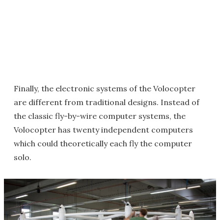
Finally, the electronic systems of the Volocopter
are different from traditional designs. Instead of
the classic fly-by-wire computer systems, the
Volocopter has twenty independent computers
which could theoretically each fly the computer
solo.