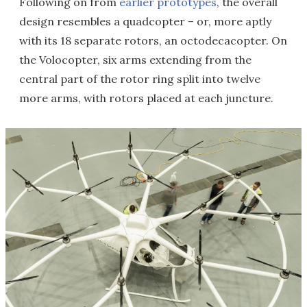
Following on from
earlier prototypes
, the overall
design resembles a quadcopter – or, more aptly
with its 18 separate rotors, an octodecacopter. On
the Volocopter, six arms extending from the
central part of the rotor ring split into twelve
more arms, with rotors placed at each juncture.