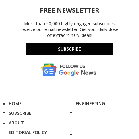
FREE NEWSLETTER
More than 60,000 highly-engaged subscribers
receive our email newsletter. Get your daily dose
of extraordinary ideas!
SUBSCRIBE
HOME
ENGINEERING
SUBSCRIBE
ABOUT
EDITORIAL POLICY