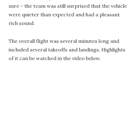
sure – the team was still surprised that the vehicle
were quieter than expected and had a pleasant
rich sound.
The overall flight was several minutes long and
included several takeoffs and landings. Highlights
of it can be watched in the video below.