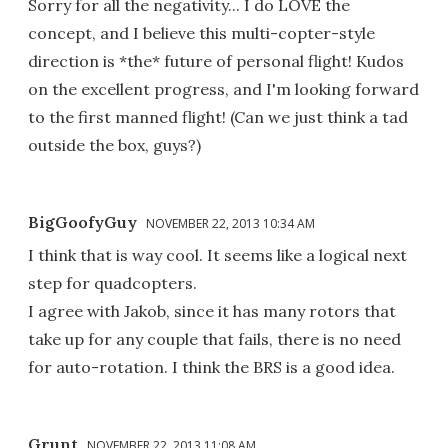
Sorry for all the negativity... I do LOVE the
concept, and I believe this multi-copter-style
direction is *the* future of personal flight! Kudos
on the excellent progress, and I'm looking forward
to the first manned flight! (Can we just think a tad
outside the box, guys?)
BigGoofyGuy
NOVEMBER 22, 2013 10:34 AM
I think that is way cool. It seems like a logical next
step for quadcopters.
I agree with Jakob, since it has many rotors that
take up for any couple that fails, there is no need
for auto-rotation. I think the BRS is a good idea.
Grunt
NOVEMBER 22, 2013 11:08 AM