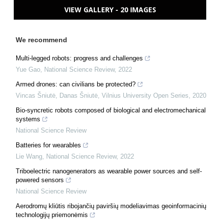
VIEW GALLERY - 20 IMAGES
We recommend
Multi-legged robots: progress and challenges
Yue Gao
,
National Science Review
,
2022
Armed drones: can civilians be protected?
Vincas Šniutė, Danas Šniutė
,
Vilnius University Open Series
,
2020
Bio-syncretic robots composed of biological and electromechanical
systems
National Science Review
Batteries for wearables
Lie Wang
,
National Science Review
,
2022
Triboelectric nanogenerators as wearable power sources and self-
powered sensors
National Science Review
Aerodromų kliūtis ribojančių paviršių modeliavimas geoinformacinių
technologijų priemonėmis