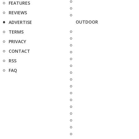
FEATURES
REVIEWS
OUTDOOR
ADVERTISE
TERMS
PRIVACY
CONTACT
RSS
FAQ