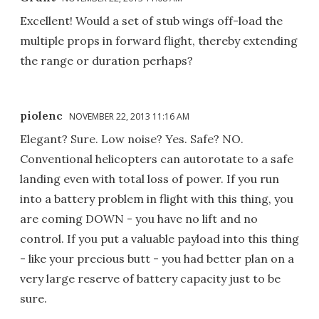
Excellent! Would a set of stub wings off-load the
multiple props in forward flight, thereby extending
the range or duration perhaps?
piolenc
NOVEMBER 22, 2013 11:16 AM
Elegant? Sure. Low noise? Yes. Safe? NO.
Conventional helicopters can autorotate to a safe
landing even with total loss of power. If you run
into a battery problem in flight with this thing, you
are coming DOWN - you have no lift and no
control. If you put a valuable payload into this thing
- like your precious butt - you had better plan on a
very large reserve of battery capacity just to be
sure.