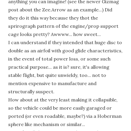
anything you can imagine! (see the newer Gizmag
post about the Zee.Arrow as an example...) Did
they do it this way because they thot the
sprirograph pattern of the engine/prop support
cage looks pretty? Awwww... how sweet...
I can understand if they intended that huge disc to
double as an airfoil with good glide characteristics,
in the event of total power loss, or some such
practical purpose... as it is? sure, it's allowing
stable flight, but quite unwieldy, too... not to
mention expensive to manufacture and
structurally suspect.
How about at the very least making it collapsible,
so the vehicle could be more easily garaged or
ported (or even roadable, maybe?) via a Hoberman
sphere like mechanism or similar...