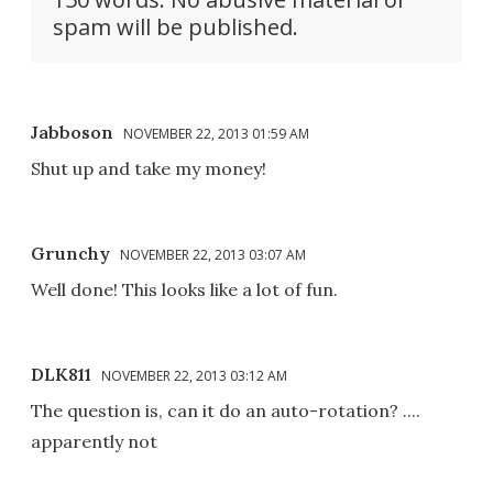
spam will be published.
Jabboson
NOVEMBER 22, 2013 01:59 AM
Shut up and take my money!
Grunchy
NOVEMBER 22, 2013 03:07 AM
Well done! This looks like a lot of fun.
DLK811
NOVEMBER 22, 2013 03:12 AM
The question is, can it do an auto-rotation? ....
apparently not