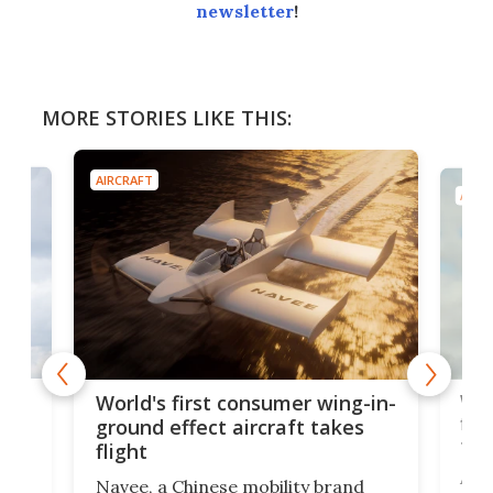
newsletter
!
MORE STORIES LIKE THIS:
AIRCRAFT
AIRC
ner
Wor
World's first consumer wing-in-
flig
ground effect aircraft takes
fut
flight
A c
Navee, a Chinese mobility brand