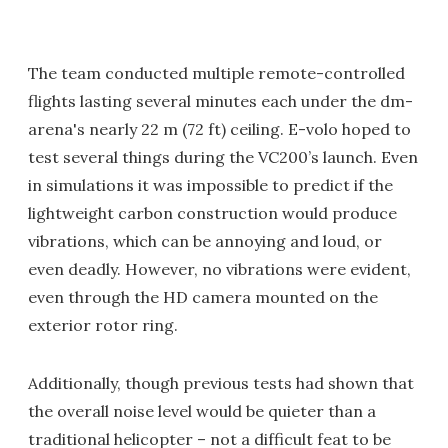
The team conducted multiple remote-controlled
flights lasting several minutes each under the dm-
arena's nearly 22 m (72 ft) ceiling. E-volo hoped to
test several things during the VC200’s launch. Even
in simulations it was impossible to predict if the
lightweight carbon construction would produce
vibrations, which can be annoying and loud, or
even deadly. However, no vibrations were evident,
even through the HD camera mounted on the
exterior rotor ring.
Additionally, though previous tests had shown that
the overall noise level would be quieter than a
traditional helicopter – not a difficult feat to be