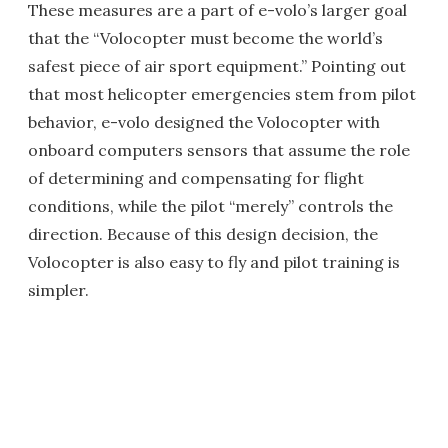
These measures are a part of e-volo’s larger goal
that the “Volocopter must become the world’s
safest piece of air sport equipment.” Pointing out
that most helicopter emergencies stem from pilot
behavior, e-volo designed the Volocopter with
onboard computers sensors that assume the role
of determining and compensating for flight
conditions, while the pilot “merely” controls the
direction. Because of this design decision, the
Volocopter is also easy to fly and pilot training is
simpler.