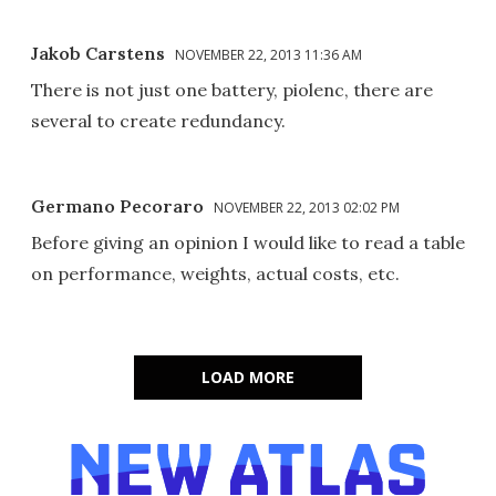
Jakob Carstens
NOVEMBER 22, 2013 11:36 AM
There is not just one battery, piolenc, there are
several to create redundancy.
Germano Pecoraro
NOVEMBER 22, 2013 02:02 PM
Before giving an opinion I would like to read a table
on performance, weights, actual costs, etc.
LOAD MORE