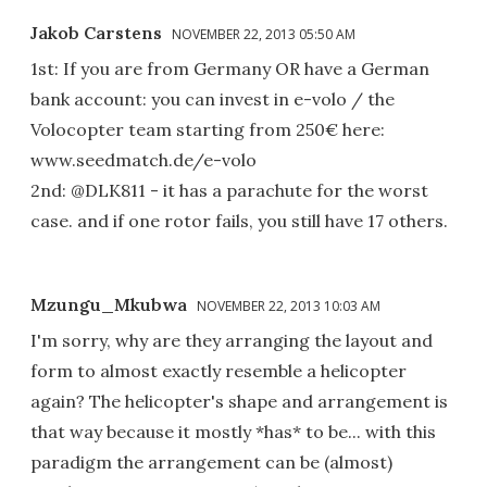
Jakob Carstens
NOVEMBER 22, 2013 05:50 AM
1st: If you are from Germany OR have a German
bank account: you can invest in e-volo / the
Volocopter team starting from 250€ here:
www.seedmatch.de/e-volo
2nd: @DLK811 - it has a parachute for the worst
case. and if one rotor fails, you still have 17 others.
Mzungu_Mkubwa
NOVEMBER 22, 2013 10:03 AM
I'm sorry, why are they arranging the layout and
form to almost exactly resemble a helicopter
again? The helicopter's shape and arrangement is
that way because it mostly *has* to be... with this
paradigm the arrangement can be (almost)