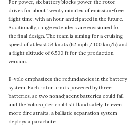
For power, six battery blocks power the rotor
drives for about twenty minutes of emission-free
flight time, with an hour anticipated in the future.
Additionally, range extenders are envisioned for
the final design. The team is aiming for a cruising
speed of at least 54 knots (62 mph / 100 km/h) and
a flight altitude of 6,500 ft for the production
version.
E-volo emphasizes the redundancies in the battery
system. Each rotor arm is powered by three
batteries, so two nonadjacent batteries could fail
and the Volocopter could still land safely. In even
more dire straits, a ballistic separation system
deploys a parachute.