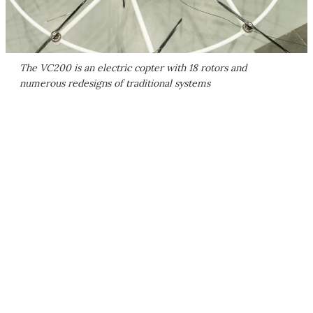
The VC200 is an electric copter with 18 rotors and
numerous redesigns of traditional systems