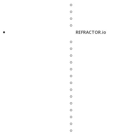
REFRACTOR.io