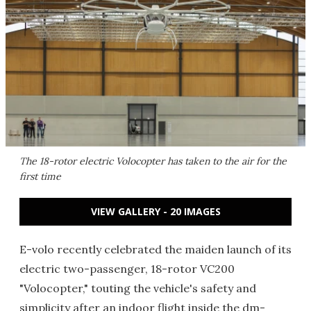
The 18-rotor electric Volocopter has taken to the air for the
first time
VIEW GALLERY - 20 IMAGES
E-volo recently celebrated the maiden launch of its
electric two-passenger, 18-rotor VC200
"Volocopter," touting the vehicle's safety and
simplicity after an indoor flight inside the dm-