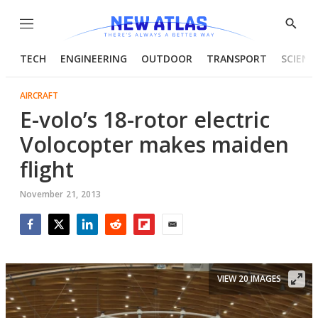
Menu
Show
Searc
TECH
ENGINEERING
OUTDOOR
TRANSPORT
SCIENC
AIRCRAFT
E-volo’s 18-rotor electric
Volocopter makes maiden
flight
November 21, 2013
Facebook
Twitter
LinkedIn
Reddit
Flipboard
Email
VIEW 20 IMAGES