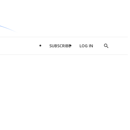
SUBSCRIBE
LOG IN
Show
Search
d
l