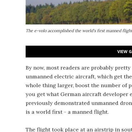
The e-volo accomplished the world's first manned flight 
VIEW G
By now, most readers are probably pretty
unmanned electric aircraft, which get thei
whole thing larger, boost the number of 
you get what German aircraft developer e
previously demonstrated unmanned drones
is a world first - a manned flight.
The flight took place at an airstrip in s