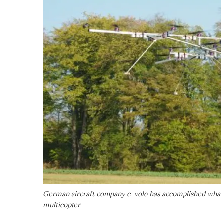
German aircraft company e-volo has accomplished what it
multicopter