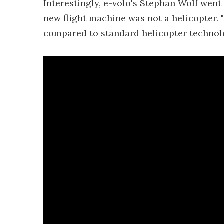
Interestingly, e-volo's Stephan Wolf went
new flight machine was not a helicopter. 
compared to standard helicopter technolo