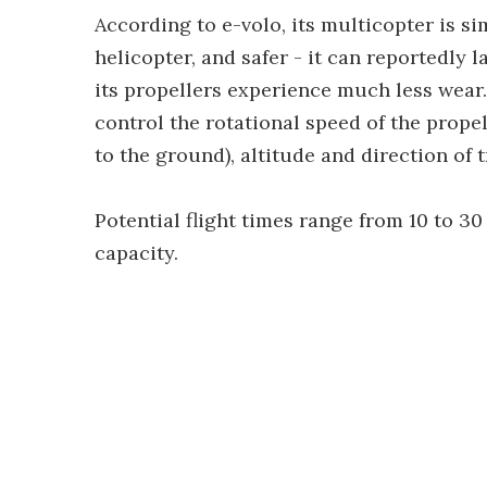
According to e-volo, its multicopter is s
helicopter, and safer - it can reportedly l
its propellers experience much less wea
control the rotational speed of the propel
to the ground), altitude and direction of tr
Potential flight times range from 10 to 3
capacity.