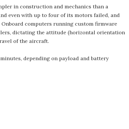
impler in construction and mechanics than a
and even with up to four of its motors failed, and
r. Onboard computers running custom firmware
lers, dictating the attitude (horizontal orientation
avel of the aircraft.
0 minutes, depending on payload and battery