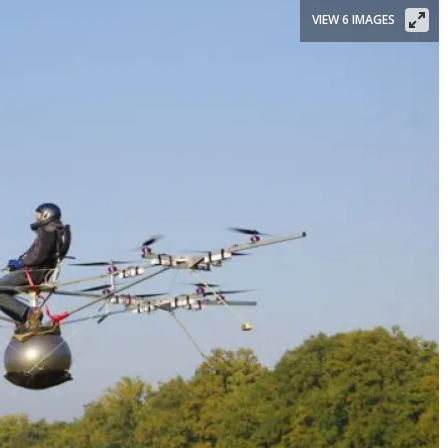
VIEW 6 IMAGES