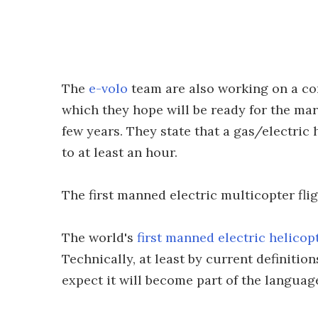
The
e-volo
team are also working on a co
which they hope will be ready for the mar
few years. They state that a gas/electric h
to at least an hour.
The first manned electric multicopter flig
The world's
first manned electric helicopt
Technically, at least by current definitio
expect it will become part of the languag