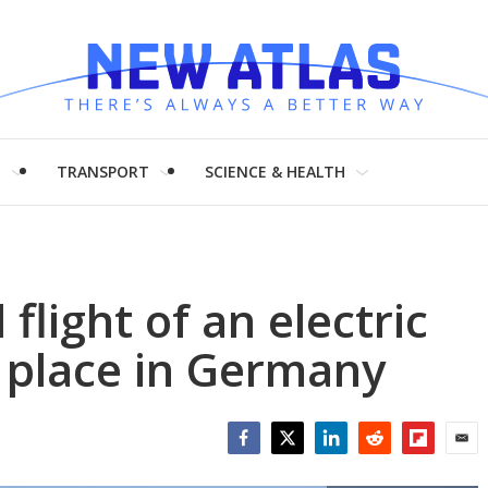
H
TRANSPORT
SCIENCE & HEALTH
flight of an electric
 place in Germany
Facebook
Twitter
LinkedIn
Reddit
Flipboar
Emai