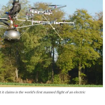
 claims is the world's first manned flight of an electric