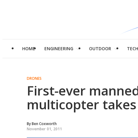
HOME
ENGINEERING
OUTDOOR
TEC
DRONES
First-ever manned 
multicopter takes
By
Ben Coxworth
November 01, 2011