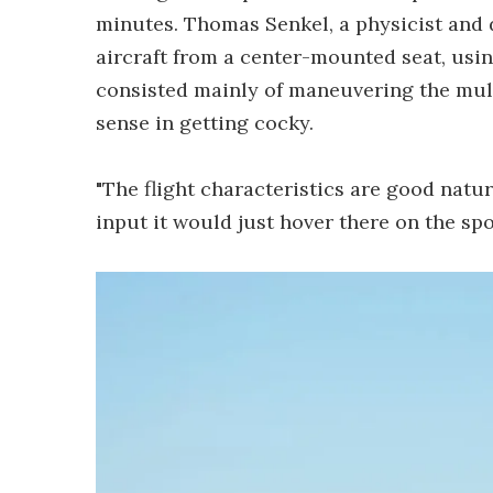
minutes. Thomas Senkel, a physicist and d
aircraft from a center-mounted seat, usin
consisted mainly of maneuvering the mult
sense in getting cocky.
"The flight characteristics are good natu
input it would just hover there on the spo