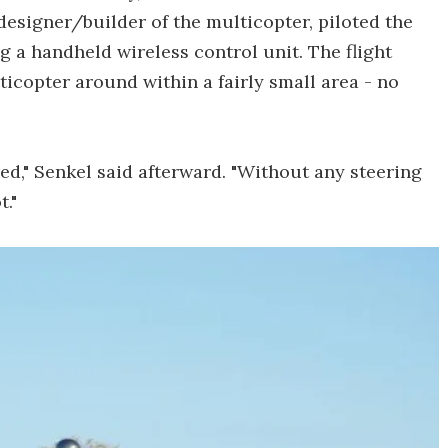
esigner/builder of the multicopter, piloted the
g a handheld wireless control unit. The flight
icopter around within a fairly small area - no
red," Senkel said afterward. "Without any steering
t."