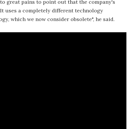
 to great pains to point out that the company's
"It uses a completely different technology
gy, which we now consider obsolete", he said.