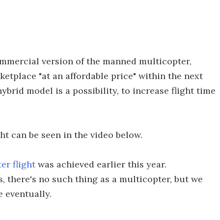
mmercial version of the manned multicopter,
ketplace "at an affordable price" within the next
ybrid model is a possibility, to increase flight time
ht can be seen in the video below.
er flight
was achieved earlier this year.
ns, there's no such thing as a multicopter, but we
e eventually.