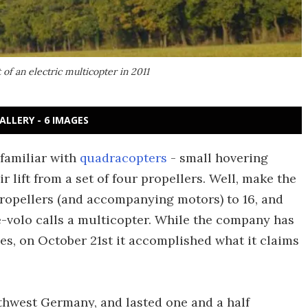
of an electric multicopter in 2011
ALLERY - 6 IMAGES
 familiar with
quadracopters
- small hovering
r lift from a set of four propellers. Well, make the
propellers (and accompanying motors) to 16, and
-volo calls a multicopter. While the company has
, on October 21st it accomplished what it claims
outhwest Germany, and lasted one and a half