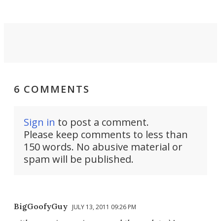
6 COMMENTS
Sign in
to post a comment.
Please keep comments to less than
150 words. No abusive material or
spam will be published.
BigGoofyGuy
JULY 13, 2011 09:26 PM