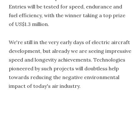
Entries will be tested for speed, endurance and
fuel efficiency, with the winner taking a top prize
of US$1.3 million.
We're still in the very early days of electric aircraft
development, but already we are seeing impressive
speed and longevity achievements. Technologies
pioneered by such projects will doubtless help
towards reducing the negative environmental
impact of today's air industry.