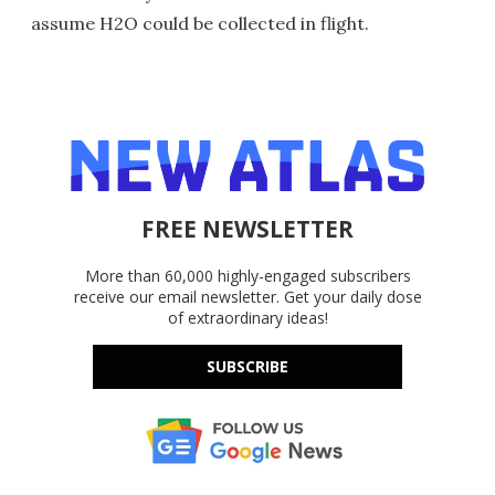
assume H2O could be collected in flight.
FREE NEWSLETTER
More than 60,000 highly-engaged subscribers
receive our email newsletter. Get your daily dose
of extraordinary ideas!
SUBSCRIBE