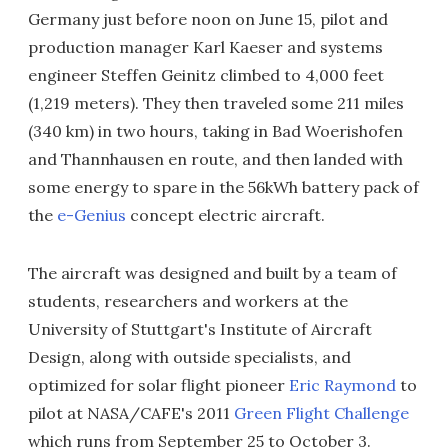
Germany just before noon on June 15, pilot and
production manager Karl Kaeser and systems
engineer Steffen Geinitz climbed to 4,000 feet
(1,219 meters). They then traveled some 211 miles
(340 km) in two hours, taking in Bad Woerishofen
and Thannhausen en route, and then landed with
some energy to spare in the 56kWh battery pack of
the
e-Genius
concept electric aircraft.
The aircraft was designed and built by a team of
students, researchers and workers at the
University of Stuttgart's Institute of Aircraft
Design, along with outside specialists, and
optimized for solar flight pioneer
Eric Raymond
to
pilot at NASA/CAFE's 2011
Green Flight Challenge
which runs from September 25 to October 3.