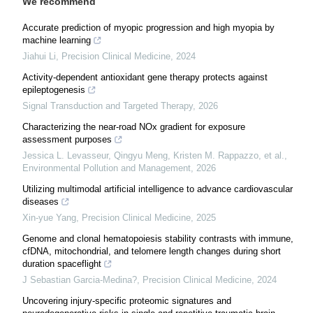
We recommend
Accurate prediction of myopic progression and high myopia by
machine learning
Jiahui Li
,
Precision Clinical Medicine
,
2024
Activity-dependent antioxidant gene therapy protects against
epileptogenesis
Signal Transduction and Targeted Therapy
,
2026
Characterizing the near-road NOx gradient for exposure
assessment purposes
Jessica L. Levasseur, Qingyu Meng, Kristen M. Rappazzo, et al.
,
Environmental Pollution and Management
,
2026
Utilizing multimodal artificial intelligence to advance cardiovascular
diseases
Xin-yue Yang
,
Precision Clinical Medicine
,
2025
Genome and clonal hematopoiesis stability contrasts with immune,
cfDNA, mitochondrial, and telomere length changes during short
duration spaceflight
J Sebastian Garcia-Medina?
,
Precision Clinical Medicine
,
2024
Uncovering injury-specific proteomic signatures and