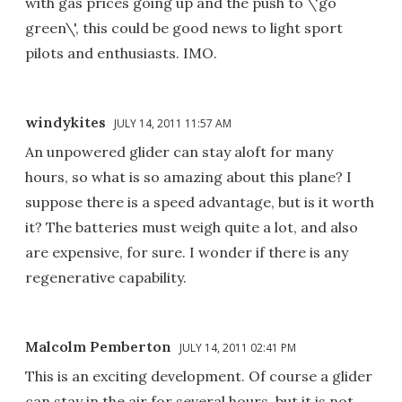
with gas prices going up and the push to \'go
green\', this could be good news to light sport
pilots and enthusiasts. IMO.
windykites
JULY 14, 2011 11:57 AM
An unpowered glider can stay aloft for many
hours, so what is so amazing about this plane? I
suppose there is a speed advantage, but is it worth
it? The batteries must weigh quite a lot, and also
are expensive, for sure. I wonder if there is any
regenerative capability.
Malcolm Pemberton
JULY 14, 2011 02:41 PM
This is an exciting development. Of course a glider
can stay in the air for several hours, but it is not