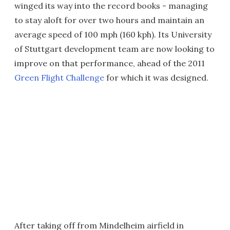
winged its way into the record books - managing
to stay aloft for over two hours and maintain an
average speed of 100 mph (160 kph). Its University
of Stuttgart development team are now looking to
improve on that performance, ahead of the 2011
Green Flight Challenge
for which it was designed.
After taking off from Mindelheim airfield in