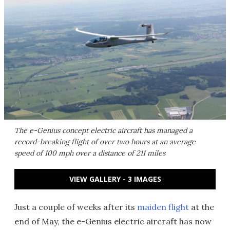
The e-Genius concept electric aircraft has managed a
record-breaking flight of over two hours at an average
speed of 100 mph over a distance of 211 miles
VIEW GALLERY - 3 IMAGES
Just a couple of weeks after its
maiden flight
at the
end of May, the e-Genius electric aircraft has now