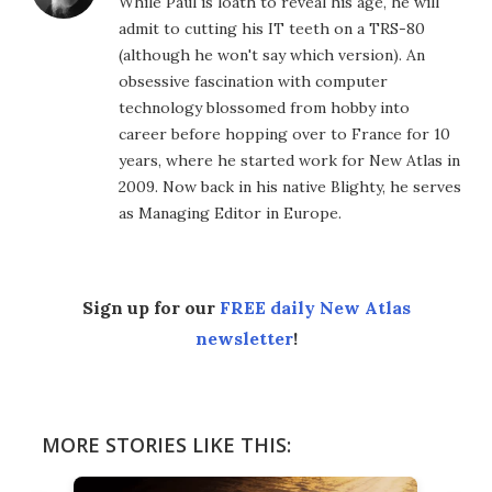
While Paul is loath to reveal his age, he will
admit to cutting his IT teeth on a TRS-80
(although he won't say which version). An
obsessive fascination with computer
technology blossomed from hobby into
career before hopping over to France for 10
years, where he started work for New Atlas in
2009. Now back in his native Blighty, he serves
as Managing Editor in Europe.
Sign up for our
FREE daily New Atlas
newsletter
!
MORE STORIES LIKE THIS: