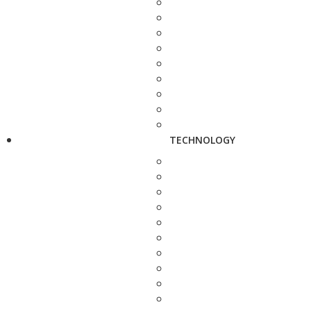
TECHNOLOGY