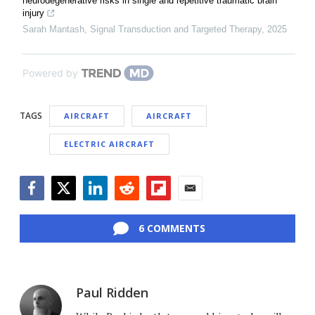
neurodegenerative risks in single and repetitive traumatic brain
injury
Sarah Mantash
,
Signal Transduction and Targeted Therapy
,
2025
Powered by
TAGS
AIRCRAFT
AIRCRAFT
ELECTRIC AIRCRAFT
Facebook
Twitter
LinkedIn
Reddit
Flipboard
Email
6 COMMENTS
Paul Ridden