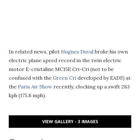
In related news, pilot
Hugues Duval
broke his own
electric plane speed record in the twin electric
motor E-cristaline MC15E Cri-Cri (not to be
confused with the
Green Cri
developed by EADS) at
the
Paris Air Show
recently, clocking up a swift 283
kph (175.8 mph).
VIEW GALLERY - 3 IMAGES