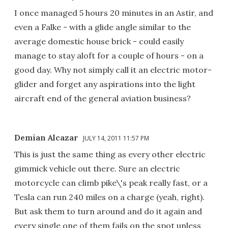
I once managed 5 hours 20 minutes in an Astir, and
even a Falke - with a glide angle similar to the
average domestic house brick - could easily
manage to stay aloft for a couple of hours - on a
good day. Why not simply call it an electric motor-
glider and forget any aspirations into the light
aircraft end of the general aviation business?
Demian Alcazar
JULY 14, 2011 11:57 PM
This is just the same thing as every other electric
gimmick vehicle out there. Sure an electric
motorcycle can climb pike\'s peak really fast, or a
Tesla can run 240 miles on a charge (yeah, right).
But ask them to turn around and do it again and
every single one of them fails on the spot unless