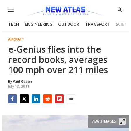
Menu
Show
Searc
TECH
ENGINEERING
OUTDOOR
TRANSPORT
SCIENC
AIRCRAFT
e-Genius flies into the
record books, averages
100 mph over 211 miles
By
Paul Ridden
July 13, 2011
Facebook
Twitter
LinkedIn
Reddit
Flipboard
Email
VIEW 3 IMAGES