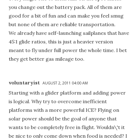
you change out the battery pack. All of them are
good for a bit of fun and can make you feel smug
but none of them are reliable transportation.
We already have self-launching sailplanes that have
45:1 glide ratios, this is just a heavier version
meant to fly under full power the whole time. I bet
they get better gas mileage too.
voluntaryist
AUGUST 2, 2011 04:00 AM
Starting with a glider platform and adding power
is logical. Why try to overcome inefficient
platforms with a more powerful ICE? Flying on
solar power should be the goal of anyone that
wants to be completely free in flight. Wouldn\'t it
be nice to only come down when food is needed? I