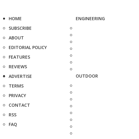
HOME
ENGINEERING
SUBSCRIBE
ABOUT
EDITORIAL POLICY
FEATURES
REVIEWS
OUTDOOR
ADVERTISE
TERMS
PRIVACY
CONTACT
RSS
FAQ