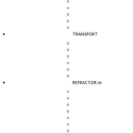
TRANSPORT
REFRACTOR.io