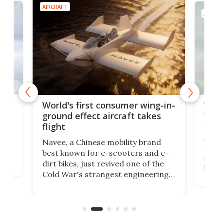
AIRCRAFT
AIRC
ner
Wor
World's first consumer wing-in-
flig
ground effect aircraft takes
fut
flight
A c
Navee, a Chinese mobility brand
then
Heli
best known for e-scooters and e-
ced
stat
dirt bikes, just revived one of the
logg
Cold War's strangest engineering
us
over
ideas, a craft called the WaveFly 5X
make
that's half plane, half boat, and
a re
aimed it squarely at recreational
riders.