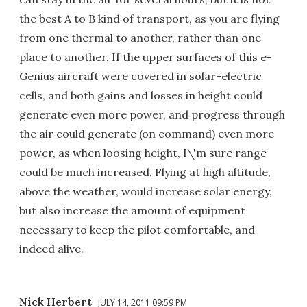
the best A to B kind of transport, as you are flying
from one thermal to another, rather than one
place to another. If the upper surfaces of this e-
Genius aircraft were covered in solar-electric
cells, and both gains and losses in height could
generate even more power, and progress through
the air could generate (on command) even more
power, as when loosing height, I\'m sure range
could be much increased. Flying at high altitude,
above the weather, would increase solar energy,
but also increase the amount of equipment
necessary to keep the pilot comfortable, and
indeed alive.
Nick Herbert
JULY 14, 2011 09:59 PM