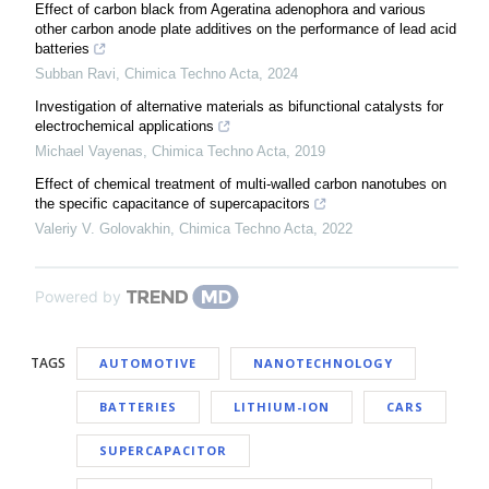
Effect of carbon black from Ageratina adenophora and various
other carbon anode plate additives on the performance of lead acid
batteries
Subban Ravi
,
Chimica Techno Acta
,
2024
Investigation of alternative materials as bifunctional catalysts for
electrochemical applications
Michael Vayenas
,
Chimica Techno Acta
,
2019
Effect of chemical treatment of multi-walled carbon nanotubes on
the specific capacitance of supercapacitors
Valeriy V. Golovakhin
,
Chimica Techno Acta
,
2022
Powered by
TAGS
AUTOMOTIVE
NANOTECHNOLOGY
BATTERIES
LITHIUM-ION
CARS
SUPERCAPACITOR