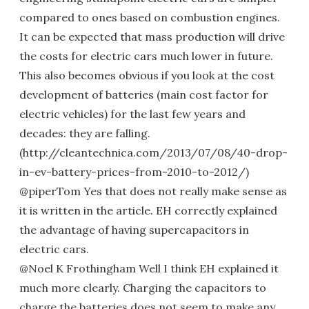
compared to ones based on combustion engines.
It can be expected that mass production will drive
the costs for electric cars much lower in future.
This also becomes obvious if you look at the cost
development of batteries (main cost factor for
electric vehicles) for the last few years and
decades: they are falling.
(http://cleantechnica.com/2013/07/08/40-drop-
in-ev-battery-prices-from-2010-to-2012/)
@piperTom Yes that does not really make sense as
it is written in the article. EH correctly explained
the advantage of having supercapacitors in
electric cars.
@Noel K Frothingham Well I think EH explained it
much more clearly. Charging the capacitors to
charge the batteries does not seem to make any