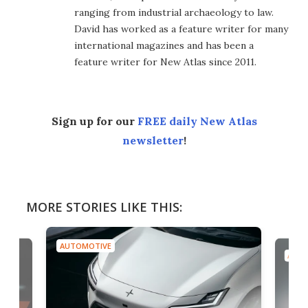
ranging from industrial archaeology to law.
David has worked as a feature writer for many
international magazines and has been a
feature writer for New Atlas since 2011.
Sign up for our
FREE daily New Atlas
newsletter
!
MORE STORIES LIKE THIS:
AUTOMOTIVE
AUTO