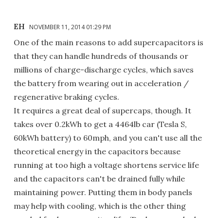
EH
NOVEMBER 11, 2014 01:29 PM
One of the main reasons to add supercapacitors is
that they can handle hundreds of thousands or
millions of charge-discharge cycles, which saves
the battery from wearing out in acceleration /
regenerative braking cycles.
It requires a great deal of supercaps, though. It
takes over 0.2kWh to get a 4464lb car (Tesla S,
60kWh battery) to 60mph, and you can't use all the
theoretical energy in the capacitors because
running at too high a voltage shortens service life
and the capacitors can't be drained fully while
maintaining power. Putting them in body panels
may help with cooling, which is the other thing