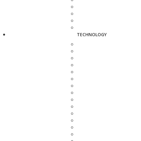
TECHNOLOGY