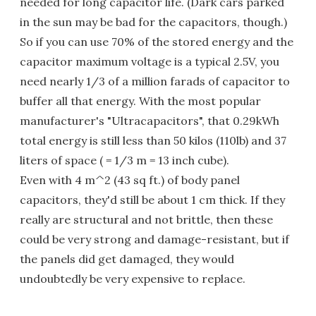
needed for long capacitor life. (Dark cars parked
in the sun may be bad for the capacitors, though.)
So if you can use 70% of the stored energy and the
capacitor maximum voltage is a typical 2.5V, you
need nearly 1/3 of a million farads of capacitor to
buffer all that energy. With the most popular
manufacturer's "Ultracapacitors", that 0.29kWh
total energy is still less than 50 kilos (110lb) and 37
liters of space ( = 1/3 m = 13 inch cube).
Even with 4 m^2 (43 sq ft.) of body panel
capacitors, they'd still be about 1 cm thick. If they
really are structural and not brittle, then these
could be very strong and damage-resistant, but if
the panels did get damaged, they would
undoubtedly be very expensive to replace.