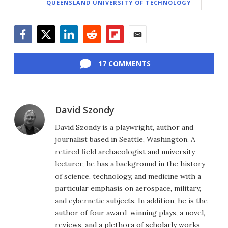
QUEENSLAND UNIVERSITY OF TECHNOLOGY
Facebook
Twitter
LinkedIn
Reddit
Flipboard
Email
17 COMMENTS
David Szondy
David Szondy is a playwright, author and
journalist based in Seattle, Washington. A
retired field archaeologist and university
lecturer, he has a background in the history
of science, technology, and medicine with a
particular emphasis on aerospace, military,
and cybernetic subjects. In addition, he is the
author of four award-winning plays, a novel,
reviews, and a plethora of scholarly works