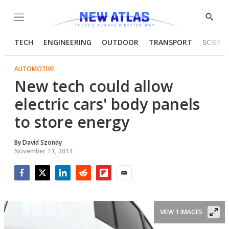
Menu
Show
Searc
TECH
ENGINEERING
OUTDOOR
TRANSPORT
SCIENC
AUTOMOTIVE
New tech could allow
electric cars' body panels
to store energy
By
David Szondy
November 11, 2014
Facebook
Twitter
LinkedIn
Reddit
Flipboard
Email
VIEW 1 IMAGES