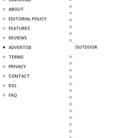
ABOUT
EDITORIAL POLICY
FEATURES
REVIEWS
OUTDOOR
ADVERTISE
TERMS
PRIVACY
CONTACT
RSS
FAQ