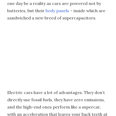
one day be a reality as cars are powered not by
batteries, but their
body panels
– inside which are
sandwiched a new breed of supercapacitors.
Electric cars have a lot of advantages. They don’t
directly use fossil fuels, they have zero emissions,
and the high-end ones perform like a supercar,
with an acceleration that leaves your back teeth at