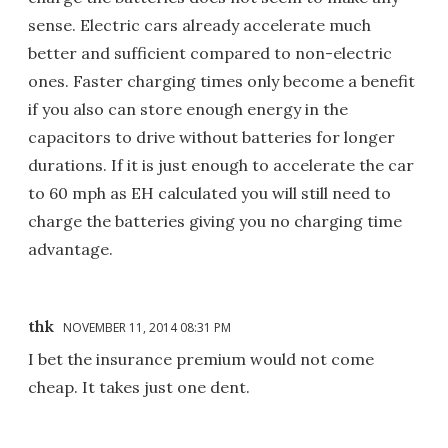
sense. Electric cars already accelerate much
better and sufficient compared to non-electric
ones. Faster charging times only become a benefit
if you also can store enough energy in the
capacitors to drive without batteries for longer
durations. If it is just enough to accelerate the car
to 60 mph as EH calculated you will still need to
charge the batteries giving you no charging time
advantage.
thk
NOVEMBER 11, 2014 08:31 PM
I bet the insurance premium would not come
cheap. It takes just one dent.