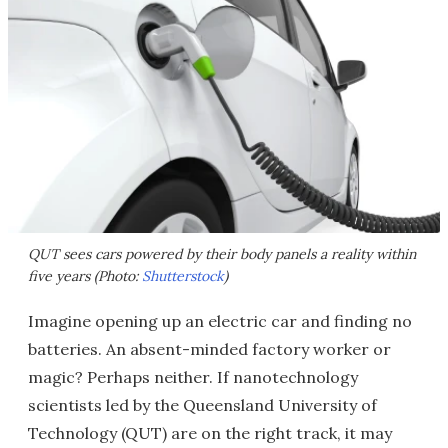
QUT sees cars powered by their body panels a reality within
five years (Photo:
Shutterstock
)
Imagine opening up an electric car and finding no
batteries. An absent-minded factory worker or
magic? Perhaps neither. If nanotechnology
scientists led by the Queensland University of
Technology (QUT) are on the right track, it may