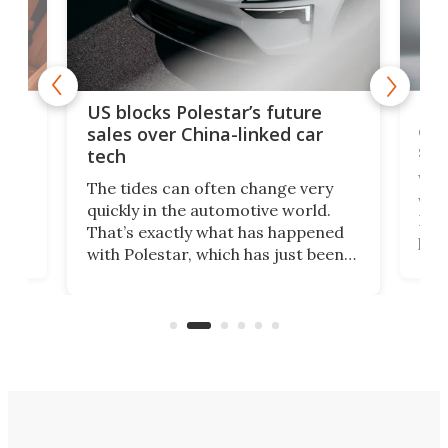
For
US blocks Polestar’s future
 of
edi
sales over China-linked car
spo
tech
Who
The tides can often change very
e.
we’d
quickly in the automotive world.
h to
Esco
That’s exactly what has happened
t
pow
with Polestar, which has just been
Por
banned from selling its cars in the
clas
US market by the country’s
whee
Commerce Department.
spor