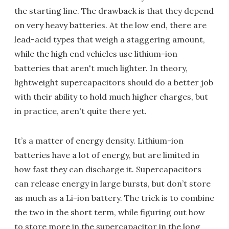
the starting line. The drawback is that they depend
on very heavy batteries. At the low end, there are
lead-acid types that weigh a staggering amount,
while the high end vehicles use lithium-ion
batteries that aren't much lighter. In theory,
lightweight supercapacitors should do a better job
with their ability to hold much higher charges, but
in practice, aren't quite there yet.
It’s a matter of energy density. Lithium-ion
batteries have a lot of energy, but are limited in
how fast they can discharge it. Supercapacitors
can release energy in large bursts, but don’t store
as much as a Li-ion battery. The trick is to combine
the two in the short term, while figuring out how
to store more in the supercapacitor in the long