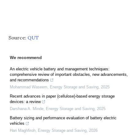
Source:
QUT
We recommend
An electric vehicle battery and management techniques:
comprehensive review of important obstacles, new advancements,
and recommendations
Mohammad Waseem
,
Energy Storage and Saving
,
2025
Recent advances in paper (cellulose)-based energy storage
devices: a review
Darshana A. Minde
,
Energy Storage and Saving
,
2025
Battery sizing and performance evaluation of battery electric
vehicles
Hari Maghfiroh
,
Energy Storage and Saving
,
2026