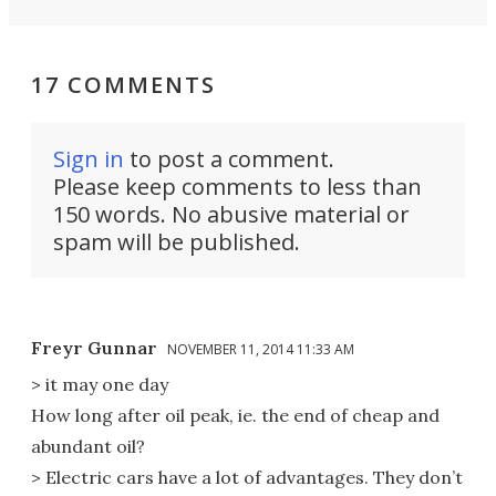
17 COMMENTS
Sign in
to post a comment.
Please keep comments to less than
150 words. No abusive material or
spam will be published.
Freyr Gunnar
NOVEMBER 11, 2014 11:33 AM
> it may one day
How long after oil peak, ie. the end of cheap and
abundant oil?
> Electric cars have a lot of advantages. They don’t