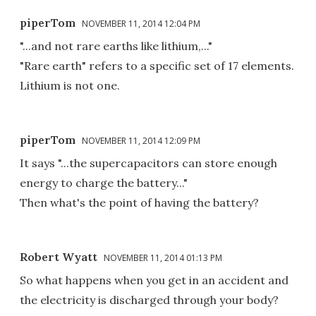
piperTom
NOVEMBER 11, 2014 12:04 PM
"...and not rare earths like lithium,..."
"Rare earth" refers to a specific set of 17 elements.
Lithium is not one.
piperTom
NOVEMBER 11, 2014 12:09 PM
It says "...the supercapacitors can store enough
energy to charge the battery..."
Then what's the point of having the battery?
Robert Wyatt
NOVEMBER 11, 2014 01:13 PM
So what happens when you get in an accident and
the electricity is discharged through your body?