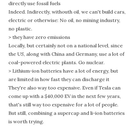
directly use fossil fuels
Indeed. Indirectly, withouth oil, we can't build cars,
electric or otherwise: No oil, no mining industry,
no plastic.
> they have zero emissions
Locally, but certainly not on a national level, since
the US, along with China and Germany, use a lot of
coal-powered electric plants. Go nuclear.
> Lithium-ion batteries have a lot of energy, but
are limited in how fast they can discharge it
They're also way too expensive. Even if Tesla can
come up with a $40,000 EV in the next few years,
that's still way too expensive for a lot of people.
But still, combining a supercap and li-ion batteries
is worth trying.