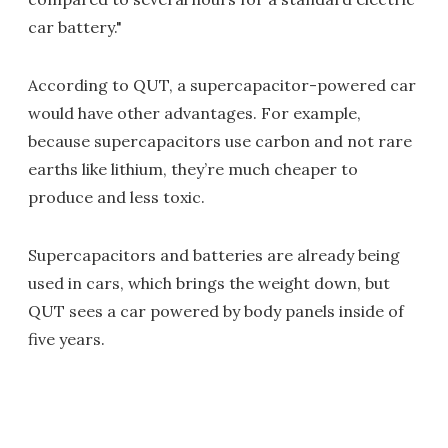
car battery."
According to QUT, a supercapacitor-powered car
would have other advantages. For example,
because supercapacitors use carbon and not rare
earths like lithium, they’re much cheaper to
produce and less toxic.
Supercapacitors and batteries are already being
used in cars, which brings the weight down, but
QUT sees a car powered by body panels inside of
five years.