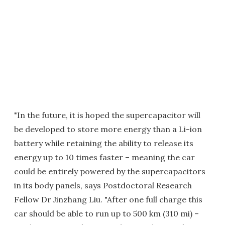
"In the future, it is hoped the supercapacitor will
be developed to store more energy than a Li-ion
battery while retaining the ability to release its
energy up to 10 times faster – meaning the car
could be entirely powered by the supercapacitors
in its body panels, says Postdoctoral Research
Fellow Dr Jinzhang Liu. "After one full charge this
car should be able to run up to 500 km (310 mi) –