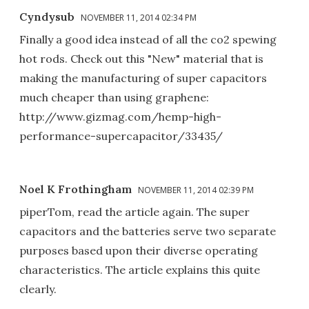
Cyndysub
NOVEMBER 11, 2014 02:34 PM
Finally a good idea instead of all the co2 spewing
hot rods. Check out this "New" material that is
making the manufacturing of super capacitors
much cheaper than using graphene:
http://www.gizmag.com/hemp-high-
performance-supercapacitor/33435/
Noel K Frothingham
NOVEMBER 11, 2014 02:39 PM
piperTom, read the article again. The super
capacitors and the batteries serve two separate
purposes based upon their diverse operating
characteristics. The article explains this quite
clearly.