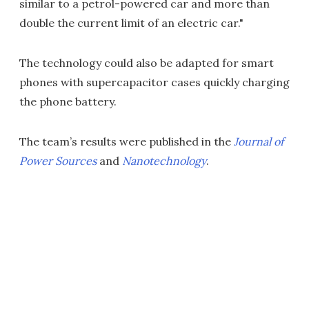
similar to a petrol-powered car and more than
double the current limit of an electric car."
The technology could also be adapted for smart
phones with supercapacitor cases quickly charging
the phone battery.
The team’s results were published in the
Journal of
Power Sources
and
Nanotechnology
.