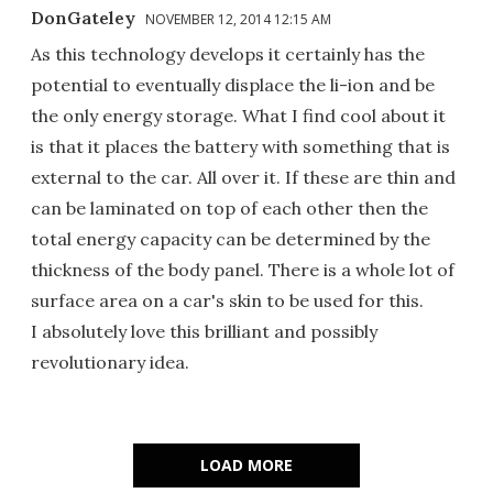
DonGateley
NOVEMBER 12, 2014 12:15 AM
As this technology develops it certainly has the
potential to eventually displace the li-ion and be
the only energy storage. What I find cool about it
is that it places the battery with something that is
external to the car. All over it. If these are thin and
can be laminated on top of each other then the
total energy capacity can be determined by the
thickness of the body panel. There is a whole lot of
surface area on a car's skin to be used for this.
I absolutely love this brilliant and possibly
revolutionary idea.
LOAD MORE