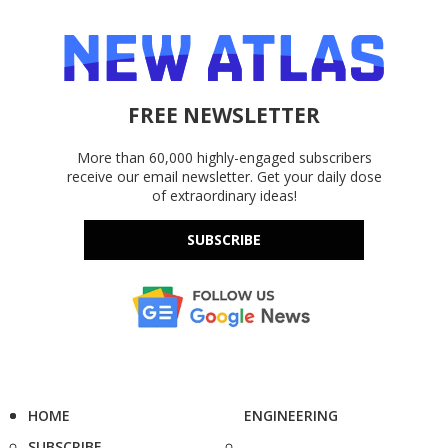
FREE NEWSLETTER
More than 60,000 highly-engaged subscribers
receive our email newsletter. Get your daily dose
of extraordinary ideas!
SUBSCRIBE
HOME
ENGINEERING
SUBSCRIBE