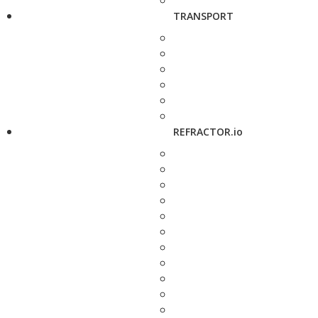
TRANSPORT
REFRACTOR.io