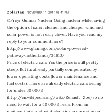
Zolartan
NOVEMBER 11, 2014 03:41 PM
@Freyr Gunnar Nuclear Going nuclear while having
the option of safer, cleaner and cheaper wind and
solar power is not really clever. Have you read my
reply to your comment here?
http://www.gizmag.com/solar-powered-
pathway-netherlands/34613/
Price of electric cars Yes the price is still pretty
steep. But its already partially compensated by
lower operating costs (lower maintenance and
fuel costs). There are already electric cars selling
for under 30 000 $
(http://en.wikipedia.org/wiki/Renault_Zoe) so no
need to wait for a 40 000 $ Tesla. From an
engineering standpoint electric cars are simpler