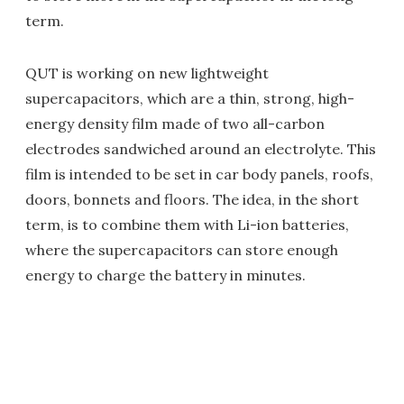
term.
QUT is working on new lightweight
supercapacitors, which are a thin, strong, high-
energy density film made of two all-carbon
electrodes sandwiched around an electrolyte. This
film is intended to be set in car body panels, roofs,
doors, bonnets and floors. The idea, in the short
term, is to combine them with Li-ion batteries,
where the supercapacitors can store enough
energy to charge the battery in minutes.