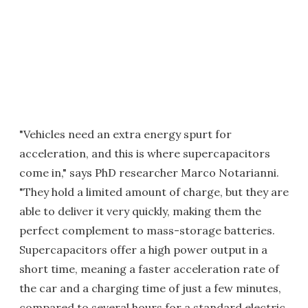
"Vehicles need an extra energy spurt for
acceleration, and this is where supercapacitors
come in," says PhD researcher Marco Notarianni.
"They hold a limited amount of charge, but they are
able to deliver it very quickly, making them the
perfect complement to mass-storage batteries.
Supercapacitors offer a high power output in a
short time, meaning a faster acceleration rate of
the car and a charging time of just a few minutes,
compared to several hours for a standard electric