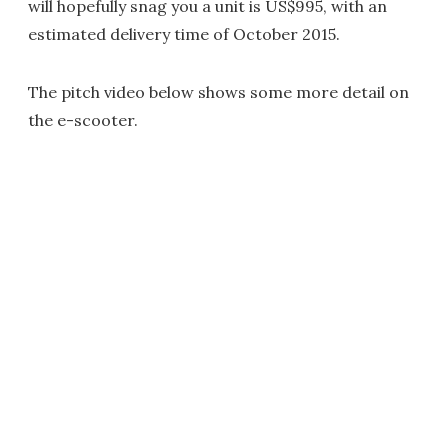
will hopefully snag you a unit is US$995, with an
estimated delivery time of October 2015.
The pitch video below shows some more detail on
the e-scooter.