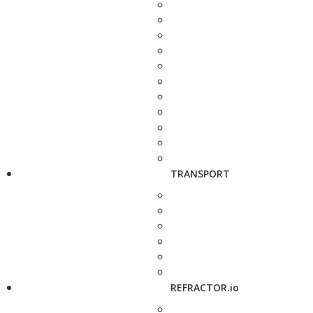
TRANSPORT
REFRACTOR.io