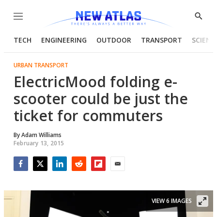
Menu
Show
Searc
TECH
ENGINEERING
OUTDOOR
TRANSPORT
SCIENC
URBAN TRANSPORT
ElectricMood folding e-
scooter could be just the
ticket for commuters
By
Adam Williams
February 13, 2015
Facebook
Twitter
LinkedIn
Reddit
Flipboard
Email
VIEW 6 IMAGES