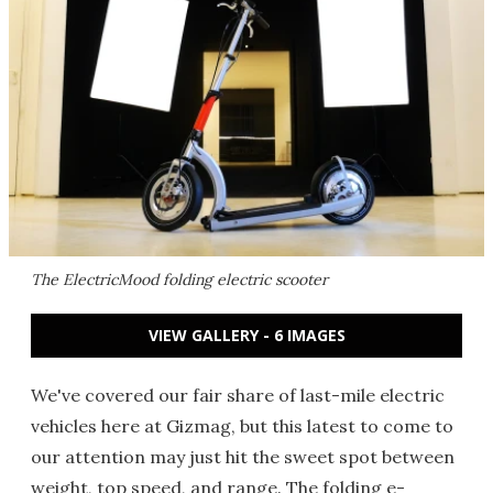
The ElectricMood folding electric scooter
VIEW GALLERY - 6 IMAGES
We've covered our fair share of last-mile electric
vehicles here at Gizmag, but this latest to come to
our attention may just hit the sweet spot between
weight, top speed, and range. The folding e-