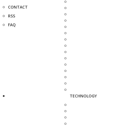
CONTACT
RSS
FAQ
TECHNOLOGY