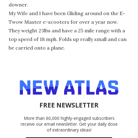
downer.
My Wife and I have been Gliding around on the E-
Twow Master e-scooters for over a year now.
They weight 23lbs and have a 25 mile range with a
top speed of 18 mph. Folds up really small and can
be carried onto a plane.
FREE NEWSLETTER
More than 60,000 highly-engaged subscribers
receive our email newsletter. Get your daily dose
of extraordinary ideas!