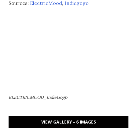
Sources:
ElectricMood
,
Indiegogo
ELECTRICMOOD_IndieGogo
VIEW GALLERY - 6 IMAGES