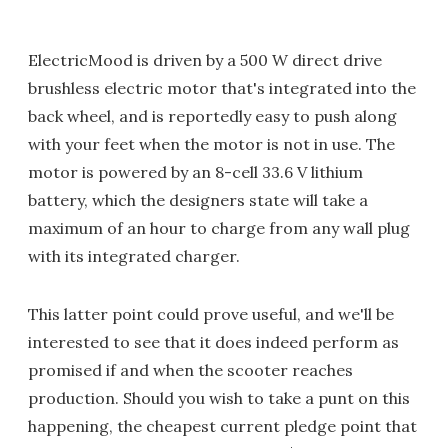
ElectricMood is driven by a 500 W direct drive
brushless electric motor that's integrated into the
back wheel, and is reportedly easy to push along
with your feet when the motor is not in use. The
motor is powered by an 8-cell 33.6 V lithium
battery, which the designers state will take a
maximum of an hour to charge from any wall plug
with its integrated charger.
This latter point could prove useful, and we'll be
interested to see that it does indeed perform as
promised if and when the scooter reaches
production. Should you wish to take a punt on this
happening, the cheapest current pledge point that