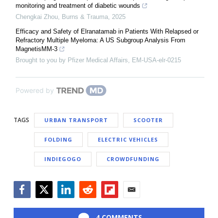
monitoring and treatment of diabetic wounds
Chengkai Zhou
,
Burns & Trauma
,
2025
Efficacy and Safety of Elranatamab in Patients With Relapsed or
Refractory Multiple Myeloma: A US Subgroup Analysis From
MagnetisMM-3
Brought to you by Pfizer Medical Affairs, EM-USA-elr-0215
Powered by
TAGS
URBAN TRANSPORT
SCOOTER
FOLDING
ELECTRIC VEHICLES
INDIEGOGO
CROWDFUNDING
Facebook
Twitter
LinkedIn
Reddit
Flipboard
Email
4 COMMENTS