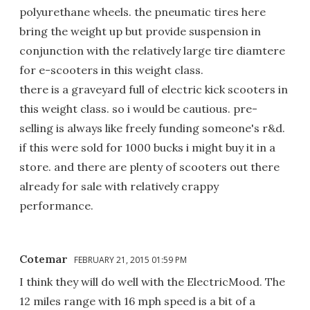
polyurethane wheels. the pneumatic tires here
bring the weight up but provide suspension in
conjunction with the relatively large tire diamtere
for e-scooters in this weight class.
there is a graveyard full of electric kick scooters in
this weight class. so i would be cautious. pre-
selling is always like freely funding someone's r&d.
if this were sold for 1000 bucks i might buy it in a
store. and there are plenty of scooters out there
already for sale with relatively crappy
performance.
Cotemar
FEBRUARY 21, 2015 01:59 PM
I think they will do well with the ElectricMood. The
12 miles range with 16 mph speed is a bit of a