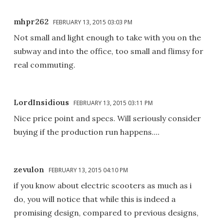
mhpr262
FEBRUARY 13, 2015 03:03 PM
Not small and light enough to take with you on the
subway and into the office, too small and flimsy for
real commuting.
LordInsidious
FEBRUARY 13, 2015 03:11 PM
Nice price point and specs. Will seriously consider
buying if the production run happens....
zevulon
FEBRUARY 13, 2015 04:10 PM
if you know about electric scooters as much as i
do, you will notice that while this is indeed a
promising design, compared to previous designs,