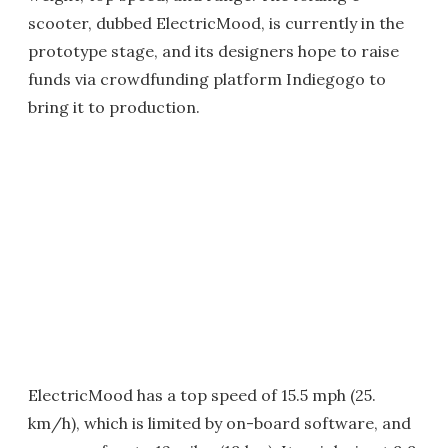
scooter, dubbed ElectricMood, is currently in the
prototype stage, and its designers hope to raise
funds via crowdfunding platform Indiegogo to
bring it to production.
ElectricMood has a top speed of 15.5 mph (25.
km/h), which is limited by on-board software, and