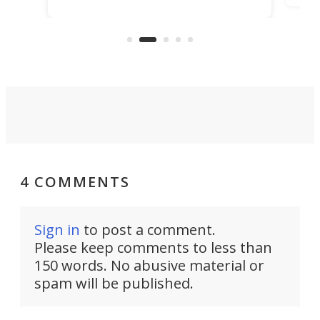
making that dream come true for
that
more than a decade, and it's now
and 
got a souped-up three-wheeler to
pas
take you places.
4 COMMENTS
Sign in
to post a comment.
Please keep comments to less than
150 words. No abusive material or
spam will be published.