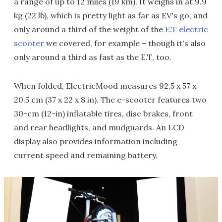
a range of up to 12 miles (19 km). It weighs in at 9.9
kg (22 lb), which is pretty light as far as EV's go, and
only around a third of the weight of the
E.T electric
scooter
we covered, for example – though it's also
only around a third as fast as the E.T, too.
When folded, ElectricMood measures 92.5 x 57 x
20.5 cm (37 x 22 x 8 in). The e-scooter features two
30-cm (12-in) inflatable tires, disc brakes, front
and rear headlights, and mudguards. An LCD
display also provides information including
current speed and remaining battery.