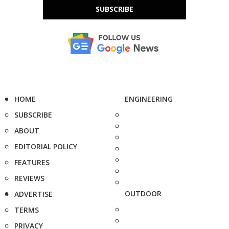
SUBSCRIBE
HOME
ENGINEERING
SUBSCRIBE
ABOUT
EDITORIAL POLICY
FEATURES
REVIEWS
OUTDOOR
ADVERTISE
TERMS
PRIVACY