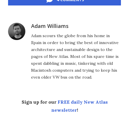
Adam Williams
Adam scours the globe from his home in
Spain in order to bring the best of innovative
architecture and sustainable design to the
pages of New Atlas. Most of his spare time is
spent dabbling in music, tinkering with old
Macintosh computers and trying to keep his
even older VW bus on the road.
Sign up for our
FREE daily New Atlas
newsletter
!