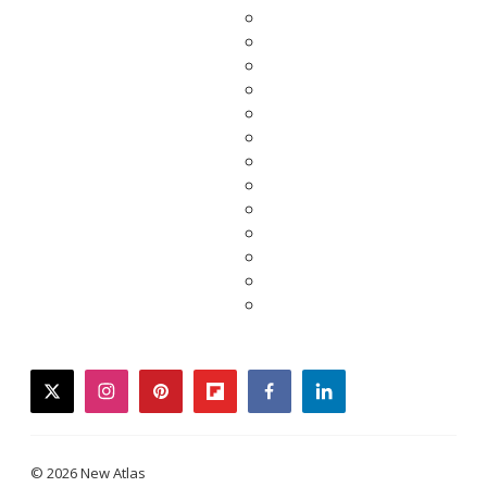
twitter
instagram
pinterest
flipboard
facebook
linkedin
© 2026 New Atlas