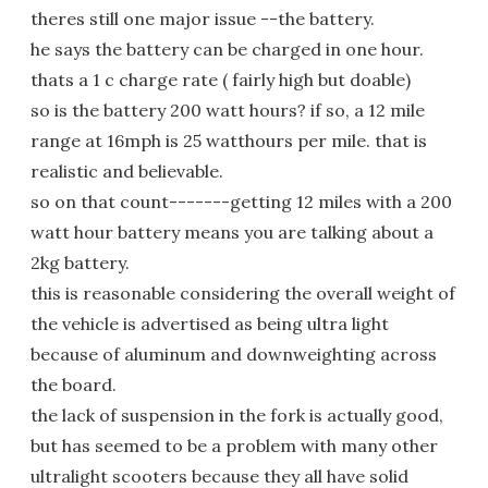
theres still one major issue --the battery.
he says the battery can be charged in one hour.
thats a 1 c charge rate ( fairly high but doable)
so is the battery 200 watt hours? if so, a 12 mile
range at 16mph is 25 watthours per mile. that is
realistic and believable.
so on that count-------getting 12 miles with a 200
watt hour battery means you are talking about a
2kg battery.
this is reasonable considering the overall weight of
the vehicle is advertised as being ultra light
because of aluminum and downweighting across
the board.
the lack of suspension in the fork is actually good,
but has seemed to be a problem with many other
ultralight scooters because they all have solid