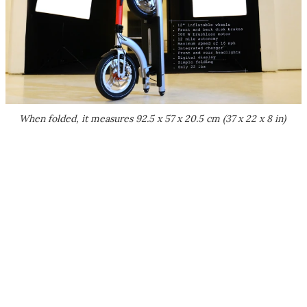
When folded, it measures 92.5 x 57 x 20.5 cm (37 x 22 x 8 in)