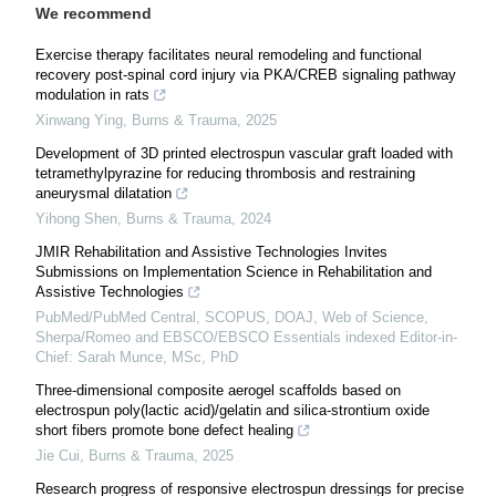
We recommend
Exercise therapy facilitates neural remodeling and functional
recovery post-spinal cord injury via PKA/CREB signaling pathway
modulation in rats
Xinwang Ying
,
Burns & Trauma
,
2025
Development of 3D printed electrospun vascular graft loaded with
tetramethylpyrazine for reducing thrombosis and restraining
aneurysmal dilatation
Yihong Shen
,
Burns & Trauma
,
2024
JMIR Rehabilitation and Assistive Technologies Invites
Submissions on Implementation Science in Rehabilitation and
Assistive Technologies
PubMed/PubMed Central, SCOPUS, DOAJ, Web of Science,
Sherpa/Romeo and EBSCO/EBSCO Essentials indexed Editor-in-
Chief: Sarah Munce, MSc, PhD
Three-dimensional composite aerogel scaffolds based on
electrospun poly(lactic acid)/gelatin and silica-strontium oxide
short fibers promote bone defect healing
Jie Cui
,
Burns & Trauma
,
2025
Research progress of responsive electrospun dressings for precise