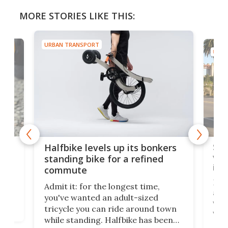
MORE STORIES LIKE THIS:
URBAN TRANSPORT
URBA
 gas
Sol
Halfbike levels up its bonkers
vel
standing bike for a refined
imp
commute
nti-
 no
Four
Admit it: for the longest time,
 at
abou
you've wanted an adult-sized
love
velo
tricycle you can ride around town
via 
while standing. Halfbike has been
r.
ther