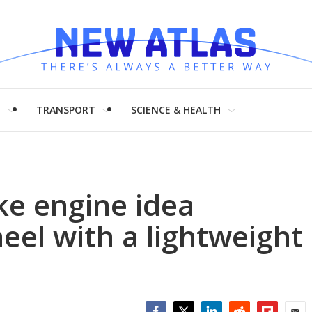
H
TRANSPORT
SCIENCE & HEALTH
ke engine idea
eel with a lightweight