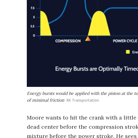
Energy bursts would be applied with the piston at the top
of minimal friction
RK Transportation
Moore wants to hit the crank with a little
dead center before the compression stroke
mixture before the power stroke. He sees