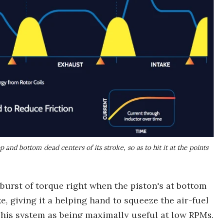
 and bottom dead centers of its stroke, so as to hit it at the points
 burst of torque right when the piston's at bottom
, giving it a helping hand to squeeze the air-fuel
 his system as being maximally useful at low RPMs,