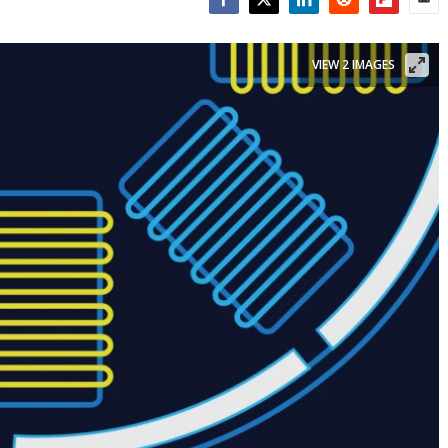
Facebook
Twitter
LinkedIn
Reddit
Flipboar
Emai
VIEW 2 IMAGES