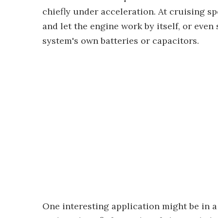
chiefly under acceleration. At cruising sp
and let the engine work by itself, or even
system's own batteries or capacitors.
One interesting application might be in 