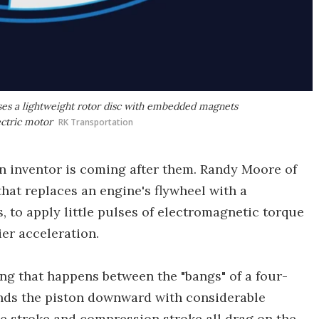
ses a lightweight rotor disc with embedded magnets
ectric motor
RK Transportation
an inventor is coming after them. Randy Moore of
hat replaces an engine's flywheel with a
 to apply little pulses of electromagnetic torque
ier acceleration.
ing that happens between the "bangs" of a four-
ends the piston downward with considerable
ke stroke and compression stroke all drag on the