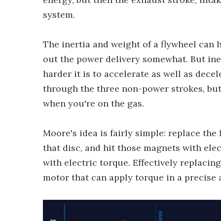
system.
The inertia and weight of a flywheel can
out the power delivery somewhat. But iner
harder it is to accelerate as well as dece
through the three non-power strokes, but 
when you're on the gas.
Moore's idea is fairly simple: replace th
that disc, and hit those magnets with ele
with electric torque. Effectively replacin
motor that can apply torque in a precise 