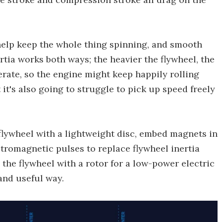
 help keep the whole thing spinning, and smooth
tia works both ways; the heavier the flywheel, the
lerate, so the engine might keep happily rolling
it's also going to struggle to pick up speed freely
e flywheel with a lightweight disc, embed magnets in
ctromagnetic pulses to replace flywheel inertia
g the flywheel with a rotor for a low-power electric
and useful way.