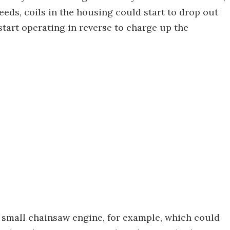
eeds, coils in the housing could start to drop out
 start operating in reverse to charge up the
a small chainsaw engine, for example, which could