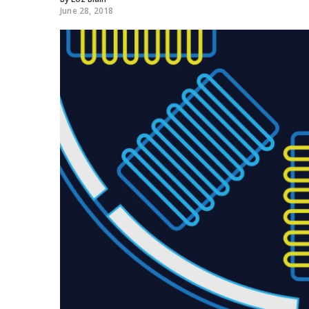
June 28, 2018