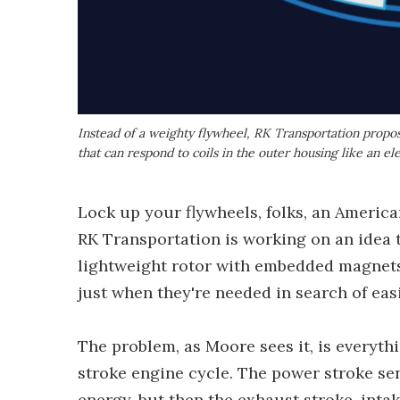
Instead of a weighty flywheel, RK Transportation propo
that can respond to coils in the outer housing like an el
Lock up your flywheels, folks, an Americ
RK Transportation is working on an idea t
lightweight rotor with embedded magnets,
just when they're needed in search of eas
The problem, as Moore sees it, is everyth
stroke engine cycle. The power stroke s
energy, but then the exhaust stroke, inta