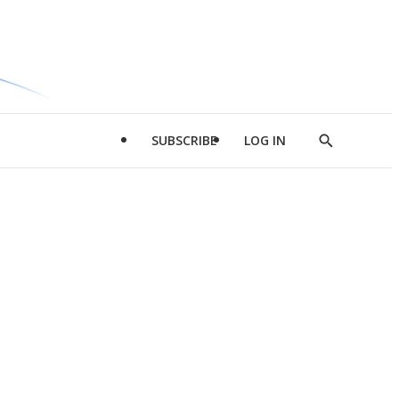
SUBSCRIBE
LOG IN
Show
Search