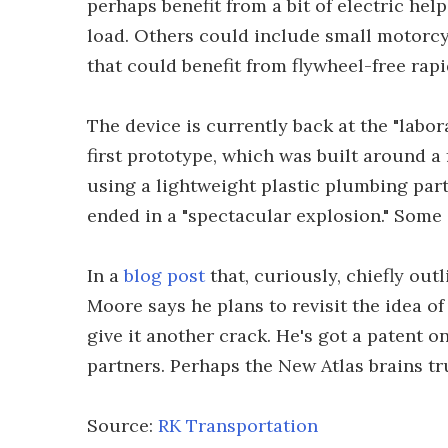
perhaps benefit from a bit of electric he
load. Others could include small motorcy
that could benefit from flywheel-free rapi
The device is currently back at the "labor
first prototype, which was built around a 
using a lightweight plastic plumbing part
ended in a "spectacular explosion." Some o
In a
blog post
that, curiously, chiefly out
Moore says he plans to revisit the idea o
give it another crack. He's got a patent on
partners. Perhaps the New Atlas brains t
Source:
RK Transportation