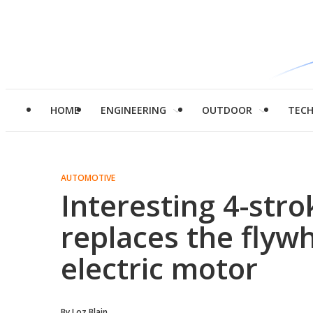
HOME
ENGINEERING
OUTDOOR
TEC
AUTOMOTIVE
Interesting 4-stro
replaces the flywh
electric motor
By
Loz Blain