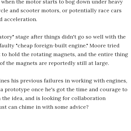
lp when the motor starts to bog down under heavy
cle and scooter motors, or potentially race cars
d acceleration.
atory" stage after things didn't go so well with the
faulty "cheap foreign-built engine." Moore tried
 to hold the rotating magnets, and the entire thing
f the magnets are reportedly still at large.
lines his previous failures in working with engines,
f a prototype once he's got the time and courage to
 the idea, and is looking for collaboration
rust can chime in with some advice?