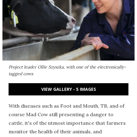
Project leader Ollie Szyszka, with one of the electronically-
tagged cows
VIEW GALLERY - 5 IMAGES
With diseases such as Foot and Mouth, TB, and of
course Mad Cow still presenting a danger to
cattle, it's of the utmost importance that farmers
monitor the health of their animals, and