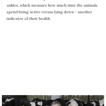
ankles, which measure how much time the animals
spend being active versus lying down - another
indicator of their health.