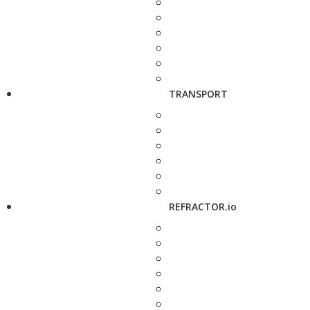
TRANSPORT
REFRACTOR.io