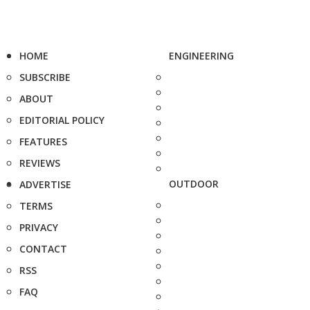
HOME
ENGINEERING
SUBSCRIBE
ABOUT
EDITORIAL POLICY
FEATURES
REVIEWS
OUTDOOR
ADVERTISE
TERMS
PRIVACY
CONTACT
RSS
FAQ