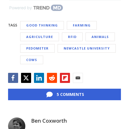
Powered by
TAGS
GOOD THINKING
FARMING
AGRICULTURE
RFID
ANIMALS
PEDOMETER
NEWCASTLE UNIVERSITY
COWS
Facebook
Twitter
LinkedIn
Reddit
Flipboard
Email
5 COMMENTS
Ben Coxworth