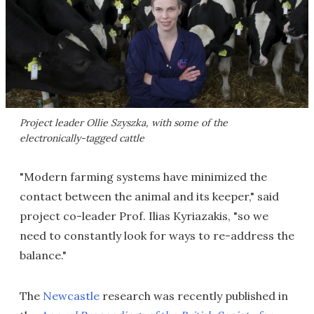
Project leader Ollie Szyszka, with some of the
electronically-tagged cattle
"Modern farming systems have minimized the
contact between the animal and its keeper," said
project co-leader Prof. Ilias Kyriazakis, "so we
need to constantly look for ways to re-address the
balance."
The
Newcastle
research was recently published in