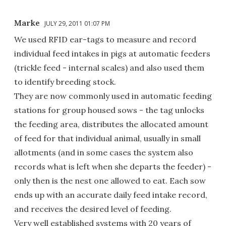
Marke
JULY 29, 2011 01:07 PM
We used RFID ear-tags to measure and record
individual feed intakes in pigs at automatic feeders
(trickle feed - internal scales) and also used them
to identify breeding stock.
They are now commonly used in automatic feeding
stations for group housed sows - the tag unlocks
the feeding area, distributes the allocated amount
of feed for that individual animal, usually in small
allotments (and in some cases the system also
records what is left when she departs the feeder) -
only then is the nest one allowed to eat. Each sow
ends up with an accurate daily feed intake record,
and receives the desired level of feeding.
Very well established systems with 20 years of