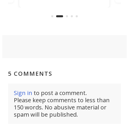
look presentable after a long trip
r
hous
but also don’t want to spend time
 or
a li
on ironing or steaming clothes.
peop
5 COMMENTS
Sign in
to post a comment.
Please keep comments to less than
150 words. No abusive material or
spam will be published.