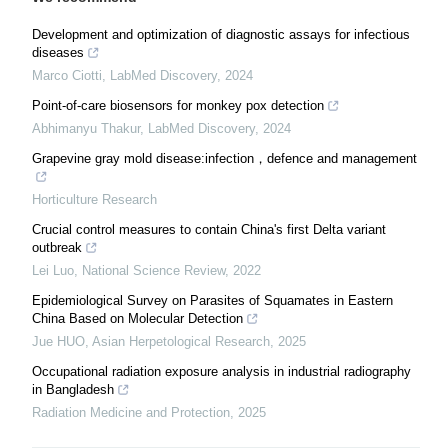
Development and optimization of diagnostic assays for infectious
diseases
Marco Ciotti
,
LabMed Discovery
,
2024
Point-of-care biosensors for monkey pox detection
Abhimanyu Thakur
,
LabMed Discovery
,
2024
Grapevine gray mold disease:infection，defence and management
Horticulture Research
Crucial control measures to contain China's first Delta variant
outbreak
Lei Luo
,
National Science Review
,
2022
Epidemiological Survey on Parasites of Squamates in Eastern
China Based on Molecular Detection
Jue HUO
,
Asian Herpetological Research
,
2025
Occupational radiation exposure analysis in industrial radiography
in Bangladesh
Radiation Medicine and Protection
,
2025