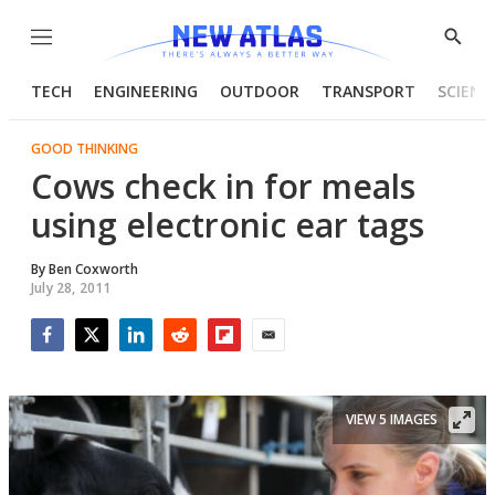
Menu
Show
Searc
TECH
ENGINEERING
OUTDOOR
TRANSPORT
SCIENC
GOOD THINKING
Cows check in for meals
using electronic ear tags
By
Ben Coxworth
July 28, 2011
Facebook
Twitter
LinkedIn
Reddit
Flipboard
Email
VIEW 5 IMAGES