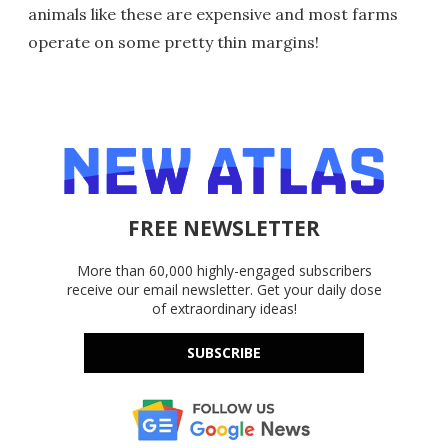
animals like these are expensive and most farms
operate on some pretty thin margins!
FREE NEWSLETTER
More than 60,000 highly-engaged subscribers
receive our email newsletter. Get your daily dose
of extraordinary ideas!
SUBSCRIBE