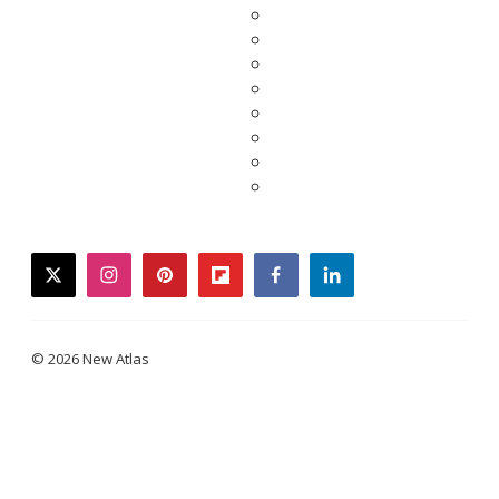
twitter
instagram
pinterest
flipboard
facebook
linkedin
© 2026 New Atlas