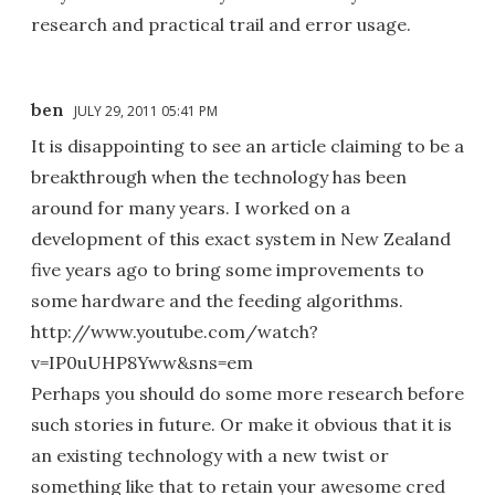
research and practical trail and error usage.
ben
JULY 29, 2011 05:41 PM
It is disappointing to see an article claiming to be a
breakthrough when the technology has been
around for many years. I worked on a
development of this exact system in New Zealand
five years ago to bring some improvements to
some hardware and the feeding algorithms.
http://www.youtube.com/watch?
v=IP0uUHP8Yww&sns=em
Perhaps you should do some more research before
such stories in future. Or make it obvious that it is
an existing technology with a new twist or
something like that to retain your awesome cred