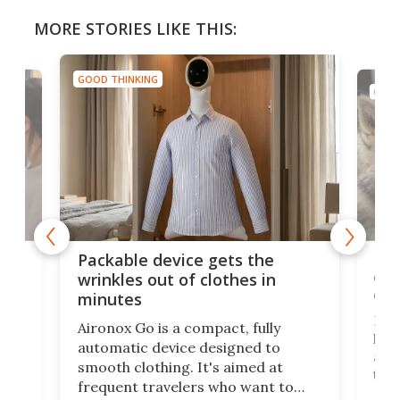
MORE STORIES LIKE THIS:
GOOD THINKING
GOOD
or
Big
Packable device gets the
ing
dog
wrinkles out of clothes in
com
minutes
Dog
Aironox Go is a compact, fully
,
hel
automatic device designed to
r
assi
smooth clothing. It's aimed at
o
the 
frequent travelers who want to
chers
butt