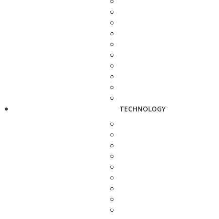
TECHNOLOGY