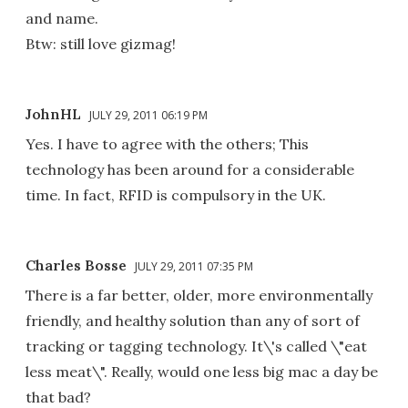
and name.
Btw: still love gizmag!
JohnHL
JULY 29, 2011 06:19 PM
Yes. I have to agree with the others; This
technology has been around for a considerable
time. In fact, RFID is compulsory in the UK.
Charles Bosse
JULY 29, 2011 07:35 PM
There is a far better, older, more environmentally
friendly, and healthy solution than any of sort of
tracking or tagging technology. It\'s called \"eat
less meat\". Really, would one less big mac a day be
that bad?