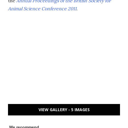
the
Annual Proceedings of the British Society for
Animal Science Conference 2011
.
VIEW GALLERY - 5 IMAGES
We recommend