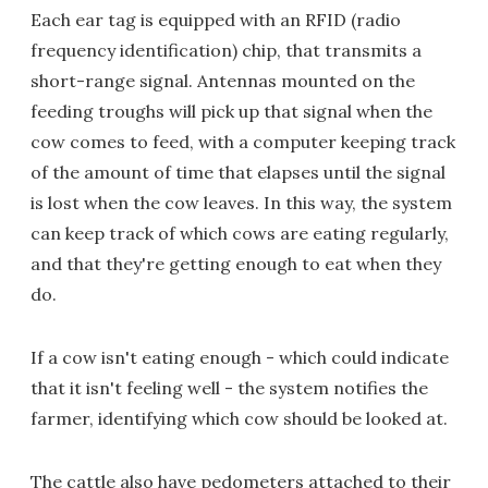
Each ear tag is equipped with an RFID (radio
frequency identification) chip, that transmits a
short-range signal. Antennas mounted on the
feeding troughs will pick up that signal when the
cow comes to feed, with a computer keeping track
of the amount of time that elapses until the signal
is lost when the cow leaves. In this way, the system
can keep track of which cows are eating regularly,
and that they're getting enough to eat when they
do.
If a cow isn't eating enough - which could indicate
that it isn't feeling well - the system notifies the
farmer, identifying which cow should be looked at.
The cattle also have pedometers attached to their