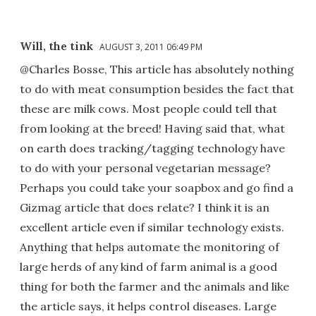
Will, the tink
AUGUST 3, 2011 06:49 PM
@Charles Bosse, This article has absolutely nothing
to do with meat consumption besides the fact that
these are milk cows. Most people could tell that
from looking at the breed! Having said that, what
on earth does tracking/tagging technology have
to do with your personal vegetarian message?
Perhaps you could take your soapbox and go find a
Gizmag article that does relate? I think it is an
excellent article even if similar technology exists.
Anything that helps automate the monitoring of
large herds of any kind of farm animal is a good
thing for both the farmer and the animals and like
the article says, it helps control diseases. Large