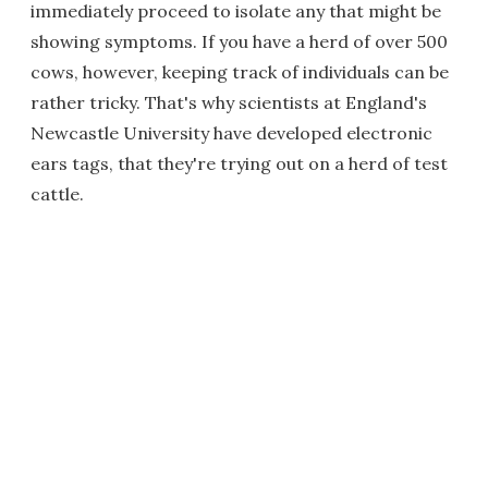
immediately proceed to isolate any that might be
showing symptoms. If you have a herd of over 500
cows, however, keeping track of individuals can be
rather tricky. That's why scientists at England's
Newcastle University have developed electronic
ears tags, that they're trying out on a herd of test
cattle.