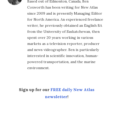
Based out of Edmonton, Canada, Ben
Coxworth has been writing for New Atlas
since 2009 and is presently Managing Editor
for North America. An experienced freelance
writer, he previously obtained an English BA
from the University of Saskatchewan, then
spent over 20 years working in various
markets as a television reporter, producer
and news videographer. Ben is particularly
interested in scientific innovation, human-
powered transportation, and the marine
environment.
Sign up for our
FREE daily New Atlas
newsletter
!