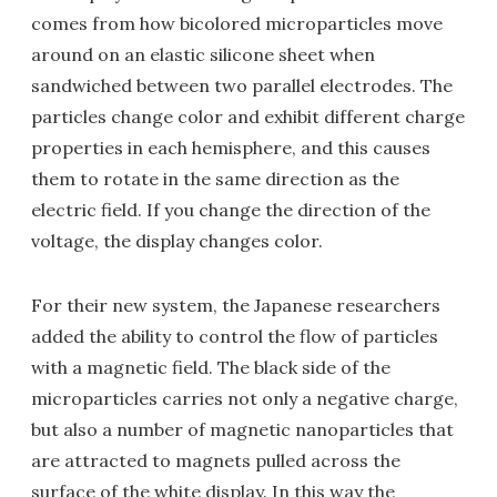
comes from how bicolored microparticles move
around on an elastic silicone sheet when
sandwiched between two parallel electrodes. The
particles change color and exhibit different charge
properties in each hemisphere, and this causes
them to rotate in the same direction as the
electric field. If you change the direction of the
voltage, the display changes color.
For their new system, the Japanese researchers
added the ability to control the flow of particles
with a magnetic field. The black side of the
microparticles carries not only a negative charge,
but also a number of magnetic nanoparticles that
are attracted to magnets pulled across the
surface of the white display. In this way the