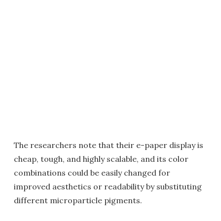
The researchers note that their e-paper display is
cheap, tough, and highly scalable, and its color
combinations could be easily changed for
improved aesthetics or readability by substituting
different microparticle pigments.