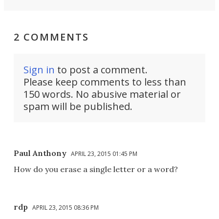
2 COMMENTS
Sign in
to post a comment.
Please keep comments to less than
150 words. No abusive material or
spam will be published.
Paul Anthony
APRIL 23, 2015 01:45 PM
How do you erase a single letter or a word?
rdp
APRIL 23, 2015 08:36 PM