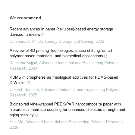
We recommend
Recent advances in paper (cellulose)-based energy storage
devices: a review
Darshana A. Minde
,
Energy Storage and Saving
,
2025
A review of 4D printing Technologies, shape shifting, smart
polymer based materials, and biomedical applications
Ramisha Sajjad
,
Advanced Industrial and Engineering Polymer
Research
,
2024
PDMS microspheres as rheological additives for PDMS-based
DIW inks
Utkarsh Ramesh
,
Advanced Industrial and Engineering Polymer
Research
,
2025
Bioinspired vine-wrapped PEEK/PAR nanocomposite paper with
hierarchical interface coupling for enhanced dielectric strength and
aging stability
Hua Ma
,
Advanced Industrial and Engineering Polymer Research
,
2026