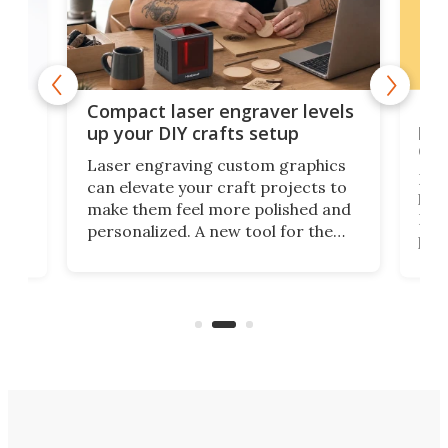
Poc
Compact laser engraver levels
s
por
up your DIY crafts setup
doo
Laser engraving custom graphics
ons
Elec
can elevate your craft projects to
e
hack
make them feel more polished and
 2
Poc
personalized. A new tool for the
in
por
job that we've just come across –
hone
endl
the Hanboost T1 – looks like a great
nd
musi
entry point for beginners.
n
even
out 