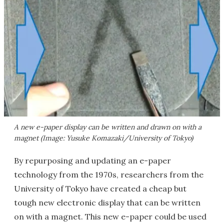
A new e-paper display can be written and drawn on with a
magnet (Image: Yusuke Komazaki/University of Tokyo)
By repurposing and updating an e-paper
technology from the 1970s, researchers from the
University of Tokyo have created a cheap but
tough new electronic display that can be written
on with a magnet. This new e-paper could be used