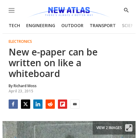
Menu
Show
Searc
TECH
ENGINEERING
OUTDOOR
TRANSPORT
SCIENC
ELECTRONICS
New e-paper can be
written on like a
whiteboard
By
Richard Moss
April 23, 2015
Facebook
Twitter
LinkedIn
Reddit
Flipboard
Email
VIEW 2 IMAGES