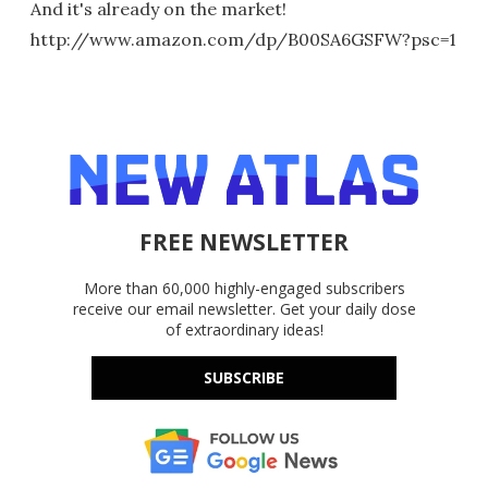
And it's already on the market!
http://www.amazon.com/dp/B00SA6GSFW?psc=1
FREE NEWSLETTER
More than 60,000 highly-engaged subscribers
receive our email newsletter. Get your daily dose
of extraordinary ideas!
SUBSCRIBE