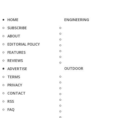
HOME
ENGINEERING
SUBSCRIBE
ABOUT
EDITORIAL POLICY
FEATURES
REVIEWS
OUTDOOR
ADVERTISE
TERMS
PRIVACY
CONTACT
RSS
FAQ