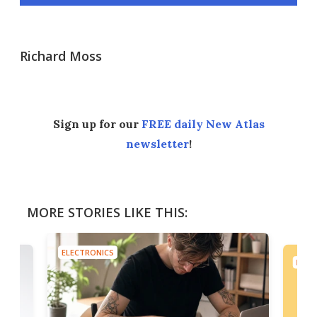
Richard Moss
Sign up for our
FREE daily New Atlas
newsletter
!
MORE STORIES LIKE THIS:
ELECTRONICS
ELEC