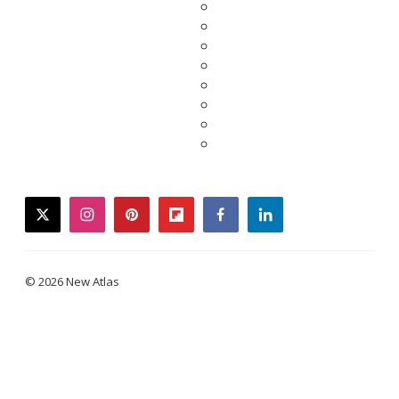
twitter
instagram
pinterest
flipboard
facebook
linkedin
© 2026 New Atlas