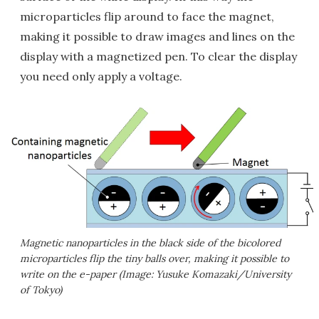
microparticles flip around to face the magnet,
making it possible to draw images and lines on the
display with a magnetized pen. To clear the display
you need only apply a voltage.
Magnetic nanoparticles in the black side of the bicolored
microparticles flip the tiny balls over, making it possible to
write on the e-paper (Image: Yusuke Komazaki/University
of Tokyo)