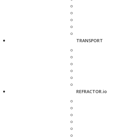
TRANSPORT
REFRACTOR.io