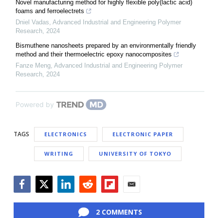
Novel manufacturing method for highly flexible poly(lactic acid)
foams and ferroelectrets
Dniel Vadas
,
Advanced Industrial and Engineering Polymer
Research
,
2024
Bismuthene nanosheets prepared by an environmentally friendly
method and their thermoelectric epoxy nanocomposites
Fanze Meng
,
Advanced Industrial and Engineering Polymer
Research
,
2024
Powered by
TAGS
ELECTRONICS
ELECTRONIC PAPER
WRITING
UNIVERSITY OF TOKYO
Facebook
Twitter
LinkedIn
Reddit
Flipboard
Email
2 COMMENTS