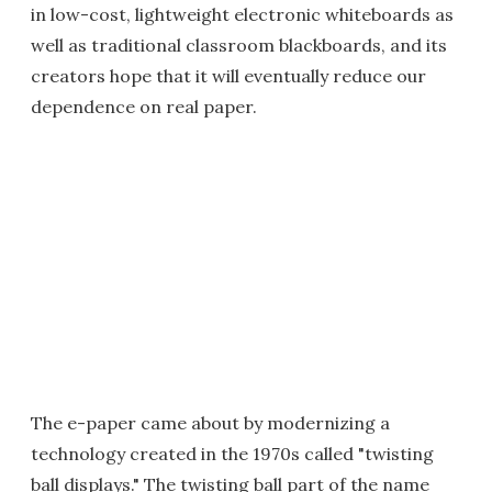
in low-cost, lightweight electronic whiteboards as
well as traditional classroom blackboards, and its
creators hope that it will eventually reduce our
dependence on real paper.
The e-paper came about by modernizing a
technology created in the 1970s called "twisting
ball displays." The twisting ball part of the name