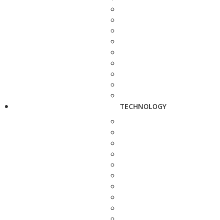
TECHNOLOGY