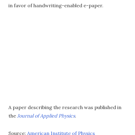
in favor of handwriting-enabled e-paper.
A paper describing the research was published in
the
Journal of Applied Physics
.
Source:
American Institute of Physics