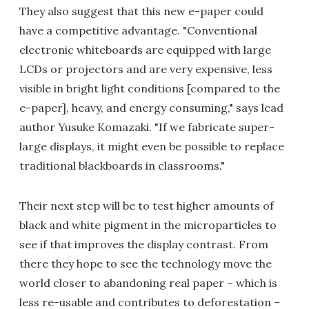
They also suggest that this new e-paper could
have a competitive advantage. "Conventional
electronic whiteboards are equipped with large
LCDs or projectors and are very expensive, less
visible in bright light conditions [compared to the
e-paper], heavy, and energy consuming," says lead
author Yusuke Komazaki. "If we fabricate super-
large displays, it might even be possible to replace
traditional blackboards in classrooms."
Their next step will be to test higher amounts of
black and white pigment in the microparticles to
see if that improves the display contrast. From
there they hope to see the technology move the
world closer to abandoning real paper – which is
less re-usable and contributes to deforestation –