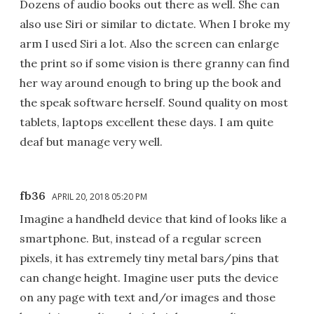
Dozens of audio books out there as well. She can
also use Siri or similar to dictate. When I broke my
arm I used Siri a lot. Also the screen can enlarge
the print so if some vision is there granny can find
her way around enough to bring up the book and
the speak software herself. Sound quality on most
tablets, laptops excellent these days. I am quite
deaf but manage very well.
fb36
APRIL 20, 2018 05:20 PM
Imagine a handheld device that kind of looks like a
smartphone. But, instead of a regular screen
pixels, it has extremely tiny metal bars/pins that
can change height. Imagine user puts the device
on any page with text and/or images and those