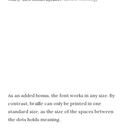
As an added bonus, the font works in any size. By
contrast, braille can only be printed in one
standard size, as the size of the spaces between
the dots holds meaning.