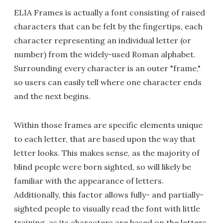
ELIA Frames is actually a font consisting of raised
characters that can be felt by the fingertips, each
character representing an individual letter (or
number) from the widely-used Roman alphabet.
Surrounding every character is an outer "frame,"
so users can easily tell where one character ends
and the next begins.
Within those frames are specific elements unique
to each letter, that are based upon the way that
letter looks. This makes sense, as the majority of
blind people were born sighted, so will likely be
familiar with the appearance of letters.
Additionally, this factor allows fully- and partially-
sighted people to visually read the font with little
training, as its characters are based on the letters