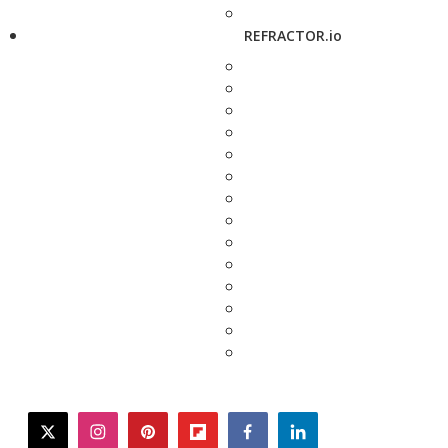
REFRACTOR.io
twitter
instagram
pinterest
flipboard
facebook
linkedin