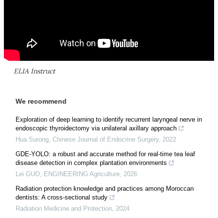
ELIA Instruct
We recommend
Exploration of deep learning to identify recurrent laryngeal nerve in
endoscopic thyroidectomy via unilateral axillary approach
Hua Surong
,
Chinese Journal of Endocrine Surgery
,
2022
GDE-YOLO: a robust and accurate method for real-time tea leaf
disease detection in complex plantation environments
Lei GUO
,
ENGINEERING Agriculture
,
2026
Radiation protection knowledge and practices among Moroccan
dentists: A cross-sectional study
Radiation Medicine and Protection
,
2024