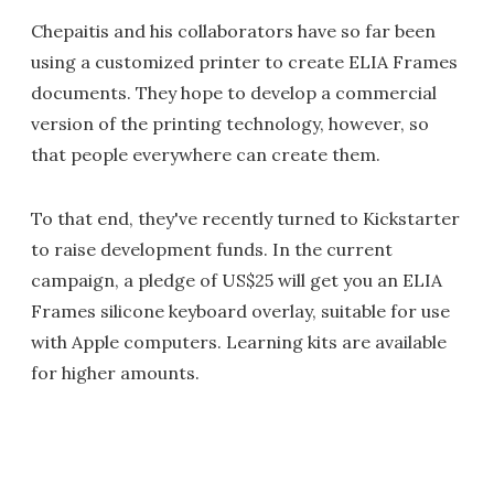
Chepaitis and his collaborators have so far been
using a customized printer to create ELIA Frames
documents. They hope to develop a commercial
version of the printing technology, however, so
that people everywhere can create them.
To that end, they've recently turned to Kickstarter
to raise development funds. In the current
campaign, a pledge of US$25 will get you an ELIA
Frames silicone keyboard overlay, suitable for use
with Apple computers. Learning kits are available
for higher amounts.