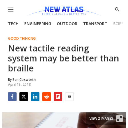
Menu
Show
Searc
TECH
ENGINEERING
OUTDOOR
TRANSPORT
SCIENC
GOOD THINKING
New tactile reading
system may be better than
braille
By
Ben Coxworth
April 19, 2018
Facebook
Twitter
LinkedIn
Reddit
Flipboard
Email
VIEW 2 IMAGES