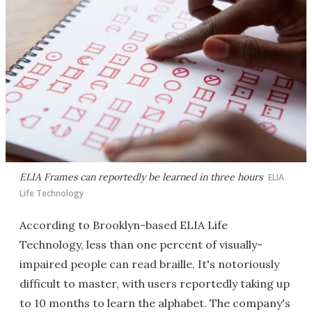
ELIA Frames can reportedly be learned in three hours
ELIA
Life Technology
According to Brooklyn-based ELIA Life
Technology, less than one percent of visually-
impaired people can read braille. It's notoriously
difficult to master, with users reportedly taking up
to 10 months to learn the alphabet. The company's