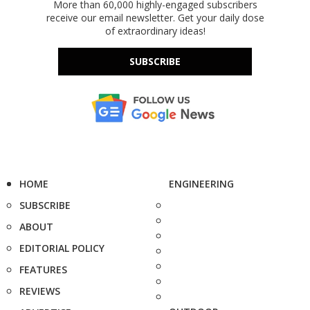
More than 60,000 highly-engaged subscribers
receive our email newsletter. Get your daily dose
of extraordinary ideas!
SUBSCRIBE
HOME
ENGINEERING
SUBSCRIBE
ABOUT
EDITORIAL POLICY
FEATURES
REVIEWS