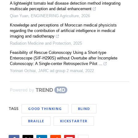
A lightweight tomato leaf disease detection method integrating
multiscale perception and detail enhancement
Qian Yuan
,
ENGINEERING Agriculture
,
2026
Knowledge and perceptions of Moroccan medical physicists
regarding the contribution of artificial intelligence in medical
imaging and radiotherapy
Radiation Medicine and Protection
,
2025
Feasibility of Rescue Colonoscopy Using a Short-type
Enteroscope (SIF-H290S) without Overtube after Incomplete
Colonoscopy: A Single-center Retrospective Pilot ...
Yorinari Ochiai
,
JARC ad group 2 manual
,
2022
Powered by
TAGS
GOOD THINKING
BLIND
BRAILLE
KICKSTARTER