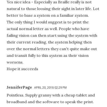
Yes nice idea - Especially as Braille really is not
natural to those loosing their sight in later life. Lot
better to base a system on a familiar system.
The only thing I would suggest is to print the
actual normal letter as well. People who have
failing vision can then start using the system with
their current reading, the system helping then
over the normal letters they can't quite make out
and transit fully to this system as their vision
worsens.
Hope it succeeds
JenniferPage
APRIL 20, 2018 02:29 PM
Pointless. Supply granny with a cheap tablet and
broadband and the software to speak the print.