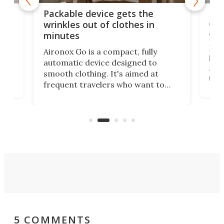
or
Big
Packable device gets the
ing
dog
wrinkles out of clothes in
com
minutes
Dog
Aironox Go is a compact, fully
,
hel
automatic device designed to
r
assi
smooth clothing. It's aimed at
o
the 
frequent travelers who want to
chers
butt
look presentable after a long trip
r
hous
but also don’t want to spend time
 or
a li
on ironing or steaming clothes.
peop
5 COMMENTS