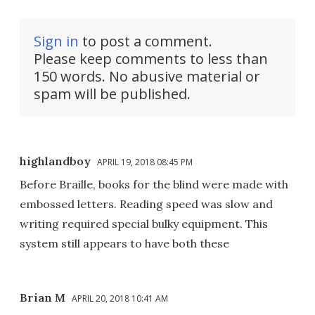
Sign in
to post a comment.
Please keep comments to less than
150 words. No abusive material or
spam will be published.
highlandboy
APRIL 19, 2018 08:45 PM
Before Braille, books for the blind were made with
embossed letters. Reading speed was slow and
writing required special bulky equipment. This
system still appears to have both these
Brian M
APRIL 20, 2018 10:41 AM