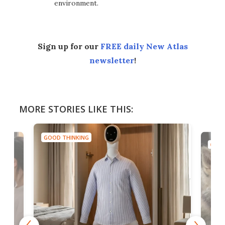
environment.
Sign up for our
FREE daily New Atlas
newsletter
!
MORE STORIES LIKE THIS:
GOOD THINKING
GOOD