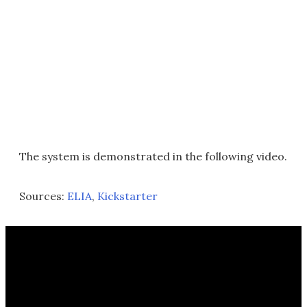
The system is demonstrated in the following video.
Sources:
ELIA
,
Kickstarter