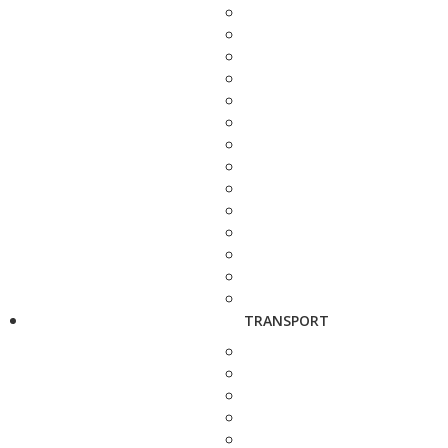
TRANSPORT