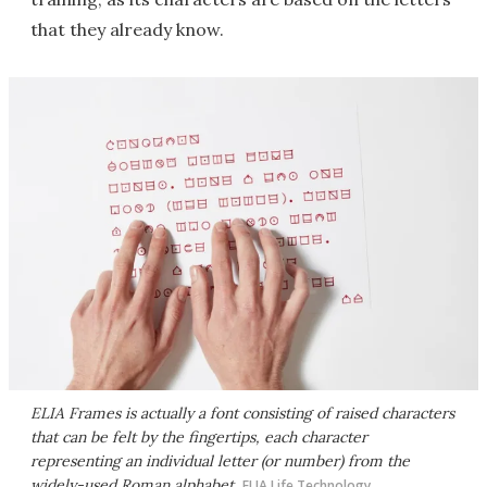
that they already know.
ELIA Frames is actually a font consisting of raised characters
that can be felt by the fingertips, each character
representing an individual letter (or number) from the
widely-used Roman alphabet
ELIA Life Technology