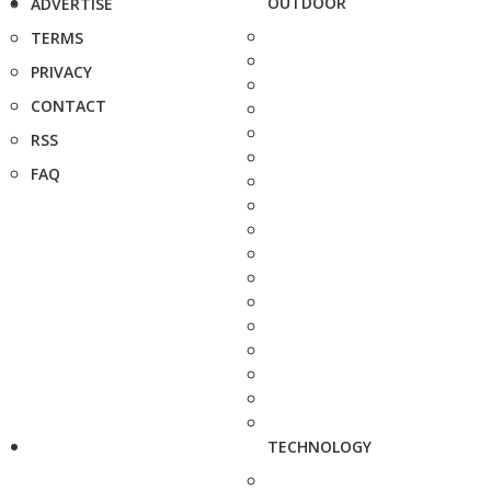
OUTDOOR
ADVERTISE
TERMS
PRIVACY
CONTACT
RSS
FAQ
TECHNOLOGY