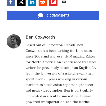
Facebook
Twitter
LinkedIn
Reddit
Flipboard
Email
5 COMMENTS
Ben Coxworth
Based out of Edmonton, Canada, Ben
Coxworth has been writing for New Atlas
since 2009 and is presently Managing Editor
for North America. An experienced freelance
writer, he previously obtained an English BA
from the University of Saskatchewan, then
spent over 20 years working in various
markets as a television reporter, producer
and news videographer. Ben is particularly
interested in scientific innovation, human-
powered transportation, and the marine