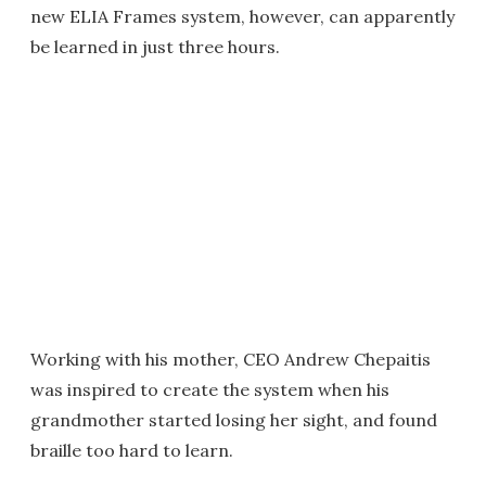
new ELIA Frames system, however, can apparently
be learned in just three hours.
Working with his mother, CEO Andrew Chepaitis
was inspired to create the system when his
grandmother started losing her sight, and found
braille too hard to learn.