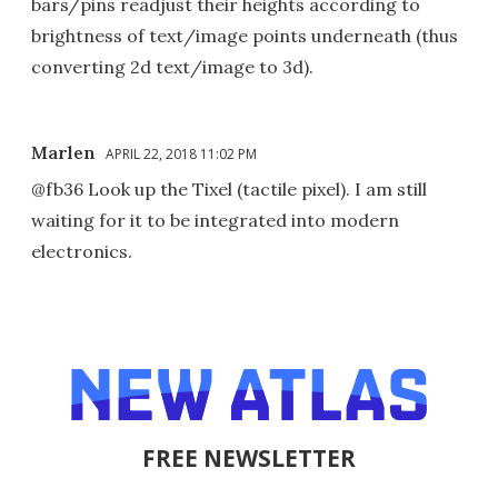
bars/pins readjust their heights according to
brightness of text/image points underneath (thus
converting 2d text/image to 3d).
Marlen
APRIL 22, 2018 11:02 PM
@fb36 Look up the Tixel (tactile pixel). I am still
waiting for it to be integrated into modern
electronics.
FREE NEWSLETTER