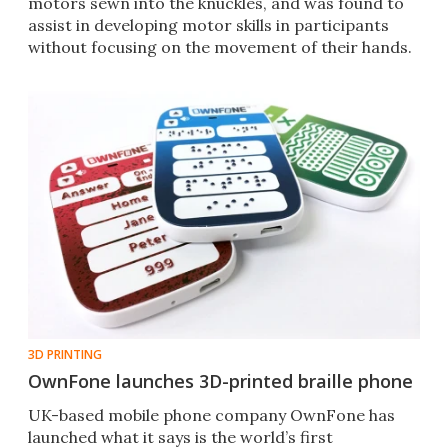
motors sewn into the knuckles, and was found to
assist in developing motor skills in participants
without focusing on the movement of their hands.
3D PRINTING
OwnFone launches 3D-printed braille phone
UK-based mobile phone company OwnFone has
launched what it says is the world’s first