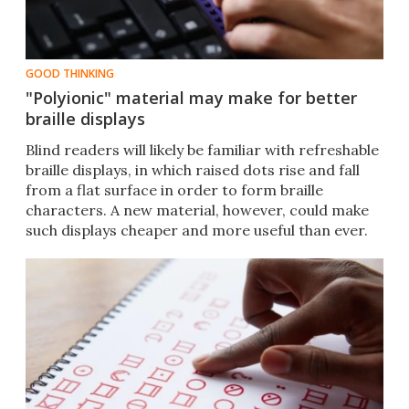
GOOD THINKING
"Polyionic" material may make for better
braille displays
Blind readers will likely be familiar with refreshable
braille displays, in which raised dots rise and fall
from a flat surface in order to form braille
characters. A new material, however, could make
such displays cheaper and more useful than ever.