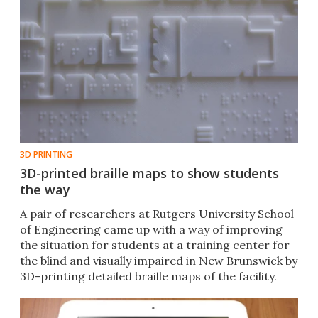
3D PRINTING
3D-printed braille maps to show students
the way
A pair of researchers at Rutgers University School
of Engineering came up with a way of improving
the situation for students at a training center for
the blind and visually impaired in New Brunswick by
3D-printing detailed braille maps of the facility.