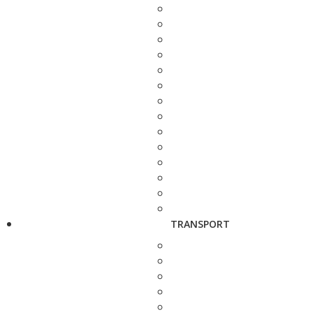
TRANSPORT