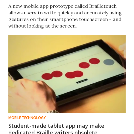
A new mobile app prototype called Brailletouch
allows users to write quickly and accurately using
gestures on their smartphone touchscreen - and
without looking at the screen.
MOBILE TECHNOLOGY
Student-made tablet app may make
dedicated Braille writers obsolete