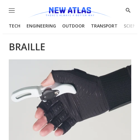
Menu
Show
Searc
TECH
ENGINEERING
OUTDOOR
TRANSPORT
SCIENC
BRAILLE