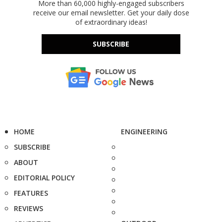
More than 60,000 highly-engaged subscribers
receive our email newsletter. Get your daily dose
of extraordinary ideas!
SUBSCRIBE
HOME
ENGINEERING
SUBSCRIBE
ABOUT
EDITORIAL POLICY
FEATURES
REVIEWS