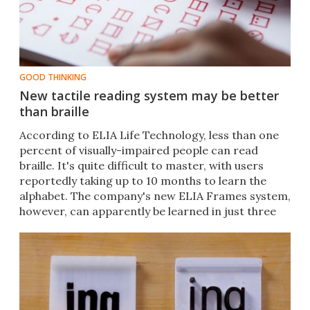
GOOD THINKING
New tactile reading system may be better
than braille
According to ELIA Life Technology, less than one
percent of visually-impaired people can read
braille. It's quite difficult to master, with users
reportedly taking up to 10 months to learn the
alphabet. The company's new ELIA Frames system,
however, can apparently be learned in just three
hours.