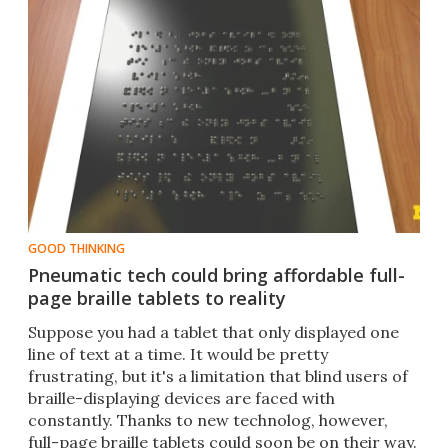
GOOD THINKING
Pneumatic tech could bring affordable full-
page braille tablets to reality
​Suppose you had a tablet that only displayed one
line of text at a time. It would be pretty
frustrating, but it's a limitation that blind users of
braille-displaying devices are faced with
constantly. Thanks to new technolog, however,
full-page braille tablets could soon be on their way.​