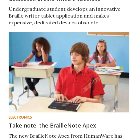
Undergraduate student develops an innovative
Braille writer tablet application and makes
expensive, dedicated devices obsolete.
ELECTRONICS
Take note: the BrailleNote Apex
The new BrailleNote Apex from HumanWare has