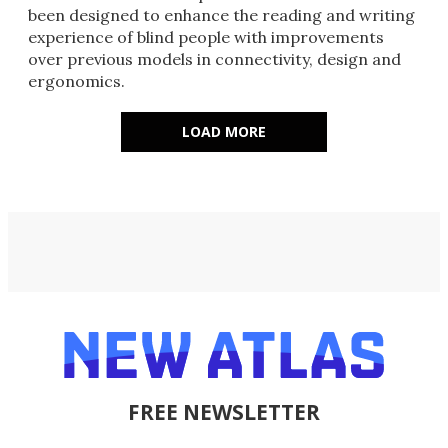
been designed to enhance the reading and writing
experience of blind people with improvements
over previous models in connectivity, design and
ergonomics.
LOAD MORE
FREE NEWSLETTER