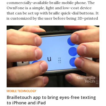
commercially-available braille mobile phone. The
OwnFone is a simple, light and low-cost device
that can be set up with braille quick-dial buttons. It
is customized by the user before being 3D-printed
by OwnFone.
MOBILE TECHNOLOGY
Brailletouch app to bring eyes-free texting
to iPhone and iPad