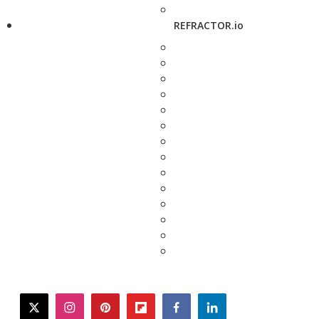
REFRACTOR.io
twitter
instagram
pinterest
flipboard
facebook
linkedin