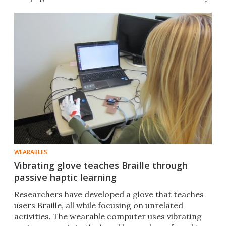
WEARABLES
Vibrating glove teaches Braille through
passive haptic learning
Researchers have developed a glove that teaches
users Braille, all while focusing on unrelated
activities. The wearable computer uses vibrating