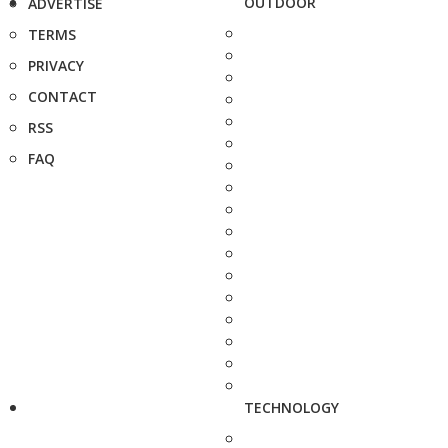
OUTDOOR
ADVERTISE
TERMS
PRIVACY
CONTACT
RSS
FAQ
TECHNOLOGY