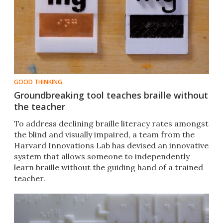
GOOD THINKING
Groundbreaking tool teaches braille without
the teacher
To address declining braille literacy rates amongst
the blind and visually impaired, a team from the
Harvard Innovations Lab has devised an innovative
system that allows someone to independently
learn braille without the guiding hand of a trained
teacher.​