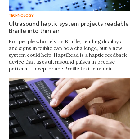
TECHNOLOGY
Ultrasound haptic system projects readable
Braille into thin air
For people who rely on Braille, reading displays
and signs in public can be a challenge, but a new
system could help. HaptiRead is a haptic feedback
device that uses ultrasound pulses in precise
patterns to reproduce Braille text in midair.