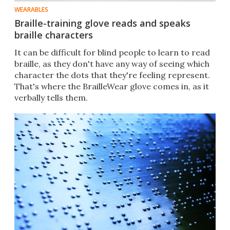
WEARABLES
Braille-training glove reads and speaks
braille characters
It can be difficult for blind people to learn to read
braille, as they don't have any way of seeing which
character the dots that they're feeling represent.
That's where the BrailleWear glove comes in, as it
verbally tells them.