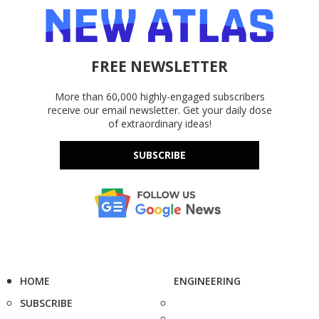
FREE NEWSLETTER
More than 60,000 highly-engaged subscribers
receive our email newsletter. Get your daily dose
of extraordinary ideas!
SUBSCRIBE
HOME
ENGINEERING
SUBSCRIBE