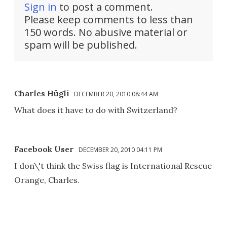
Sign in
to post a comment.
Please keep comments to less than
150 words. No abusive material or
spam will be published.
Charles Hügli
DECEMBER 20, 2010 08:44 AM
What does it have to do with Switzerland?
Facebook User
DECEMBER 20, 2010 04:11 PM
I don\'t think the Swiss flag is International Rescue
Orange, Charles.