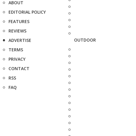
ABOUT
EDITORIAL POLICY
FEATURES
REVIEWS
OUTDOOR
ADVERTISE
TERMS
PRIVACY
CONTACT
RSS
FAQ