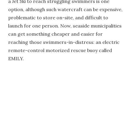
a Jet Ski to reach struggling swimmers is one
option, although such watercraft can be expensive,
problematic to store on-site, and difficult to
launch for one person. Now, seaside municipalities
can get something cheaper and easier for
reaching those swimmers-in-distress: an electric
remote-control motorized rescue buoy called
EMILY.