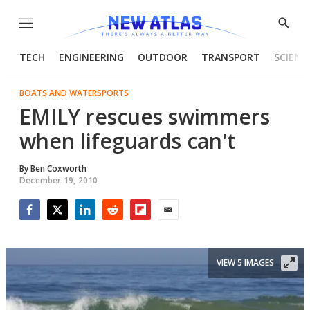
Menu
Show
Searc
TECH
ENGINEERING
OUTDOOR
TRANSPORT
SCIENC
BOATS AND WATERSPORTS
EMILY rescues swimmers
when lifeguards can't
By
Ben Coxworth
December 19, 2010
Facebook
Twitter
LinkedIn
Reddit
Flipboard
Email
VIEW 5 IMAGES