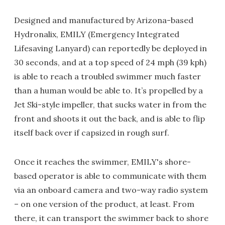
Designed and manufactured by Arizona-based
Hydronalix, EMILY (Emergency Integrated
Lifesaving Lanyard) can reportedly be deployed in
30 seconds, and at a top speed of 24 mph (39 kph)
is able to reach a troubled swimmer much faster
than a human would be able to. It’s propelled by a
Jet Ski-style impeller, that sucks water in from the
front and shoots it out the back, and is able to flip
itself back over if capsized in rough surf.
Once it reaches the swimmer, EMILY's shore-
based operator is able to communicate with them
via an onboard camera and two-way radio system
– on one version of the product, at least. From
there, it can transport the swimmer back to shore