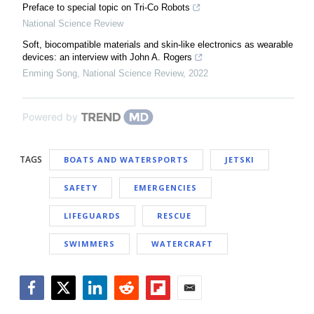
Preface to special topic on Tri-Co Robots
National Science Review
Soft, biocompatible materials and skin-like electronics as wearable
devices: an interview with John A. Rogers
Enming Song
,
National Science Review
,
2022
Powered by
TAGS
BOATS AND WATERSPORTS
JETSKI
SAFETY
EMERGENCIES
LIFEGUARDS
RESCUE
SWIMMERS
WATERCRAFT
Facebook
Twitter
LinkedIn
Reddit
Flipboard
Email