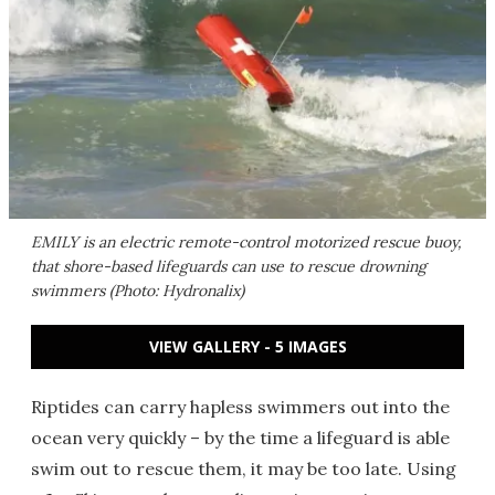
EMILY is an electric remote-control motorized rescue buoy,
that shore-based lifeguards can use to rescue drowning
swimmers (Photo: Hydronalix)
VIEW GALLERY - 5 IMAGES
Riptides can carry hapless swimmers out into the
ocean very quickly – by the time a lifeguard is able
swim out to rescue them, it may be too late. Using