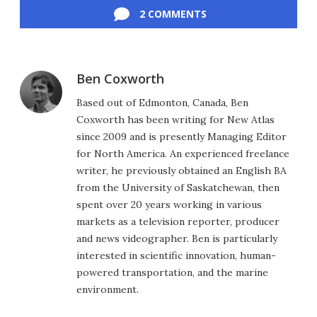
2 COMMENTS
Ben Coxworth
Based out of Edmonton, Canada, Ben
Coxworth has been writing for New Atlas
since 2009 and is presently Managing Editor
for North America. An experienced freelance
writer, he previously obtained an English BA
from the University of Saskatchewan, then
spent over 20 years working in various
markets as a television reporter, producer
and news videographer. Ben is particularly
interested in scientific innovation, human-
powered transportation, and the marine
environment.