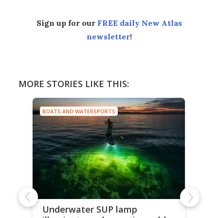
Sign up for our
FREE daily New Atlas
newsletter
!
MORE STORIES LIKE THIS:
BOATS AND WATERSPORTS
Underwater SUP lamp