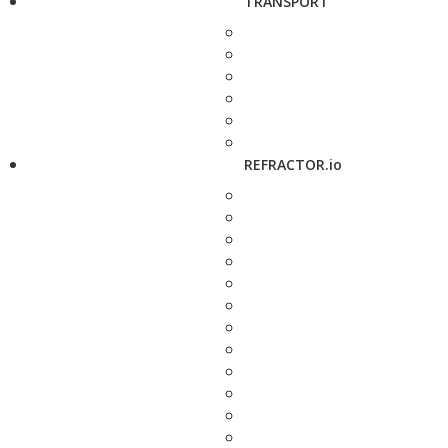
TRANSPORT
REFRACTOR.io