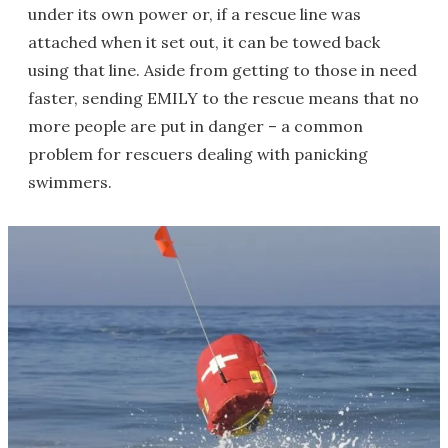
under its own power or, if a rescue line was
attached when it set out, it can be towed back
using that line. Aside from getting to those in need
faster, sending EMILY to the rescue means that no
more people are put in danger – a common
problem for rescuers dealing with panicking
swimmers.