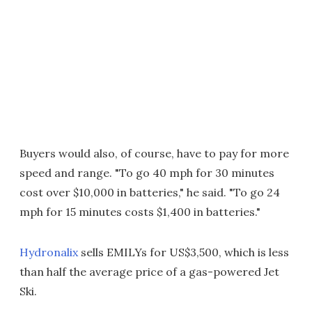
Buyers would also, of course, have to pay for more
speed and range. "To go 40 mph for 30 minutes
cost over $10,000 in batteries," he said. "To go 24
mph for 15 minutes costs $1,400 in batteries."
Hydronalix
sells EMILYs for US$3,500, which is less
than half the average price of a gas-powered Jet
Ski.