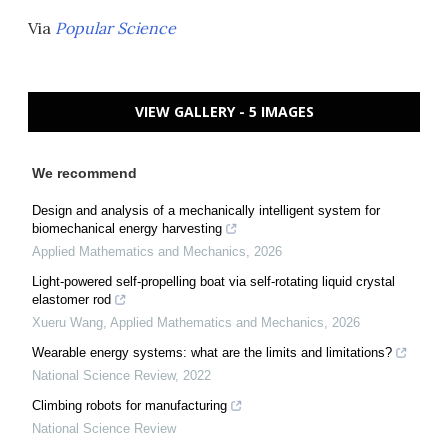
Via
Popular Science
VIEW GALLERY - 5 IMAGES
We recommend
Design and analysis of a mechanically intelligent system for
biomechanical energy harvesting
Applied Mathematics and Mechanics
,
2026
Light-powered self-propelling boat via self-rotating liquid crystal
elastomer rod
Xueru Wang
,
Applied Mathematics and Mechanics
,
2026
Wearable energy systems: what are the limits and limitations?
National Science Review
,
2022
Climbing robots for manufacturing
National Science Review