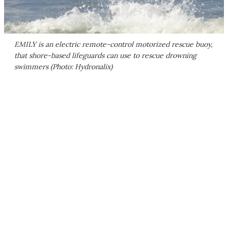
EMILY is an electric remote-control motorized rescue buoy,
that shore-based lifeguards can use to rescue drowning
swimmers (Photo: Hydronalix)