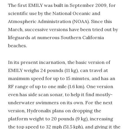
The first EMILY was built in September 2009, for
scientific use by the National Oceanic and
Atmospheric Administration (NOAA). Since this
March, successive versions have been tried out by
lifeguards at numerous Southern California
beaches.
In its present incarnation, the basic version of
EMILY weighs 24 pounds (11 kg), can travel at
maximum speed for up to 15 minutes, and has an
RF range of up to one mile (1.6 km). One version
even has side scan sonar, to help it find mostly-
underwater swimmers on its own. For the next
version, Hydronalix plans on dropping the
platform weight to 20 pounds (9 kg), increasing
the top speed to 32 mph (51.5 kph), and giving it the