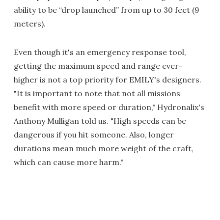
ability to be “drop launched” from up to 30 feet (9
meters).
Even though it's an emergency response tool,
getting the maximum speed and range ever-
higher is not a top priority for EMILY's designers.
"It is important to note that not all missions
benefit with more speed or duration," Hydronalix's
Anthony Mulligan told us. "High speeds can be
dangerous if you hit someone. Also, longer
durations mean much more weight of the craft,
which can cause more harm."