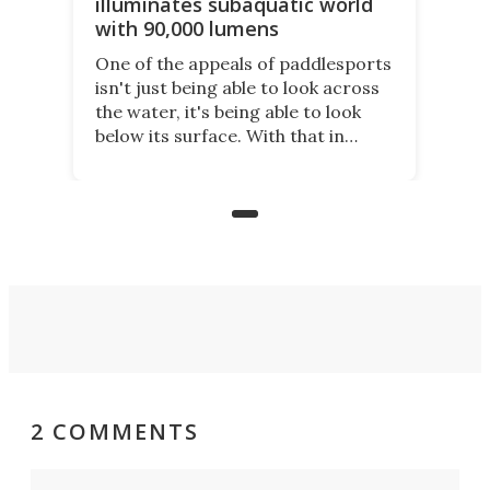
illuminates subaquatic world
with 90,000 lumens
One of the appeals of paddlesports
isn't just being able to look across
the water, it's being able to look
below its surface. With that in
mind, an inventor has made an
underwater lamp that lets him
observe the seabed while
paddleboarding at night.
2 COMMENTS