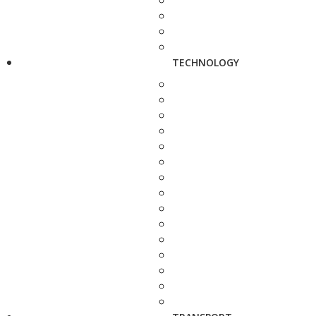
TECHNOLOGY