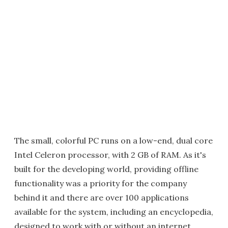
The small, colorful PC runs on a low-end, dual core
Intel Celeron processor, with 2 GB of RAM. As it's
built for the developing world, providing offline
functionality was a priority for the company
behind it and there are over 100 applications
available for the system, including an encyclopedia,
designed to work with or without an internet