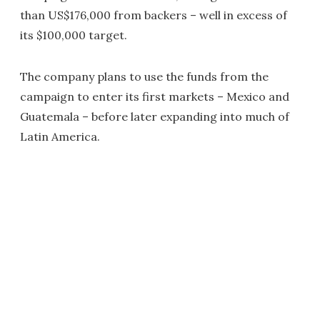
than US$176,000 from backers – well in excess of
its $100,000 target.
The company plans to use the funds from the
campaign to enter its first markets – Mexico and
Guatemala – before later expanding into much of
Latin America.