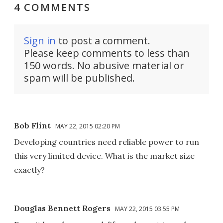
4 COMMENTS
Sign in
to post a comment.
Please keep comments to less than
150 words. No abusive material or
spam will be published.
Bob Flint
MAY 22, 2015 02:20 PM
Developing countries need reliable power to run
this very limited device. What is the market size
exactly?
Douglas Bennett Rogers
MAY 22, 2015 03:55 PM