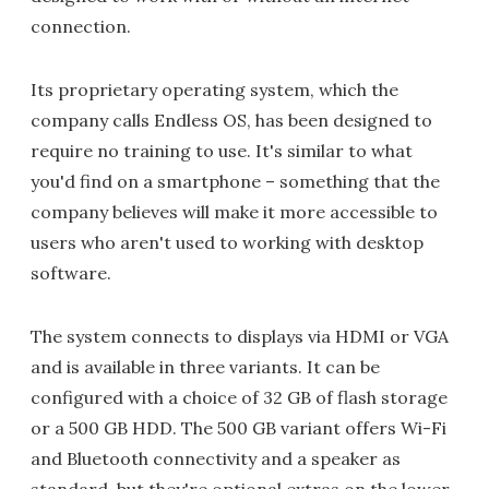
connection.
Its proprietary operating system, which the
company calls Endless OS, has been designed to
require no training to use. It's similar to what
you'd find on a smartphone – something that the
company believes will make it more accessible to
users who aren't used to working with desktop
software.
The system connects to displays via HDMI or VGA
and is available in three variants. It can be
configured with a choice of 32 GB of flash storage
or a 500 GB HDD. The 500 GB variant offers Wi-Fi
and Bluetooth connectivity and a speaker as