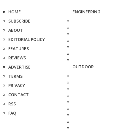
HOME
ENGINEERING
SUBSCRIBE
ABOUT
EDITORIAL POLICY
FEATURES
REVIEWS
OUTDOOR
ADVERTISE
TERMS
PRIVACY
CONTACT
RSS
FAQ