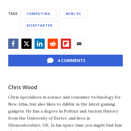
TAGS
COMPUTING
MINI-PC
KICKSTARTER
Facebook
Twitter
LinkedIn
Reddit
Flipboard
Email
4 COMMENTS
Chris Wood
Chris specializes in science and consumer technology for
New Atlas, but also likes to dabble in the latest gaming
gadgets. He has a degree in Politics and Ancient History
from the University of Exeter, and lives in
Gloucestershire, UK. In his spare time you might find him