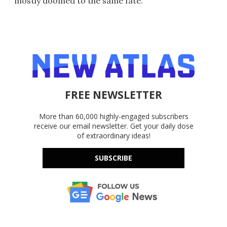
mostly doomed to the same fate.
FREE NEWSLETTER
More than 60,000 highly-engaged subscribers
receive our email newsletter. Get your daily dose
of extraordinary ideas!
SUBSCRIBE