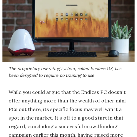
The proprietary operating system, called Endless OS, has
been designed to require no training to use
While you could argue that the Endless PC doesn't
offer anything more than the wealth of other mini
PCs out there, its specific focus may well win it a
spot in the market. It's off to a good start in that
regard, concluding a successful crowdfunding
campaign earlier this month, having raised more