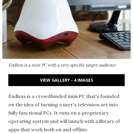
Endless is a mini PC with a very specific target audience
VIEW GALLERY - 4 IMAGES
Endless is a crowdfunded mini PC that's founded
on the idea of turning a user's television set into
fully functional PCs. It runs on a proprietary
operating system and will launch with a library of
apps that work both on and offline.