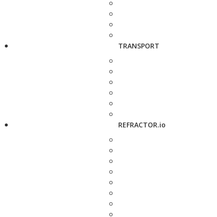
TRANSPORT
REFRACTOR.io