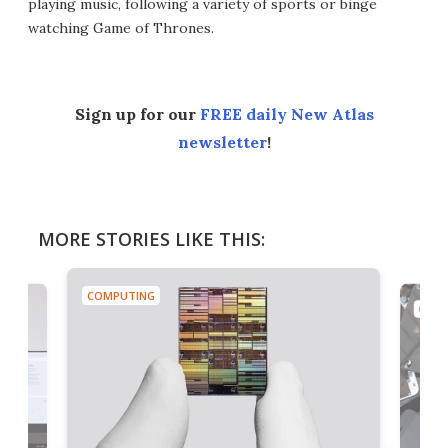
playing music, following a variety of sports or binge
watching Game of Thrones.
Sign up for our
FREE daily New Atlas
newsletter
!
MORE STORIES LIKE THIS:
COMPUTING
COMP