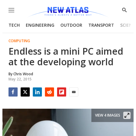
Menu
Show
Searc
TECH
ENGINEERING
OUTDOOR
TRANSPORT
SCIENC
COMPUTING
Endless is a mini PC aimed
at the developing world
By
Chris Wood
May 22, 2015
Facebook
Twitter
LinkedIn
Reddit
Flipboard
Email
VIEW 4 IMAGES