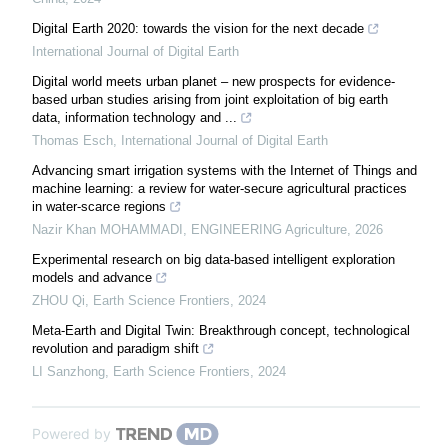
Digital Earth 2020: towards the vision for the next decade
International Journal of Digital Earth
Digital world meets urban planet – new prospects for evidence-
based urban studies arising from joint exploitation of big earth
data, information technology and ...
Thomas Esch
,
International Journal of Digital Earth
Advancing smart irrigation systems with the Internet of Things and
machine learning: a review for water-secure agricultural practices
in water-scarce regions
Nazir Khan MOHAMMADI
,
ENGINEERING Agriculture
,
2026
Experimental research on big data-based intelligent exploration
models and advance
ZHOU Qi
,
Earth Science Frontiers
,
2024
Meta-Earth and Digital Twin: Breakthrough concept, technological
revolution and paradigm shift
LI Sanzhong
,
Earth Science Frontiers
,
2024
Powered by