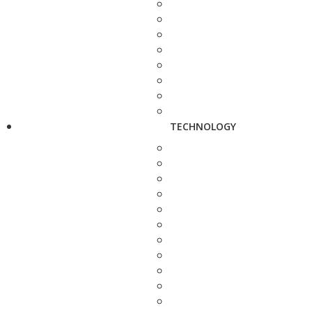
TECHNOLOGY