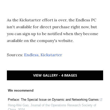
As the Kickstarter effort is over, the Endless PC
isn't available for direct purchase right now, but
you can sign up to be notified when they become
available on the company's website.
Sources:
Endless
,
Kickstarter
VIEW GALLERY - 4 IMAGES
We recommend
Preface: The Special Issue on Dynamic and Networking Games
Hong-Wei Gao
,
Journal of the Operations Research Society of
China
,
2024