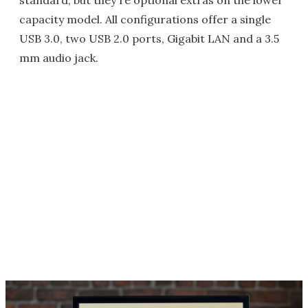
standard, but they're optional extras on the lower
capacity model. All configurations offer a single
USB 3.0, two USB 2.0 ports, Gigabit LAN and a 3.5
mm audio jack.