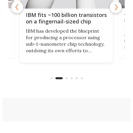
how
Goo
IBM fits ~100 billion transistors
y
rec
on a fingernail-sized chip
Ever
IBM has developed the blueprint
ve
disc
for producing a processor using
vel
inta
sub-1-nanometer chip technology,
n
spen
outdoing its own efforts to
ps
envi
increase efficiency and processing
ness
deve
power with 2-nm tech from a few
two 
years ago.
fro