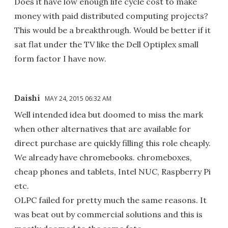
Does it have low enough life cycle cost to make
money with paid distributed computing projects?
This would be a breakthrough. Would be better if it
sat flat under the TV like the Dell Optiplex small
form factor I have now.
Daishi
MAY 24, 2015 06:32 AM
Well intended idea but doomed to miss the mark
when other alternatives that are available for
direct purchase are quickly filling this role cheaply.
We already have chromebooks. chromeboxes,
cheap phones and tablets, Intel NUC, Raspberry Pi
etc.
OLPC failed for pretty much the same reasons. It
was beat out by commercial solutions and this is