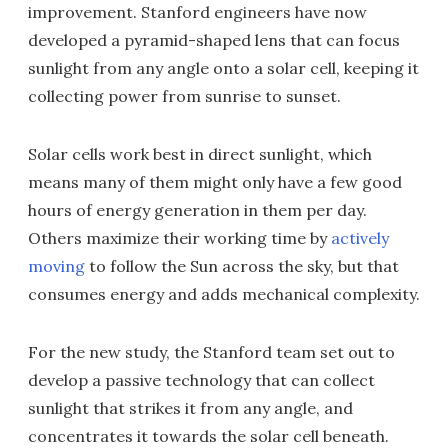
improvement. Stanford engineers have now
developed a pyramid-shaped lens that can focus
sunlight from any angle onto a solar cell, keeping it
collecting power from sunrise to sunset.
Solar cells work best in direct sunlight, which
means many of them might only have a few good
hours of energy generation in them per day.
Others maximize their working time by
actively
moving
to follow the Sun across the sky, but that
consumes energy and adds mechanical complexity.
For the new study, the Stanford team set out to
develop a passive technology that can collect
sunlight that strikes it from any angle, and
concentrates it towards the solar cell beneath.