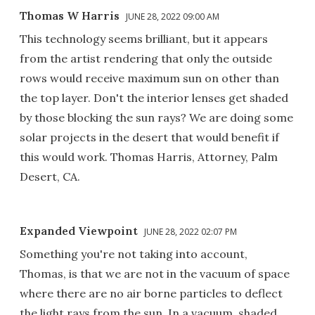
Thomas W Harris
JUNE 28, 2022 09:00 AM
This technology seems brilliant, but it appears
from the artist rendering that only the outside
rows would receive maximum sun on other than
the top layer. Don't the interior lenses get shaded
by those blocking the sun rays? We are doing some
solar projects in the desert that would benefit if
this would work. Thomas Harris, Attorney, Palm
Desert, CA.
Expanded Viewpoint
JUNE 28, 2022 02:07 PM
Something you're not taking into account,
Thomas, is that we are not in the vacuum of space
where there are no air borne particles to deflect
the light rays from the sun. In a vacuum, shaded