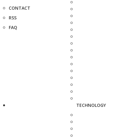
CONTACT
RSS
FAQ
TECHNOLOGY