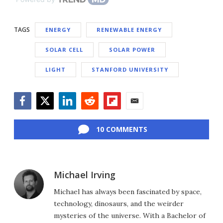
TAGS
ENERGY
RENEWABLE ENERGY
SOLAR CELL
SOLAR POWER
LIGHT
STANFORD UNIVERSITY
Facebook
Twitter
LinkedIn
Reddit
Flipboard
Email
10 COMMENTS
Michael Irving
Michael has always been fascinated by space,
technology, dinosaurs, and the weirder
mysteries of the universe. With a Bachelor of