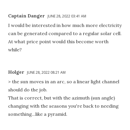
Captain Danger
JUNE 28, 2022 03:41 AM
I would be interested in how much more electricity
can be generated compared to a regular solar cell.
At what price point would this become worth
while?
Holger
JUNE 28, 2022 08:21 AM
> the sun moves in an arc, so a linear light channel
should do the job.
That is correct, but with the azimuth (sun angle)
changing with the seasons you're back to needing
something...like a pyramid.