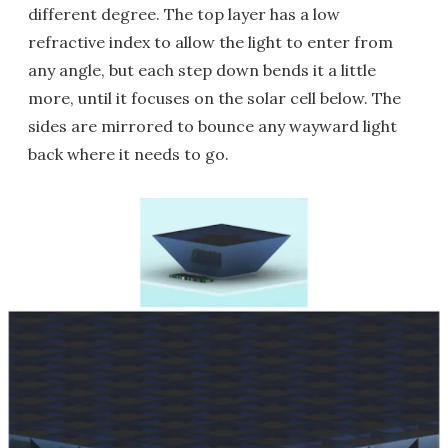
different degree. The top layer has a low
refractive index to allow the light to enter from
any angle, but each step down bends it a little
more, until it focuses on the solar cell below. The
sides are mirrored to bounce any wayward light
back where it needs to go.