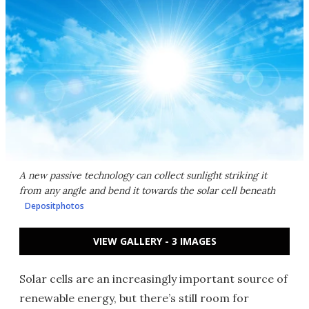
A new passive technology can collect sunlight striking it
from any angle and bend it towards the solar cell beneath
Depositphotos
VIEW GALLERY - 3 IMAGES
Solar cells are an increasingly important source of
renewable energy, but there’s still room for