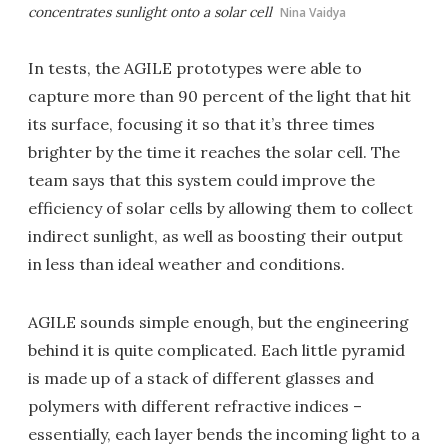
concentrates sunlight onto a solar cell
Nina Vaidya
In tests, the AGILE prototypes were able to
capture more than 90 percent of the light that hit
its surface, focusing it so that it’s three times
brighter by the time it reaches the solar cell. The
team says that this system could improve the
efficiency of solar cells by allowing them to collect
indirect sunlight, as well as boosting their output
in less than ideal weather and conditions.
AGILE sounds simple enough, but the engineering
behind it is quite complicated. Each little pyramid
is made up of a stack of different glasses and
polymers with different refractive indices –
essentially, each layer bends the incoming light to a