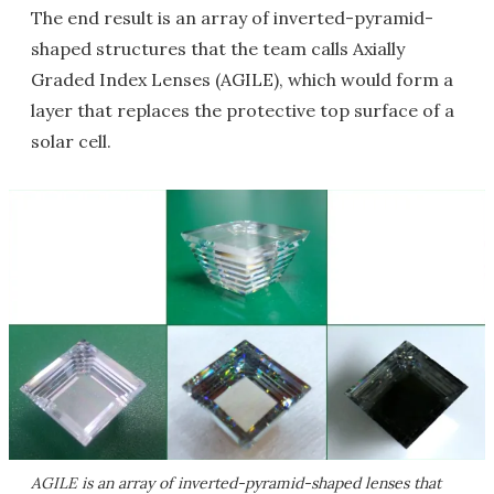
The end result is an array of inverted-pyramid-
shaped structures that the team calls Axially
Graded Index Lenses (AGILE), which would form a
layer that replaces the protective top surface of a
solar cell.
AGILE is an array of inverted-pyramid-shaped lenses that