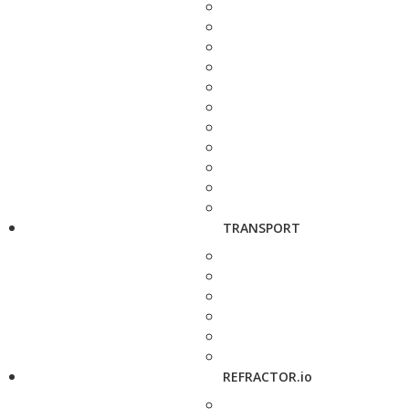
TRANSPORT
REFRACTOR.io