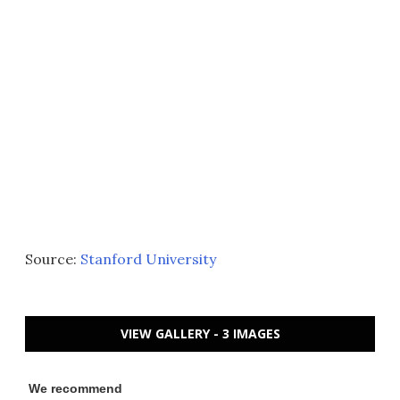
Source:
Stanford University
VIEW GALLERY - 3 IMAGES
We recommend