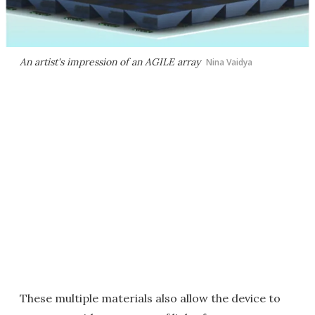
An artist's impression of an AGILE array
Nina Vaidya
These multiple materials also allow the device to