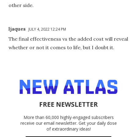
other side.
ljaques
JULY 4, 2022 12:24 PM
The final effectiveness vs the added cost will reveal
whether or not it comes to life, but I doubt it.
FREE NEWSLETTER
More than 60,000 highly-engaged subscribers
receive our email newsletter. Get your daily dose
of extraordinary ideas!