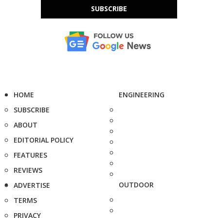
SUBSCRIBE
HOME
ENGINEERING
SUBSCRIBE
ABOUT
EDITORIAL POLICY
FEATURES
REVIEWS
OUTDOOR
ADVERTISE
TERMS
PRIVACY