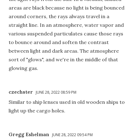
areas are black because no light is being bounced
around corners, the rays always travel in a
straight line. In an atmosphere, water vapor and
various suspended particulates cause those rays
to bounce around and soften the contrast
between light and dark areas. The atmosphere
sort of "glows", and we're in the middle of that
glowing gas.
czechster
JUNE 28, 2022 08:59 PM
Similar to ship lenses used in old wooden ships to
light up the cargo holes.
Gregg Eshelman
JUNE 28, 2022 09:54 PM