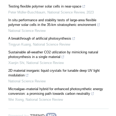
Testing flexible polymer solar cells in near-space
Peter Müller-Buschbaum
,
National Science Review
,
2023
In situ performance and stability tests of large-area flexible
polymer solar cells in the 35-km stratospheric environment
National Science Review
A breakthrough of artificial photosynthesis
Tingyun Kuang
,
National Science Review
Sustainable all-weather CO2 utilization by mimicking natural
photosynthesis in a single material
Xianjin Shi
,
National Science Review
2D material inorganic liquid crystals for tunable deep UV light
modulation
National Science Review
Microalgae–material hybrid for enhanced photosynthetic energy
conversion: a promising path towards carbon neutrality
Wei Xiong
,
National Science Review
Powered by