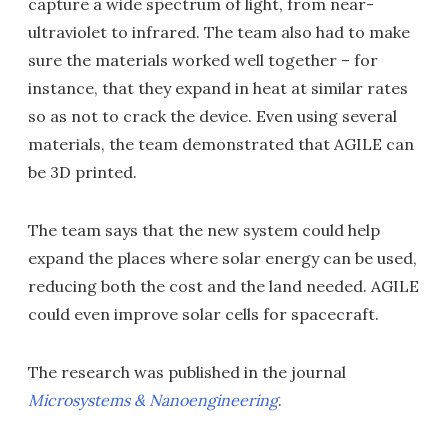
capture a wide spectrum of light, from near-
ultraviolet to infrared. The team also had to make
sure the materials worked well together – for
instance, that they expand in heat at similar rates
so as not to crack the device. Even using several
materials, the team demonstrated that AGILE can
be 3D printed.
The team says that the new system could help
expand the places where solar energy can be used,
reducing both the cost and the land needed. AGILE
could even improve solar cells for spacecraft.
The research was published in the journal
Microsystems & Nanoengineering
.