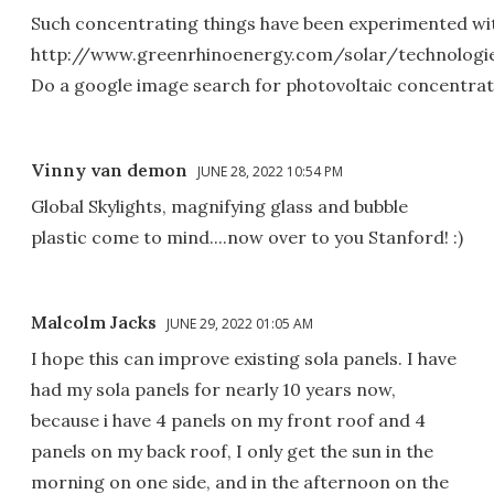
Such concentrating things have been experimented with
http://www.greenrhinoenergy.com/solar/technologi
Do a google image search for photovoltaic concentra
Vinny van demon
JUNE 28, 2022 10:54 PM
Global Skylights, magnifying glass and bubble
plastic come to mind....now over to you Stanford! :)
Malcolm Jacks
JUNE 29, 2022 01:05 AM
I hope this can improve existing sola panels. I have
had my sola panels for nearly 10 years now,
because i have 4 panels on my front roof and 4
panels on my back roof, I only get the sun in the
morning on one side, and in the afternoon on the