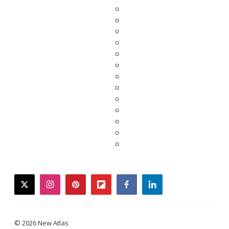
twitter
instagram
pinterest
flipboard
facebook
linkedin
© 2026 New Atlas