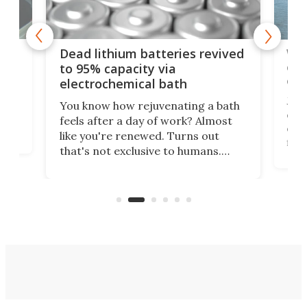
ar
Wor
Dead lithium batteries revived
cen
to 95% capacity via
onl
electrochemical bath
k
st
Jus
You know how rejuvenating a bath
com
feels after a day of work? Almost
the
eng
like you're renewed. Turns out
fir
that's not exclusive to humans.
ne
cen
Scientists have developed an
k-0
What
electrochemical bath that restores
aho
fres
spent lithium-ion batteries to
90%
nearly 100% capacity.