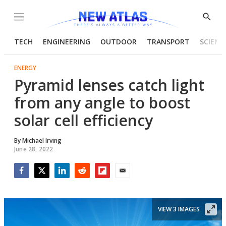
Menu
Show
Searc
TECH
ENGINEERING
OUTDOOR
TRANSPORT
SCIENC
ENERGY
Pyramid lenses catch light
from any angle to boost
solar cell efficiency
By
Michael Irving
June 28, 2022
Facebook
Twitter
LinkedIn
Reddit
Flipboard
Email
VIEW 3 IMAGES