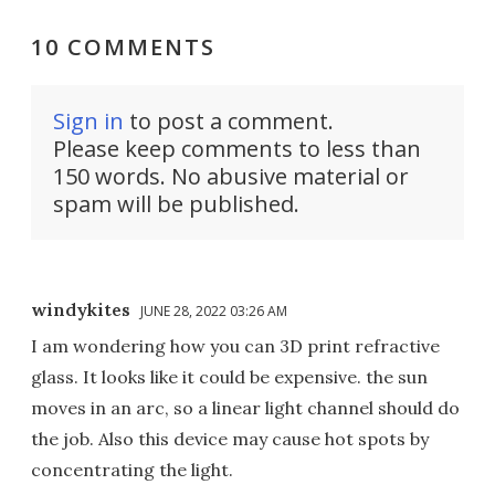
10 COMMENTS
Sign in
to post a comment.
Please keep comments to less than
150 words. No abusive material or
spam will be published.
windykites
JUNE 28, 2022 03:26 AM
I am wondering how you can 3D print refractive
glass. It looks like it could be expensive. the sun
moves in an arc, so a linear light channel should do
the job. Also this device may cause hot spots by
concentrating the light.