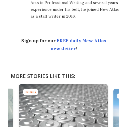
Arts in Professional Writing and several years
experience under his belt, he joined New Atlas
as a staff writer in 2016.
Sign up for our
FREE daily New Atlas
newsletter
!
MORE STORIES LIKE THIS:
ENERGY
ENER