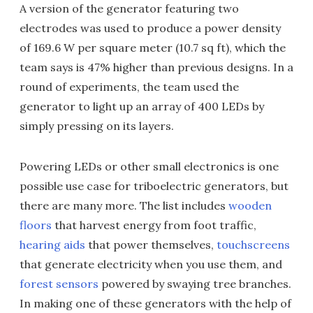
A version of the generator featuring two
electrodes was used to produce a power density
of 169.6 W per square meter (10.7 sq ft), which the
team says is 47% higher than previous designs. In a
round of experiments, the team used the
generator to light up an array of 400 LEDs by
simply pressing on its layers.
Powering LEDs or other small electronics is one
possible use case for triboelectric generators, but
there are many more. The list includes
wooden
floors
that harvest energy from foot traffic,
hearing aids
that power themselves,
touchscreens
that generate electricity when you use them, and
forest sensors
powered by swaying tree branches.
In making one of these generators with the help of