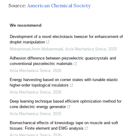
Source:
American Chemical Society
We recommend
Development of a novel electrotaxis tweezer for enhancement of
droplet manipulation
Mohammad Amin Mohammadi
,
Acta Mechanica Sinica
,
2025
Adhesion difference between piezoelectric quasicrystals and
conventional piezoelectric materials
Acta Mechanica Sinica
,
2026
Energy harvesting based on corner states with tunable elastic
higher-order topological insulators
Acta Mechanica Sinica
,
2026
Deep learning technique based efficient optimization method for
cone dielectric energy generator
Acta Mechanica Sinica
,
2025
Biomechanical effects of kinesiology tape on muscle and soft
tissues: Finite element and EMG analysis
Acta Mechanica Sinica
,
2026