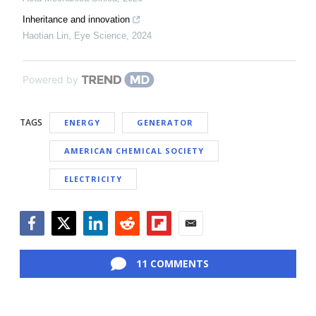
Inheritance and innovation
Haotian Lin
,
Eye Science
,
2024
Powered by
TAGS
ENERGY
GENERATOR
AMERICAN CHEMICAL SOCIETY
ELECTRICITY
Facebook
Twitter
LinkedIn
Reddit
Flipboard
Email
11 COMMENTS