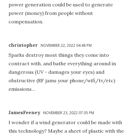
power generation could be used to generate
power (money) from people without
compensation.
christopher
NOVEMBER 22, 2022 04:48 PM
Sparks destroy most things they come into
contract with, and bathe everything around in
dangerous (UV - damages your eyes) and
obstructive (RF jams your phone/wifi/tv/etc)
emissions...
JamesFeeney
NOVEMBER 23, 2022 07:35 PM
I wonder if a wind generator could be made with
this technology? Maybe a sheet of plastic with the