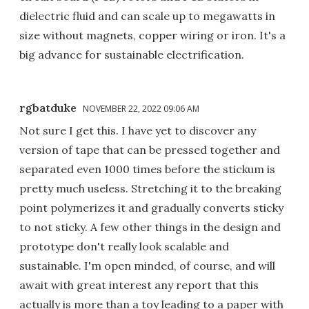
dielectric fluid and can scale up to megawatts in
size without magnets, copper wiring or iron. It's a
big advance for sustainable electrification.
rgbatduke
NOVEMBER 22, 2022 09:06 AM
Not sure I get this. I have yet to discover any
version of tape that can be pressed together and
separated even 1000 times before the stickum is
pretty much useless. Stretching it to the breaking
point polymerizes it and gradually converts sticky
to not sticky. A few other things in the design and
prototype don't really look scalable and
sustainable. I'm open minded, of course, and will
await with great interest any report that this
actually is more than a toy leading to a paper with