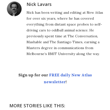
Nick Lavars
Nick has been writing and editing at New Atlas
for over six years, where he has covered
everything from distant space probes to self-
driving cars to oddball animal science. He
previously spent time at The Conversation,
Mashable and The Santiago Times, earning a
Masters degree in communications from
Melbourne’s RMIT University along the way.
Sign up for our
FREE daily New Atlas
newsletter
!
MORE STORIES LIKE THIS: