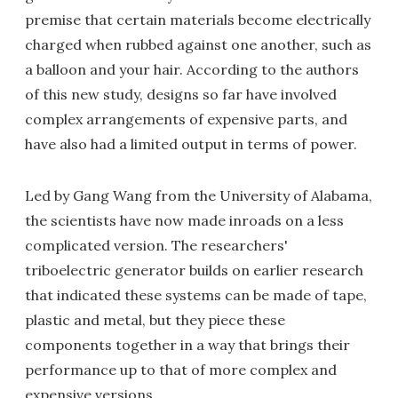
premise that certain materials become electrically
charged when rubbed against one another, such as
a balloon and your hair. According to the authors
of this new study, designs so far have involved
complex arrangements of expensive parts, and
have also had a limited output in terms of power.
Led by Gang Wang from the University of Alabama,
the scientists have now made inroads on a less
complicated version. The researchers'
triboelectric generator builds on earlier research
that indicated these systems can be made of tape,
plastic and metal, but they piece these
components together in a way that brings their
performance up to that of more complex and
expensive versions.