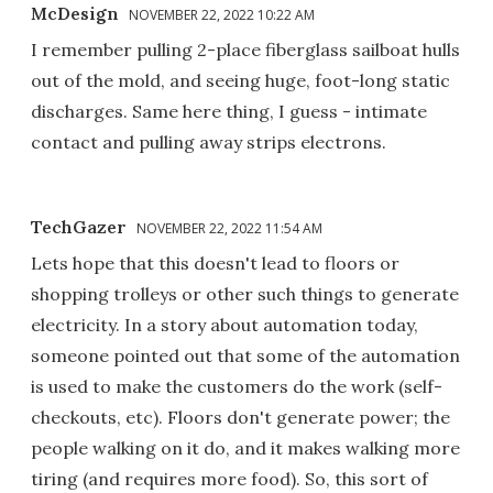
McDesign
NOVEMBER 22, 2022 10:22 AM
I remember pulling 2-place fiberglass sailboat hulls
out of the mold, and seeing huge, foot-long static
discharges. Same here thing, I guess - intimate
contact and pulling away strips electrons.
TechGazer
NOVEMBER 22, 2022 11:54 AM
Lets hope that this doesn't lead to floors or
shopping trolleys or other such things to generate
electricity. In a story about automation today,
someone pointed out that some of the automation
is used to make the customers do the work (self-
checkouts, etc). Floors don't generate power; the
people walking on it do, and it makes walking more
tiring (and requires more food). So, this sort of