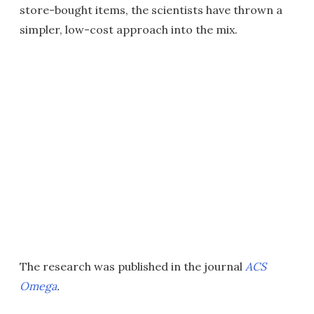
store-bought items, the scientists have thrown a
simpler, low-cost approach into the mix.
The research was published in the journal
ACS
Omega
.