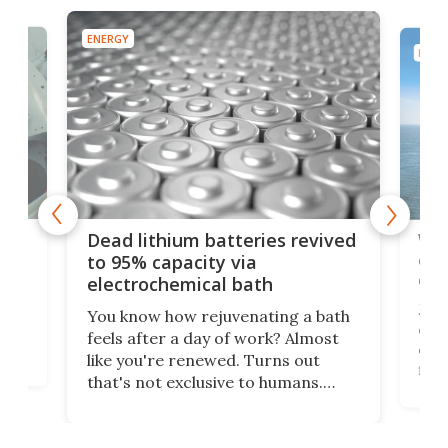
ENERGY
ENER
ar
Wor
Dead lithium batteries revived
cen
to 95% capacity via
onl
electrochemical bath
k
st
Jus
You know how rejuvenating a bath
com
feels after a day of work? Almost
the
eng
like you're renewed. Turns out
fir
that's not exclusive to humans.
ne
cen
Scientists have developed an
k-0
What
electrochemical bath that restores
aho
fres