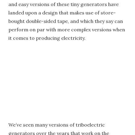
and easy versions of these tiny generators have
landed upon a design that makes use of store-
bought double-sided tape, and which they say can
perform on par with more complex versions when
it comes to producing electricity.
We’ve seen many versions of triboelectric
generators over the years that work on the