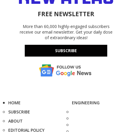
FREE NEWSLETTER
More than 60,000 highly-engaged subscribers
receive our email newsletter. Get your daily dose
of extraordinary ideas!
SUBSCRIBE
HOME
ENGINEERING
SUBSCRIBE
ABOUT
EDITORIAL POLICY