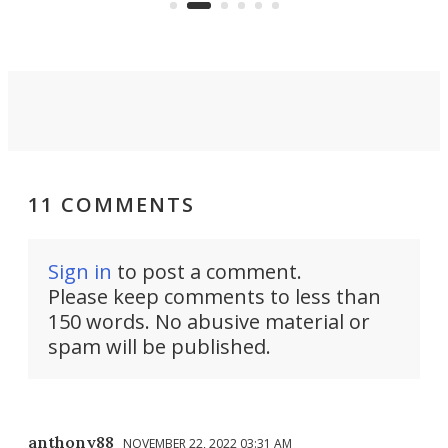
spent lithium-ion batteries to
90%
nearly 100% capacity.
11 COMMENTS
Sign in
to post a comment.
Please keep comments to less than
150 words. No abusive material or
spam will be published.
anthony88
NOVEMBER 22, 2022 03:31 AM