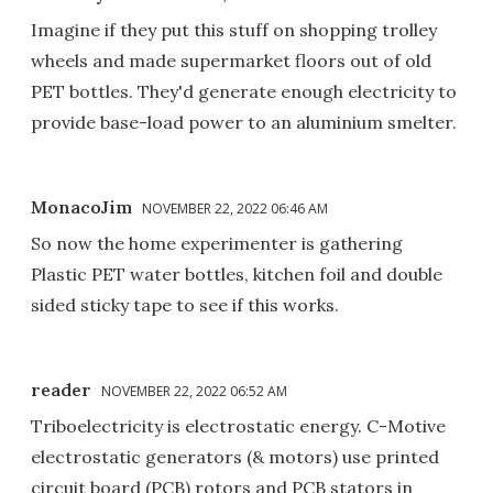
Imagine if they put this stuff on shopping trolley
wheels and made supermarket floors out of old
PET bottles. They'd generate enough electricity to
provide base-load power to an aluminium smelter.
MonacoJim
NOVEMBER 22, 2022 06:46 AM
So now the home experimenter is gathering
Plastic PET water bottles, kitchen foil and double
sided sticky tape to see if this works.
reader
NOVEMBER 22, 2022 06:52 AM
Triboelectricity is electrostatic energy. C-Motive
electrostatic generators (& motors) use printed
circuit board (PCB) rotors and PCB stators in