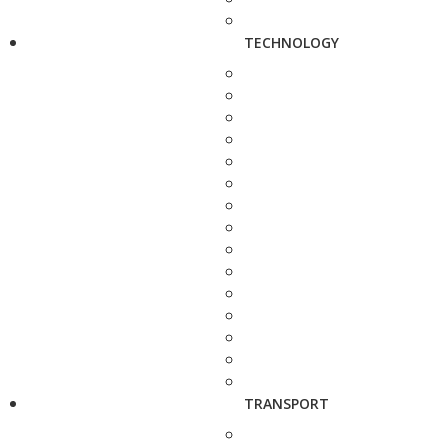
TECHNOLOGY
TRANSPORT