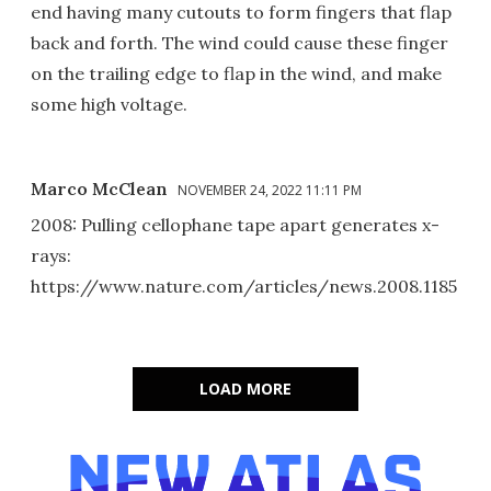
end having many cutouts to form fingers that flap
back and forth. The wind could cause these finger
on the trailing edge to flap in the wind, and make
some high voltage.
Marco McClean
NOVEMBER 24, 2022 11:11 PM
2008: Pulling cellophane tape apart generates x-
rays:
https://www.nature.com/articles/news.2008.1185
LOAD MORE