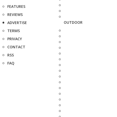
FEATURES
REVIEWS
OUTDOOR
ADVERTISE
TERMS
PRIVACY
CONTACT
RSS
FAQ