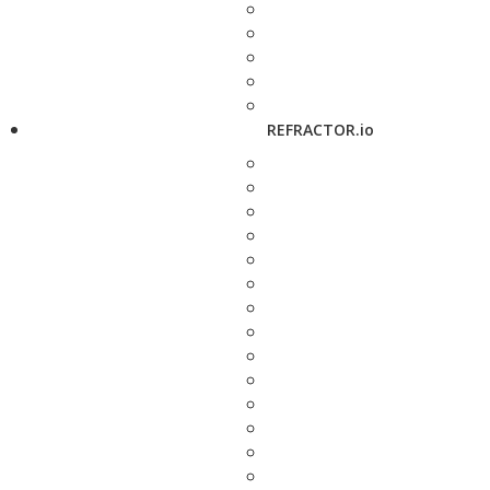
REFRACTOR.io