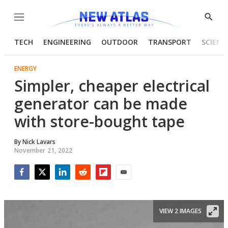
Menu
Show
Searc
TECH
ENGINEERING
OUTDOOR
TRANSPORT
SCIENC
ENERGY
Simpler, cheaper electrical
generator can be made
with store-bought tape
By
Nick Lavars
November 21, 2022
Facebook
Twitter
LinkedIn
Reddit
Flipboard
Email
VIEW 2 IMAGES