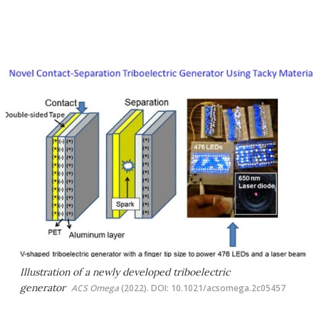
Illustration of a newly developed triboelectric
generator
ACS Omega
(2022). DOI: 10.1021/acsomega.2c05457