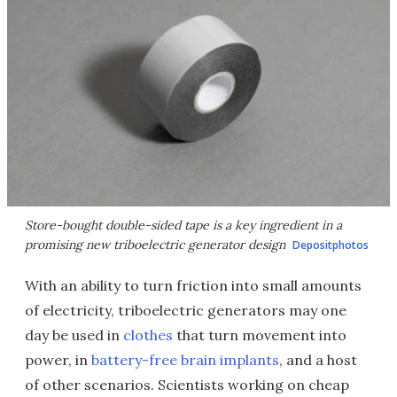
Store-bought double-sided tape is a key ingredient in a
promising new triboelectric generator design
Depositphotos
With an ability to turn friction into small amounts
of electricity, triboelectric generators may one
day be used in
clothes
that turn movement into
power, in
battery-free brain implants
, and a host
of other scenarios. Scientists working on cheap