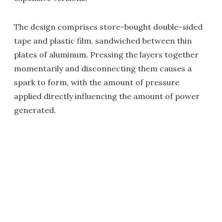
The design comprises store-bought double-sided
tape and plastic film, sandwiched between thin
plates of aluminum. Pressing the layers together
momentarily and disconnecting them causes a
spark to form, with the amount of pressure
applied directly influencing the amount of power
generated.