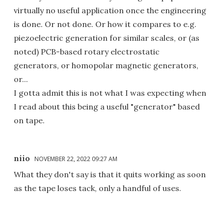
virtually no useful application once the engineering
is done. Or not done. Or how it compares to e.g.
piezoelectric generation for similar scales, or (as
noted) PCB-based rotary electrostatic
generators, or homopolar magnetic generators,
or...
I gotta admit this is not what I was expecting when
I read about this being a useful "generator" based
on tape.
niio
NOVEMBER 22, 2022 09:27 AM
What they don't say is that it quits working as soon
as the tape loses tack, only a handful of uses.