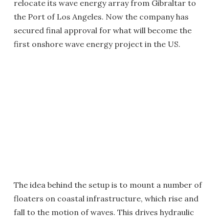
relocate its wave energy array from Gibraltar to
the Port of Los Angeles. Now the company has
secured final approval for what will become the
first onshore wave energy project in the US.
The idea behind the setup is to mount a number of
floaters on coastal infrastructure, which rise and
fall to the motion of waves. This drives hydraulic