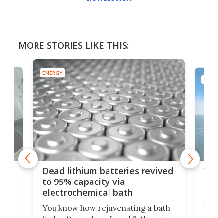
MORE STORIES LIKE THIS:
ENERGY
ENER
ar
Wor
Dead lithium batteries revived
cen
to 95% capacity via
onl
electrochemical bath
k
st
Jus
You know how rejuvenating a bath
com