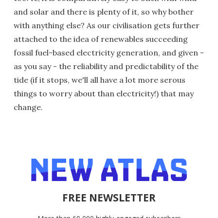
and solar and there is plenty of it, so why bother
with anything else? As our civilisation gets further
attached to the idea of renewables succeeding
fossil fuel-based electricity generation, and given -
as you say - the reliability and predictability of the
tide (if it stops, we'll all have a lot more serous
things to worry about than electricity!) that may
change.
FREE NEWSLETTER