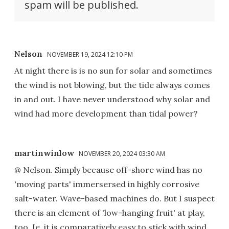
spam will be published.
Nelson
NOVEMBER 19, 2024 12:10 PM
At night there is is no sun for solar and sometimes
the wind is not blowing, but the tide always comes
in and out. I have never understood why solar and
wind had more development than tidal power?
martinwinlow
NOVEMBER 20, 2024 03:30 AM
@ Nelson. Simply because off-shore wind has no
'moving parts' immersersed in highly corrosive
salt-water. Wave-based machines do. But I suspect
there is an element of 'low-hanging fruit' at play,
too. Ie, it is comparatively easy to stick with wind