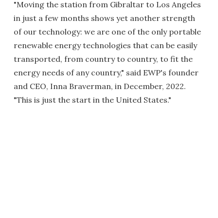
"Moving the station from Gibraltar to Los Angeles
in just a few months shows yet another strength
of our technology: we are one of the only portable
renewable energy technologies that can be easily
transported, from country to country, to fit the
energy needs of any country," said EWP's founder
and CEO, Inna Braverman, in December, 2022.
"This is just the start in the United States."