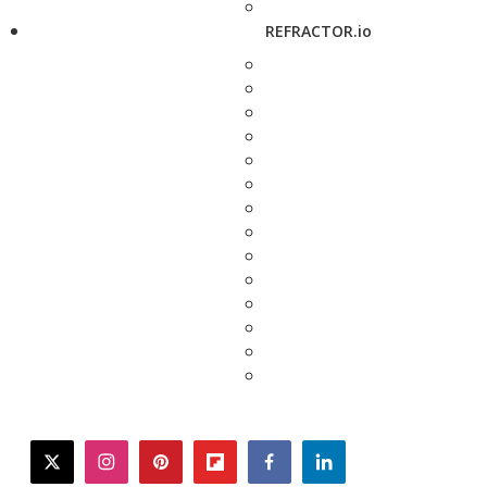
REFRACTOR.io
twitter
instagram
pinterest
flipboard
facebook
linkedin