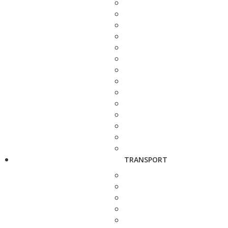
TRANSPORT