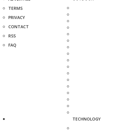
TERMS
PRIVACY
CONTACT
RSS
FAQ
TECHNOLOGY