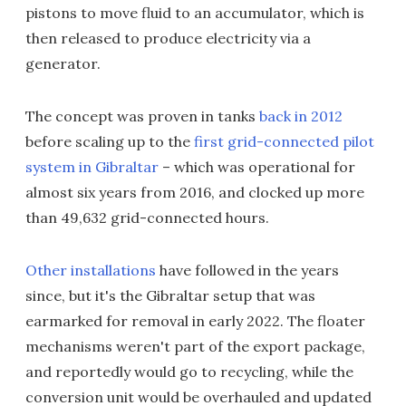
pistons to move fluid to an accumulator, which is
then released to produce electricity via a
generator.
The concept was proven in tanks
back in 2012
before scaling up to the
first grid-connected pilot
system in Gibraltar
– which was operational for
almost six years from 2016, and clocked up more
than 49,632 grid-connected hours.
Other installations
have followed in the years
since, but it's the Gibraltar setup that was
earmarked for removal in early 2022. The floater
mechanisms weren't part of the export package,
and reportedly would go to recycling, while the
conversion unit would be overhauled and updated