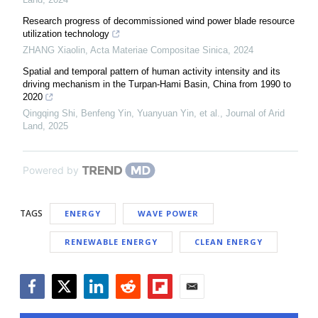
Research progress of decommissioned wind power blade resource
utilization technology
ZHANG Xiaolin
,
Acta Materiae Compositae Sinica
,
2024
Spatial and temporal pattern of human activity intensity and its
driving mechanism in the Turpan-Hami Basin, China from 1990 to
2020
Qingqing Shi, Benfeng Yin, Yuanyuan Yin, et al.
,
Journal of Arid
Land
,
2025
Powered by
TAGS
ENERGY
WAVE POWER
RENEWABLE ENERGY
CLEAN ENERGY
Facebook
Twitter
LinkedIn
Reddit
Flipboard
Email