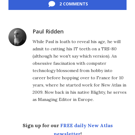
2 COMMENTS
Paul Ridden
While Paul is loath to reveal his age, he will
admit to cutting his IT teeth on a TRS-80
(although he won't say which version). An
obsessive fascination with computer
technology blossomed from hobby into
career before hopping over to France for 10
years, where he started work for New Atlas in
2009. Now back in his native Blighty, he serves
as Managing Editor in Europe.
Sign up for our
FREE daily New Atlas
newsletter
!