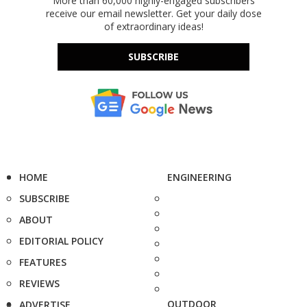
More than 60,000 highly-engaged subscribers
receive our email newsletter. Get your daily dose
of extraordinary ideas!
SUBSCRIBE
HOME
ENGINEERING
SUBSCRIBE
ABOUT
EDITORIAL POLICY
FEATURES
REVIEWS
OUTDOOR
ADVERTISE