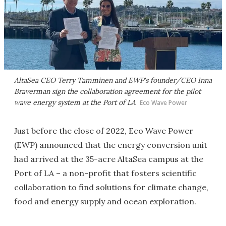
AltaSea CEO Terry Tamminen and EWP's founder/CEO Inna
Braverman sign the collaboration agreement for the pilot
wave energy system at the Port of LA
Eco Wave Power
Just before the close of 2022, Eco Wave Power
(EWP) announced that the energy conversion unit
had arrived at the 35-acre AltaSea campus at the
Port of LA – a non-profit that fosters scientific
collaboration to find solutions for climate change,
food and energy supply and ocean exploration.