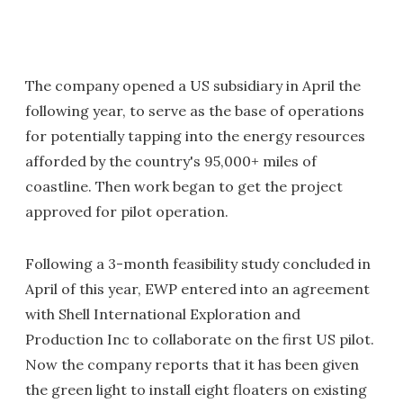
The company opened a US subsidiary in April the
following year, to serve as the base of operations
for potentially tapping into the energy resources
afforded by the country's 95,000+ miles of
coastline. Then work began to get the project
approved for pilot operation.
Following a 3-month feasibility study concluded in
April of this year, EWP entered into an agreement
with Shell International Exploration and
Production Inc to collaborate on the first US pilot.
Now the company reports that it has been given
the green light to install eight floaters on existing