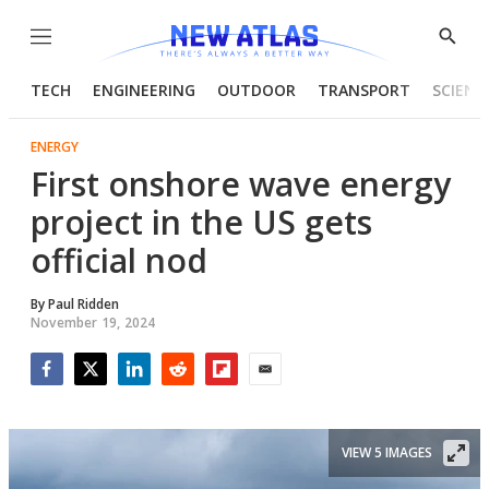
Menu
Show
Searc
TECH
ENGINEERING
OUTDOOR
TRANSPORT
SCIENC
ENERGY
First onshore wave energy
project in the US gets
official nod
By
Paul Ridden
November 19, 2024
Facebook
Twitter
LinkedIn
Reddit
Flipboard
Email
VIEW 5 IMAGES