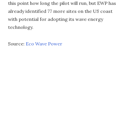
this point how long the pilot will run, but EWP has
already identified 77 more sites on the US coast
with potential for adopting its wave energy
technology.
Source:
Eco Wave Power