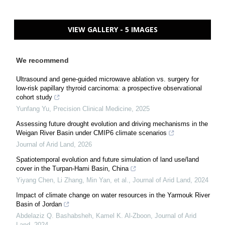
VIEW GALLERY - 5 IMAGES
We recommend
Ultrasound and gene-guided microwave ablation vs. surgery for
low-risk papillary thyroid carcinoma: a prospective observational
cohort study
Yunfang Yu
,
Precision Clinical Medicine
,
2025
Assessing future drought evolution and driving mechanisms in the
Weigan River Basin under CMIP6 climate scenarios
Journal of Arid Land
,
2026
Spatiotemporal evolution and future simulation of land use/land
cover in the Turpan-Hami Basin, China
Yiyang Chen, Li Zhang, Min Yan, et al.
,
Journal of Arid Land
,
2024
Impact of climate change on water resources in the Yarmouk River
Basin of Jordan
Abdelaziz Q. Bashabsheh, Kamel K. Al‐Zboon
,
Journal of Arid
Land
,
2024