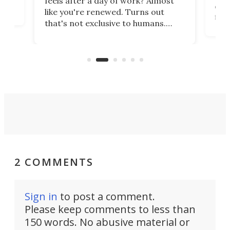
feels after a day of work? Almost
the
eng
like you're renewed. Turns out
fir
that's not exclusive to humans.
ne
cen
Scientists have developed an
k-0
What
electrochemical bath that restores
aho
fres
spent lithium-ion batteries to
90%
nearly 100% capacity.
2 COMMENTS
Sign in
to post a comment.
Please keep comments to less than
150 words. No abusive material or