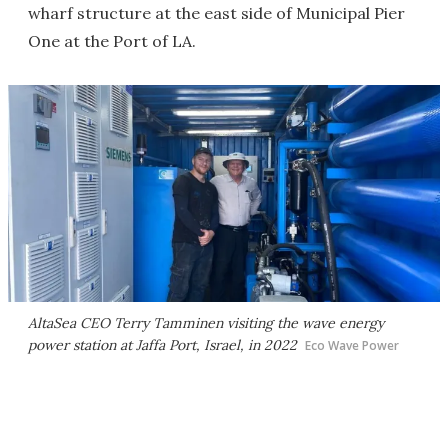
wharf structure at the east side of Municipal Pier
One at the Port of LA.
AltaSea CEO Terry Tamminen visiting the wave energy
power station at Jaffa Port, Israel, in 2022
Eco Wave Power