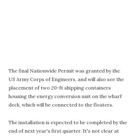
The final Nationwide Permit was granted by the
US Army Corps of Engineers, and will also see the
placement of two 20-ft shipping containers
housing the energy conversion unit on the wharf
deck, which will be connected to the floaters.
The installation is expected to be completed by the
end of next year's first quarter. It's not clear at