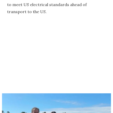
to meet US electrical standards ahead of
transport to the US.