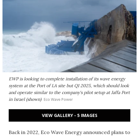
EWP is looking to complete installation of its wave energy
system at the Port of LA site but Q1 2025, which should look
and operate similar to the company's pilot setup at Jaffa Port
in Israel (shown)
Eco Wave Power
VIEW GALLERY - 5 IMAGES
Back in 2022, Eco Wave Energy announced plans to