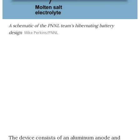
A schematic of the PNNL team's hibernating battery
design
Mike Perkins/PNNL
The device consists of an aluminum anode and