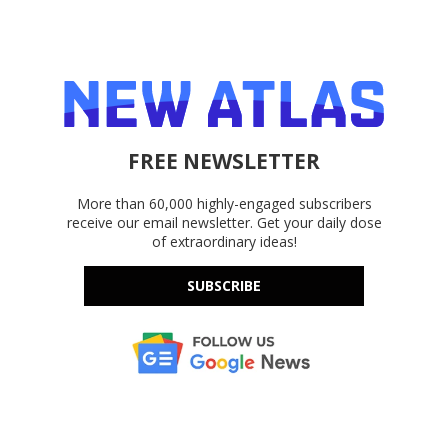
FREE NEWSLETTER
More than 60,000 highly-engaged subscribers
receive our email newsletter. Get your daily dose
of extraordinary ideas!
SUBSCRIBE