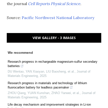
the journal
Cell Reports Physical Science
.
Source:
Pacific Northwest National Laboratory
VIEW GALLERY - 3 IMAGES
We recommend
Research progress in rechargeable magnesium-sulfur secondary
batteries
DU Wentao, YAN Xiaoyan, LIU Baosheng, et al.
,
Journal of
Materials Engineering
,
2025
Research progress in materials and technology of lithium
fluorocarbon battery for leadless pacemaker
ZHOU Qiang, YUAN Kunshan, ZHAO Yanwei, et al.
,
Journal of
Materials Engineering
,
2025
Life decay mechanism and improvement strategies in Li-ion