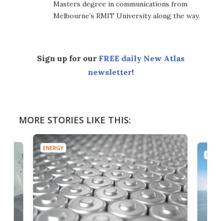
Masters degree in communications from
Melbourne’s RMIT University along the way.
Sign up for our
FREE daily New Atlas
newsletter
!
MORE STORIES LIKE THIS:
ENERGY
ENER