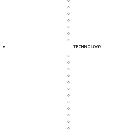
TECHNOLOGY