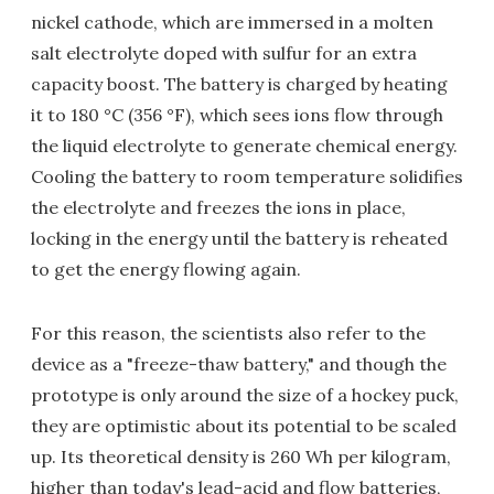
nickel cathode, which are immersed in a molten
salt electrolyte doped with sulfur for an extra
capacity boost. The battery is charged by heating
it to 180 °C (356 °F), which sees ions flow through
the liquid electrolyte to generate chemical energy.
Cooling the battery to room temperature solidifies
the electrolyte and freezes the ions in place,
locking in the energy until the battery is reheated
to get the energy flowing again.
For this reason, the scientists also refer to the
device as a "freeze-thaw battery," and though the
prototype is only around the size of a hockey puck,
they are optimistic about its potential to be scaled
up. Its theoretical density is 260 Wh per kilogram,
higher than today's lead-acid and flow batteries,