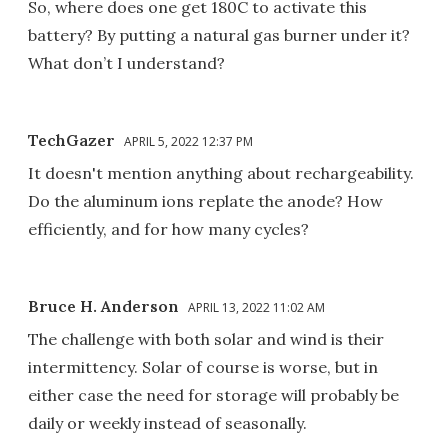
So, where does one get 180C to activate this
battery? By putting a natural gas burner under it?
What don’t I understand?
TechGazer
APRIL 5, 2022 12:37 PM
It doesn't mention anything about rechargeability.
Do the aluminum ions replate the anode? How
efficiently, and for how many cycles?
Bruce H. Anderson
APRIL 13, 2022 11:02 AM
The challenge with both solar and wind is their
intermittency. Solar of course is worse, but in
either case the need for storage will probably be
daily or weekly instead of seasonally.