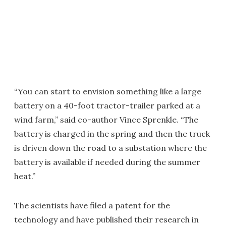
“You can start to envision something like a large
battery on a 40-foot tractor-trailer parked at a
wind farm,” said co-author Vince Sprenkle. “The
battery is charged in the spring and then the truck
is driven down the road to a substation where the
battery is available if needed during the summer
heat.”
The scientists have filed a patent for the
technology and have published their research in