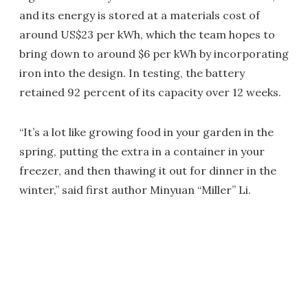
and its energy is stored at a materials cost of
around US$23 per kWh, which the team hopes to
bring down to around $6 per kWh by incorporating
iron into the design. In testing, the battery
retained 92 percent of its capacity over 12 weeks.
“It’s a lot like growing food in your garden in the
spring, putting the extra in a container in your
freezer, and then thawing it out for dinner in the
winter,” said first author Minyuan “Miller” Li.