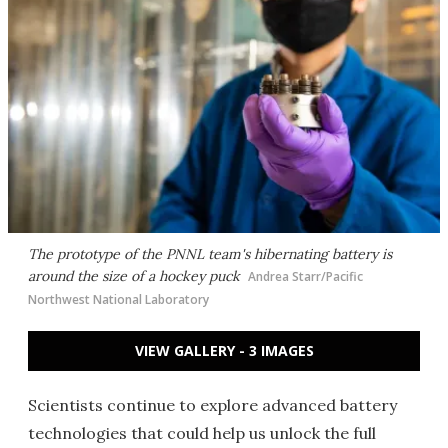
The prototype of the PNNL team's hibernating battery is
around the size of a hockey puck
Andrea Starr/Pacific
Northwest National Laboratory
VIEW GALLERY - 3 IMAGES
Scientists continue to explore advanced battery
technologies that could help us unlock the full