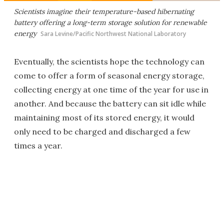
Scientists imagine their temperature-based hibernating
battery offering a long-term storage solution for renewable
energy
Sara Levine/Pacific Northwest National Laboratory
Eventually, the scientists hope the technology can
come to offer a form of seasonal energy storage,
collecting energy at one time of the year for use in
another. And because the battery can sit idle while
maintaining most of its stored energy, it would
only need to be charged and discharged a few
times a year.