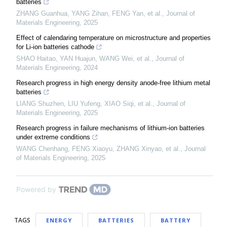
batteries
ZHANG Guanhua, YANG Zihan, FENG Yan, et al.
,
Journal of
Materials Engineering
,
2025
Effect of calendaring temperature on microstructure and properties
for Li-ion batteries cathode
SHAO Haitao, YAN Huajun, WANG Wei, et al.
,
Journal of
Materials Engineering
,
2024
Research progress in high energy density anode-free lithium metal
batteries
LIANG Shuzhen, LIU Yufeng, XIAO Siqi, et al.
,
Journal of
Materials Engineering
,
2025
Research progress in failure mechanisms of lithium-ion batteries
under extreme conditions
WANG Chenhang, FENG Xiaoyu, ZHANG Xinyao, et al.
,
Journal
of Materials Engineering
,
2025
Powered by
TAGS
ENERGY
BATTERIES
BATTERY