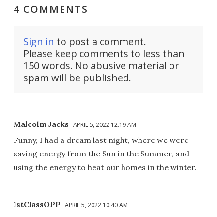
4 COMMENTS
Sign in
to post a comment.
Please keep comments to less than
150 words. No abusive material or
spam will be published.
Malcolm Jacks
APRIL 5, 2022 12:19 AM
Funny, I had a dream last night, where we were
saving energy from the Sun in the Summer, and
using the energy to heat our homes in the winter.
1stClassOPP
APRIL 5, 2022 10:40 AM