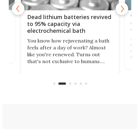
ar
Wor
Dead lithium batteries revived
cen
to 95% capacity via
onl
electrochemical bath
k
st
Jus
You know how rejuvenating a bath
com
feels after a day of work? Almost
the
eng
like you're renewed. Turns out
fir
that's not exclusive to humans.
ne
cen
Scientists have developed an
k-0
What
electrochemical bath that restores
aho
fres
spent lithium-ion batteries to
90%
nearly 100% capacity.