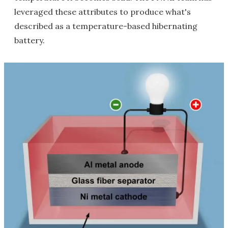
leveraged these attributes to produce what's
described as a temperature-based hibernating
battery.