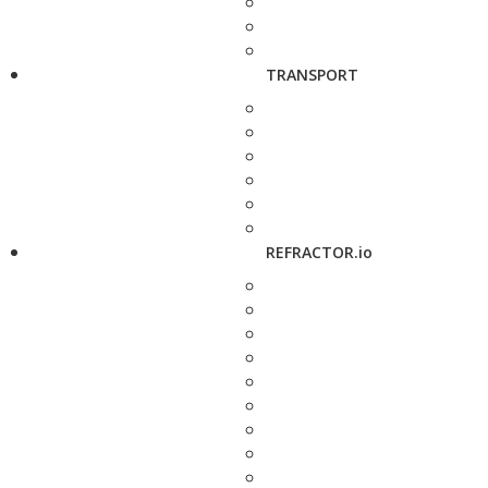
TRANSPORT
REFRACTOR.io