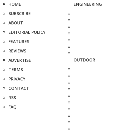
HOME
ENGINEERING
SUBSCRIBE
ABOUT
EDITORIAL POLICY
FEATURES
REVIEWS
OUTDOOR
ADVERTISE
TERMS
PRIVACY
CONTACT
RSS
FAQ