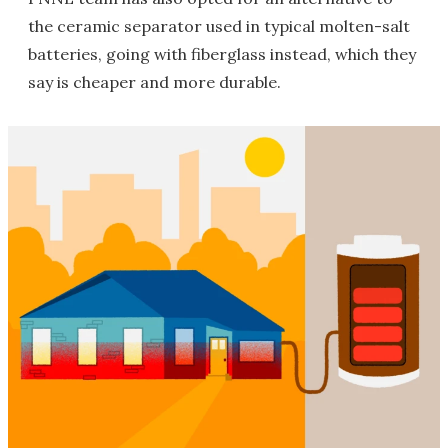
the ceramic separator used in typical molten-salt
batteries, going with fiberglass instead, which they
say is cheaper and more durable.