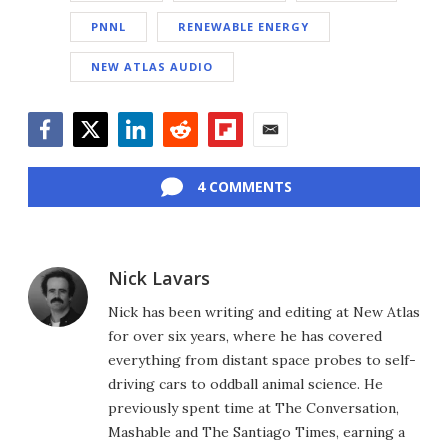
PNNL
RENEWABLE ENERGY
NEW ATLAS AUDIO
Facebook
Twitter
LinkedIn
Reddit
Flipboard
Email
4 COMMENTS
Nick Lavars
Nick has been writing and editing at New Atlas
for over six years, where he has covered
everything from distant space probes to self-
driving cars to oddball animal science. He
previously spent time at The Conversation,
Mashable and The Santiago Times, earning a