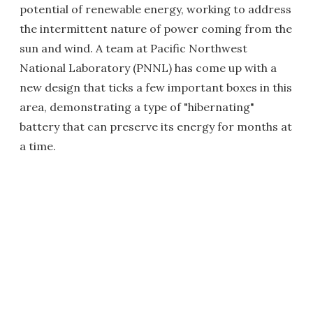
potential of renewable energy, working to address
the intermittent nature of power coming from the
sun and wind. A team at Pacific Northwest
National Laboratory (PNNL) has come up with a
new design that ticks a few important boxes in this
area, demonstrating a type of "hibernating"
battery that can preserve its energy for months at
a time.