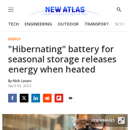
Menu
Show
Searc
TECH
ENGINEERING
OUTDOOR
TRANSPORT
SCIENC
ENERGY
"Hibernating" battery for
seasonal storage releases
energy when heated
By
Nick Lavars
April 04, 2022
Facebook
Twitter
LinkedIn
Reddit
Flipboard
Email
VIEW 3 IMAGES