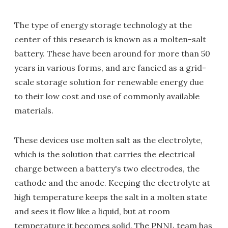
The type of energy storage technology at the
center of this research is known as a molten-salt
battery. These have been around for more than 50
years in various forms, and are fancied as a grid-
scale storage solution for renewable energy due
to their low cost and use of commonly available
materials.
These devices use molten salt as the electrolyte,
which is the solution that carries the electrical
charge between a battery's two electrodes, the
cathode and the anode. Keeping the electrolyte at
high temperature keeps the salt in a molten state
and sees it flow like a liquid, but at room
temperature it becomes solid. The PNNL team has