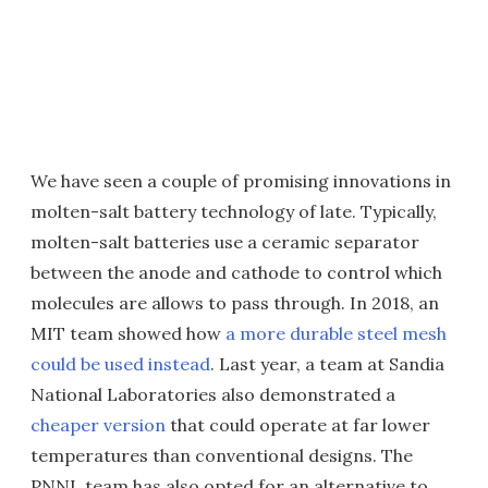
We have seen a couple of promising innovations in
molten-salt battery technology of late. Typically,
molten-salt batteries use a ceramic separator
between the anode and cathode to control which
molecules are allows to pass through. In 2018, an
MIT team showed how
a more durable steel mesh
could be used instead
. Last year, a team at Sandia
National Laboratories also demonstrated a
cheaper version
that could operate at far lower
temperatures than conventional designs. The
PNNL team has also opted for an alternative to