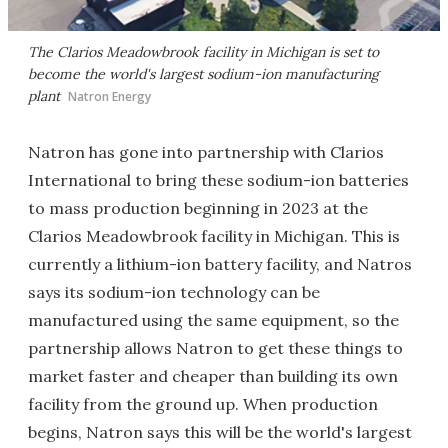
The Clarios Meadowbrook facility in Michigan is set to
become the world's largest sodium-ion manufacturing
plant
Natron Energy
Natron has gone into partnership with Clarios
International to bring these sodium-ion batteries
to mass production beginning in 2023 at the
Clarios Meadowbrook facility in Michigan. This is
currently a lithium-ion battery facility, and Natros
says its sodium-ion technology can be
manufactured using the same equipment, so the
partnership allows Natron to get these things to
market faster and cheaper than building its own
facility from the ground up. When production
begins, Natron says this will be the world's largest