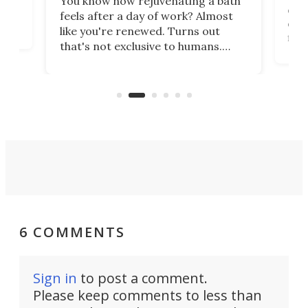
You know how rejuvenating a bath
com
feels after a day of work? Almost
the
eng
like you're renewed. Turns out
fir
that's not exclusive to humans.
ne
cen
Scientists have developed an
k-0
What
electrochemical bath that restores
aho
fres
spent lithium-ion batteries to
90%
nearly 100% capacity.
6 COMMENTS
Sign in
to post a comment.
Please keep comments to less than