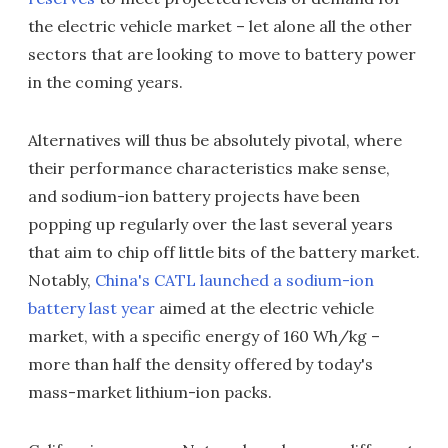
the electric vehicle market – let alone all the other
sectors that are looking to move to battery power
in the coming years.
Alternatives will thus be absolutely pivotal, where
their performance characteristics make sense,
and sodium-ion battery projects have been
popping up regularly over the last several years
that aim to chip off little bits of the battery market.
Notably,
China's CATL launched a sodium-ion
battery last year
aimed at the electric vehicle
market, with a specific energy of 160 Wh/kg –
more than half the density offered by today's
mass-market lithium-ion packs.