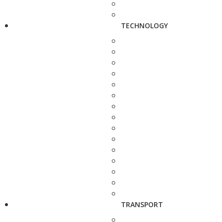
TECHNOLOGY
TRANSPORT