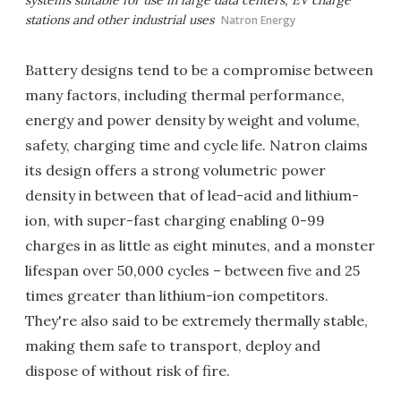
stations and other industrial uses
Natron Energy
Battery designs tend to be a compromise between
many factors, including thermal performance,
energy and power density by weight and volume,
safety, charging time and cycle life. Natron claims
its design offers a strong volumetric power
density in between that of lead-acid and lithium-
ion, with super-fast charging enabling 0-99
charges in as little as eight minutes, and a monster
lifespan over 50,000 cycles – between five and 25
times greater than lithium-ion competitors.
They're also said to be extremely thermally stable,
making them safe to transport, deploy and
dispose of without risk of fire.