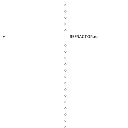
REFRACTOR.io