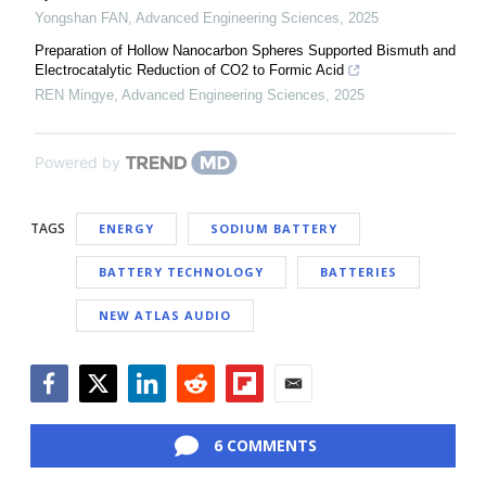
Yongshan FAN
,
Advanced Engineering Sciences
,
2025
Preparation of Hollow Nanocarbon Spheres Supported Bismuth and
Electrocatalytic Reduction of CO2 to Formic Acid
REN Mingye
,
Advanced Engineering Sciences
,
2025
Powered by
TAGS
ENERGY
SODIUM BATTERY
BATTERY TECHNOLOGY
BATTERIES
NEW ATLAS AUDIO
Facebook
Twitter
LinkedIn
Reddit
Flipboard
Email
6 COMMENTS