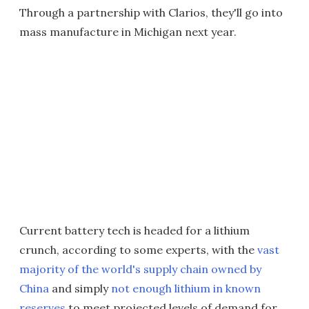
Through a partnership with Clarios, they'll go into
mass manufacture in Michigan next year.
Current battery tech is headed for a lithium
crunch, according to some experts, with the
vast
majority of the world's supply chain owned by
China
and simply
not enough lithium in known
reserves
to meet projected levels of demand for