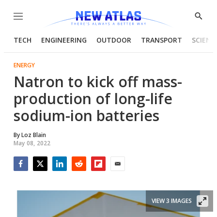
Menu
Show
Searc
TECH
ENGINEERING
OUTDOOR
TRANSPORT
SCIENC
ENERGY
Natron to kick off mass-
production of long-life
sodium-ion batteries
By
Loz Blain
May 08, 2022
Facebook
Twitter
LinkedIn
Reddit
Flipboard
Email
VIEW 3 IMAGES