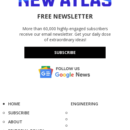
FREE NEWSLETTER
More than 60,000 highly-engaged subscribers
receive our email newsletter. Get your daily dose
of extraordinary ideas!
SUBSCRIBE
HOME
ENGINEERING
SUBSCRIBE
ABOUT