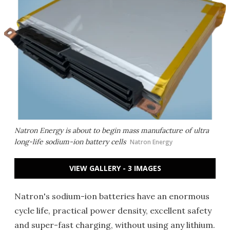
Natron Energy is about to begin mass manufacture of ultra
long-life sodium-ion battery cells
Natron Energy
VIEW GALLERY - 3 IMAGES
Natron's sodium-ion batteries have an enormous
cycle life, practical power density, excellent safety
and super-fast charging, without using any lithium.