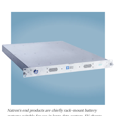
Natron's end products are chiefly rack-mount battery
systems suitable for use in large data centers, EV charge