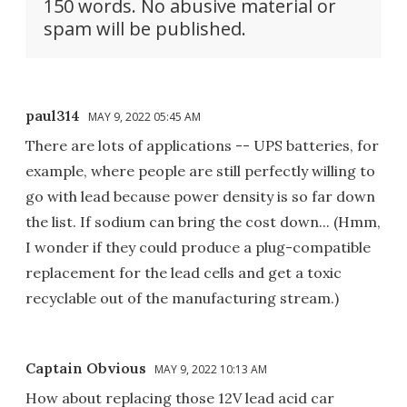
150 words. No abusive material or
spam will be published.
paul314
MAY 9, 2022 05:45 AM
There are lots of applications -- UPS batteries, for
example, where people are still perfectly willing to
go with lead because power density is so far down
the list. If sodium can bring the cost down... (Hmm,
I wonder if they could produce a plug-compatible
replacement for the lead cells and get a toxic
recyclable out of the manufacturing stream.)
Captain Obvious
MAY 9, 2022 10:13 AM
How about replacing those 12V lead acid car