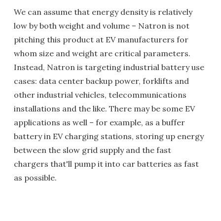
We can assume that energy density is relatively
low by both weight and volume – Natron is not
pitching this product at EV manufacturers for
whom size and weight are critical parameters.
Instead, Natron is targeting industrial battery use
cases: data center backup power, forklifts and
other industrial vehicles, telecommunications
installations and the like. There may be some EV
applications as well – for example, as a buffer
battery in EV charging stations, storing up energy
between the slow grid supply and the fast
chargers that'll pump it into car batteries as fast
as possible.