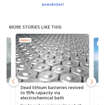
newsletter
!
MORE STORIES LIKE THIS:
ENERGY
ENER
ar
Wor
Dead lithium batteries revived
cen
to 95% capacity via
onl
electrochemical bath
k
st
Jus