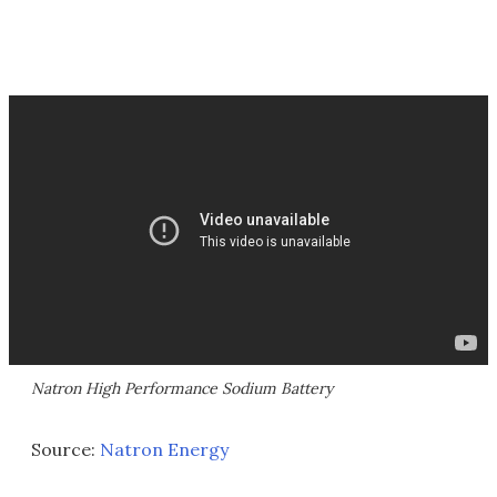
Natron High Performance Sodium Battery
Source:
Natron Energy