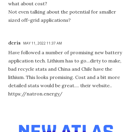
what about cost?
Not even talking about the potential for smaller
sized off-grid applications?
dcris
MAY 11, 2022 11:37 AM
Have followed a number of promising new battery
application tech. Lithium has to go...dirty to make,
bad recycle stats and China and Chile have the
lithium. This looks promising. Cost and a bit more
detailed stats would be great.... their website..
https://natron.energy/