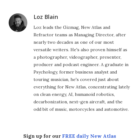
Loz Blain
Loz leads the Gizmag, New Atlas and
Refractor teams as Managing Director, after
nearly two decades as one of our most
versatile writers. He's also proven himself as
a photographer, videographer, presenter,
producer and podcast engineer. A graduate in
Psychology, former business analyst and
touring musician, he's covered just about
everything for New Atlas, concentrating lately
on clean energy, AI, humanoid robotics,
decarbonization, next-gen aircraft, and the
odd bit of music, motorcycles and automotive.
Sign up for our
FREE daily New Atlas