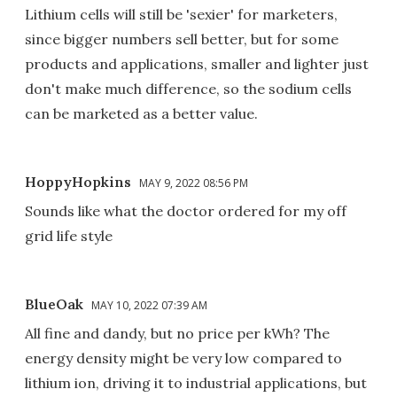
Lithium cells will still be 'sexier' for marketers,
since bigger numbers sell better, but for some
products and applications, smaller and lighter just
don't make much difference, so the sodium cells
can be marketed as a better value.
HoppyHopkins
MAY 9, 2022 08:56 PM
Sounds like what the doctor ordered for my off
grid life style
BlueOak
MAY 10, 2022 07:39 AM
All fine and dandy, but no price per kWh? The
energy density might be very low compared to
lithium ion, driving it to industrial applications, but